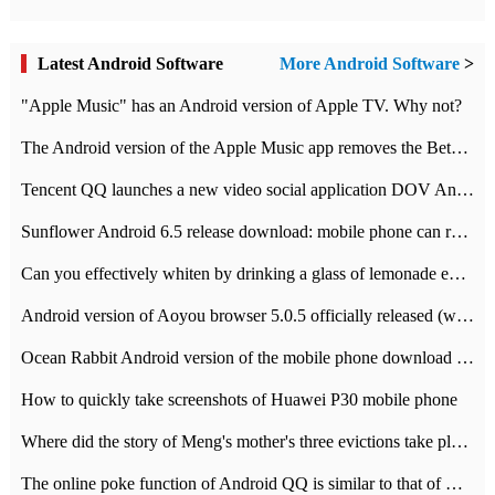
Latest Android Software
More Android Software
>
"Apple Music" has an Android version of Apple TV. Why not?
The Android version of the Apple Music app removes the Beta tag: going formal
Tencent QQ launches a new video social application DOV Android DOV has been launched
Sunflower Android 6.5 release download: mobile phone can record the whole process
Can you effectively whiten by drinking a glass of lemonade every day? The answer to Ant Manor today
Android version of Aoyou browser 5.0.5 officially released (with download address)
Ocean Rabbit Android version of the mobile phone download address similar to the octave sauce voice-activated game
How to quickly take screenshots of Huawei P30 mobile phone
Where did the story of Meng's mother's three evictions take place? Today's Ant Manor class
The online poke function of Android QQ is similar to that of Wechat.