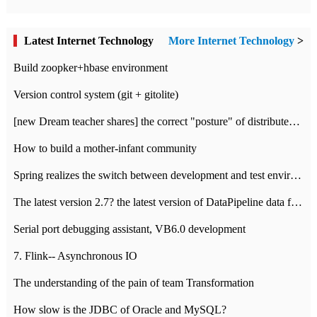
Latest Internet Technology
More Internet Technology
>
Build zoopker+hbase environment
Version control system (git + gitolite)
[new Dream teacher shares] the correct "posture" of distributed locks
How to build a mother-infant community
Spring realizes the switch between development and test environment through profile
The latest version 2.7? the latest version of DataPipeline data fusion products
Serial port debugging assistant, VB6.0 development
7. Flink-- Asynchronous IO
The understanding of the pain of team Transformation
How slow is the JDBC of Oracle and MySQL?