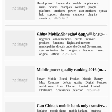
Development
frameworks
mobile
applications
users
devices
examples
websites
people
platforms
interfaces
power
user interfaces
syntax
help
support
elements
situations
plug-ins
standards
2022-06-02
China Mobile Shanghai App will be upgraded to China Mobile App,4 launch on January 1
Mobile
China Mobile
China
Shanghai
Services
upgrades
announcements
events
intimate
products
functions
Rights and interests
municipalities directly under the Central Government
synchronization
fun
long-term
National
Love
original
officia
2023-11-24
Mobile power quality ranking 2016 (mobile power quality ranking)
Power
Mobile
Brand
Product
Mobile
Battery
Max
Company
defects
quality
Digital
Features
well-known
Price
Charger
Limited
Limited
Electronics
Accessories
selection
2022-05-31
Can China's mobile bank only transfer 50,000 (why can mobile bank only transfer 50,000)
Banking
mobile phone
mobile banking
business