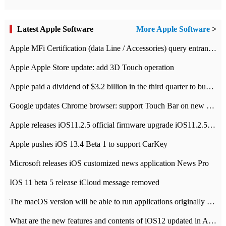
Latest Apple Software
More Apple Software
>
Apple MFi Certification (data Line / Accessories) query entrance-Apple official website authentication address
Apple Apple Store update: add 3D Touch operation
Apple paid a dividend of $3.2 billion in the third quarter to buy back $10 billion of shares.
Google updates Chrome browser: support Touch Bar on new Mac
Apple releases iOS11.2.5 official firmware upgrade iOS11.2.5 update function content
Apple pushes iOS 13.4 Beta 1 to support CarKey
Microsoft releases iOS customized news application News Pro
IOS 11 beta 5 release iCloud message removed
The macOS version will be able to run applications originally developed for iOS devices.
What are the new features and contents of iOS12 updated in Apple's iOS12 system?