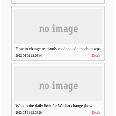
How to change read-only mode to edit mode in wps
2022-06-02 12:26:44
Details
What is the daily limit for Wechat change (how much is Wechat change limit per day)
2022-05-31 12:08:20
Details