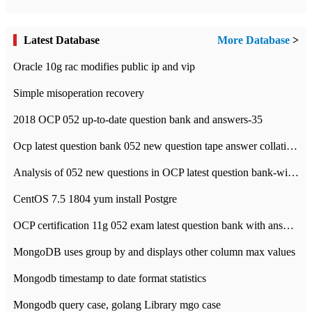
Latest Database
More Database
>
Oracle 10g rac modifies public ip and vip
Simple misoperation recovery
2018 OCP 052 up-to-date question bank and answers-35
Ocp latest question bank 052 new question tape answer collation-36 questions
Analysis of 052 new questions in OCP latest question bank-with answers-question 37
CentOS 7.5 1804 yum install Postgre
OCP certification 11g 052 exam latest question bank with answers-38 questions
MongoDB uses group by and displays other column max values
Mongodb timestamp to date format statistics
Mongodb query case, golang Library mgo case