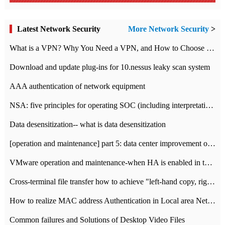
Latest Network Security
More Network Security
>
What is a VPN? Why You Need a VPN, and How to Choose the Right One
Download and update plug-ins for 10.nessus leaky scan system
AAA authentication of network equipment
NSA: five principles for operating SOC (including interpretation)
Data desensitization-- what is data desensitization
[operation and maintenance] part 5: data center improvement operation and maintenance, ITIL and ISO2000
VMware operation and maintenance-when HA is enabled in the data center, HA agent reports an error
Cross-terminal file transfer how to achieve "left-hand copy, right-hand paste" real-time transmission?
How to realize MAC address Authentication in Local area Network
Common failures and Solutions of Desktop Video Files