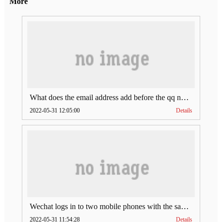
More
What does the email address add before the qq number (what does the email address add to the qq number)
2022-05-31 12:05:00
Details
Wechat logs in to two mobile phones with the same account (can Wechat log in to two accounts at the same time)
2022-05-31 11:54:28
Details