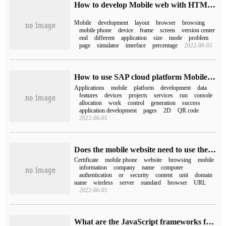
How to develop Mobile web with HTML5
Mobile
development
layout
browser
browsing
mobile phone
device
frame
screen
version center
end
different
application
size
mode
problem
page
simulator
interface
percentage
2022-06-01
How to use SAP cloud platform Mobile Service to develop mobile applications
Applications
mobile
platform
development
data
features
devices
projects
services
run
console
allocation
work
control
generation
success
application development
pages
2D
QR code
2022-06-01
Does the mobile website need to use the mobile SSL certificate?
Certificate
mobile phone
website
browsing
mobile
information
company
name
computer
authentication
or
security
content
unit
domain
name
wireless
server
standard
browser
URL
2022-06-01
What are the JavaScript frameworks for Web mobile development