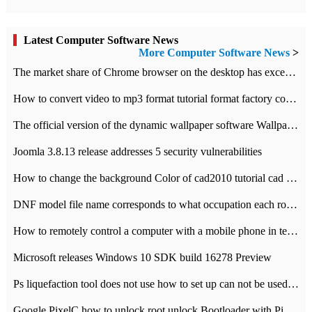
Latest Computer Software News
More Computer Software News
>
​The market share of Chrome browser on the desktop has exceeded 70%
How to convert video to mp3 format tutorial format factory converter software recommendation
The official version of the dynamic wallpaper software Wallpaper Engine supports simplified Chinese.
Joomla 3.8.13 release addresses 5 security vulnerabilities
How to change the background Color of cad2010 tutorial cad modify the background color of layout
DNF model file name corresponds to what occupation each role the latest NPK comparison table
How to remotely control a computer with a mobile phone in teamviewer
Microsoft releases Windows 10 SDK build 16278 Preview
Ps liquefaction tool does not use how to set up can not be used to solve the problem of unresponsive
Google PixelC how to unlock root unlock Bootloader with PixelC tutorial