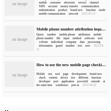
mobile
customer
electronic
service
channel
SMS
account
money transfer
communication
authentication
product
brand new
function
mode
mobile communication
network
2022-05-31
Mobile phone number attribution inquiry (mobile phone number attribution inquiry)
Query
number
mobile phone
attribution
mobile
phone number
file
input
method
software
tool
website
individual
company
data
processing
information
guard
number
text
user
2022-05-
31
How to use the new mobile page checking tool Mobile Checker
Mobile
run
tool
page
development
brand new
check
content
device
test
different
function
developer
port
application
powerful
smooth
at
the same time
warehouse
join us
2022-06-02