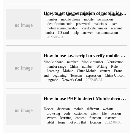
How to set the permission of mobile identification code (what does the permission of mobile identification code mean)
Mobile phone
device
identity
software
function
number
mobile phone
mobile
permission
identification code
password
malicious
user
mobile communication
certificate number
account
number
ID card
help
answer
communication
2022-05-31
How to use javascript to verify mobile phone number
Mobile phone
number
Mobile number
Verification
number range
China
number
Writing
Rule
Learning
Mobile
China Mobile
content
Front
end
beginning
Telecom
expression
China Unicom
upgrade
Network Card
2022-05-31
How to use PHP to detect Mobile device Class mobile detection
Device
detection
mobile
different
website
browsing
code
customer
client
file
version
system
learning
content
function
instance
tablet
form
not only that
location
2022-06-03