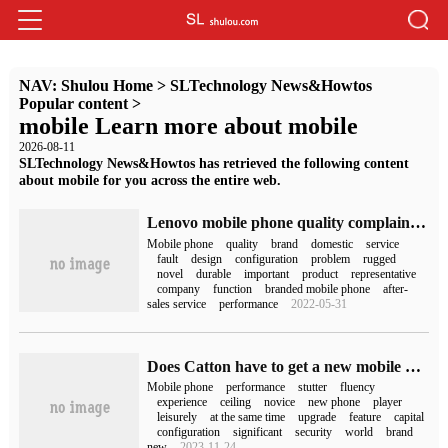
NAV:
Shulou Home
>
SLTechnology News&Howtos
Popular content
>
mobile Learn more about mobile
2026-08-11
SLTechnology News&Howtos has retrieved the following content
about mobile for you across the entire web.
Lenovo mobile phone quality complaint (Lenovo mobile phone quality)
Mobile phone
quality
brand
domestic
service
fault
design
configuration
problem
rugged
novel
durable
important
product
representative
company
function
branded mobile phone
after-
sales service
performance
2022-05-31
Does Catton have to get a new mobile phone for mobile games? Taoxinyun mobile phone performance ceiling teaches you how to save money
Mobile phone
performance
stutter
fluency
experience
ceiling
novice
new phone
player
leisurely
at the same time
upgrade
feature
capital
configuration
significant
security
world
brand
new
2023-11-24