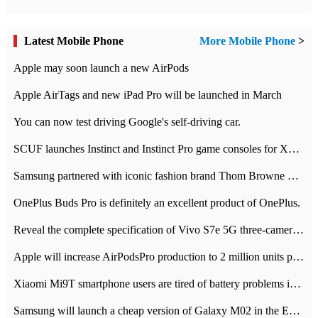
Latest Mobile Phone
More Mobile Phone
>
Apple may soon launch a new AirPods
Apple AirTags and new iPad Pro will be launched in March
You can now test driving Google's self-driving car.
SCUF launches Instinct and Instinct Pro game consoles for Xbox Series Xamp S
Samsung partnered with iconic fashion brand Thom Browne Limited Edition Galaxy Z Flip
OnePlus Buds Pro is definitely an excellent product of OnePlus.
Reveal the complete specification of Vivo S7e 5G three-camera rear camera
Apple will increase AirPodsPro production to 2 million units per month
Xiaomi Mi9T smartphone users are tired of battery problems in MIUI 12.
Samsung will launch a cheap version of Galaxy M02 in the European market on January 7th