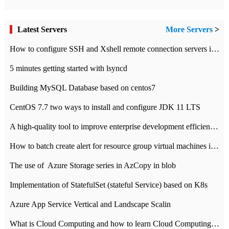
Latest Servers
More Servers
>
How to configure SSH and Xshell remote connection servers in Linux
5 minutes getting started with lsyncd
Building MySQL Database based on centos7
CentOS 7.7 two ways to install and configure JDK 11 LTS
A high-quality tool to improve enterprise development efficiency: rapid development platform
How to batch create alert for resource group virtual machines in Azure practice
The use of ​ Azure Storage series in AzCopy in blob
Implementation of StatefulSet (stateful Service) based on K8s
Azure App Service Vertical and Landscape Scalin
What is Cloud Computing and how to learn Cloud Computing Development quickly