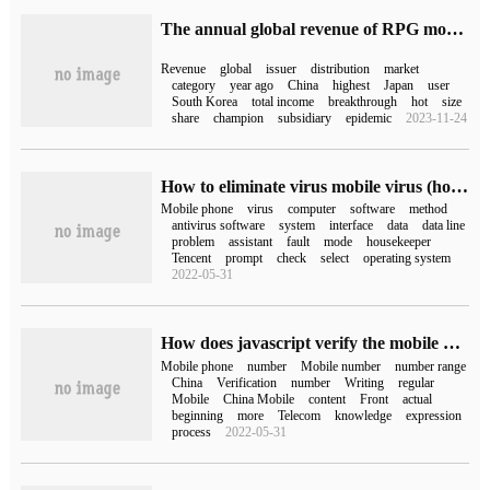
The annual global revenue of RPG mobile games in Sensor Tower:2022 has exceeded 15.6 billion US dollars, accounting for 27% of the total global mobile games revenue.
Revenue
global
issuer
distribution
market
category
year ago
China
highest
Japan
user
South Korea
total income
breakthrough
hot
size
share
champion
subsidiary
epidemic
2023-11-24
How to eliminate virus mobile virus (how to check and kill mobile virus)
Mobile phone
virus
computer
software
method
antivirus software
system
interface
data
data line
problem
assistant
fault
mode
housekeeper
Tencent
prompt
check
select
operating system
2022-05-31
How does javascript verify the mobile phone number
Mobile phone
number
Mobile number
number range
China
Verification
number
Writing
regular
Mobile
China Mobile
content
Front
actual
beginning
more
Telecom
knowledge
expression
process
2022-05-31