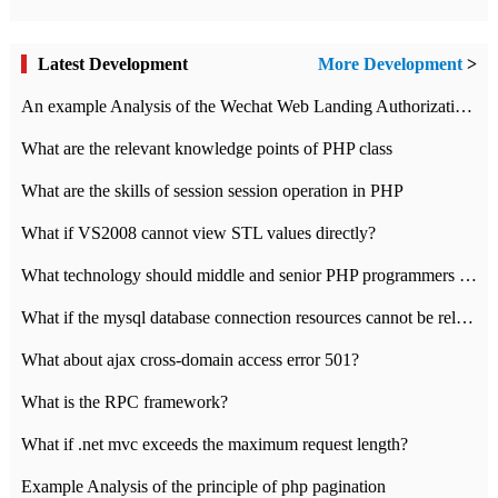
Latest Development
More Development
>
An example Analysis of the Wechat Web Landing Authorization of the Wechat Public platform of php version
What are the relevant knowledge points of PHP class
What are the skills of session session operation in PHP
What if VS2008 cannot view STL values directly?
What technology should middle and senior PHP programmers master?
What if the mysql database connection resources cannot be released in CI framework?
What about ajax cross-domain access error 501?
What is the RPC framework?
What if .net mvc exceeds the maximum request length?
Example Analysis of the principle of php pagination