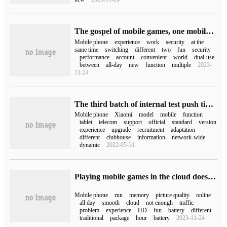
The gospel of mobile games, one mobile phone can be used as two? Taoxinyun mobile phone helps you to achieve it easily.
Mobile phone
experience
work
security
at the
same time
switching
different
two
fun
security
performance
account
convenient
world
dual-use
between
all-day
new
function
multiple
2023-
11-24
The third batch of internal test push time of Xiaomi MIUI9 announced the summary of adapting Xiaomi mobile phone models.
Mobile phone
Xiaomi
model
mobile
function
tablet
telecom
support
official
standard
version
experience
upgrade
recruitment
adaptation
different
clubhouse
information
network-wide
dynamic
2022-05-31
Playing mobile games in the cloud does not occupy memory and does not consume power. Taoxinyun mobile phones are online in high definition and smooth all day.
Mobile phone
run
memory
picture quality
online
all day
smooth
cloud
not enough
traffic
problem
experience
HD
fun
battery
different
traditional
package
hour
battery
2023-11-24