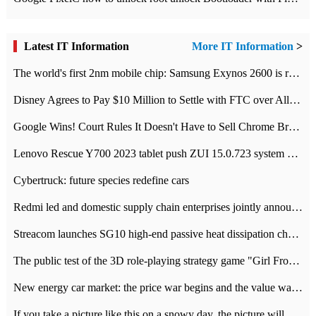
Latest IT Information
More IT Information
>
The world's first 2nm mobile chip: Samsung Exynos 2600 is ready for mass production.
Disney Agrees to Pay $10 Million to Settle with FTC over Alleged Child Data Collection Using YouTube Animations
Google Wins! Court Rules It Doesn't Have to Sell Chrome Browser
Lenovo Rescue Y700 2023 tablet push ZUI 15.0.723 system Grayscale Test: add
Cybertruck: future species redefine cars
Redmi led and domestic supply chain enterprises jointly announced: launch the
Streacom launches SG10 high-end passive heat dissipation chassis: 600W hot 1300 US dollars
The public test of the 3D role-playing strategy game "Girl Front 2: chase" has been opened, and Android, iOS and PC interoperate with each other.
New energy car market: the price war begins and the value war ends.
If you take a picture like this on a snowy day, the picture will be more interesting.