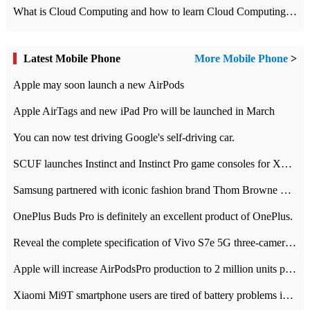
What is Cloud Computing and how to learn Cloud Computing Development quickly
Latest Mobile Phone
More Mobile Phone
>
Apple may soon launch a new AirPods
Apple AirTags and new iPad Pro will be launched in March
You can now test driving Google's self-driving car.
SCUF launches Instinct and Instinct Pro game consoles for Xbox Series Xamp S
Samsung partnered with iconic fashion brand Thom Browne Limited Edition Galaxy Z Flip
OnePlus Buds Pro is definitely an excellent product of OnePlus.
Reveal the complete specification of Vivo S7e 5G three-camera rear camera
Apple will increase AirPodsPro production to 2 million units per month
Xiaomi Mi9T smartphone users are tired of battery problems in MIUI 12.