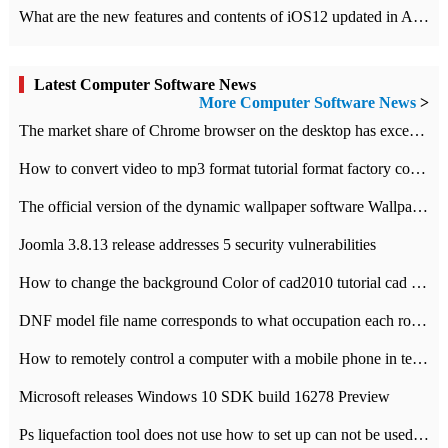
What are the new features and contents of iOS12 updated in Apple's iOS12 system?
Latest Computer Software News
More Computer Software News
>
​The market share of Chrome browser on the desktop has exceeded 70%
How to convert video to mp3 format tutorial format factory converter software recommendation
The official version of the dynamic wallpaper software Wallpaper Engine supports simplified Chinese.
Joomla 3.8.13 release addresses 5 security vulnerabilities
How to change the background Color of cad2010 tutorial cad modify the background color of layout
DNF model file name corresponds to what occupation each role the latest NPK comparison table
How to remotely control a computer with a mobile phone in teamviewer
Microsoft releases Windows 10 SDK build 16278 Preview
Ps liquefaction tool does not use how to set up can not be used to solve the problem of unresponsive