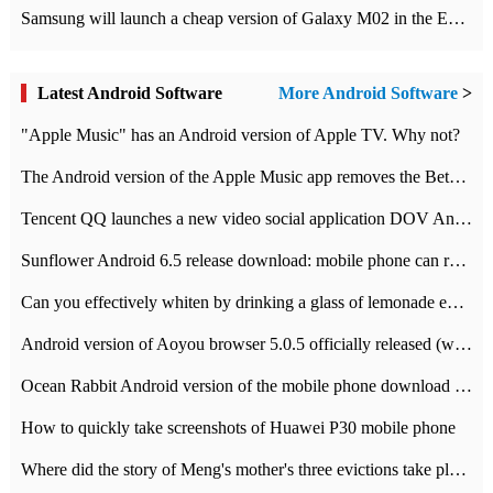
Samsung will launch a cheap version of Galaxy M02 in the European market on January 7th
Latest Android Software
More Android Software
>
"Apple Music" has an Android version of Apple TV. Why not?
The Android version of the Apple Music app removes the Beta tag: going formal
Tencent QQ launches a new video social application DOV Android DOV has been launched
Sunflower Android 6.5 release download: mobile phone can record the whole process
Can you effectively whiten by drinking a glass of lemonade every day? The answer to Ant Manor today
Android version of Aoyou browser 5.0.5 officially released (with download address)
Ocean Rabbit Android version of the mobile phone download address similar to the octave sauce voice-activated game
How to quickly take screenshots of Huawei P30 mobile phone
Where did the story of Meng's mother's three evictions take place? Today's Ant Manor class