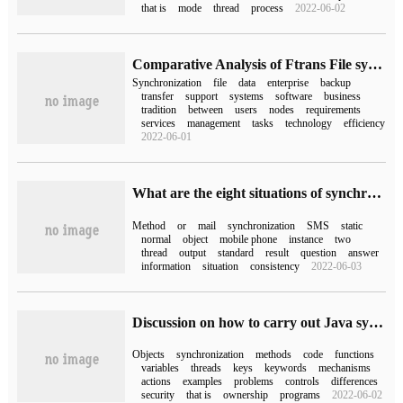
that is
mode
thread
process
2022-06-02
Comparative Analysis of Ftrans File synchronization system and traditional synchronization tools
Synchronization
file
data
enterprise
backup
transfer
support
systems
software
business
tradition
between
users
nodes
requirements
services
management
tasks
technology
efficiency
2022-06-01
What are the eight situations of synchronized Lock in java?
Method
or
mail
synchronization
SMS
static
normal
object
mobile phone
instance
two
thread
output
standard
result
question
answer
information
situation
consistency
2022-06-03
Discussion on how to carry out Java synchronization Mechanism
Objects
synchronization
methods
code
functions
variables
threads
keys
keywords
mechanisms
actions
examples
problems
controls
differences
security
that is
ownership
programs
2022-06-02