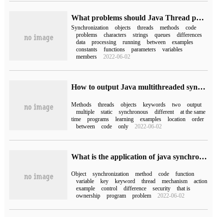
What problems should Java Thread pay attention to?
Synchronization
objects
threads
methods
code
problems
characters
strings
queues
differences
data
processing
running
between
examples
constants
functions
parameters
variables
members
2022-06-02
How to output Java multithreaded synchronized keywords
Methods
threads
objects
keywords
two
output
multiple
static
synchronous
different
at the same
time
programs
learning
examples
location
order
between
code
only
2022-06-02
What is the application of java synchronization mechanism and synchronized keyword
Object
synchronization
method
code
function
variable
key
keyword
thread
mechanism
action
example
control
difference
security
that is
ownership
program
problem
2022-06-02