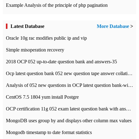
Example Analysis of the principle of php pagination
Latest Database
More Database
>
Oracle 10g rac modifies public ip and vip
Simple misoperation recovery
2018 OCP 052 up-to-date question bank and answers-35
Ocp latest question bank 052 new question tape answer collation-36 questions
Analysis of 052 new questions in OCP latest question bank-with answers-question 37
CentOS 7.5 1804 yum install Postgre
OCP certification 11g 052 exam latest question bank with answers-38 questions
MongoDB uses group by and displays other column max values
Mongodb timestamp to date format statistics