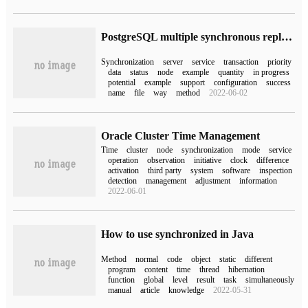
PostgreSQL multiple synchronous replication servers
Synchronization
server
service
transaction
priority
data
status
node
example
quantity
in progress
potential
example
support
configuration
success
name
file
way
method
2022-06-02
Oracle Cluster Time Management
Time
cluster
node
synchronization
mode
service
operation
observation
initiative
clock
difference
activation
third party
system
software
inspection
detection
management
adjustment
information
2022-06-01
How to use synchronized in Java
Method
normal
code
object
static
different
program
content
time
thread
hibernation
function
global
level
result
task
simultaneously
manual
article
knowledge
2022-05-31