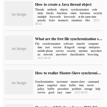
How to create a Java thread object
Threads
methods
objects
synchronization
code
tasks
blocks
functions
states
functions
security
multiple
keywords
keywords
at the same time
priority
bytes
instances
situations
files
2022-
06-02
What are the free file synchronization software? Which is better for file synchronization software?
File
synchronization
software
transfer
computer
data
user
version
Kingsoft
storage
enterprise
mobile phone
service
security
anytime
anywhere
no
network
anywhere
classification
browsing
2022-06-02
How to realize Master-Slave synchronization in redis
Synchronization
increment
master-slave
command
phase
snapshot
more
buffer
time
server
policy
buffer
procedure
problem
storage
help
service
good
easy
same
2022-06-01