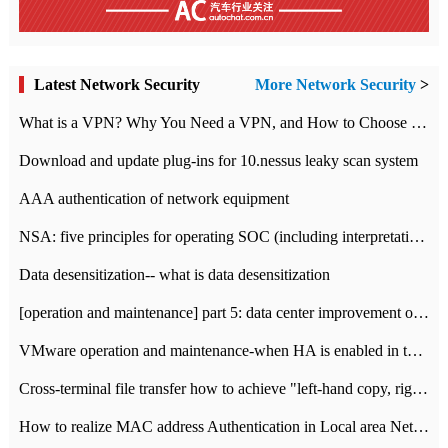
Latest Network Security
More Network Security
>
What is a VPN? Why You Need a VPN, and How to Choose the Right One
Download and update plug-ins for 10.nessus leaky scan system
AAA authentication of network equipment
NSA: five principles for operating SOC (including interpretation)
Data desensitization-- what is data desensitization
[operation and maintenance] part 5: data center improvement operation and maintenance, ITIL and ISO2000
VMware operation and maintenance-when HA is enabled in the data center, HA agent reports an error
Cross-terminal file transfer how to achieve "left-hand copy, right-hand paste" real-time transmission?
How to realize MAC address Authentication in Local area Network