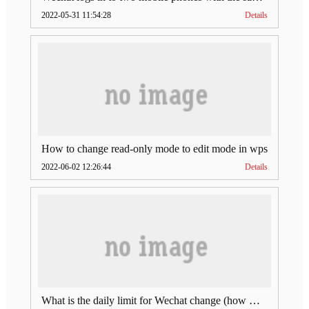
2022-05-31 11:54:28
Details
How to change read-only mode to edit mode in wps
2022-06-02 12:26:44
Details
What is the daily limit for Wechat change (how much is Wechat change limit per day)