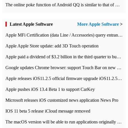
The online poke function of Android QQ is similar to that of Wechat.
Latest Apple Software
More Apple Software
>
Apple MFi Certification (data Line / Accessories) query entrance-Apple official website authentication address
Apple Apple Store update: add 3D Touch operation
Apple paid a dividend of $3.2 billion in the third quarter to buy back $10 billion of shares.
Google updates Chrome browser: support Touch Bar on new Mac
Apple releases iOS11.2.5 official firmware upgrade iOS11.2.5 update function content
Apple pushes iOS 13.4 Beta 1 to support CarKey
Microsoft releases iOS customized news application News Pro
IOS 11 beta 5 release iCloud message removed
The macOS version will be able to run applications originally developed for iOS devices.