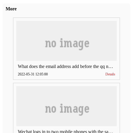
More
What does the email address add before the qq number (what does the email address add to the qq number)
2022-05-31 12:05:00
Details
Wechat logs in to two mobile phones with the same account (can Wechat log in to two accounts at the same time)