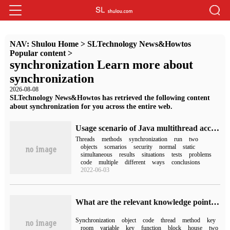
NAV:
Shulou Home
>
SLTechnology News&Howtos
Popular content
>
synchronization Learn more about
synchronization
2026-08-08
SLTechnology News&Howtos has retrieved the following content
about synchronization for you across the entire web.
Usage scenario of Java multithread access Synchronized synchronization method
Threads
methods
synchronization
run
two
objects
scenarios
security
normal
static
simultaneous
results
situations
tests
problems
code
multiple
different
ways
conclusions
2022-06-03
What are the relevant knowledge points of synchronized
Synchronization
object
code
thread
method
key
room
variable
key
function
block
house
two