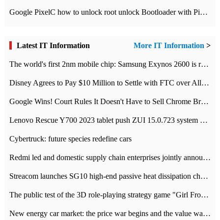
Google PixelC how to unlock root unlock Bootloader with PixelC tutorial
Latest IT Information
More IT Information
>
The world's first 2nm mobile chip: Samsung Exynos 2600 is ready for mass production.
Disney Agrees to Pay $10 Million to Settle with FTC over Alleged Child Data Collection Using YouTube Animations
Google Wins! Court Rules It Doesn't Have to Sell Chrome Browser
Lenovo Rescue Y700 2023 tablet push ZUI 15.0.723 system Grayscale Test: add
Cybertruck: future species redefine cars
Redmi led and domestic supply chain enterprises jointly announced: launch the
Streacom launches SG10 high-end passive heat dissipation chassis: 600W hot 1300 US dollars
The public test of the 3D role-playing strategy game "Girl Front 2: chase" has been opened, and Android, iOS and PC interoperate with each other.
New energy car market: the price war begins and the value war ends.