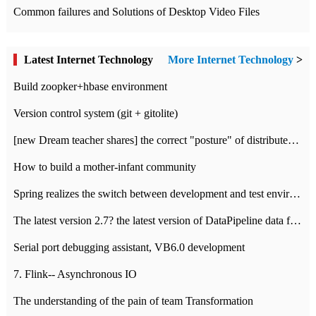
Common failures and Solutions of Desktop Video Files
Latest Internet Technology
More Internet Technology
>
Build zoopker+hbase environment
Version control system (git + gitolite)
[new Dream teacher shares] the correct "posture" of distributed locks
How to build a mother-infant community
Spring realizes the switch between development and test environment through profile
The latest version 2.7? the latest version of DataPipeline data fusion products
Serial port debugging assistant, VB6.0 development
7. Flink-- Asynchronous IO
The understanding of the pain of team Transformation