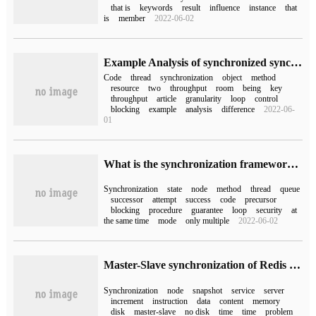
that is
keywords
result
influence
instance
that
is
member
2022-06-02
Example Analysis of synchronized synchronization Code Block for Java Multithreading
Code
thread
synchronization
object
method
resource
two
throughput
room
being
key
throughput
article
granularity
loop
control
blocking
example
analysis
difference
2022-06-
01
What is the synchronization framework of AQS AbstractQueuedSynchronizer?
Synchronization
state
node
method
thread
queue
successor
attempt
success
code
precursor
blocking
procedure
guarantee
loop
security
at
the same time
mode
only multiple
2022-06-02
Master-Slave synchronization of Redis distributed Foundation
Synchronization
node
snapshot
service
server
increment
instruction
data
content
memory
disk
master-slave
no disk
time
time
problem