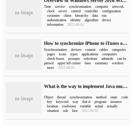
Overview of Windows Server 2016-Windows time service
Time
service
synchronization
computer
network
clock
server
control
controller
configuration
customer
client
hierarchy
data
run
authentication
identity
algorithm
device
information
2022-06-02
How to synchronize iPhone to iTunes on Windows 10
Synchronization
devices
content
cables
categories
pages
icons
types
applications
computers
check boxes
prompts
selections
admirals
can be
passed
upper left corner
base
summary
wireless
more
2022-06-01
What is the way to implement Java multithread synchronization?
Object
thread
synchronization
method
static
code
key
keyword
way
that is
program
instance
location
confusion
variable
actual
actually
situation
rule
face
2022-06-02