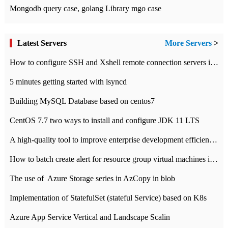
Mongodb query case, golang Library mgo case
Latest Servers
More Servers
>
How to configure SSH and Xshell remote connection servers in Linux
5 minutes getting started with lsyncd
Building MySQL Database based on centos7
CentOS 7.7 two ways to install and configure JDK 11 LTS
A high-quality tool to improve enterprise development efficiency: rapid development platform
How to batch create alert for resource group virtual machines in Azure practice
The use of ​ Azure Storage series in AzCopy in blob
Implementation of StatefulSet (stateful Service) based on K8s
Azure App Service Vertical and Landscape Scalin