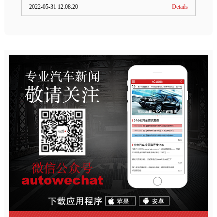
2022-05-31 12:08:20
Details