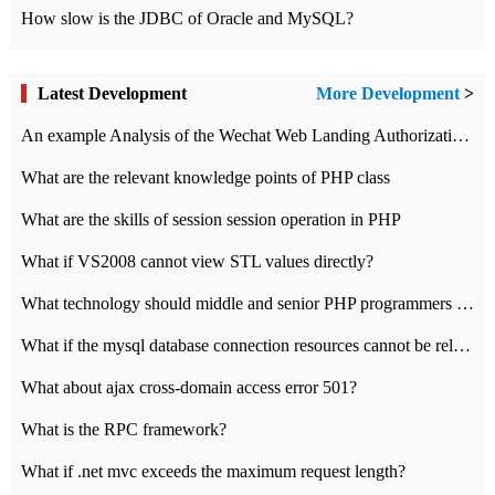
How slow is the JDBC of Oracle and MySQL?
Latest Development
More Development
>
An example Analysis of the Wechat Web Landing Authorization of the Wechat Public platform of php version
What are the relevant knowledge points of PHP class
What are the skills of session session operation in PHP
What if VS2008 cannot view STL values directly?
What technology should middle and senior PHP programmers master?
What if the mysql database connection resources cannot be released in CI framework?
What about ajax cross-domain access error 501?
What is the RPC framework?
What if .net mvc exceeds the maximum request length?