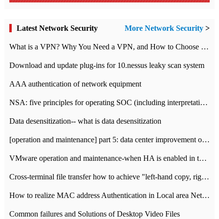
Latest Network Security
More Network Security
>
What is a VPN? Why You Need a VPN, and How to Choose the Right One
Download and update plug-ins for 10.nessus leaky scan system
AAA authentication of network equipment
NSA: five principles for operating SOC (including interpretation)
Data desensitization-- what is data desensitization
[operation and maintenance] part 5: data center improvement operation and maintenance, ITIL and ISO2000
VMware operation and maintenance-when HA is enabled in the data center, HA agent reports an error
Cross-terminal file transfer how to achieve "left-hand copy, right-hand paste" real-time transmission?
How to realize MAC address Authentication in Local area Network
Common failures and Solutions of Desktop Video Files