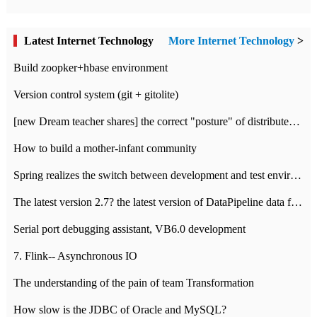
Latest Internet Technology
More Internet Technology
>
Build zoopker+hbase environment
Version control system (git + gitolite)
[new Dream teacher shares] the correct "posture" of distributed locks
How to build a mother-infant community
Spring realizes the switch between development and test environment through profile
The latest version 2.7? the latest version of DataPipeline data fusion products
Serial port debugging assistant, VB6.0 development
7. Flink-- Asynchronous IO
The understanding of the pain of team Transformation
How slow is the JDBC of Oracle and MySQL?