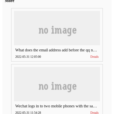
More
What does the email address add before the qq number (what does the email address add to the qq number)
2022-05-31 12:05:00
Details
Wechat logs in to two mobile phones with the same account (can Wechat log in to two accounts at the same time)
2022-05-31 11:54:28
Details