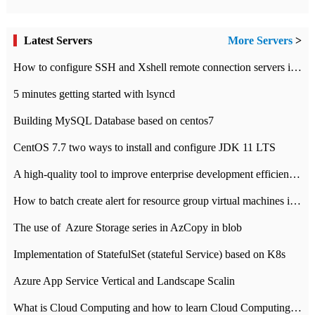
Latest Servers
More Servers
>
How to configure SSH and Xshell remote connection servers in Linux
5 minutes getting started with lsyncd
Building MySQL Database based on centos7
CentOS 7.7 two ways to install and configure JDK 11 LTS
A high-quality tool to improve enterprise development efficiency: rapid development platform
How to batch create alert for resource group virtual machines in Azure practice
The use of ​ Azure Storage series in AzCopy in blob
Implementation of StatefulSet (stateful Service) based on K8s
Azure App Service Vertical and Landscape Scalin
What is Cloud Computing and how to learn Cloud Computing Development quickly