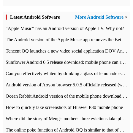
Latest Android Software
More Android Software
>
"Apple Music" has an Android version of Apple TV. Why not?
The Android version of the Apple Music app removes the Beta tag: going formal
Tencent QQ launches a new video social application DOV Android DOV has been launched
Sunflower Android 6.5 release download: mobile phone can record the whole process
Can you effectively whiten by drinking a glass of lemonade every day? The answer to Ant Manor today
Android version of Aoyou browser 5.0.5 officially released (with download address)
Ocean Rabbit Android version of the mobile phone download address similar to the octave sauce voice-activated game
How to quickly take screenshots of Huawei P30 mobile phone
Where did the story of Meng's mother's three evictions take place? Today's Ant Manor class
The online poke function of Android QQ is similar to that of Wechat.