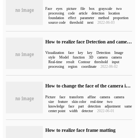
Face
eyes
picture
file
box
grayscale
two
processing
code
article
detection
location
foundation
effect
parameter
method
proportion
source code
threshold
next
2022-06-03
How to realize face Detection and camera Real-time example by opencv+mediapipe
Visualization
face
key
key
Detection
Image
style
Model
function
3D
camera
camera
Real-time
result
Contour
threshold
input
processing
region
coordinate
2022-06-02
How to change the face of the camera in real time with Python
Picture
face
transform
affine
camera
camera
size
feature
skin color
real-time
two
knowledge
face
part
detection
adjustment
same
center point
width
detector
2022-06-01
How to realize face frame matting