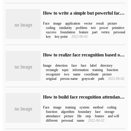
How to write a simple but powerful face recognition system with Python
Face
image
application
vector
result
picture
coding
similarity
problem
test
power
primitive
success
foundation
feature
part
vertex
personal
key
key point
2022-06-02
How to realize face recognition based on Opencv in Python
Image
detection
face
face
label
directory
rectangle
topic
information
training
function
recognizer
two
name
coordinate
picture
original
person name
grayscale
path
2022-06-02
How to build face recognition attendance system in Python
Face
image
training
system
method
coding
function
algorithm
boundary
face
storage
attendance
picture
file
step
feature
and will
different
personal
name
2022-06-02