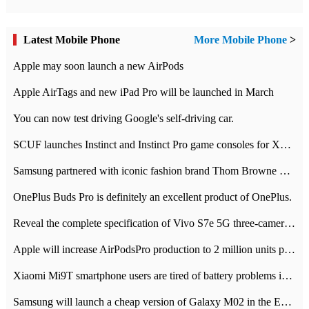
Latest Mobile Phone
More Mobile Phone
>
Apple may soon launch a new AirPods
Apple AirTags and new iPad Pro will be launched in March
You can now test driving Google's self-driving car.
SCUF launches Instinct and Instinct Pro game consoles for Xbox Series Xamp S
Samsung partnered with iconic fashion brand Thom Browne Limited Edition Galaxy Z Flip
OnePlus Buds Pro is definitely an excellent product of OnePlus.
Reveal the complete specification of Vivo S7e 5G three-camera rear camera
Apple will increase AirPodsPro production to 2 million units per month
Xiaomi Mi9T smartphone users are tired of battery problems in MIUI 12.
Samsung will launch a cheap version of Galaxy M02 in the European market on January 7th