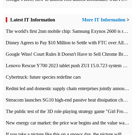
Latest IT Information
More IT Information
>
The world's first 2nm mobile chip: Samsung Exynos 2600 is ready for mass production.
Disney Agrees to Pay $10 Million to Settle with FTC over Alleged Child Data Collection Using YouTube Animations
Google Wins! Court Rules It Doesn't Have to Sell Chrome Browser
Lenovo Rescue Y700 2023 tablet push ZUI 15.0.723 system Grayscale Test: add
Cybertruck: future species redefine cars
Redmi led and domestic supply chain enterprises jointly announced: launch the
Streacom launches SG10 high-end passive heat dissipation chassis: 600W hot 1300 US dollars
The public test of the 3D role-playing strategy game "Girl Front 2: chase" has been opened, and Android, iOS and PC interoperate with each other.
New energy car market: the price war begins and the value war ends.
If you take a picture like this on a snowy day, the picture will be more interesting.