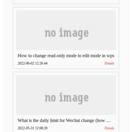
How to change read-only mode to edit mode in wps
2022-06-02 12:26:44
Details
What is the daily limit for Wechat change (how much is Wechat change limit per day)
2022-05-31 12:08:20
Details