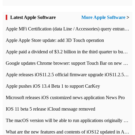
Latest Apple Software
More Apple Software
>
Apple MFi Certification (data Line / Accessories) query entrance-Apple official website authentication address
Apple Apple Store update: add 3D Touch operation
Apple paid a dividend of $3.2 billion in the third quarter to buy back $10 billion of shares.
Google updates Chrome browser: support Touch Bar on new Mac
Apple releases iOS11.2.5 official firmware upgrade iOS11.2.5 update function content
Apple pushes iOS 13.4 Beta 1 to support CarKey
Microsoft releases iOS customized news application News Pro
IOS 11 beta 5 release iCloud message removed
The macOS version will be able to run applications originally developed for iOS devices.
What are the new features and contents of iOS12 updated in Apple's iOS12 system?