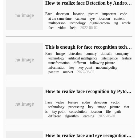
How to realize face Detection by Android API
Face
detection
location
picture
important
code
at the same time
camera
eye
location
content
multiperson
technology
digital camera
tag
article
face
video
help
2022-06-02
This is enough for face recognition technology (with the top 20 domestic face recognition companies)
Face
image
detection
country
domain
company
technology
artificial intelligence
intelligence
feature
transformation
different
following picture
information
key
key point
national policy
posture
market
2022-06-02
How to realize face recognition by Pytorch
Face
video
feature
audio
detection
vector
technology
processing
key
image
picture
that
is
key point
convolution
location
file
path
different
algorithm
learning
2022-06-01
How to realize face and eye recognition based on python3+OpenCV