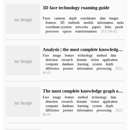
3D face technology roaming guide
Faces
cameras
depth
coordinates
data
images
features
3D
methods
models
information
tasks
coordinate systems
networks
papers
links
pixels
processes
spaces
transformations
2022-06-02
Analysis | the most complete knowledge graph of face recognition-produced by Tsinghua University
Face
image
feature
technology
method
data
detection
research
domain
vision
application
computer
database
learning
system
depth
difference
posture
information
processing
2022-
06-02
The most complete knowledge graph of face recognition, the third in the world in the number of Chinese scholars-produced by Tsinghua University.
Face
image
feature
method
technology
data
detection
research
domain
vision
application
computer
database
learning
system
depth
difference
posture
information
processing
2022-
06-03