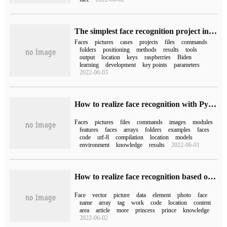
The simplest face recognition project in history is on the GitHub trend list.
Faces
pictures
cases
projects
files
commands
folders
positioning
methods
results
tools
output
location
keys
raspberries
Biden
learning
development
key points
parameters
2022-06-03
How to realize face recognition with Python Code
Faces
pictures
files
commands
images
modules
features
faces
arrays
folders
examples
faces
code
utf-8
compilation
location
models
environment
knowledge
results
2022-06-01
How to realize face recognition based on face_recognition
Face
vector
picture
data
element
photo
face
name
array
tag
work
code
location
content
area
article
more
princess
prince
knowledge
2022-06-02