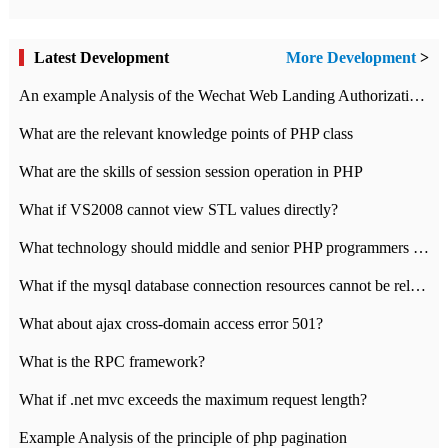
Latest Development
More Development
>
An example Analysis of the Wechat Web Landing Authorization of the Wechat Public platform of php version
What are the relevant knowledge points of PHP class
What are the skills of session session operation in PHP
What if VS2008 cannot view STL values directly?
What technology should middle and senior PHP programmers master?
What if the mysql database connection resources cannot be released in CI framework?
What about ajax cross-domain access error 501?
What is the RPC framework?
What if .net mvc exceeds the maximum request length?
Example Analysis of the principle of php pagination