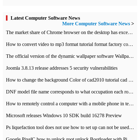
Latest Computer Software News
More Computer Software News
>
​The market share of Chrome browser on the desktop has exceeded 70%
How to convert video to mp3 format tutorial format factory converter software recommendation
The official version of the dynamic wallpaper software Wallpaper Engine supports simplified Chinese.
Joomla 3.8.13 release addresses 5 security vulnerabilities
How to change the background Color of cad2010 tutorial cad modify the background color of layout
DNF model file name corresponds to what occupation each role the latest NPK comparison table
How to remotely control a computer with a mobile phone in teamviewer
Microsoft releases Windows 10 SDK build 16278 Preview
Ps liquefaction tool does not use how to set up can not be used to solve the problem of unresponsive
Google PixelC how to unlock root unlock Bootloader with PixelC tutorial