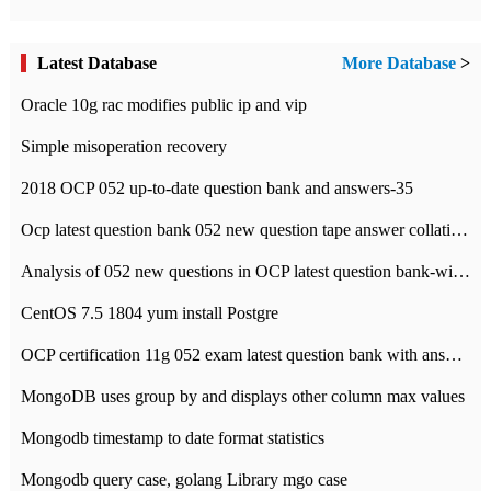
Latest Database
More Database
>
Oracle 10g rac modifies public ip and vip
Simple misoperation recovery
2018 OCP 052 up-to-date question bank and answers-35
Ocp latest question bank 052 new question tape answer collation-36 questions
Analysis of 052 new questions in OCP latest question bank-with answers-question 37
CentOS 7.5 1804 yum install Postgre
OCP certification 11g 052 exam latest question bank with answers-38 questions
MongoDB uses group by and displays other column max values
Mongodb timestamp to date format statistics
Mongodb query case, golang Library mgo case