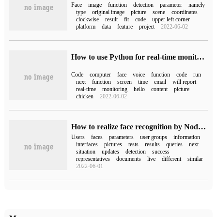
Face
image
function
detection
parameter
namely
type
original image
picture
scene
coordinates
clockwise
result
fit
code
upper left corner
platform
data
feature
project
2022-06-02
How to use Python for real-time monitoring
Code
computer
face
voice
function
code
run
next
function
screen
time
email
will report
real-time
monitoring
hello
content
picture
chicken
2022-06-02
How to realize face recognition by NodeJS
Users
faces
parameters
user groups
information
interfaces
pictures
tests
results
queries
next
situation
updates
detection
success
representatives
documents
live
different
similar
2022-06-01