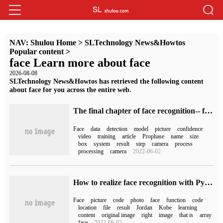
NAV:
Shulou Home
>
SLTechnology News&Howtos
Popular content
>
face Learn more about face
2026-08-08
SLTechnology News&Howtos has retrieved the following content
about face for you across the entire web.
The final chapter of face recognition-- face recognition
Face
data
detection
model
picture
confidence
video
training
article
Prophase
name
size
box
system
result
step
camera
process
processing
camera
2022-06-02
How to realize face recognition with Python
Face
picture
code
photo
face
function
code
location
file
result
Jordan
Kobe
learning
content
original image
right
image
that is
array
face
2022-06-02