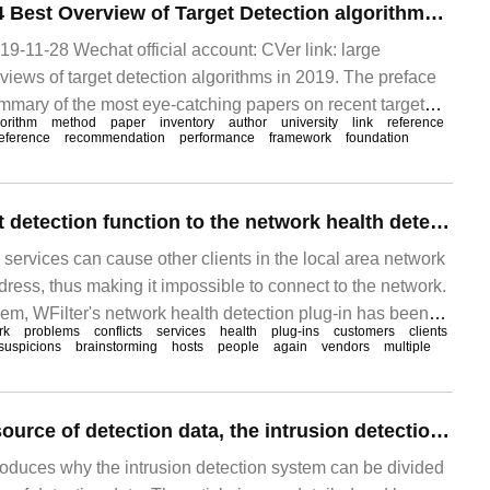
Large inventory | 4 Best Overview of Target Detection algorithms in 2019
9-11-28 Wechat official account: CVer link: large
reviews of target detection algorithms in 2019. The preface
ummary of the most eye-catching papers on recent target
orithm
method
paper
inventory
author
university
link
reference
see: after reading 8 articles, target detection is the best.
eference
recommendation
performance
framework
foundation
Add DHCP conflict detection function to the network health detection plug-in.
 services can cause other clients in the local area network
dress, thus making it impossible to connect to the network.
lem, WFilter's network health detection plug-in has been
rk
problems
conflicts
services
health
plug-ins
customers
clients
the function of "DHCP conflict detection". The specific
suspicions
brainstorming
hosts
people
again
vendors
multiple
w:
According to the source of detection data, the intrusion detection system can be divided into why.
troduces why the intrusion detection system can be divided