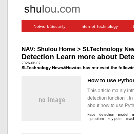
Network Security
Internet Technology
Computer Software News
IT Information
NAV:
Shulou Home
>
SLTechnology Ne
Detection Learn more about Dete
2026-08-07
SLTechnology News&Howtos has retrieved the following
This article mainly i
detection function". I
about how to use Pyth
editor consulted all k
Face
detection
model
problem
key point
mac