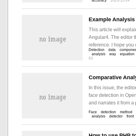
accuracy
2023-11-24
Example Analysis o
This article will expla
Angular4. The editor th
reference. I hope you 
Detection
data
componen
detection of SummaryA
analysis
way
equation
03
Comparative Analy
In this issue, the edit
face detection in Open
and narrates it from a
after reading this arti
Face
detection
method
analysis
detector
front
computer vision.
How to use PHP to