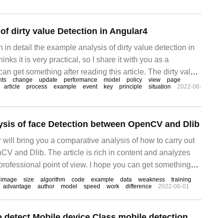
f dirty value Detection in Angular4
in in detail the example analysis of dirty value detection in
inks it is very practical, so I share it with you as a
can get something after reading this article. The dirty value
ts
change
update
performance
model
policy
view
page
ngular 4 is an old topic.
article
process
example
event
key
principle
situation
2022-06-
sis of face Detection between OpenCV and Dlib
or will bring you a comparative analysis of how to carry out
CV and Dlib. The article is rich in content and analyzes
 professional point of view. I hope you can get something
cle. Face detection is one of the most typical applications of
image
size
algorithm
code
example
data
weakness
training
advantage
author
model
speed
work
difference
2022-06-01
 detect Mobile device Class mobile detection