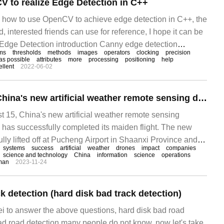
 to realize Edge Detection in C++
es how to use OpenCV to achieve edge detection in C++, the
d, interested friends can use for reference, I hope it can be
 Edge Detection introduction Canny edge detection
hms
thresholds
methods
images
operators
clocking
precision
vel detection algorithm. 1986
as possible
attributes
more
processing
positioning
help
ellent
2022-06-02
The first flight of China's new artificial weather remote sensing detection UAV system was successful.
15, China's new artificial weather remote sensing
has successfully completed its maiden flight. The new
ly lifted off at Pucheng Airport in Shaanxi Province and
systems
success
artificial
weather
drones
impact
companies
ccessfully completing all airborne remote sensing detection
science and technology
China
information
science
operations
man
2023-11-24
mance tests of operating instruments and equipment.
k detection (hard disk bad track detection)
ei to answer the above questions, hard disk bad road
bad road detection many people do not know, now let's take