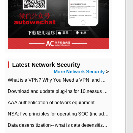
Latest Network Security
More Network Security
>
What is a VPN? Why You Need a VPN, and How to Choose the Right One
Download and update plug-ins for 10.nessus leaky scan system
AAA authentication of network equipment
NSA: five principles for operating SOC (including interpretation)
Data desensitization-- what is data desensitization