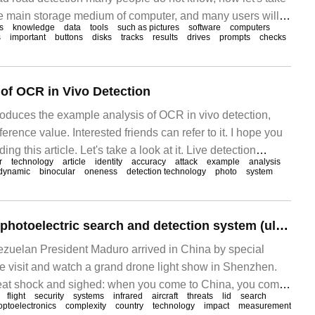
the main storage medium of computer, and many users will
s
knowledge
data
tools
such as pictures
software
computers
ocuments and data in it. But if the computer hard drive has
s
important
buttons
disks
tracks
results
drives
prompts
checks
me, it will be tolerated
of OCR in Vivo Detection
troduces the example analysis of OCR in vivo detection,
erence value. Interested friends can refer to it. I hope you
ading this article. Let's take a look at it. Live detection
r
technology
article
identity
accuracy
attack
example
analysis
 means to prevent system attacks, and its value is in
dynamic
binocular
oneness
detection technology
photo
system
Lide infrared UAV photoelectric search and detection system (ultra-long distance fast and accurate detection of small UAV)
zuelan President Maduro arrived in China by special
te visit and watch a grand drone light show in Shenzhen.
at shock and sighed: when you come to China, you come
flight
security
systems
infrared
aircraft
threats
lid
search
cally, Maduro once worked in 2.
optoelectronics
complexity
country
technology
impact
measurement