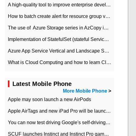
A high-quality tool to improve enterprise development efficiency: rapid development platform
How to batch create alert for resource group virtual machines in Azure practice
The use of ​ Azure Storage series in AzCopy in blob
Implementation of StatefulSet (stateful Service) based on K8s
Azure App Service Vertical and Landscape Scalin
What is Cloud Computing and how to learn Cloud Computing Development quickly
Latest Mobile Phone
More Mobile Phone
>
Apple may soon launch a new AirPods
Apple AirTags and new iPad Pro will be launched in March
You can now test driving Google's self-driving car.
SCUF launches Instinct and Instinct Pro game consoles for Xbox Series Xamp S