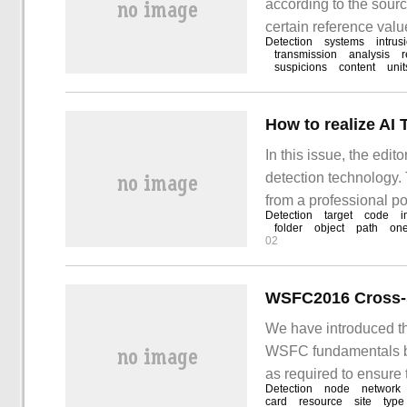
according to the sourc
certain reference value
Detection
systems
intrus
source of detection da
transmission
analysis
suspicions
content
unit
based IDS and host-b
How to realize AI
In this issue, the edi
detection technology. 
from a professional po
Detection
target
code
i
article. With only 10 
folder
object
path
one
02
WSFC2016 Cross-s
We have introduced th
WSFC fundamentals bef
as required to ensure 
Detection
node
network
eliminate a single poin
card
resource
site
type