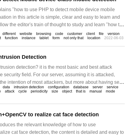
xplains "how to use PHP to detect mobile device mobile
tion in this article is simple, clear and easy to learn and
low the editor's train of thought to study and learn "how to
ile settings."
different
website
browsing
code
customer
client
file
version
t
function
instance
tablet
form
not only that
location
2022-06-03
ntrusion Detection
usion detection? it is the most basic and best attack
 security field. For our server, assuming it is attacked,
 the intention of most attackers, but more about having sex
data
intrusion detection
configuration
database
server
service
e.
e
attack
cycle
periodicity
size
object
that is
manual
mode
+OpenCV to realize cat face detection
troduces the relevant knowledge of how to use
ze cat face detection, the content is detailed and easy to