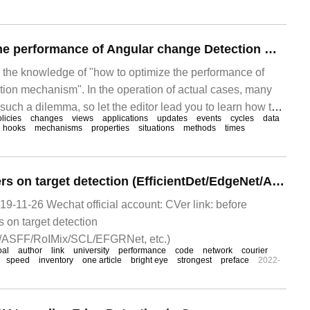
er
How to optimize the performance of Angular change Detection Mechanism
s the knowledge of "how to optimize the performance of
ion mechanism". In the operation of actual cases, many
such a dilemma, so let the editor lead you to learn how to
licies
changes
views
applications
updates
events
cycles
data
ions. I hope you can read it carefully and learn something.
hooks
mechanisms
properties
situations
methods
times
Read 8 latest papers on target detection (EfficientDet/EdgeNet/ASFF/RoIMix, etc.)
9-11-26 Wechat official account: CVer link: before
s on target detection
t/ASFF/RoIMix/SCL/EFGRNet, etc.)
oal
author
link
university
performance
code
network
courier
speed
inventory
one article
bright eye
strongest
preface
2022-