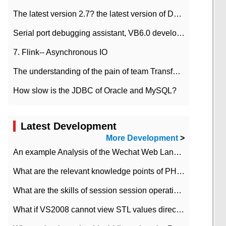
The latest version 2.7? the latest version of DataPipeline data fusion products
Serial port debugging assistant, VB6.0 development
7. Flink-- Asynchronous IO
The understanding of the pain of team Transformation
How slow is the JDBC of Oracle and MySQL?
Latest Development
More Development
>
An example Analysis of the Wechat Web Landing Authorization of the Wechat Public platform of php version
What are the relevant knowledge points of PHP class
What are the skills of session session operation in PHP
What if VS2008 cannot view STL values directly?