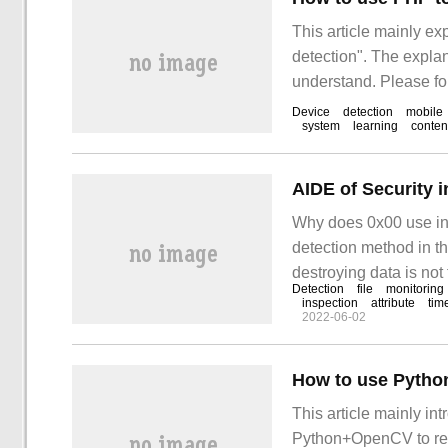
This article mainly e
detection". The explana
understand. Please fol
use PHP to detect mob
Device
detection
mobile
system
learning
conten
AIDE of Security i
Why does 0x00 use intr
detection method in the
destroying data is not
Detection
file
monitoring
with our server. So on
inspection
attribute
tim
2022-06-02
How to use Python
This article mainly in
Python+OpenCV to reali