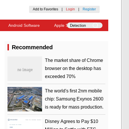
Add to Favorites
|
Login
|
Register
Android Software
Apple Software
Recommended
​The market share of Chrome
browser on the desktop has
exceeded 70%
The world's first 2nm mobile
chip: Samsung Exynos 2600
is ready for mass production.
Disney Agrees to Pay $10