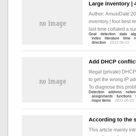
Author: AmusiDate:201
inventory | four best 
last time collated a s
Goal
detection
data
alg
detection. For details, 
index
literature
time
r
direction
2022-06-02
Illegal (private) DHCP
to get the wrong IP ad
To diagnose this prob
Detection
address
netwo
upgraded again to add 
assignments
functions
major items
2022-06-01
steps are shown belo
This article mainly in