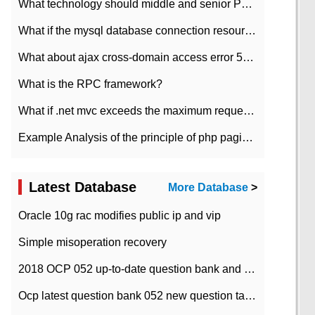
What technology should middle and senior PHP programmers master?
What if the mysql database connection resources cannot be released in CI framework?
What about ajax cross-domain access error 501?
What is the RPC framework?
What if .net mvc exceeds the maximum request length?
Example Analysis of the principle of php pagination
Latest Database
More Database
>
Oracle 10g rac modifies public ip and vip
Simple misoperation recovery
2018 OCP 052 up-to-date question bank and answers-35
Ocp latest question bank 052 new question tape answer collation-36 questions