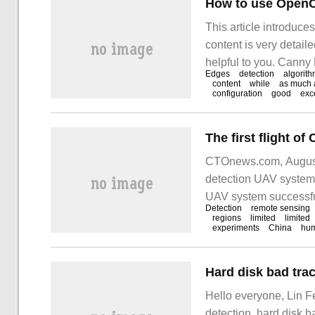
How to use OpenCV
This article introduc
content is very detaile
helpful to you. Canny
Edges
detection
algorit
operator is a multi-le
content
while
as much 
configuration
good
exc
CTOnews.com, August 
detection UAV system 
UAV system successful
Detection
remote sensing
landed safely after su
regions
limited
limited
experiments
China
hu
and functional perfor
Hard disk bad trac
Hello everyone, Lin F
detection, hard disk 