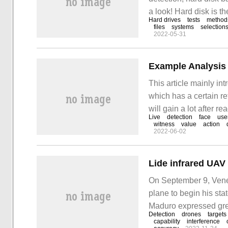
a look! Hard disk is 
Hard drives
tests
method
store some important d
files
systems
selection
2022-05-31
been used for a long ti
Example Analysis 
This article mainly in
which has a certain ref
will gain a lot after re
Live
detection
face
use
technology is the main
witness
value
action
2022-06-02
On September 9, Vene
plane to begin his sta
Maduro expressed gre
Detection
drones
targets
to the future. Dramati
capability
interference