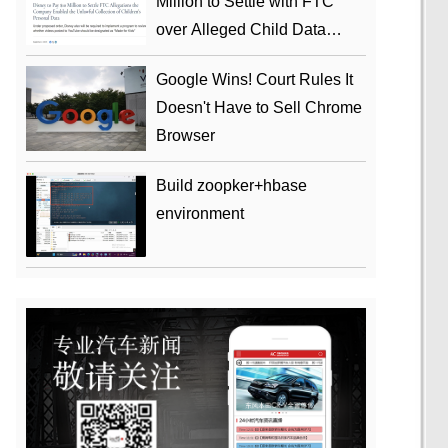
Million to Settle with FTC
over Alleged Child Data
Collection Using YouTube
Google Wins! Court Rules It
Animations
Doesn't Have to Sell Chrome
Browser
Build zoopker+hbase
environment