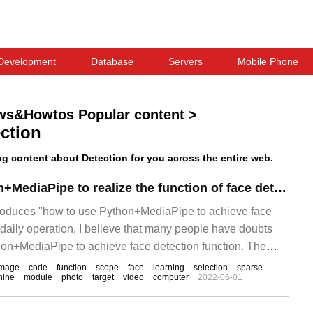
Development
Database
Servers
Mobile Phone
ws&Howtos Popular content
>
ction
 content about Detection for you across the entire web.
How to use Python+MediaPipe to realize the function of face detection
ntroduces "how to use Python+MediaPipe to achieve face
n daily operation, I believe that many people have doubts
on+MediaPipe to achieve face detection function. The
inds of data and sorted out the simple.
image
code
function
scope
face
learning
selection
sparse
hine
module
photo
target
video
computer
2022-06-01