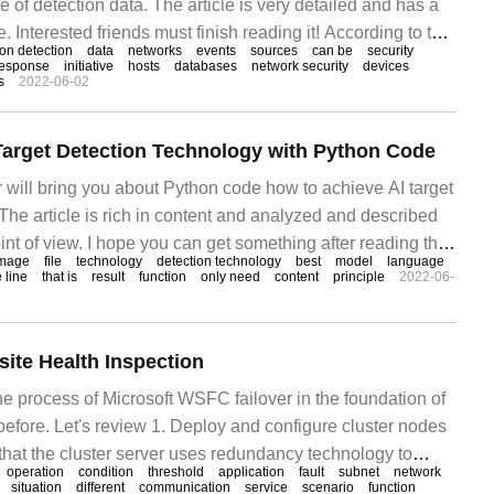
e of detection data. The article is very detailed and has a
. Interested friends must finish reading it! According to the
ion detection
data
networks
events
sources
can be
security
ta, intrusion detection system can be divided into network-
response
initiative
hosts
databases
network security
devices
s
2022-06-02
ased IDS.
 Target Detection Technology with Python Code
tor will bring you about Python code how to achieve AI target
The article is rich in content and analyzed and described
int of view. I hope you can get something after reading this
mage
file
technology
detection technology
best
model
language
lines of Python code, we can do the calculation.
 line
that is
result
function
only need
content
principle
2022-06-
ite Health Inspection
e process of Microsoft WSFC failover in the foundation of
ore. Let's review 1. Deploy and configure cluster nodes
that the cluster server uses redundancy technology to
operation
condition
threshold
application
fault
subnet
network
t of failure of the server, network, and storage. Ensure all
situation
different
communication
service
scenario
function