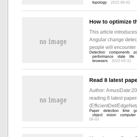
topology
2022-06-02
nodes within the clust
This article introduce
Angular change detect
people will encounter 
Detection
components
po
deal with these situat
performance
state
life
browsers
2022-05-31
Author: AmusiDate:201
reading 8 latest paper
(EfficientDet/EdgeNe
Paper
detection
time
g
object
vision
computer
06-03