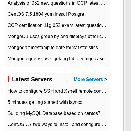
Analysis of 052 new questions in OCP latest question bank-with answers-question 37
CentOS 7.5 1804 yum install Postgre
OCP certification 11g 052 exam latest question bank with answers-38 questions
MongoDB uses group by and displays other column max values
Mongodb timestamp to date format statistics
Mongodb query case, golang Library mgo case
Latest Servers
More Servers
>
How to configure SSH and Xshell remote connection servers in Linux
5 minutes getting started with lsyncd
Building MySQL Database based on centos7
CentOS 7.7 two ways to install and configure JDK 11 LTS