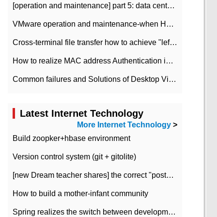
[operation and maintenance] part 5: data center improvement operation and maintenance, ITIL and ISO2000
VMware operation and maintenance-when HA is enabled in the data center, HA agent reports an error
Cross-terminal file transfer how to achieve "left-hand copy, right-hand paste" real-time transmission?
How to realize MAC address Authentication in Local area Network
Common failures and Solutions of Desktop Video Files
Latest Internet Technology
More Internet Technology
>
Build zoopker+hbase environment
Version control system (git + gitolite)
[new Dream teacher shares] the correct "posture" of distributed locks
How to build a mother-infant community
Spring realizes the switch between development and test environment through profile