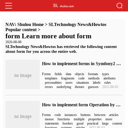
NAV:
Shulou Home
>
SLTechnology News&Howtos
Popular content
>
form Learn more about form
2026-08-08
SLTechnology News&Howtos has retrieved the following content
about form for you across the entire web.
How to implement forms in Symfony2 Framework
Forms
fields
data
objects
formats
types
templates
fragments
code
methods
attributes
personalities
users
situations
labels
rules
errors
underlying
themes
guesses
2022-06-03
How to implement form Operation by VB.NET
Forms
code
instances
buttons
between
articles
mouse
functions
multiple
properties
more
statements
borders
good
practical
large
content
functions
pointers
articles
2022-06-02