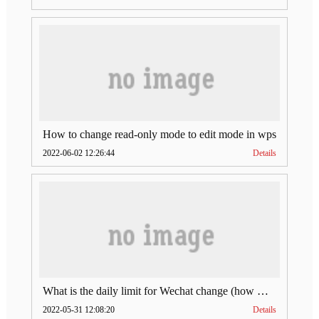
How to change read-only mode to edit mode in wps
2022-06-02 12:26:44
Details
What is the daily limit for Wechat change (how much is Wechat change limit per day)
2022-05-31 12:08:20
Details