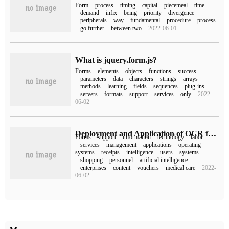
Form
process
timing
capital
piecemeal
time
demand
infix
being
priority
divergence
peripherals
way
fundamental
procedure
process
go further
between two
2022-06-01
What is jquery.form.js?
Forms
elements
objects
functions
success
parameters
data
characters
strings
arrays
methods
learning
fields
sequences
plug-ins
servers
formats
support
services
only
2022-
06-02
Deployment and Application of OCR form recognition SDK
Forms
support
information
technology
labor
services
management
applications
operating
systems
receipts
intelligence
users
systems
shopping
personnel
artificial intelligence
enterprises
content
vouchers
medical care
2022-
06-02