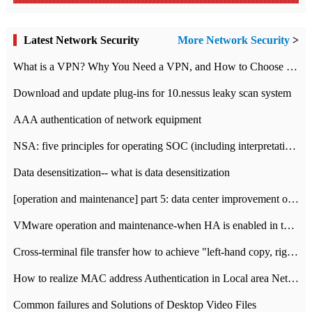
Latest Network Security
More Network Security
>
What is a VPN? Why You Need a VPN, and How to Choose the Right One
Download and update plug-ins for 10.nessus leaky scan system
AAA authentication of network equipment
NSA: five principles for operating SOC (including interpretation)
Data desensitization-- what is data desensitization
[operation and maintenance] part 5: data center improvement operation and maintenance, ITIL and ISO2000
VMware operation and maintenance-when HA is enabled in the data center, HA agent reports an error
Cross-terminal file transfer how to achieve "left-hand copy, right-hand paste" real-time transmission?
How to realize MAC address Authentication in Local area Network
Common failures and Solutions of Desktop Video Files