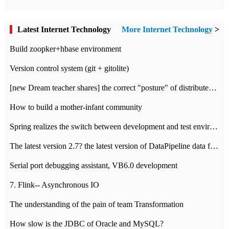
Latest Internet Technology
More Internet Technology
>
Build zoopker+hbase environment
Version control system (git + gitolite)
[new Dream teacher shares] the correct "posture" of distributed locks
How to build a mother-infant community
Spring realizes the switch between development and test environment through profile
The latest version 2.7? the latest version of DataPipeline data fusion products
Serial port debugging assistant, VB6.0 development
7. Flink-- Asynchronous IO
The understanding of the pain of team Transformation
How slow is the JDBC of Oracle and MySQL?