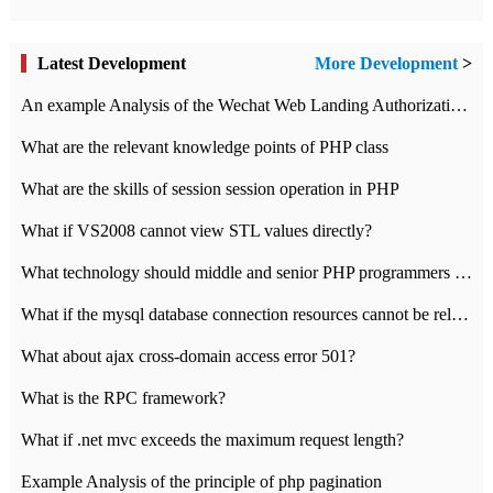
Latest Development
More Development
>
An example Analysis of the Wechat Web Landing Authorization of the Wechat Public platform of php version
What are the relevant knowledge points of PHP class
What are the skills of session session operation in PHP
What if VS2008 cannot view STL values directly?
What technology should middle and senior PHP programmers master?
What if the mysql database connection resources cannot be released in CI framework?
What about ajax cross-domain access error 501?
What is the RPC framework?
What if .net mvc exceeds the maximum request length?
Example Analysis of the principle of php pagination