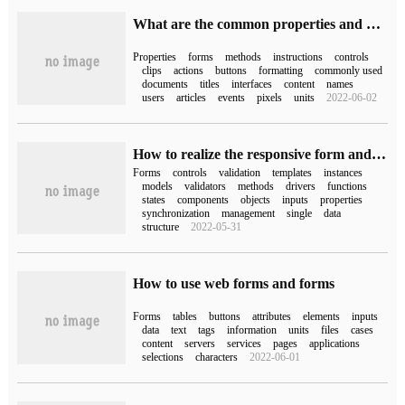
What are the common properties and methods of form forms in C #
Properties
forms
methods
instructions
controls
clips
actions
buttons
formatting
commonly used
documents
titles
interfaces
content
names
users
articles
events
pixels
units
2022-06-02
How to realize the responsive form and template driver in angular
Forms
controls
validation
templates
instances
models
validators
methods
drivers
functions
states
components
objects
inputs
properties
synchronization
management
single
data
structure
2022-05-31
How to use web forms and forms
Forms
tables
buttons
attributes
elements
inputs
data
text
tags
information
units
files
cases
content
servers
services
pages
applications
selections
characters
2022-06-01