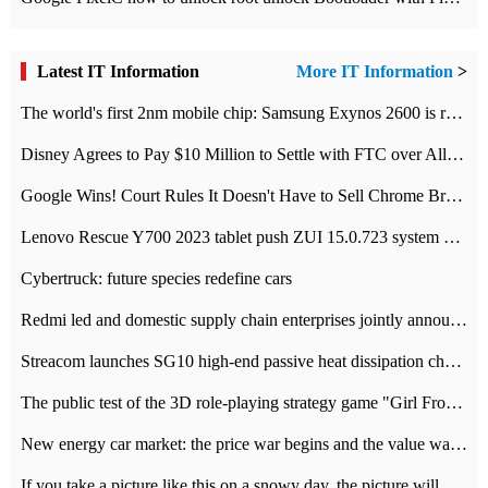
Latest IT Information
More IT Information
>
The world's first 2nm mobile chip: Samsung Exynos 2600 is ready for mass production.
Disney Agrees to Pay $10 Million to Settle with FTC over Alleged Child Data Collection Using YouTube Animations
Google Wins! Court Rules It Doesn't Have to Sell Chrome Browser
Lenovo Rescue Y700 2023 tablet push ZUI 15.0.723 system Grayscale Test: add
Cybertruck: future species redefine cars
Redmi led and domestic supply chain enterprises jointly announced: launch the
Streacom launches SG10 high-end passive heat dissipation chassis: 600W hot 1300 US dollars
The public test of the 3D role-playing strategy game "Girl Front 2: chase" has been opened, and Android, iOS and PC interoperate with each other.
New energy car market: the price war begins and the value war ends.
If you take a picture like this on a snowy day, the picture will be more interesting.