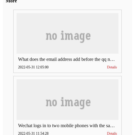
More
What does the email address add before the qq number (what does the email address add to the qq number)
2022-05-31 12:05:00
Details
Wechat logs in to two mobile phones with the same account (can Wechat log in to two accounts at the same time)
2022-05-31 11:54:28
Details