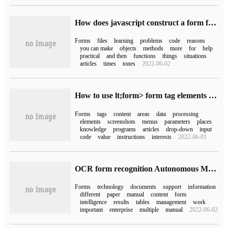
How does javascript construct a form form that can upload files?
Forms
files
learning
problems
code
reasons
you can make
objects
methods
more
for
help
practical
and then
functions
things
situations
articles
times
tones
2022-06-02
How to use lt;form> form tag elements in Html
Forms
tags
content
areas
data
processing
elements
screenshots
menus
parameters
places
knowledge
programs
articles
drop-down
input
code
value
instructions
interests
2022-06-01
OCR form recognition Autonomous Modeling simplifies form input
Forms
technology
documents
support
information
different
paper
manual
content
form
intelligence
results
tables
management
work
important
enterprise
multiple
manual
2022-06-02