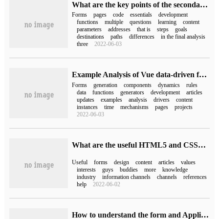
What are the key points of the secondary development of Drupal7 form forms?
Forms
pages
code
essentials
development
functions
multiple
questions
learning
content
parameters
addresses
that is
steps
goals
destinations
paths
differences
in the final analysis
three
2022-06-03
Example Analysis of Vue data-driven form rendering form form
Forms
generation
components
dynamics
rules
data
functions
generators
development
articles
updates
examples
analysis
drivers
content
instances
time
mechanisms
pages
projects
2022-06-03
What are the useful HTML5 and CSS3 form designs
Useful
forms
design
content
articles
values
interests
guys
buddies
more
knowledge
industry
information channels
channels
references
help
2022-06-02
How to understand the form and Application in Activiti