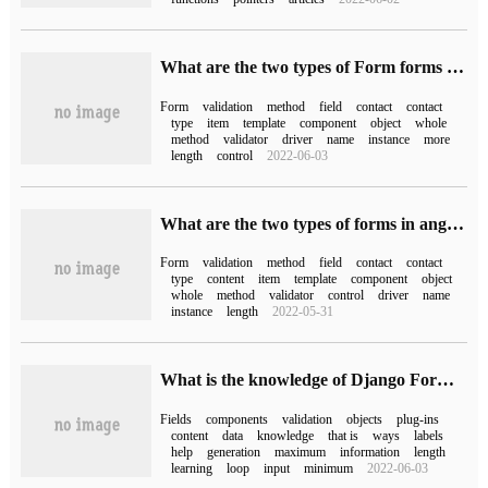
What are the two types of Form forms in Angular
Form
validation
method
field
contact
contact
type
item
template
component
object
whole
method
validator
driver
name
instance
more
length
control
2022-06-03
What are the two types of forms in angular
Form
validation
method
field
contact
contact
type
content
item
template
component
object
whole
method
validator
control
driver
name
instance
length
2022-05-31
What is the knowledge of Django Form components?
Fields
components
validation
objects
plug-ins
content
data
knowledge
that is
ways
labels
help
generation
maximum
information
length
learning
loop
input
minimum
2022-06-03