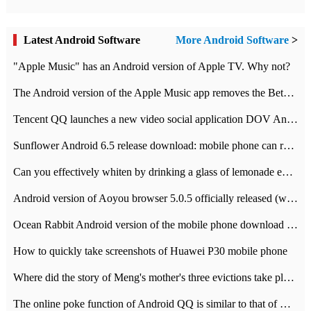
Latest Android Software
More Android Software
>
"Apple Music" has an Android version of Apple TV. Why not?
The Android version of the Apple Music app removes the Beta tag: going formal
Tencent QQ launches a new video social application DOV Android DOV has been launched
Sunflower Android 6.5 release download: mobile phone can record the whole process
Can you effectively whiten by drinking a glass of lemonade every day? The answer to Ant Manor today
Android version of Aoyou browser 5.0.5 officially released (with download address)
Ocean Rabbit Android version of the mobile phone download address similar to the octave sauce voice-activated game
How to quickly take screenshots of Huawei P30 mobile phone
Where did the story of Meng's mother's three evictions take place? Today's Ant Manor class
The online poke function of Android QQ is similar to that of Wechat.