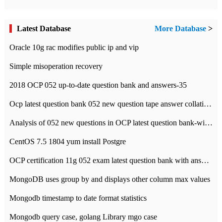
Latest Database
More Database
>
Oracle 10g rac modifies public ip and vip
Simple misoperation recovery
2018 OCP 052 up-to-date question bank and answers-35
Ocp latest question bank 052 new question tape answer collation-36 questions
Analysis of 052 new questions in OCP latest question bank-with answers-question 37
CentOS 7.5 1804 yum install Postgre
OCP certification 11g 052 exam latest question bank with answers-38 questions
MongoDB uses group by and displays other column max values
Mongodb timestamp to date format statistics
Mongodb query case, golang Library mgo case