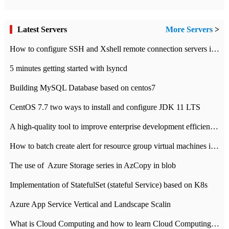
Latest Servers
More Servers
>
How to configure SSH and Xshell remote connection servers in Linux
5 minutes getting started with lsyncd
Building MySQL Database based on centos7
CentOS 7.7 two ways to install and configure JDK 11 LTS
A high-quality tool to improve enterprise development efficiency: rapid development platform
How to batch create alert for resource group virtual machines in Azure practice
The use of ​ Azure Storage series in AzCopy in blob
Implementation of StatefulSet (stateful Service) based on K8s
Azure App Service Vertical and Landscape Scalin
What is Cloud Computing and how to learn Cloud Computing Development quickly