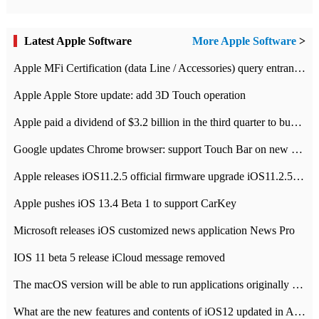
Latest Apple Software
More Apple Software
>
Apple MFi Certification (data Line / Accessories) query entrance-Apple official website authentication address
Apple Apple Store update: add 3D Touch operation
Apple paid a dividend of $3.2 billion in the third quarter to buy back $10 billion of shares.
Google updates Chrome browser: support Touch Bar on new Mac
Apple releases iOS11.2.5 official firmware upgrade iOS11.2.5 update function content
Apple pushes iOS 13.4 Beta 1 to support CarKey
Microsoft releases iOS customized news application News Pro
IOS 11 beta 5 release iCloud message removed
The macOS version will be able to run applications originally developed for iOS devices.
What are the new features and contents of iOS12 updated in Apple's iOS12 system?