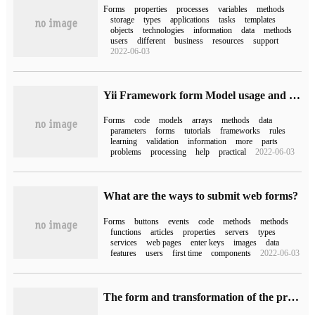
Forms
properties
processes
variables
methods
storage
types
applications
tasks
templates
objects
technologies
information
data
methods
users
different
business
resources
support
2022-06-03
Yii Framework form Model usage and how to submit form data in an Array form tutorial
Forms
code
models
arrays
methods
data
parameters
forms
tutorials
frameworks
rules
learning
validation
information
more
parts
problems
processing
help
practical
2022-06-03
What are the ways to submit web forms?
Forms
buttons
events
code
methods
methods
functions
articles
properties
servers
types
services
web pages
enter keys
images
data
features
users
first time
components
2022-06-03
The form and transformation of the process