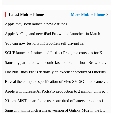
Latest Mobile Phone
More Mobile Phone
>
Apple may soon launch a new AirPods
Apple AirTags and new iPad Pro will be launched in March
You can now test driving Google's self-driving car.
SCUF launches Instinct and Instinct Pro game consoles for Xbox Series Xamp S
Samsung partnered with iconic fashion brand Thom Browne Limited Edition Galaxy Z Flip
OnePlus Buds Pro is definitely an excellent product of OnePlus.
Reveal the complete specification of Vivo S7e 5G three-camera rear camera
Apple will increase AirPodsPro production to 2 million units per month
Xiaomi Mi9T smartphone users are tired of battery problems in MIUI 12.
Samsung will launch a cheap version of Galaxy M02 in the European market on January 7th