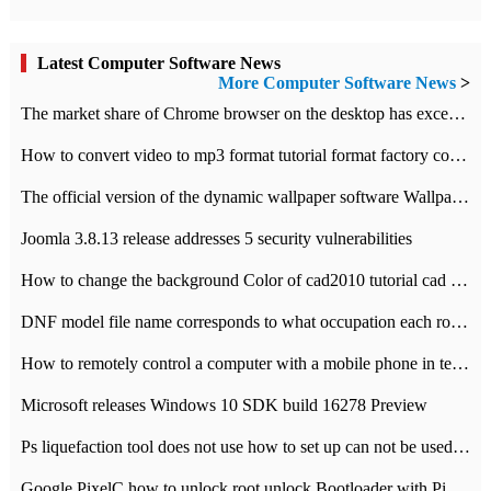
Latest Computer Software News
More Computer Software News
>
​The market share of Chrome browser on the desktop has exceeded 70%
How to convert video to mp3 format tutorial format factory converter software recommendation
The official version of the dynamic wallpaper software Wallpaper Engine supports simplified Chinese.
Joomla 3.8.13 release addresses 5 security vulnerabilities
How to change the background Color of cad2010 tutorial cad modify the background color of layout
DNF model file name corresponds to what occupation each role the latest NPK comparison table
How to remotely control a computer with a mobile phone in teamviewer
Microsoft releases Windows 10 SDK build 16278 Preview
Ps liquefaction tool does not use how to set up can not be used to solve the problem of unresponsive
Google PixelC how to unlock root unlock Bootloader with PixelC tutorial