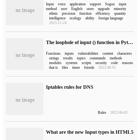
Input
voice
application
support
Sogou
input
method
user
English
store
upgrade
minority
ethnic
precision
function
efficiency
quantity
intelligence
ecology
ability
foreign language
2023-11-24
The loophole of input () function in Python and its difference from raw_input () function
Functions
inputs
vulnerabilities
content
characters
strings
results
topics
commands
methods
modules
systems
scripts
security
code
reasons
that is
files
times
friends
2022-06-01
Iptables rules for DNS
Rules
2022-06-01
What are the new Input types in HTML5