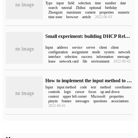
Type
input
field
selection
time
number
date
search
tutorial
Zhihui
optional
birthday
Zhongxin
maximum
content
properties
numeric
time zone
browser
article
2022-06-03
Small experiment: building DHCP Relay Service with Linux CentOS7 based on GNS3 and VMware (principle + experiment)
Input
address
service
server
client
client
configuration
assignment
mode
system
network
interface
selection
success
information
message
lease
network card
file
environment
2022-06-02
How to implement the input method to follow the cursor in the custom text box by WPF
Input
input method
code
text
method
coordinates
controls
logic
cursor
focus
up and down
context
upper left corner
Microsoft
properties
pinyin
frames
messages
questions
associations
2022-06-01