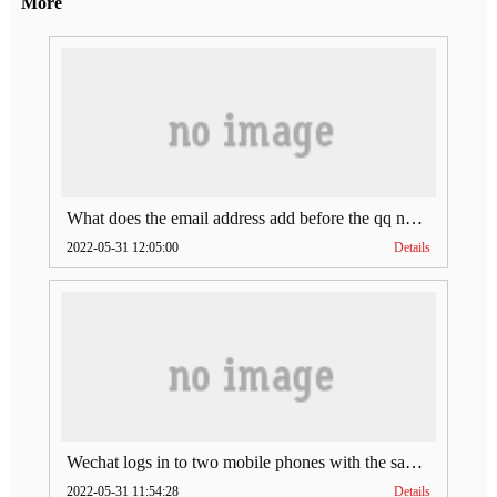
More
What does the email address add before the qq number (what does the email address add to the qq number)
2022-05-31 12:05:00
Details
Wechat logs in to two mobile phones with the same account (can Wechat log in to two accounts at the same time)
2022-05-31 11:54:28
Details