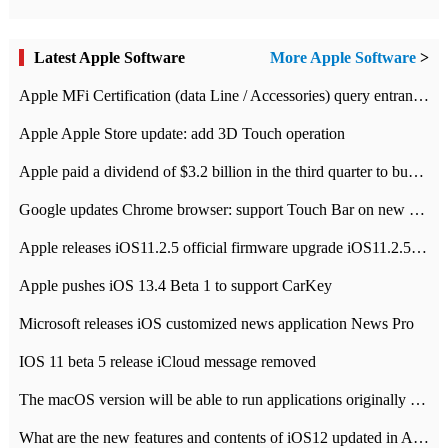
Latest Apple Software
More Apple Software
>
Apple MFi Certification (data Line / Accessories) query entrance-Apple official website authentication address
Apple Apple Store update: add 3D Touch operation
Apple paid a dividend of $3.2 billion in the third quarter to buy back $10 billion of shares.
Google updates Chrome browser: support Touch Bar on new Mac
Apple releases iOS11.2.5 official firmware upgrade iOS11.2.5 update function content
Apple pushes iOS 13.4 Beta 1 to support CarKey
Microsoft releases iOS customized news application News Pro
IOS 11 beta 5 release iCloud message removed
The macOS version will be able to run applications originally developed for iOS devices.
What are the new features and contents of iOS12 updated in Apple's iOS12 system?