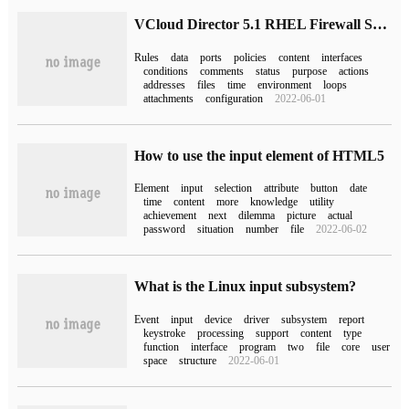
VCloud Director 5.1 RHEL Firewall Settings
Rules
data
ports
policies
content
interfaces
conditions
comments
status
purpose
actions
addresses
files
time
environment
loops
attachments
configuration
2022-06-01
How to use the input element of HTML5
Element
input
selection
attribute
button
date
time
content
more
knowledge
utility
achievement
next
dilemma
picture
actual
password
situation
number
file
2022-06-02
What is the Linux input subsystem?
Event
input
device
driver
subsystem
report
keystroke
processing
support
content
type
function
interface
program
two
file
core
user
space
structure
2022-06-01