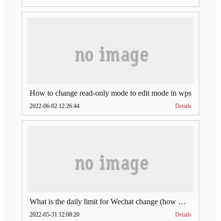
How to change read-only mode to edit mode in wps
2022-06-02 12:26:44
Details
What is the daily limit for Wechat change (how much is Wechat change limit per day)
2022-05-31 12:08:20
Details