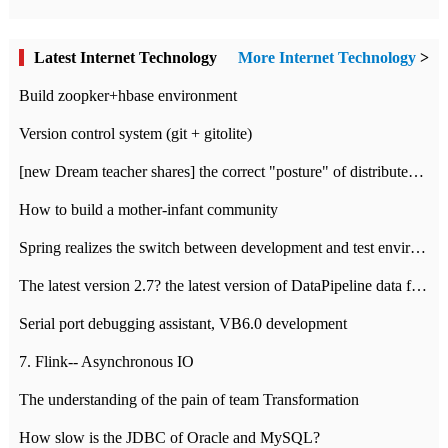
Latest Internet Technology
More Internet Technology
>
Build zoopker+hbase environment
Version control system (git + gitolite)
[new Dream teacher shares] the correct "posture" of distributed locks
How to build a mother-infant community
Spring realizes the switch between development and test environment through profile
The latest version 2.7? the latest version of DataPipeline data fusion products
Serial port debugging assistant, VB6.0 development
7. Flink-- Asynchronous IO
The understanding of the pain of team Transformation
How slow is the JDBC of Oracle and MySQL?