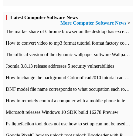
Latest Computer Software News
More Computer Software News
>
​The market share of Chrome browser on the desktop has exceeded 70%
How to convert video to mp3 format tutorial format factory converter software recommendation
The official version of the dynamic wallpaper software Wallpaper Engine supports simplified Chinese.
Joomla 3.8.13 release addresses 5 security vulnerabilities
How to change the background Color of cad2010 tutorial cad modify the background color of layout
DNF model file name corresponds to what occupation each role the latest NPK comparison table
How to remotely control a computer with a mobile phone in teamviewer
Microsoft releases Windows 10 SDK build 16278 Preview
Ps liquefaction tool does not use how to set up can not be used to solve the problem of unresponsive
Google PixelC how to unlock root unlock Bootloader with PixelC tutorial