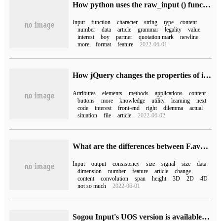
How python uses the raw_input () function
Input
function
character
string
type
content
number
data
article
grammar
legality
value
interest
boy
partner
quotation mark
newline
more
format
feature
2022-06-01
How jQuery changes the properties of input
Attributes
elements
methods
applications
content
buttons
more
knowledge
utility
learning
next
code
interest
front-end
right
dilemma
actual
situation
file
article
2022-06-02
What are the differences between F.avg_pool1d () and F.avg_pool2d () in pytorch
Input
output
consistency
size
signal
size
data
dimension
number
feature
article
change
content
convolution
span
height
3D
2D
4D
not so much
2022-06-01
Sogou Input's UOS version is available in the Tongxin App Store, which supports speech recognition, handwriting input and minority languages.