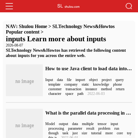
NAV:
Shulou Home
>
SLTechnology News&Howtos
Popular content
>
inputs Learn more about inputs
2026-08-07
SLTechnology News&Howtos has retrieved the following content
about inputs for you across the entire web.
How to use Java client to load data into Grakn knowledge graph
Input
data
file
import
object
project
query
template
company
static
knowledge
phone
customer
transaction
instance
method
return
character
space
path
2022-06-03
What is the parallel data processing in PyTorch
Model
output
data
multiple
tensor
input
processing
parameter
result
problem
run
though
task
just
size
tutorial
more
core
toy
this is
2022-06-01