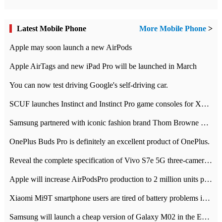
Latest Mobile Phone
More Mobile Phone
>
Apple may soon launch a new AirPods
Apple AirTags and new iPad Pro will be launched in March
You can now test driving Google's self-driving car.
SCUF launches Instinct and Instinct Pro game consoles for Xbox Series Xamp S
Samsung partnered with iconic fashion brand Thom Browne Limited Edition Galaxy Z Flip
OnePlus Buds Pro is definitely an excellent product of OnePlus.
Reveal the complete specification of Vivo S7e 5G three-camera rear camera
Apple will increase AirPodsPro production to 2 million units per month
Xiaomi Mi9T smartphone users are tired of battery problems in MIUI 12.
Samsung will launch a cheap version of Galaxy M02 in the European market on January 7th