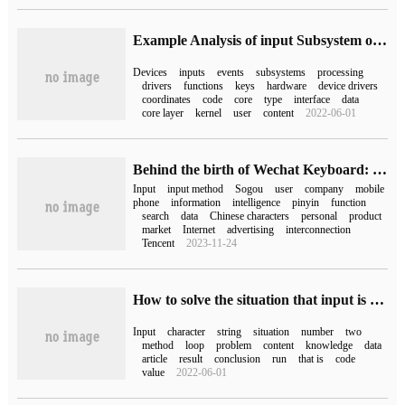
Example Analysis of input Subsystem of Linux equipment Model
Devices
inputs
events
subsystems
processing
drivers
functions
keys
hardware
device drivers
coordinates
code
core
type
interface
data
core layer
kernel
user
content
2022-06-01
Behind the birth of Wechat Keyboard: 30 years of domestic input method
Input
input method
Sogou
user
company
mobile
phone
information
intelligence
pinyin
function
search
data
Chinese characters
personal
product
market
Internet
advertising
interconnection
Tencent
2023-11-24
How to solve the situation that input is skipped in Java
Input
character
string
situation
number
two
method
loop
problem
content
knowledge
data
article
result
conclusion
run
that is
code
value
2022-06-01