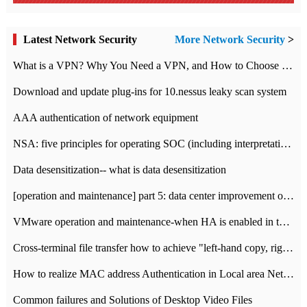
Latest Network Security
More Network Security
>
What is a VPN? Why You Need a VPN, and How to Choose the Right One
Download and update plug-ins for 10.nessus leaky scan system
AAA authentication of network equipment
NSA: five principles for operating SOC (including interpretation)
Data desensitization-- what is data desensitization
[operation and maintenance] part 5: data center improvement operation and maintenance, ITIL and ISO2000
VMware operation and maintenance-when HA is enabled in the data center, HA agent reports an error
Cross-terminal file transfer how to achieve "left-hand copy, right-hand paste" real-time transmission?
How to realize MAC address Authentication in Local area Network
Common failures and Solutions of Desktop Video Files