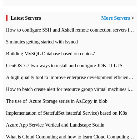
Latest Servers
More Servers
>
How to configure SSH and Xshell remote connection servers in Linux
5 minutes getting started with lsyncd
Building MySQL Database based on centos7
CentOS 7.7 two ways to install and configure JDK 11 LTS
A high-quality tool to improve enterprise development efficiency: rapid development platform
How to batch create alert for resource group virtual machines in Azure practice
The use of ​ Azure Storage series in AzCopy in blob
Implementation of StatefulSet (stateful Service) based on K8s
Azure App Service Vertical and Landscape Scalin
What is Cloud Computing and how to learn Cloud Computing Development quickly