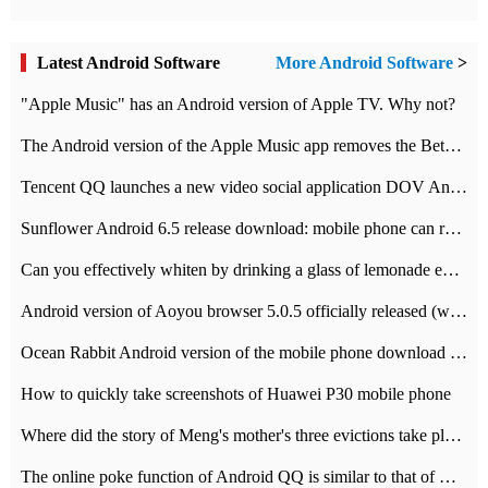
Latest Android Software
More Android Software
>
"Apple Music" has an Android version of Apple TV. Why not?
The Android version of the Apple Music app removes the Beta tag: going formal
Tencent QQ launches a new video social application DOV Android DOV has been launched
Sunflower Android 6.5 release download: mobile phone can record the whole process
Can you effectively whiten by drinking a glass of lemonade every day? The answer to Ant Manor today
Android version of Aoyou browser 5.0.5 officially released (with download address)
Ocean Rabbit Android version of the mobile phone download address similar to the octave sauce voice-activated game
How to quickly take screenshots of Huawei P30 mobile phone
Where did the story of Meng's mother's three evictions take place? Today's Ant Manor class
The online poke function of Android QQ is similar to that of Wechat.