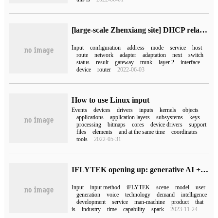
[large-scale Zhenxiang site] DHCP relay service experiment (full operation, you can follow! )
Input
configuration
address
mode
service
host
route
network
adapter
adaptation
next
switch
status
result
gateway
trunk
layer 2
interface
device
router
2022-06-03
How to use Linux input
Events
devices
drivers
inputs
kernels
objects
applications
application layers
subsystems
keys
processing
bitmaps
cores
device drivers
support
files
elements
and at the same time
coordinates
tools
2022-05-31
IFLYTEK opening up: generative AI + input method, if you can say more, just say more.
Input
input method
iFLYTEK
scene
model
user
generation
voice
technology
demand
intelligence
development
service
man-machine
product
that
is
industry
time
capability
spark
2023-11-24