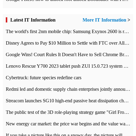
Latest IT Information
More IT Information
>
The world's first 2nm mobile chip: Samsung Exynos 2600 is ready for mass production.
Disney Agrees to Pay $10 Million to Settle with FTC over Alleged Child Data Collection Using YouTube Animations
Google Wins! Court Rules It Doesn't Have to Sell Chrome Browser
Lenovo Rescue Y700 2023 tablet push ZUI 15.0.723 system Grayscale Test: add
Cybertruck: future species redefine cars
Redmi led and domestic supply chain enterprises jointly announced: launch the
Streacom launches SG10 high-end passive heat dissipation chassis: 600W hot 1300 US dollars
The public test of the 3D role-playing strategy game "Girl Front 2: chase" has been opened, and Android, iOS and PC interoperate with each other.
New energy car market: the price war begins and the value war ends.
If you take a picture like this on a snowy day, the picture will be more interesting.