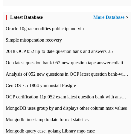
Latest Database
More Database
>
Oracle 10g rac modifies public ip and vip
Simple misoperation recovery
2018 OCP 052 up-to-date question bank and answers-35
Ocp latest question bank 052 new question tape answer collation-36 questions
Analysis of 052 new questions in OCP latest question bank-with answers-question 37
CentOS 7.5 1804 yum install Postgre
OCP certification 11g 052 exam latest question bank with answers-38 questions
MongoDB uses group by and displays other column max values
Mongodb timestamp to date format statistics
Mongodb query case, golang Library mgo case