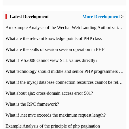
Latest Development
More Development
>
An example Analysis of the Wechat Web Landing Authorization of the Wechat Public platform of php version
What are the relevant knowledge points of PHP class
What are the skills of session session operation in PHP
What if VS2008 cannot view STL values directly?
What technology should middle and senior PHP programmers master?
What if the mysql database connection resources cannot be released in CI framework?
What about ajax cross-domain access error 501?
What is the RPC framework?
What if .net mvc exceeds the maximum request length?
Example Analysis of the principle of php pagination