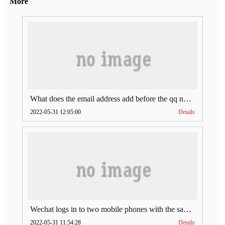
More
What does the email address add before the qq number (what does the email address add to the qq number)
2022-05-31 12:05:00
Details
Wechat logs in to two mobile phones with the same account (can Wechat log in to two accounts at the same time)
2022-05-31 11:54:28
Details