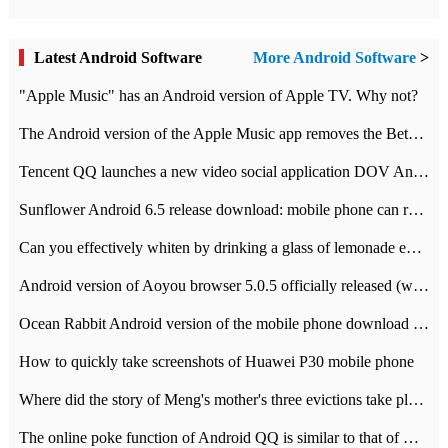
Latest Android Software
More Android Software
>
"Apple Music" has an Android version of Apple TV. Why not?
The Android version of the Apple Music app removes the Beta tag: going formal
Tencent QQ launches a new video social application DOV Android DOV has been launched
Sunflower Android 6.5 release download: mobile phone can record the whole process
Can you effectively whiten by drinking a glass of lemonade every day? The answer to Ant Manor today
Android version of Aoyou browser 5.0.5 officially released (with download address)
Ocean Rabbit Android version of the mobile phone download address similar to the octave sauce voice-activated game
How to quickly take screenshots of Huawei P30 mobile phone
Where did the story of Meng's mother's three evictions take place? Today's Ant Manor class
The online poke function of Android QQ is similar to that of Wechat.