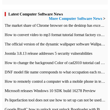
Latest Computer Software News
More Computer Software News
>
​The market share of Chrome browser on the desktop has exceeded 70%
How to convert video to mp3 format tutorial format factory converter software recommendation
The official version of the dynamic wallpaper software Wallpaper Engine supports simplified Chinese.
Joomla 3.8.13 release addresses 5 security vulnerabilities
How to change the background Color of cad2010 tutorial cad modify the background color of layout
DNF model file name corresponds to what occupation each role the latest NPK comparison table
How to remotely control a computer with a mobile phone in teamviewer
Microsoft releases Windows 10 SDK build 16278 Preview
Ps liquefaction tool does not use how to set up can not be used to solve the problem of unresponsive
Google PixelC how to unlock root unlock Bootloader with PixelC tutorial