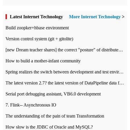
Latest Internet Technology
More Internet Technology
>
Build zoopker+hbase environment
Version control system (git + gitolite)
[new Dream teacher shares] the correct "posture" of distributed locks
How to build a mother-infant community
Spring realizes the switch between development and test environment through profile
The latest version 2.7? the latest version of DataPipeline data fusion products
Serial port debugging assistant, VB6.0 development
7. Flink-- Asynchronous IO
The understanding of the pain of team Transformation
How slow is the JDBC of Oracle and MySQL?