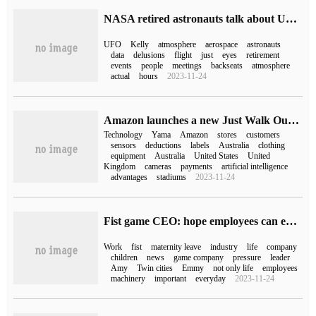
NASA retired astronauts talk about UFO: maybe the eyes are just teasing us
UFO
Kelly
atmosphere
aerospace
astronauts
data
delusions
flight
just
eyes
retirement
events
people
meetings
backseats
atmosphere
actual
hours
2023-11-24
Amazon launches a new Just Walk Out cashier-free technology based on RFID, which can be automatically identified as soon as customers pick up the goods.
Technology
Yama
Amazon
stores
customers
sensors
deductions
labels
Australia
clothing
equipment
Australia
United States
United
Kingdom
cameras
payments
artificial intelligence
advantages
stadiums
2023-11-24
Fist game CEO: hope employees can enjoy life, not just work / life mechanically
Work
fist
maternity leave
industry
life
company
children
news
game company
pressure
leader
Amy
Twin cities
Emmy
not only life
employees
machinery
important
everyday
2023-11-24