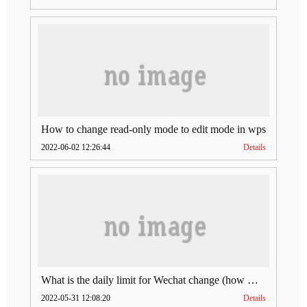
How to change read-only mode to edit mode in wps
2022-06-02 12:26:44
Details
What is the daily limit for Wechat change (how much is Wechat change limit per day)
2022-05-31 12:08:20
Details