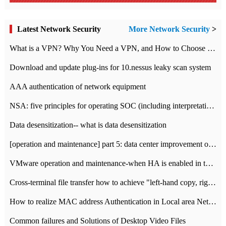
Latest Network Security
More Network Security
>
What is a VPN? Why You Need a VPN, and How to Choose the Right One
Download and update plug-ins for 10.nessus leaky scan system
AAA authentication of network equipment
NSA: five principles for operating SOC (including interpretation)
Data desensitization-- what is data desensitization
[operation and maintenance] part 5: data center improvement operation and maintenance, ITIL and ISO2000
VMware operation and maintenance-when HA is enabled in the data center, HA agent reports an error
Cross-terminal file transfer how to achieve "left-hand copy, right-hand paste" real-time transmission?
How to realize MAC address Authentication in Local area Network
Common failures and Solutions of Desktop Video Files