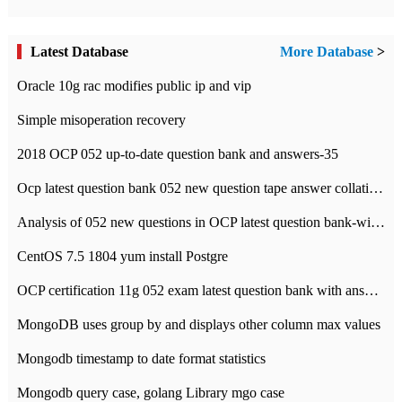
Latest Database
More Database
>
Oracle 10g rac modifies public ip and vip
Simple misoperation recovery
2018 OCP 052 up-to-date question bank and answers-35
Ocp latest question bank 052 new question tape answer collation-36 questions
Analysis of 052 new questions in OCP latest question bank-with answers-question 37
CentOS 7.5 1804 yum install Postgre
OCP certification 11g 052 exam latest question bank with answers-38 questions
MongoDB uses group by and displays other column max values
Mongodb timestamp to date format statistics
Mongodb query case, golang Library mgo case