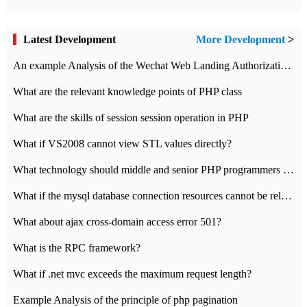
Latest Development
More Development
>
An example Analysis of the Wechat Web Landing Authorization of the Wechat Public platform of php version
What are the relevant knowledge points of PHP class
What are the skills of session session operation in PHP
What if VS2008 cannot view STL values directly?
What technology should middle and senior PHP programmers master?
What if the mysql database connection resources cannot be released in CI framework?
What about ajax cross-domain access error 501?
What is the RPC framework?
What if .net mvc exceeds the maximum request length?
Example Analysis of the principle of php pagination