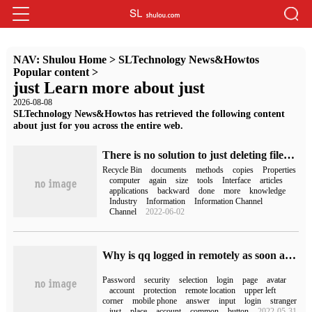
NAV:
Shulou Home
>
SLTechnology News&Howtos
Popular content
>
just Learn more about just
2026-08-08
SLTechnology News&Howtos has retrieved the following content
about just for you across the entire web.
There is no solution to just deleting files in the Recycle Bin on your computer.
Recycle Bin
documents
methods
copies
Properties
computer
again
size
tools
Interface
articles
applications
backward
done
more
knowledge
Industry
Information
Information Channel
Channel
2022-06-02
Why is qq logged in remotely as soon as it has changed its password (qq has just changed its password and logged in again)
Password
security
selection
login
page
avatar
account
protection
remote location
upper left
corner
mobile phone
answer
input
login
stranger
just
place
account
common
button
2022-05-31