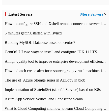
Latest Servers
More Servers
>
How to configure SSH and Xshell remote connection servers in Linux
5 minutes getting started with lsyncd
Building MySQL Database based on centos7
CentOS 7.7 two ways to install and configure JDK 11 LTS
A high-quality tool to improve enterprise development efficiency: rapid development platform
How to batch create alert for resource group virtual machines in Azure practice
The use of ​ Azure Storage series in AzCopy in blob
Implementation of StatefulSet (stateful Service) based on K8s
Azure App Service Vertical and Landscape Scalin
What is Cloud Computing and how to learn Cloud Computing Development quickly