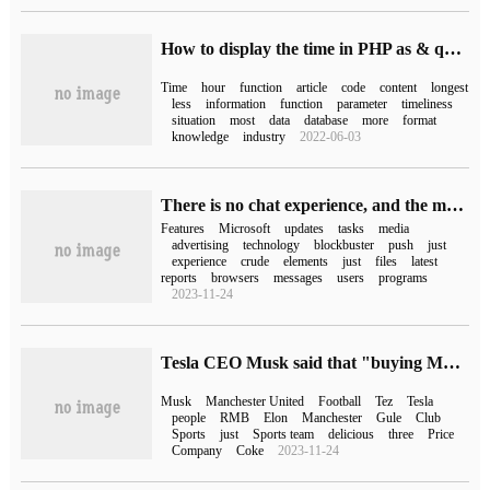
How to display the time in PHP as & quot; just & quot;"n minutes / hours ago & quot
Time
hour
function
article
code
content
longest
less
information
function
parameter
timeliness
situation
most
data
database
more
format
knowledge
industry
2022-06-03
There is no chat experience, and the media say that Bing chat integrated by the Win11 taskbar is just a promotion of Bing.com implantation.
Features
Microsoft
updates
tasks
media
advertising
technology
blockbuster
push
just
experience
crude
elements
just
files
latest
reports
browsers
messages
users
programs
2023-11-24
Tesla CEO Musk said that "buying Manchester United" was just a joke and was not buying any sports team.
Musk
Manchester United
Football
Tez
Tesla
people
RMB
Elon
Manchester
Gule
Club
Sports
just
Sports team
delicious
three
Price
Company
Coke
2023-11-24