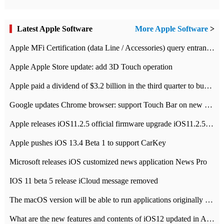
Latest Apple Software
More Apple Software
>
Apple MFi Certification (data Line / Accessories) query entrance-Apple official website authentication address
Apple Apple Store update: add 3D Touch operation
Apple paid a dividend of $3.2 billion in the third quarter to buy back $10 billion of shares.
Google updates Chrome browser: support Touch Bar on new Mac
Apple releases iOS11.2.5 official firmware upgrade iOS11.2.5 update function content
Apple pushes iOS 13.4 Beta 1 to support CarKey
Microsoft releases iOS customized news application News Pro
IOS 11 beta 5 release iCloud message removed
The macOS version will be able to run applications originally developed for iOS devices.
What are the new features and contents of iOS12 updated in Apple's iOS12 system?