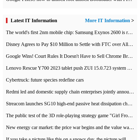
Latest IT Information
More IT Information
>
The world's first 2nm mobile chip: Samsung Exynos 2600 is ready for mass production.
Disney Agrees to Pay $10 Million to Settle with FTC over Alleged Child Data Collection Using YouTube Animations
Google Wins! Court Rules It Doesn't Have to Sell Chrome Browser
Lenovo Rescue Y700 2023 tablet push ZUI 15.0.723 system Grayscale Test: add
Cybertruck: future species redefine cars
Redmi led and domestic supply chain enterprises jointly announced: launch the
Streacom launches SG10 high-end passive heat dissipation chassis: 600W hot 1300 US dollars
The public test of the 3D role-playing strategy game "Girl Front 2: chase" has been opened, and Android, iOS and PC interoperate with each other.
New energy car market: the price war begins and the value war ends.
If you take a picture like this on a snowy day, the picture will be more interesting.