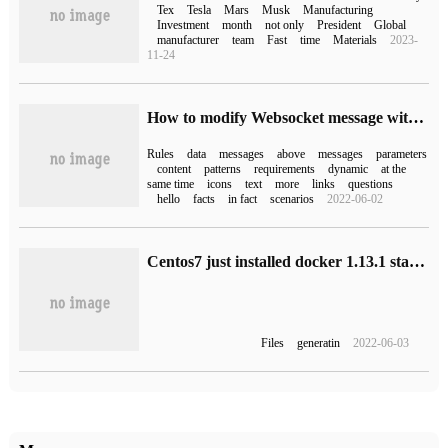
Tex
Tesla
Mars
Musk
Manufacturing
Investment
month
not only
President
Global
manufacturer
team
Fast
time
Materials
2023-
11-24
How to modify Websocket message with the help of FreeHttp
Rules
data
messages
above
messages
parameters
content
patterns
requirements
dynamic
at the
same time
icons
text
more
links
questions
hello
facts
in fact
scenarios
2022-06-02
Centos7 just installed docker 1.13.1 start error Docker failed to start
Files
generatin
2022-06-03