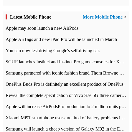
Latest Mobile Phone
More Mobile Phone
>
Apple may soon launch a new AirPods
Apple AirTags and new iPad Pro will be launched in March
You can now test driving Google's self-driving car.
SCUF launches Instinct and Instinct Pro game consoles for Xbox Series Xamp S
Samsung partnered with iconic fashion brand Thom Browne Limited Edition Galaxy Z Flip
OnePlus Buds Pro is definitely an excellent product of OnePlus.
Reveal the complete specification of Vivo S7e 5G three-camera rear camera
Apple will increase AirPodsPro production to 2 million units per month
Xiaomi Mi9T smartphone users are tired of battery problems in MIUI 12.
Samsung will launch a cheap version of Galaxy M02 in the European market on January 7th