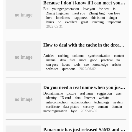
Because I don't know if I can meet you again in my next life (because I don't know if I can meet you in my next life)
But
younger generation
love you
the best
is
Zhang Jingxuan
meet you
Zhang Jing
our love
love
loneliness
happiness
this is not
singer
lyrics
no
excellent
great
touching
important
2022-05-31
How to deal with the cache in the dream weaving column causes the number of posts just published to be out of sync with the paging?
Articles
caching
columns
synchronization
content
manual
data
files
more
good
practical
no
can pass
hours
tools
see
knowledge
articles
websites
questions
2022-06-02
Do you need a real name when you just bought a domain name?
Domain name
picture
real name
suggestion
user
identity
ID card
data
Internet
website
interconnection
authentication
technology
system
certificate
data picture
security
content
domain
name registration
byte
2022-06-02
Panasonic has just released S5M2 and S5M2X full-picture micro-list to play with.