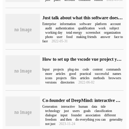
Just talk about what this software does (what this software does)
Enterprise
information
software
platform
account
audit
authentication
qualification
work
subject
working day
total energy
screenshot
organization
photo
user
food
making friends
answer
face to
face
2022-05-31
How to set up the vscode vue project you just downloaded
Input
projects
plug-ins
code
content
commands
more
articles
good
practical
successful
names
icons
projects
files
articles
methods
browsers
versions
directories
2022-06-02
Co-founder of DeepMind: interactive AI will "change human beings", "generative" is just a transition.
Generation
interactive
human
data
tide
technology
just
users
goals
classification
dialogue
input
founder
association
different
freedom
and then
do everything you can
generality
not just
2023-11-24