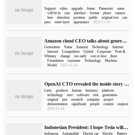
Support
video
upgrade
frame
Panasonic
same
will be in
size
interface
format
phase
camera
lens
detection
position
public
original text
can
pass
outer layer
appearance
2023-11-24
Amazon cloud CEO talks about generative AI: just a few steps out of ten kilometers, it's too early to tell whether to win or lose.
Generation
Yama
Amazon
Technology
Internet
Internet
Competition
Global
Corporate
Pratt &
Whitney
change
too early
win or lose
three
Foundation
customer
Technology
Machine
Model
2023-11-24
OpenAI CTO revealed the inside story of ChatGPT, which was originally just a research and demonstration project.
Larty
products
human
business
platform
technology
user
software
risk
generation
original
just
research
company
project
demonstration
significant
people
content
outpost
2023-11-24
Indonesian President: I hope Tesla will build cars locally, not just batteries
Indonesia
Automobile
Electric car
Electric
Battery