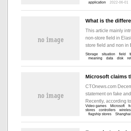
application
2022-06-01
This article mainly in
non-store field in Elas
store field and non in
Storage
situation
field
meaning
data
disk
re
CTOnews.com December
statement on fake and
Recently, according t
Video games
Microsoft
f
through non-Microsoft o
stores
controllers
wireles
flagship stores
Shanghai
channels.