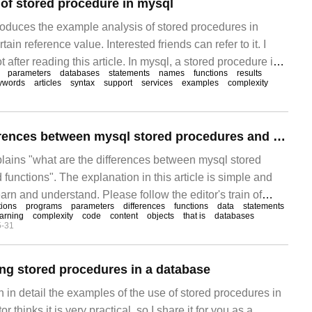
of stored procedure in mysql
troduces the example analysis of stored procedures in
ain reference value. Interested friends can refer to it. I
t after reading this article. In mysql, a stored procedure is a
parameters
databases
statements
names
functions
results
igned to complete the
ywords
articles
syntax
support
services
examples
complexity
What are the differences between mysql stored procedures and stored functions
plains "what are the differences between mysql stored
functions". The explanation in this article is simple and
earn and understand. Please follow the editor's train of
tions
programs
parameters
differences
functions
data
statements
learn "what are the differences between mysql stored
earning
complexity
code
content
objects
that is
databases
5-31
 functions".
ng stored procedures in a database
in in detail the examples of the use of stored procedures in
 thinks it is very practical, so I share it for you as a