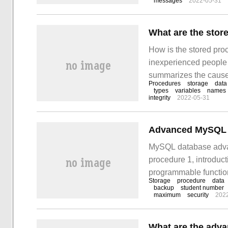
messages
2022-05-31
What are the stor
How is the stored pro
inexperienced people d
summarizes the causes 
Procedures
storage
data
you can solve this pr
types
variables
names
integrity
2022-05-31
contact with other p
Advanced MySQL D
MySQL database advanc
procedure 1, introduct
programmable function
Storage
procedure
data
functions, which is c
backup
student number
maximum
security
202
can adjust it by speci
parameters.
What are the adva