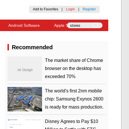
Add to Favorites
|
Login
|
Register
Android Software
Apple Software
Recommended
​The market share of Chrome
browser on the desktop has
exceeded 70%
The world's first 2nm mobile
chip: Samsung Exynos 2600
is ready for mass production.
Disney Agrees to Pay $10