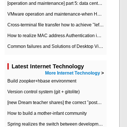
[operation and maintenance] part 5: data center improvement operation and maintenance, ITIL and ISO2000
VMware operation and maintenance-when HA is enabled in the data center, HA agent reports an error
Cross-terminal file transfer how to achieve "left-hand copy, right-hand paste" real-time transmission?
How to realize MAC address Authentication in Local area Network
Common failures and Solutions of Desktop Video Files
Latest Internet Technology
More Internet Technology
>
Build zoopker+hbase environment
Version control system (git + gitolite)
[new Dream teacher shares] the correct "posture" of distributed locks
How to build a mother-infant community
Spring realizes the switch between development and test environment through profile