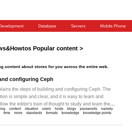
Development
Database
Servers
Mobile Phone
ws&Howtos Popular content
>
 content about stores for you across the entire web.
 and configuring Ceph
plains the steps of building and configuring Ceph. The
ion is simple and clear, and it is easy to learn and
low the editor's train of thought to study and learn the
ning
content
situation
users
hosts
blogs
passwords
namely
 configuring Ceph. Ceph builds and configures the note-
time
more
standards
formats
knowledge
knowledge points