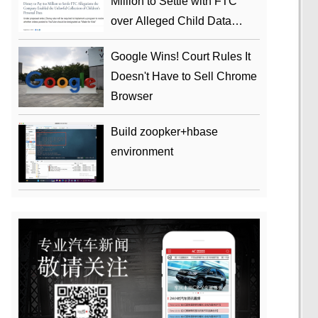
Million to Settle with FTC
over Alleged Child Data
Collection Using YouTube
Google Wins! Court Rules It
Animations
Doesn't Have to Sell Chrome
Browser
Build zoopker+hbase
environment