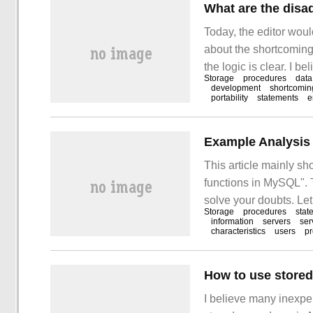
What are the disa
Today, the editor woul
about the shortcoming
the logic is clear. I b
Storage
procedures
data
knowledge, so share th
development
shortcomin
portability
statements
e
after reading this artic
This article mainly s
functions in MySQL". T
solve your doubts. Le
Storage
procedures
stat
procedures and stored
information
servers
ser
characteristics
users
p
How to use store
I believe many inexpe