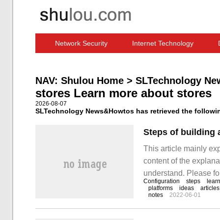
Network Security
Internet Technology
Computer Software News
IT Information
NAV:
Shulou Home
>
SLTechnology Ne
stores Learn more about stores
2026-08-07
SLTechnology News&Howtos has retrieved the following
Steps of building
This article mainly ex
content of the explanat
understand. Please fol
Configuration
steps
lear
steps of building and
platforms
ideas
articles
notes
2022-06-01
taking platform: