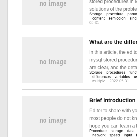
stored procedures in
solutions of the probl
Storage
procedure
para
Mysql stored procedu
content
semicolon
sing
05-31
In this article, the ed
mysql stored procedure
are clear, and the deta
Storage
procedures
func
difference between my
differences
variables
u
multiple
2022-05-31
solve your doubts.
Brief introductio
Editor to share with y
most people do not kno
hope you can learn a lo
Procedure
storage
data
procedure: manipulate
network
speed
input