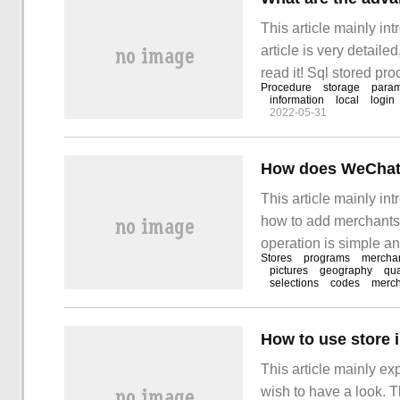
This article mainly in
article is very detaile
read it! Sql stored p
Procedure
storage
param
Procedure), which are
information
local
login
2022-05-31
How does WeChat
This article mainly i
how to add merchants,
operation is simple an
Stores
programs
mercha
everyone will gain som
pictures
geography
qua
selections
codes
merch
by WeChat Mini Progr
add a business?
How to use store 
This article mainly ex
wish to have a look. T