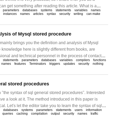
can get something after reading this article. What is a
parameters
databases
systems
statements
variables
names
you have come into contact with other programming
instances
names
articles
syntax
security
writing
can make
to understand and store.
alysis of Mysql stored procedure
mainly brings you the definition and analysis of Mysql
 knowledge here is slightly different from books, are
onal and technical personnel in the process of contact
statements
parameters
databases
variables
compilers
functions
tain experience sharing value, hope to bring help to the
names
features
Terminators
triggers
updates
security
nothing
hat is mysq
eral stored procedures
n "the syntax of sql general stored procedures". Interested
ve a look at it. The method introduced in this paper is
al. Let's let the editor take you to learn the syntax of sql
databases
systems
parameters
statements
users
information
ures! stored procedures in Transact-SQL
queries
caching
compilation
output
security
names
traffic