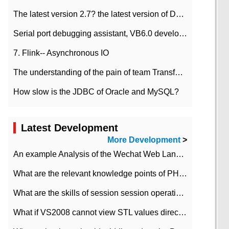
The latest version 2.7? the latest version of DataPipeline data fusion products
Serial port debugging assistant, VB6.0 development
7. Flink-- Asynchronous IO
The understanding of the pain of team Transformation
How slow is the JDBC of Oracle and MySQL?
Latest Development
More Development
>
An example Analysis of the Wechat Web Landing Authorization of the Wechat Public platform of php version
What are the relevant knowledge points of PHP class
What are the skills of session session operation in PHP
What if VS2008 cannot view STL values directly?