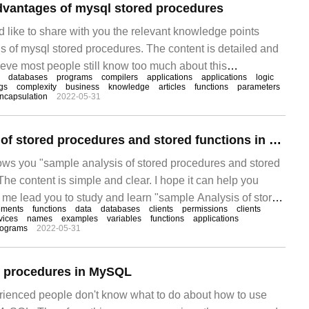
dvantages of mysql stored procedures
d like to share with you the relevant knowledge points
s of mysql stored procedures. The content is detailed and
elieve most people still know too much about this
databases
programs
compilers
applications
applications
logic
is article for your reference. I hope you can get something
gs
complexity
business
knowledge
articles
functions
parameters
ncapsulation
2022-05-31
le.
Example Analysis of stored procedures and stored functions in MySQL
hows you "sample analysis of stored procedures and stored
he content is simple and clear. I hope it can help you
t me lead you to study and learn "sample Analysis of stored
ements
functions
data
databases
clients
permissions
clients
 functions in MySQL".
vices
names
examples
variables
functions
applications
rograms
2022-05-31
d procedures in MySQL
rienced people don't know what to do about how to use