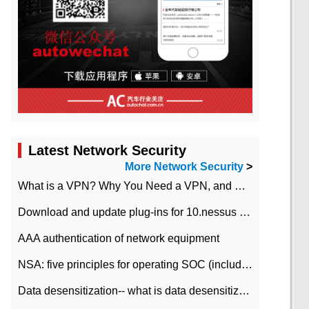
Latest Network Security
More Network Security
>
What is a VPN? Why You Need a VPN, and How to Choose the Right One
Download and update plug-ins for 10.nessus leaky scan system
AAA authentication of network equipment
NSA: five principles for operating SOC (including interpretation)
Data desensitization-- what is data desensitization