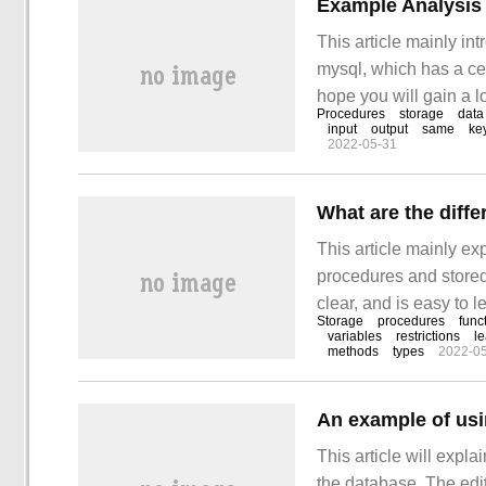
Example Analysis 
This article mainly in
mysql, which has a cert
hope you will gain a lo
Procedures
storage
data
set of procedures des
input
output
same
ke
2022-05-31
This article mainly ex
procedures and stored 
clear, and is easy to l
Storage
procedures
func
thought to study and 
variables
restrictions
l
methods
types
2022-0
procedures and stored
An example of usi
This article will expla
the database. The editor