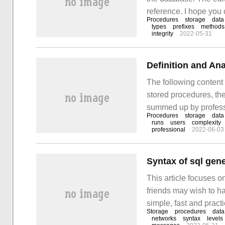
reference. I hope you 
Procedures
storage
data
stored procedure? if 
types
prefixes
methods
integrity
2022-05-31
languages, it is easy 
Definition and An
The following content 
stored procedures, the
summed up by professi
Procedures
storage
data
with users, have a cer
runs
users
complexity
professional
2022-06-03
majority of readers. W
Syntax of sql gen
This article focuses o
friends may wish to ha
simple, fast and practic
Storage
procedures
data
general stored proced
networks
syntax
levels