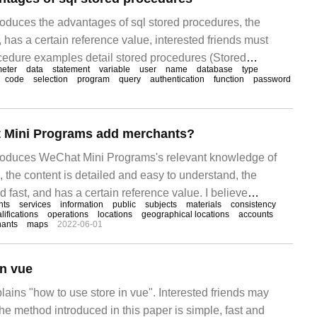
troduces the advantages of sql stored procedures, the
d, has a certain reference value, interested friends must
rocedure examples detail stored procedures (Stored
eter
data
statement
variable
user
name
database
type
 a group of people who perform specific functions.
code
selection
program
query
authentication
function
password
 Mini Programs add merchants?
ntroduces WeChat Mini Programs's relevant knowledge of
 the content is detailed and easy to understand, the
d fast, and has a certain reference value. I believe
nts
services
information
public
subjects
materials
consistency
ething after reading this article on how to add merchants
lifications
operations
locations
geographical locations
accounts
ants
maps
2022-06-01
ams. Let's take a look. 1 how does WeChat Mini Programs
in vue
plains "how to use store in vue". Interested friends may
he method introduced in this paper is simple, fast and