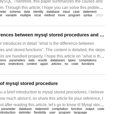
 MySQL. Therefore, this paper summarizes the causes and
em. Through this article, I hope you can solve this problem.
meter
schema
data
identity
database
input
case
statement
re (Stored Procedure)
le
variable
multiple
local
method
more
program
syntax
2022-
What are the differences between mysql stored procedures and stored functions
itor introduces in detail "what is the difference between
s and stored functions". The content is detailed, the steps
ils are handled properly. I hope this article on "what is the
tions
parameters
data
results
databases
types
compilations
sql stored procedures and stored functions" can help you
sers
restrictions
content
again
articles
no
code
functions
n of mysql stored procedure
ou a brief introduction to mysql stored procedures, I believe
w much about it, so share this article for your reference, I
t after reading this article, let's go to know it! Mysql stored
parameter
database
statement
compilation
function
output
code
 the database first
introduction
delimiter
flexibility
user
program
language