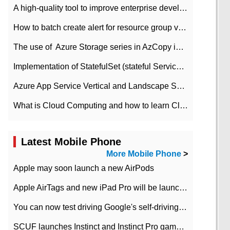
A high-quality tool to improve enterprise development efficiency: rapid development platform
How to batch create alert for resource group virtual machines in Azure practice
The use of ​ Azure Storage series in AzCopy in blob
Implementation of StatefulSet (stateful Service) based on K8s
Azure App Service Vertical and Landscape Scalin
What is Cloud Computing and how to learn Cloud Computing Development quickly
Latest Mobile Phone
More Mobile Phone
>
Apple may soon launch a new AirPods
Apple AirTags and new iPad Pro will be launched in March
You can now test driving Google's self-driving car.
SCUF launches Instinct and Instinct Pro game consoles for Xbox Series Xamp S