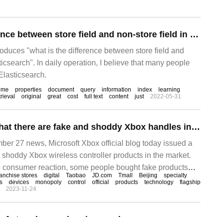
What is the difference between store field and non-store field in Elasticsearch
troduces "what is the difference between store field and
ticsearch". In daily operation, I believe that many people
 Elasticsearch.
time
properties
document
query
information
index
learning
trieval
original
great
cost
full text
content
just
2022-05-31
Microsoft claims that there are fake and shoddy Xbox handles in the market and announces genuine purchase channels.
 27 news, Microsoft Xbox official blog today issued a
 shoddy Xbox wireless controller products in the market.
o consumer reaction, some people bought fake products
ranchise stores
digital
Taobao
JD.com
Tmall
Beijing
specialty
fficial platforms or unofficial authorized distributor
s
devices
monopoly
control
official
products
technology
flagship
2023-11-24