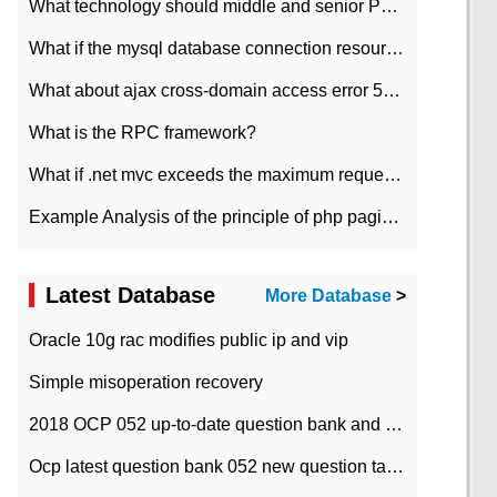
What technology should middle and senior PHP programmers master?
What if the mysql database connection resources cannot be released in CI framework?
What about ajax cross-domain access error 501?
What is the RPC framework?
What if .net mvc exceeds the maximum request length?
Example Analysis of the principle of php pagination
Latest Database
More Database
>
Oracle 10g rac modifies public ip and vip
Simple misoperation recovery
2018 OCP 052 up-to-date question bank and answers-35
Ocp latest question bank 052 new question tape answer collation-36 questions