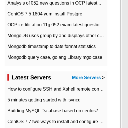
Analysis of 052 new questions in OCP latest question bank-with answers-question 37
CentOS 7.5 1804 yum install Postgre
OCP certification 11g 052 exam latest question bank with answers-38 questions
MongoDB uses group by and displays other column max values
Mongodb timestamp to date format statistics
Mongodb query case, golang Library mgo case
Latest Servers
More Servers
>
How to configure SSH and Xshell remote connection servers in Linux
5 minutes getting started with lsyncd
Building MySQL Database based on centos7
CentOS 7.7 two ways to install and configure JDK 11 LTS