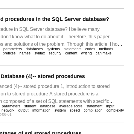
ed procedures in the SQL Server database?
cedure in SQL Server database? I believe many
on't know what to do about it. Therefore, this paper
and solutions of the problem. Through this article, I hope
parameters
databases
systems
statements
codes
methods
oblem. What is a stored procedure if you have come into
prefixes
names
syntax
security
content
writing
can make
rogramming languages
atabase (4)-- stored procedures
ed (4)-- stored procedure 1, introduction to stored
ion to stored procedure A stored procedure is a
 composed of a set of SQL statements with specific
parameters
student
database
average score
statement
input
ompiled and created and saved in the database. The user
network
output
information
system
speed
compilation
complexity
2-06-01
fying the name of the stored procedure and given
ntages of sql stored procedures