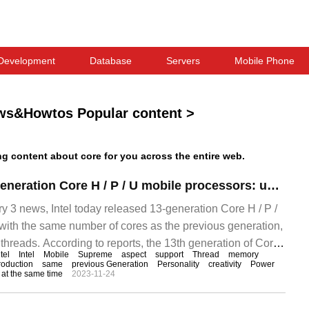
Development
Database
Servers
Mobile Phone
ws&Howtos Popular content
>
 content about core for you across the entire web.
Intel releases 13-generation Core H / P / U mobile processors: up to 14 cores and 20 threads, office productivity increases by 10%
3 news, Intel today released 13-generation Core H / P /
with the same number of cores as the previous generation,
threads. According to reports, the 13th generation of Core
ntel
Intel
Mobile
Supreme
aspect
support
Thread
memory
roduction
same
previous Generation
Personality
creativity
Power
at the same time
2023-11-24