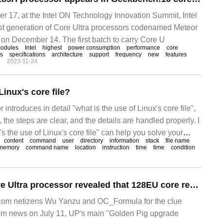
17, at the Intel ON Technology Innovation Summit, Intel
rst generation of Core Ultra processors codenamed Meteor
 on December 14. The first batch to carry Core U
odules
Intel
highest
power consumption
performance
core
cs
specifications
architecture
support
frequency
new
features
n
2023-11-24
Linux's core file?
tor introduces in detail "what is the use of Linux's core file",
, the steps are clear, and the details are handled properly. I
's the use of Linux's core file" can help you solve your
content
command
user
directory
information
stack
file name
e editor's ideas to learn.
memory
command name
location
instruction
time
time
condition
Intel's original Core Ultra processor revealed that 128EU core reaches 2.2GHz and its computing performance exceeds AMD 780m.
om netizens Wu Yanzu and OC_Formula for the clue
m news on July 11, UP's main "Golden Pig upgrade