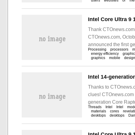
users
websites
or
me
Thank CTOnews.com ne
CTOnews.com, October 
announced the first g
Processing
processors
m
energy efficiency
graphi
graphics
mobile
desig
Thanks to CTOnews.co
clues! CTOnews.com ne
generation Core Rapt
Threads
Intel
Intel
mod
revealed
materials
cores
revelat
desktops
desktops
Dan