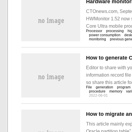
CTOnews.com, Septemb
HWMonitor 1.52 now s
Core Ultra mobile proc
Processor
processing
hi
now available.
power consumption
desk
monitoring
previous gene
Editor to share with 
information record fil
so share this article f
File
generation
program
article. Let's learn abo
procedure
memory
var
2022-06-01
This article mainly ex
Oracle partition table"