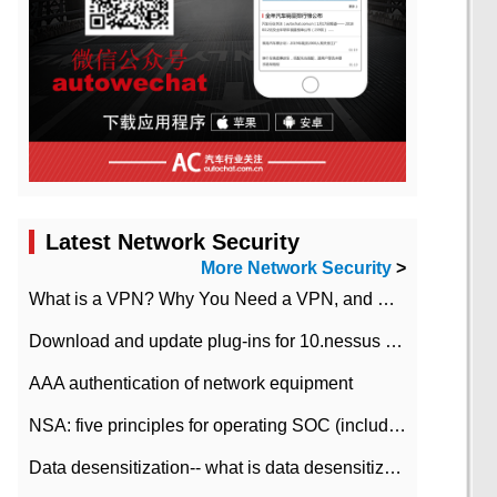
Latest Network Security
More Network Security
>
What is a VPN? Why You Need a VPN, and How to Choose the Right One
Download and update plug-ins for 10.nessus leaky scan system
AAA authentication of network equipment
NSA: five principles for operating SOC (including interpretation)
Data desensitization-- what is data desensitization