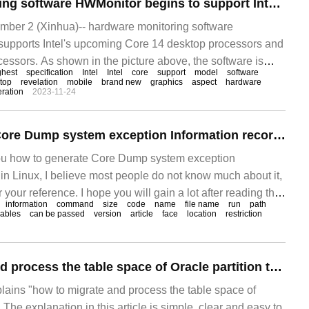
Hardware monitoring software HWMonitor begins to support Intel Core Ultra processor
er 2 (Xinhua)-- hardware monitoring software
upports Intel's upcoming Core 14 desktop processors and
essors. As shown in the picture above, the software is
ghest
specification
Intel
Intel
core
support
model
software
top
revelation
mobile
brand new
graphics
aspect
hardware
ration
2023-11-24
How to generate Core Dump system exception Information record File in Linux
you how to generate Core Dump system exception
e in Linux, I believe most people do not know much about it,
or your reference. I hope you will gain a lot after reading this
information
command
size
code
name
file name
run
path
ut it together.
iables
can be passed
version
article
face
location
restriction
How to migrate and process the table space of Oracle partition table
plains "how to migrate and process the table space of
. The explanation in this article is simple, clear and easy to