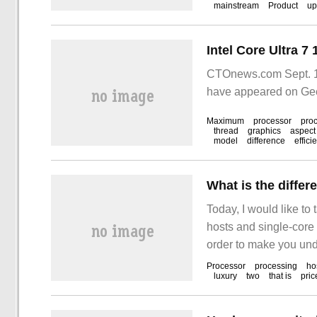
mainstream
Product
up
CTOnews.com Sept. 13
have appeared on Gee
Maximum
processor
pro
thread
graphics
aspect
model
difference
effici
Today, I would like to
hosts and single-core
order to make you unde
I hope you can get som
Processor
processing
ho
luxury
two
that is
pric
host, we will see diff