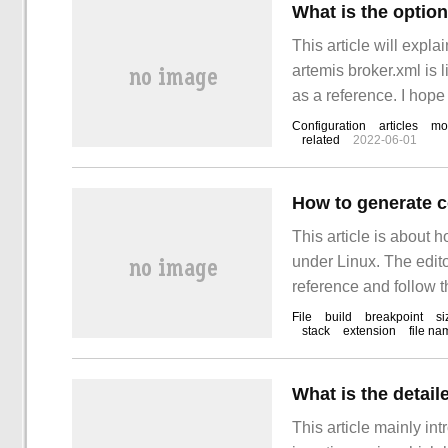
This article will expla
artemis broker.xml is li
as a reference. I hope
Configuration
articles
mo
related
2022-06-01
How to generate co
This article is about h
under Linux. The editor
reference and follow th
file)
File
build
breakpoint
si
stack
extension
file na
What is the detail
This article mainly in