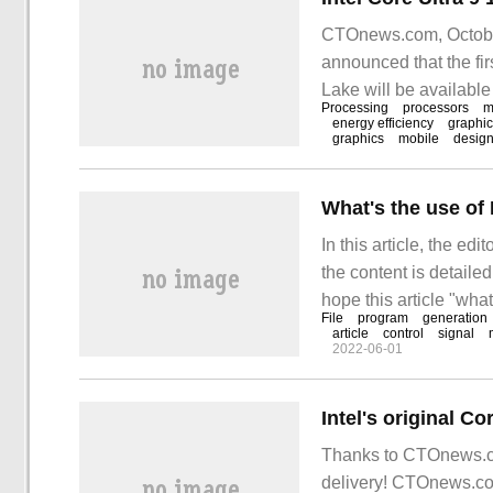
CTOnews.com, October 
announced that the fi
Lake will be available
Processing
processors
m
energy efficiency
graphi
graphics
mobile
desig
What's the use of 
In this article, the edi
the content is detailed
hope this article "what
File
program
generation
doubts. Let's follow th
article
control
signal
2022-06-01
Thanks to CTOnews.c
delivery! CTOnews.co