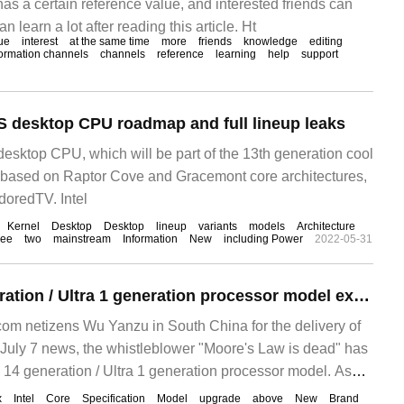
has a certain reference value, and interested friends can
can learn a lot after reading this article. Ht
ue
interest
at the same time
more
friends
knowledge
editing
formation channels
channels
reference
learning
help
support
-S desktop CPU roadmap and full lineup leaks
desktop CPU, which will be part of the 13th generation cool
 based on Raptor Cove and Gracemont core architectures,
doredTV. Intel
Kernel
Desktop
Desktop
lineup
variants
models
Architecture
ree
two
mainstream
Information
New
including Power
2022-05-31
Intel Core 14 generation / Ultra 1 generation processor model exposed: up to 8 Xe core display
m netizens Wu Yanzu in South China for the delivery of
uly 7 news, the whistleblower "Moore's Law is dead" has
14 generation / Ultra 1 generation processor model. As
ve, Intel is
x
Intel
Core
Specification
Model
upgrade
above
New
Brand