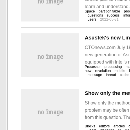
learn and understand. 
Space
partition table
pro
learn "how to migrate 
questions
success
info
users
2022-05-31
CTOnews.com July 19
new generation of As
equipped with Intel's
Processor
processing
m
new
revelation
mobile
message
thread
cache
Show only the method
problem may be often s
from this question. The
you, let's take a look 
Blocks
editors
articles