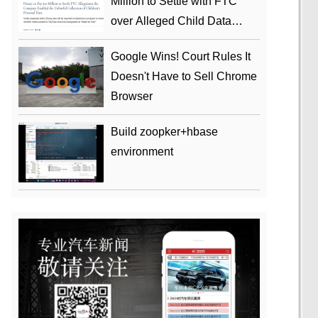
Million to Settle with FTC
over Alleged Child Data
Collection Using YouTube
Google Wins! Court Rules It
Animations
Doesn't Have to Sell Chrome
Browser
Build zoopker+hbase
environment