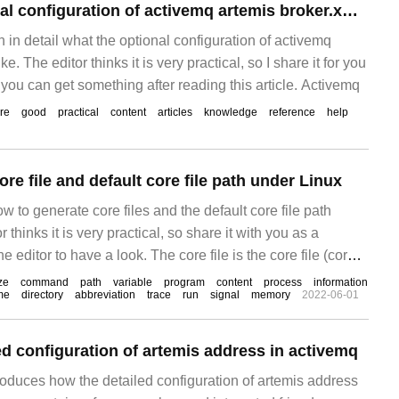
What is the optional configuration of activemq artemis broker.xml?
in in detail what the optional configuration of activemq
ke. The editor thinks it is very practical, so I share it for you
 you can get something after reading this article. Activemq
re
good
practical
content
articles
knowledge
reference
help
re file and default core file path under Linux
ow to generate core files and the default core file path
 thinks it is very practical, so share it with you as a
e editor to have a look. The core file is the core file (core
ze
command
path
variable
program
content
process
information
me
directory
abbreviation
trace
run
signal
memory
2022-06-01
ed configuration of artemis address in activemq
troduces how the detailed configuration of artemis address