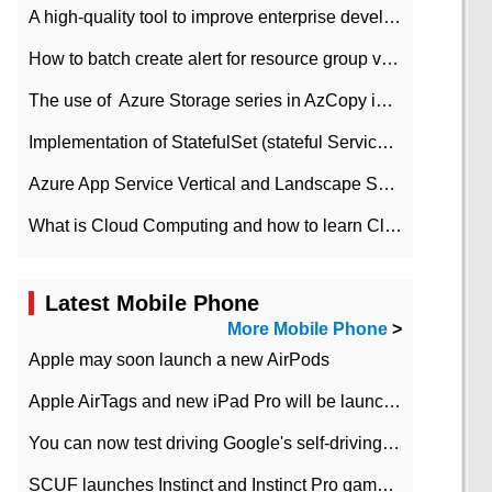
A high-quality tool to improve enterprise development efficiency: rapid development platform
How to batch create alert for resource group virtual machines in Azure practice
The use of ​ Azure Storage series in AzCopy in blob
Implementation of StatefulSet (stateful Service) based on K8s
Azure App Service Vertical and Landscape Scalin
What is Cloud Computing and how to learn Cloud Computing Development quickly
Latest Mobile Phone
More Mobile Phone
>
Apple may soon launch a new AirPods
Apple AirTags and new iPad Pro will be launched in March
You can now test driving Google's self-driving car.
SCUF launches Instinct and Instinct Pro game consoles for Xbox Series Xamp S