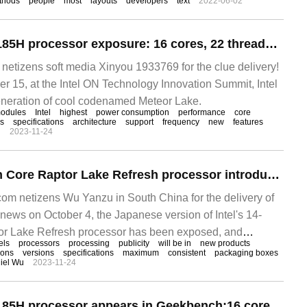
thods
people
most
layouts
developers
text
2022-06-02
Intel Core Ultra 9 185H processor exposure: 16 cores, 22 threads, up to 5.1 GHz
tizens soft media Xinyou 1933769 for the clue delivery!
15, at the Intel ON Technology Innovation Summit, Intel
eneration of cool codenamed Meteor Lake.
odules
Intel
highest
power consumption
performance
core
cs
specifications
architecture
support
frequency
new
features
n
2023-11-24
Intel 14-generation Core Raptor Lake Refresh processor introduction figure exposed, up to 24 cores + 6GHz
m netizens Wu Yanzu in South China for the delivery of
ws on October 4, the Japanese version of Intel's 14-
or Lake Refresh processor has been exposed, and
els
processors
processing
publicity
will be in
new products
ions
versions
specifications
maximum
consistent
packaging boxes
iel Wu
2023-11-24
Intel Core Ultra 9 185H processor appears in Geekbench:16 core 22 threads with a maximum frequency of 5.1 GHz