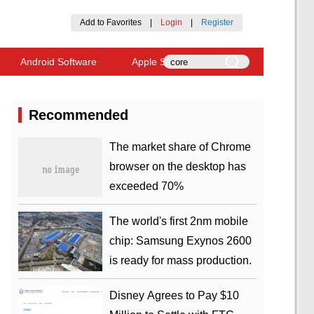
Add to Favorites
|
Login
|
Register
Android Software
Apple Software
Recommended
​The market share of Chrome
browser on the desktop has
exceeded 70%
The world's first 2nm mobile
chip: Samsung Exynos 2600
is ready for mass production.
Disney Agrees to Pay $10