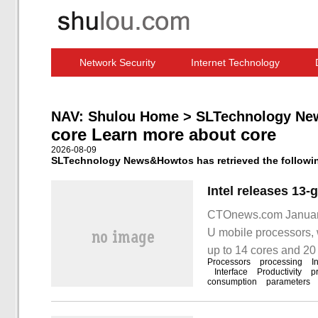
Network Security
Internet Technology
Computer Software News
IT Information
NAV:
Shulou Home
>
SLTechnology Ne
core Learn more about core
2026-08-09
SLTechnology News&Howtos has retrieved the following
CTOnews.com January 
U mobile processors, 
up to 14 cores and 20 
Processors
processing
I
H / P / U Mobile
Interface
Productivity
p
consumption
parameters