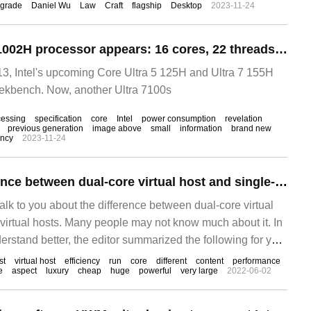
grade
Daniel Wu
Law
Craft
flagship
Desktop
2023-11-24
Intel Core Ultra 7 1002H processor appears: 16 cores, 22 threads, Rui frequency 5GHz
, Intel's upcoming Core Ultra 5 125H and Ultra 7 155H
kbench. Now, another Ultra 7100s
cessing
specification
core
Intel
power consumption
revelation
previous generation
image above
small
information
brand new
ency
2023-11-24
What is the difference between dual-core virtual host and single-core virtual host
 talk to you about the difference between dual-core virtual
 virtual hosts. Many people may not know much about it. In
rstand better, the editor summarized the following for you.
ething according to this article. When we buy a virtual
st
virtual host
efficiency
run
core
different
content
performance
e
aspect
luxury
cheap
huge
powerful
very large
2022-06-02
erent models.