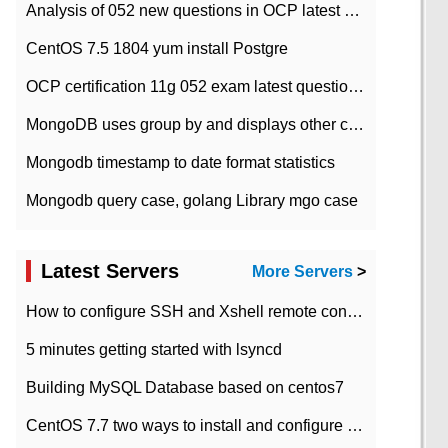
Analysis of 052 new questions in OCP latest question bank-with answers-question 37
CentOS 7.5 1804 yum install Postgre
OCP certification 11g 052 exam latest question bank with answers-38 questions
MongoDB uses group by and displays other column max values
Mongodb timestamp to date format statistics
Mongodb query case, golang Library mgo case
Latest Servers
More Servers
>
How to configure SSH and Xshell remote connection servers in Linux
5 minutes getting started with lsyncd
Building MySQL Database based on centos7
CentOS 7.7 two ways to install and configure JDK 11 LTS