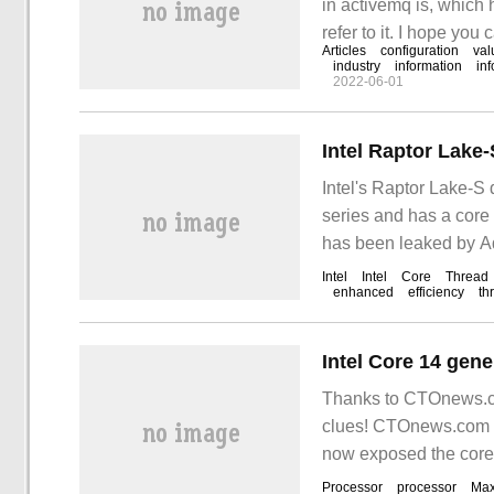
in activemq is, which 
refer to it. I hope you 
Articles
configuration
val
industry
information
in
2022-06-01
Intel Raptor Lake
Intel's Raptor Lake-S 
series and has a core
has been leaked by A
Intel
Intel
Core
Thread
enhanced
efficiency
th
Thanks to CTOnews.co
clues! CTOnews.com J
now exposed the core 
shown in the figure abo
Processor
processor
Ma