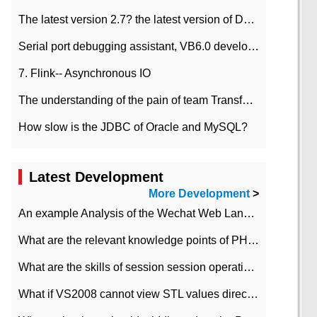
The latest version 2.7? the latest version of DataPipeline data fusion products
Serial port debugging assistant, VB6.0 development
7. Flink-- Asynchronous IO
The understanding of the pain of team Transformation
How slow is the JDBC of Oracle and MySQL?
Latest Development
More Development
>
An example Analysis of the Wechat Web Landing Authorization of the Wechat Public platform of php version
What are the relevant knowledge points of PHP class
What are the skills of session session operation in PHP
What if VS2008 cannot view STL values directly?