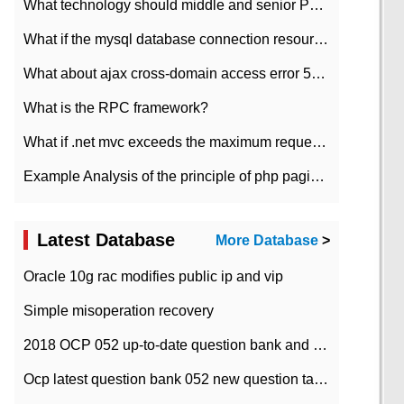
What technology should middle and senior PHP programmers master?
What if the mysql database connection resources cannot be released in CI framework?
What about ajax cross-domain access error 501?
What is the RPC framework?
What if .net mvc exceeds the maximum request length?
Example Analysis of the principle of php pagination
Latest Database
More Database
>
Oracle 10g rac modifies public ip and vip
Simple misoperation recovery
2018 OCP 052 up-to-date question bank and answers-35
Ocp latest question bank 052 new question tape answer collation-36 questions