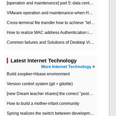
[operation and maintenance] part 5: data center improvement operation and maintenance, ITIL and ISO2000
VMware operation and maintenance-when HA is enabled in the data center, HA agent reports an error
Cross-terminal file transfer how to achieve "left-hand copy, right-hand paste" real-time transmission?
How to realize MAC address Authentication in Local area Network
Common failures and Solutions of Desktop Video Files
Latest Internet Technology
More Internet Technology
>
Build zoopker+hbase environment
Version control system (git + gitolite)
[new Dream teacher shares] the correct "posture" of distributed locks
How to build a mother-infant community
Spring realizes the switch between development and test environment through profile