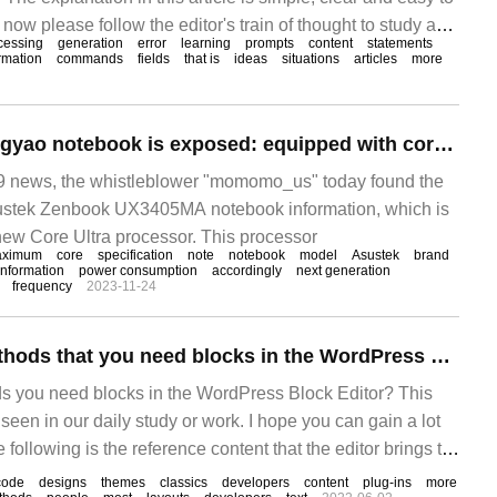
now please follow the editor's train of thought to study and
cessing
generation
error
learning
prompts
content
statements
table space to Oracle partition table and"
rmation
commands
fields
that is
ideas
situations
articles
more
Asustek's new Lingyao notebook is exposed: equipped with core Ultra processor, 6x8x2 core
 news, the whistleblower "momomo_us" today found the
ustek Zenbook UX3405MA notebook information, which is
 new Core Ultra processor. This processor
aximum
core
specification
note
notebook
model
Asustek
brand
information
power consumption
accordingly
next generation
frequency
2023-11-24
Show only the methods that you need blocks in the WordPress Block Editor
s you need blocks in the WordPress Block Editor? This
een in our daily study or work. I hope you can gain a lot
 following is the reference content that the editor brings to
at it! The following is done by Word
code
designs
themes
classics
developers
content
plug-ins
more