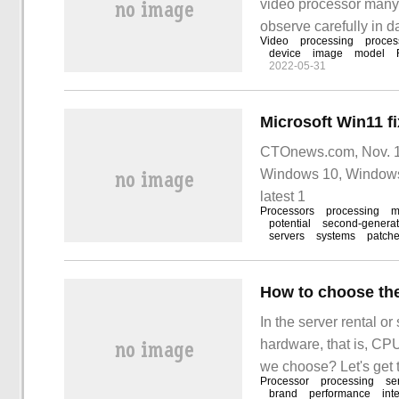
video processor many p
observe carefully in da
Video
processing
proces
screen, such as vario
device
image
model
2022-05-31
CTOnews.com, Nov. 10
Windows 10, Windows 
latest 1
Processors
processing
m
potential
second-generat
servers
systems
patch
How to choose the
In the server rental o
hardware, that is, CP
we choose? Let's get 
Processor
processing
se
as our usual choice o
brand
performance
int