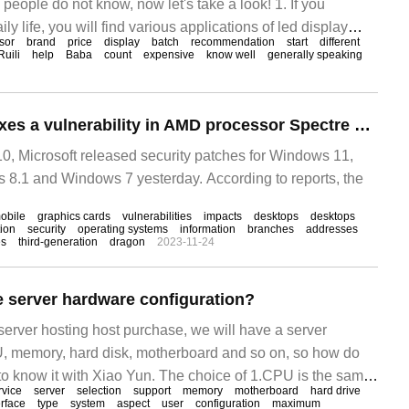
eople do not know, now let's take a look! 1. If you
ily life, you will find various applications of led display
sor
brand
price
display
batch
recommendation
start
different
us brands of led LCD TVs, etc.
Ruili
help
Baba
count
expensive
know well
generally speaking
Microsoft Win11 fixes a vulnerability in AMD processor Spectre Variant 2, affecting multiple processors
, Microsoft released security patches for Windows 11,
8.1 and Windows 7 yesterday. According to reports, the
obile
graphics cards
vulnerabilities
impacts
desktops
desktops
ion
security
operating systems
information
branches
addresses
es
third-generation
dragon
2023-11-24
 server hardware configuration?
r server hosting host purchase, we will have a server
U, memory, hard disk, motherboard and so on, so how do
to know it with Xiao Yun. The choice of 1.CPU is the same
rvice
server
selection
support
memory
motherboard
hard drive
f PCs.
erface
type
system
aspect
user
configuration
maximum