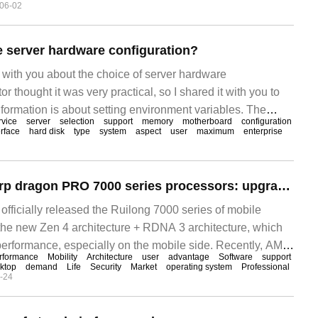
06-02
 server hardware configuration?
re with you about the choice of server hardware
or thought it was very practical, so I shared it with you to
nformation is about setting environment variables. The
rvice
server
selection
support
memory
motherboard
configuration
 same as our usual choice of PC, the first thing is to make
erface
hard disk
type
system
aspect
user
maximum
enterprise
ot the motherboard, because
AMD releases sharp dragon PRO 7000 series processors: upgrade Zen4 architecture, improve performance and security
 officially released the Ruilong 7000 series of mobile
he new Zen 4 architecture + RDNA 3 architecture, which
performance, especially on the mobile side. Recently, AMD
rformance
Mobility
Architecture
user
advantage
Software
support
se
ktop
demand
Life
Security
Market
operating system
Professional
-24