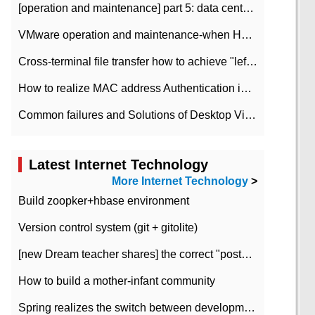
[operation and maintenance] part 5: data center improvement operation and maintenance, ITIL and ISO2000
VMware operation and maintenance-when HA is enabled in the data center, HA agent reports an error
Cross-terminal file transfer how to achieve "left-hand copy, right-hand paste" real-time transmission?
How to realize MAC address Authentication in Local area Network
Common failures and Solutions of Desktop Video Files
Latest Internet Technology
More Internet Technology
>
Build zoopker+hbase environment
Version control system (git + gitolite)
[new Dream teacher shares] the correct "posture" of distributed locks
How to build a mother-infant community
Spring realizes the switch between development and test environment through profile