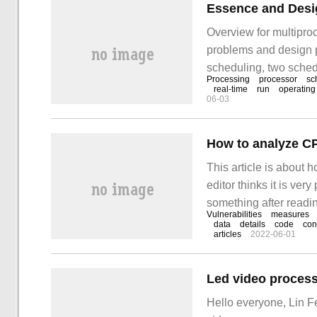
Overview for multiproc
problems and design p
scheduling, two sched
Processing
processor
sc
and rate monotone sch
real-time
run
operating
06-03
systems can be divided
processors
How to analyze CP
This article is about
editor thinks it is very
something after reading
Vulnerabilities
measures
vulnerabilities
data
details
code
con
articles
2022-06-01
Led video process
Hello everyone, Lin F