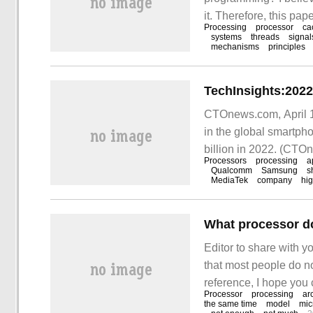
it. Therefore, this pa
Processing
processor
ca
Through this article, 
systems
threads
signal
mechanisms
principles
becomes Ja after comp
CTOnews.com, April 18
in the global smartph
billion in 2022. (CTO
Processors
processing
a
Qualcomm
Samsung
s
MediaTek
company
hi
What processor do
Editor to share with yo
that most people do no
reference, I hope you ca
Processor
processing
ar
Intel
the same time
model
mic