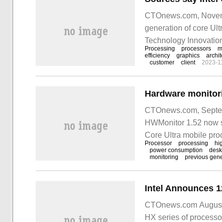
CTOnews.com, November
generation of core U
Technology Innovation
Processing
processors
m
on December 12.
efficiency
graphics
archit
customer
client
2023-1
CTOnews.com, Septemb
HWMonitor 1.52 now s
Core Ultra mobile proc
Processor
processing
hi
now available.
power consumption
desk
monitoring
previous gene
CTOnews.com August 2
HX series of processor