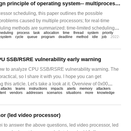
Essence and Design principle of operating system-- multiprocessor and Real-time scheduling
essor scheduling, this paper outlines the possible
roblems caused by multiple processors; for real-time
uling methods are summarized: time-limited scheduling
heduling
process
task
allocation
time
thread
system
priority
eduling. 1 multiprocessor scheduling multiprocessor
 system
cycle
queue
program
deadline
method
idle
job
2022-
 into the following categories: loosely coupled, distributed
U SSB/RSRE vulnerability early warning
 how to analyze CPU SSB/RSRE vulnerability warning. The
 practical, so I share it with you. I hope you can get
 this article. Let's take a look at it. Overview of 0x00
attacks
teams
instructions
impacts
alerts
memory
attackers
tent
vendors
addresses
scenarios
situations
more
knowledge
or (led video processor)
ei to answer the above questions, led video processor, led