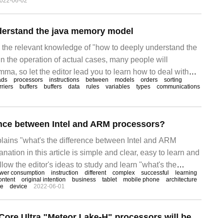
022-06-02
derstand the java memory model
es the relevant knowledge of "how to deeply understand the
n the operation of actual cases, many people will
ma, so let the editor lead you to learn how to deal with
ads
processors
instructions
between
models
orders
sorting
pe you can read it carefully and be able to achieve
rriers
buffers
buffers
data
rules
variables
types
communications
nt programming module
ence between Intel and ARM processors?
xplains "what's the difference between Intel and ARM
nation in this article is simple and clear, easy to learn and
low the editor's ideas to study and learn "what's the
wer consumption
instruction
different
complex
successful
learning
tel and ARM processors?" Intel
ontent
original intention
business
tablet
mobile phone
architecture
ge
device
2022-06-01
Sources say Intel Core Ultra "Meteor Lake-H" processors will be divided into 28W and 45W models