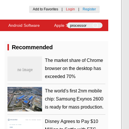
Add to Favorites
|
Login
|
Register
Android Software
Apple Software
Recommended
​The market share of Chrome
browser on the desktop has
exceeded 70%
The world's first 2nm mobile
chip: Samsung Exynos 2600
is ready for mass production.
Disney Agrees to Pay $10