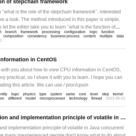
ion of stepchain framework
n "what is the role of the stepchain framework", interested
ke a look. The method introduced in this paper is simple,
s let the editor take you to learn "what is the function of
t
branch
framework
processing
configuration
logic
function
 stepchain
composition
consistency
business process
content
multiple
data
01
information in CentOS
are with you about how to view CPU information in CentOS,
very practical, so I share it with you to learn. I hope you can
ading this article. We can use / proc/cpuin
ntity
logic
physics
type
system
same
core
level
step
kernel
ion
different
model
microprocessor
technology
thread
2022-06-01
What is the definition and implementation principle of volatile in Java concurrent programming?
 and implementation principle of volatile in Java concurrent
ve many inexperienced people don't know what to do about