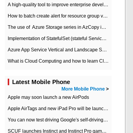
A high-quality tool to improve enterprise development efficiency: rapid development platform
How to batch create alert for resource group virtual machines in Azure practice
The use of ​ Azure Storage series in AzCopy in blob
Implementation of StatefulSet (stateful Service) based on K8s
Azure App Service Vertical and Landscape Scalin
What is Cloud Computing and how to learn Cloud Computing Development quickly
Latest Mobile Phone
More Mobile Phone
>
Apple may soon launch a new AirPods
Apple AirTags and new iPad Pro will be launched in March
You can now test driving Google's self-driving car.
SCUF launches Instinct and Instinct Pro game consoles for Xbox Series Xamp S