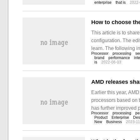
enterprise
that is
2022-
How to choose the
This article is to sha
configuration. The edit
learn. The following i
Processor
processing
se
choice of 1.CPU is the
brand
performance
int
is
2022-06-03
sure that it is CPU, n
Earlier this year, AMD
processors based on t
has further improved 
Processor
processing
pe
released the same ba
Product
Enterprise
Des
New
Business
2023-11