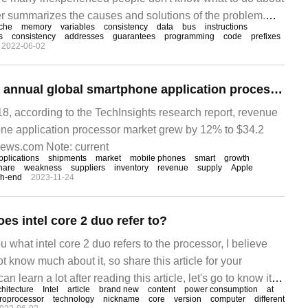
per summarizes the causes and solutions of the problem.
che
memory
variables
consistency
data
bus
instructions
I hope you can solve this problem. The preface Java code
s
consistency
addresses
guarantees
programming
code
prefixes
2022-06-02
ilation
TechInsights:2022 annual global smartphone application processor market revenue increased 12% to 34.2 billion US dollars, Qualcomm Apple MediaTek ranked in the top three
, according to the TechInsights research report, revenue
one application processor market grew by 12% to $34.2
news.com Note: current
pplications
shipments
market
mobile phones
smart
growth
hare
weakness
suppliers
inventory
revenue
supply
Apple
gh-end
2023-11-24
es intel core 2 duo refer to?
u what intel core 2 duo refers to the processor, I believe
t know much about it, so share this article for your
n learn a lot after reading this article, let's go to know it!
chitecture
Intel
article
brand new
content
power consumption
at
roprocessor
technology
nickname
core
version
computer
different