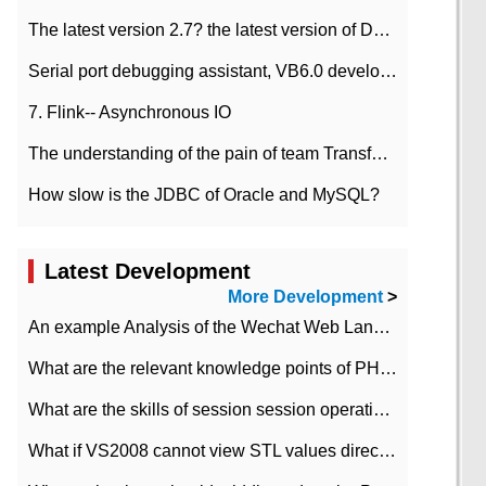
The latest version 2.7? the latest version of DataPipeline data fusion products
Serial port debugging assistant, VB6.0 development
7. Flink-- Asynchronous IO
The understanding of the pain of team Transformation
How slow is the JDBC of Oracle and MySQL?
Latest Development
More Development
>
An example Analysis of the Wechat Web Landing Authorization of the Wechat Public platform of php version
What are the relevant knowledge points of PHP class
What are the skills of session session operation in PHP
What if VS2008 cannot view STL values directly?