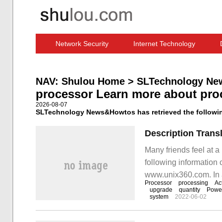
Network Security
Internet Technology
Computer Software News
IT Information
NAV:
Shulou Home
>
SLTechnology Ne
processor Learn more about pro
2026-08-07
SLTechnology News&Howtos has retrieved the following
Many friends feel at a
following information 
www.unix360.com. In 
Processor
processing
Ac
specific accessories,
upgrade
quantity
Power
system
2022-06-02
true in this document 