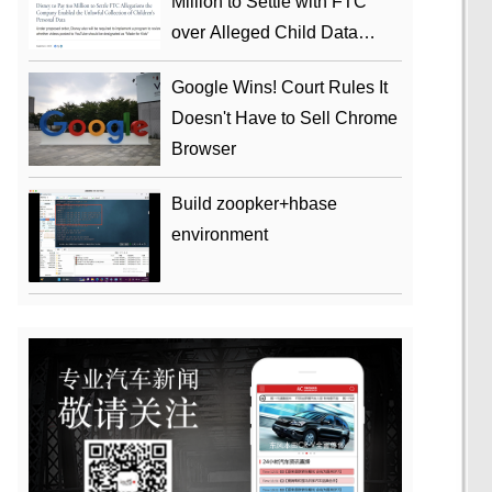
Million to Settle with FTC
over Alleged Child Data
Collection Using YouTube
Google Wins! Court Rules It
Animations
Doesn't Have to Sell Chrome
Browser
Build zoopker+hbase
environment