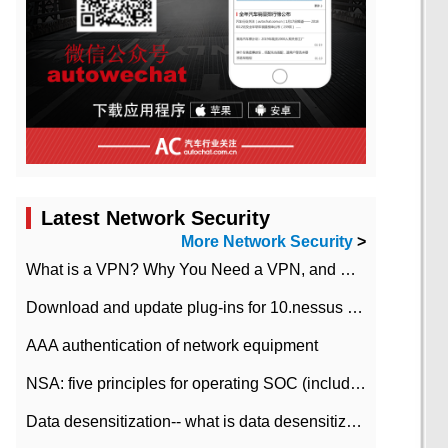
Latest Network Security
More Network Security
>
What is a VPN? Why You Need a VPN, and How to Choose the Right One
Download and update plug-ins for 10.nessus leaky scan system
AAA authentication of network equipment
NSA: five principles for operating SOC (including interpretation)
Data desensitization-- what is data desensitization