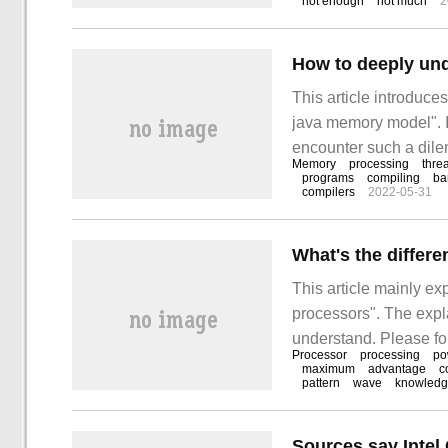
not enough
not much
2
How to deeply un
This article introduc
java memory model". I
encounter such a dilem
Memory
processing
thre
these situations. I ho
programs
compiling
ba
compilers
2022-05-31
something! Concurre
What's the differ
This article mainly e
processors". The expla
understand. Please fol
Processor
processing
po
difference between In
maximum
advantage
c
pattern
wave
knowled