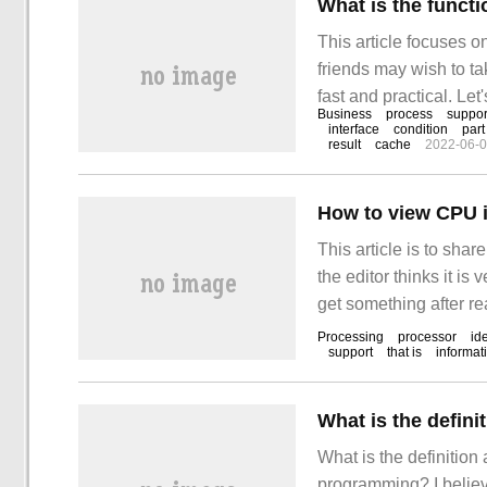
What is the funct
This article focuses o
friends may wish to ta
fast and practical. Let'
Business
process
suppor
stepchain framework"!
interface
condition
part
result
cache
2022-06-
How to view CPU 
This article is to sh
the editor thinks it is 
get something after re
Processing
processor
ide
support
that is
informat
What is the definition
programming? I belie