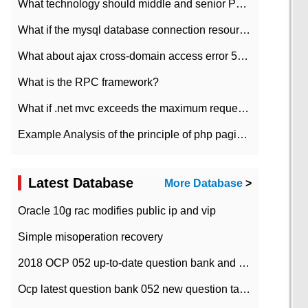
What technology should middle and senior PHP programmers master?
What if the mysql database connection resources cannot be released in CI framework?
What about ajax cross-domain access error 501?
What is the RPC framework?
What if .net mvc exceeds the maximum request length?
Example Analysis of the principle of php pagination
Latest Database
More Database
>
Oracle 10g rac modifies public ip and vip
Simple misoperation recovery
2018 OCP 052 up-to-date question bank and answers-35
Ocp latest question bank 052 new question tape answer collation-36 questions