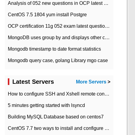
Analysis of 052 new questions in OCP latest question bank-with answers-question 37
CentOS 7.5 1804 yum install Postgre
OCP certification 11g 052 exam latest question bank with answers-38 questions
MongoDB uses group by and displays other column max values
Mongodb timestamp to date format statistics
Mongodb query case, golang Library mgo case
Latest Servers
More Servers
>
How to configure SSH and Xshell remote connection servers in Linux
5 minutes getting started with lsyncd
Building MySQL Database based on centos7
CentOS 7.7 two ways to install and configure JDK 11 LTS