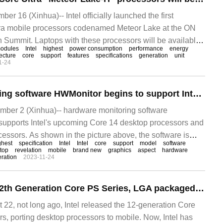
 16 (Xinhua)-- Intel officially launched the first
ltra mobile processors codenamed Meteor Lake at the ON
 Summit. Laptops with these processors will be available
odules
Intel
highest
power consumption
performance
energy
ecture
core
support
features
specifications
generation
unit
1-24
Hardware monitoring software HWMonitor begins to support Intel Core Ultra processor
er 2 (Xinhua)-- hardware monitoring software
upports Intel's upcoming Core 14 desktop processors and
essors. As shown in the picture above, the software is
ghest
specification
Intel
Intel
core
support
model
software
top
revelation
mobile
brand new
graphics
aspect
hardware
ration
2023-11-24
Intel Announces 12th Generation Core PS Series, LGA packaged Mobile processor
2, not long ago, Intel released the 12-generation Core
s, porting desktop processors to mobile. Now, Intel has