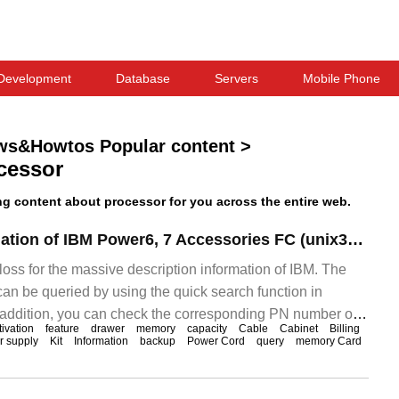
Development
Database
Servers
Mobile Phone
ws&Howtos Popular content
>
cessor
 content about processor for you across the entire web.
Description Translation of IBM Power6, 7 Accessories FC (unix360.part05)
 loss for the massive description information of IBM. The
can be queried by using the quick search function in
addition, you can check the corresponding PN number of
tivation
feature
drawer
memory
capacity
Cable
Cabinet
Billing
 and query which whole machine can be applied. This is not
 supply
Kit
Information
backup
Power Cord
query
memory Card
alone.