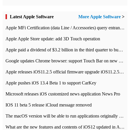
Latest Apple Software
More Apple Software
>
Apple MFi Certification (data Line / Accessories) query entrance-Apple official website authentication address
Apple Apple Store update: add 3D Touch operation
Apple paid a dividend of $3.2 billion in the third quarter to buy back $10 billion of shares.
Google updates Chrome browser: support Touch Bar on new Mac
Apple releases iOS11.2.5 official firmware upgrade iOS11.2.5 update function content
Apple pushes iOS 13.4 Beta 1 to support CarKey
Microsoft releases iOS customized news application News Pro
IOS 11 beta 5 release iCloud message removed
The macOS version will be able to run applications originally developed for iOS devices.
What are the new features and contents of iOS12 updated in Apple's iOS12 system?