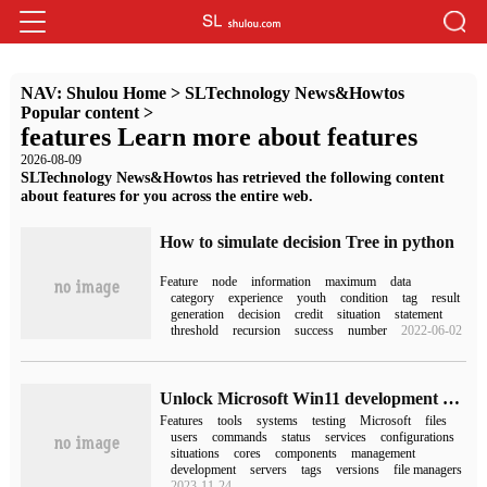
NAV:
Shulou Home
>
SLTechnology News&Howtos
Popular content
>
features Learn more about features
2026-08-09
SLTechnology News&Howtos has retrieved the following content
about features for you across the entire web.
How to simulate decision Tree in python
Feature
node
information
maximum
data
category
experience
youth
condition
tag
result
generation
decision
credit
situation
statement
threshold
recursion
success
number
2022-06-02
Unlock Microsoft Win11 development version to hide new features, open source command line tool ViveTool user guide
Features
tools
systems
testing
Microsoft
files
users
commands
status
services
configurations
situations
cores
components
management
development
servers
tags
versions
file managers
2023-11-24