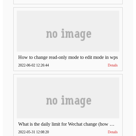
How to change read-only mode to edit mode in wps
2022-06-02 12:26:44
Details
What is the daily limit for Wechat change (how much is Wechat change limit per day)
2022-05-31 12:08:20
Details