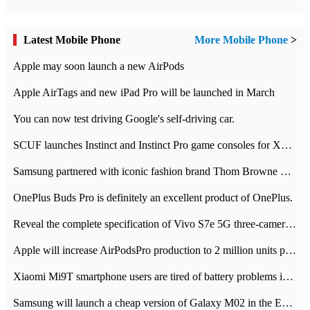
Latest Mobile Phone
More Mobile Phone
>
Apple may soon launch a new AirPods
Apple AirTags and new iPad Pro will be launched in March
You can now test driving Google's self-driving car.
SCUF launches Instinct and Instinct Pro game consoles for Xbox Series Xamp S
Samsung partnered with iconic fashion brand Thom Browne Limited Edition Galaxy Z Flip
OnePlus Buds Pro is definitely an excellent product of OnePlus.
Reveal the complete specification of Vivo S7e 5G three-camera rear camera
Apple will increase AirPodsPro production to 2 million units per month
Xiaomi Mi9T smartphone users are tired of battery problems in MIUI 12.
Samsung will launch a cheap version of Galaxy M02 in the European market on January 7th