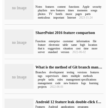
Notes
features
content
functions
Apple
security
playlists
new features
times
moments
songs
photos
TV
hotels
music
pages
parts
meticulous
important
Internet
2023-11-24
SharePoint 2016 feature comparison
Function
enterprise
customer
information
file
feature
electronic
table
same
high
location
that is
suggestion
situation
cost
time
more
server
standard
version
2022-06-02
What is the method of Git branch management specification
Branches
development
testing
versions
features
tags
supervisors
dates
multiple
methods
people
tasks
rules
management specifications
management
code
new features
logs
learning
projects
2022-06-01
Android 12 feature leak double-click function is under development
Features
Android
applications
programs