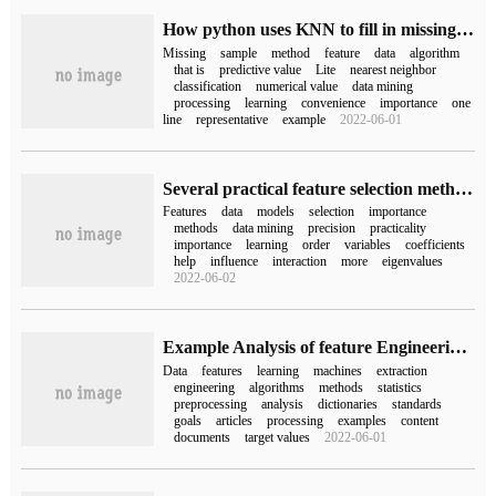
How python uses KNN to fill in missing values
Missing
sample
method
feature
data
algorithm
that is
predictive value
Lite
nearest neighbor
classification
numerical value
data mining
processing
learning
convenience
importance
one
line
representative
example
2022-06-01
Several practical feature selection methods in python data Mining
Features
data
models
selection
importance
methods
data mining
precision
practicality
importance
learning
order
variables
coefficients
help
influence
interaction
more
eigenvalues
2022-06-02
Example Analysis of feature Engineering algorithm in python Machine Learning
Data
features
learning
machines
extraction
engineering
algorithms
methods
statistics
preprocessing
analysis
dictionaries
standards
goals
articles
processing
examples
content
documents
target values
2022-06-01