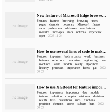
New feature of Microsoft Edge browser: unnecessary features / features can be removed
Features
features
browsing
browsing
users
pages
channels
necessary
Microsoft
fastest
same
preferences
addresses
new features
modules
messages
clues
netizens
experience
open
2023-11-24
How to use several lines of code to make feature selection
Features
important
back to basics
world
business
between
reflections
parameters
engineering
data
machines
labels
models
reality
algorithms
linearity
processes
importance
facets
gat
2022-
06-03
How to use XGBoost for feature importance Analysis and feature selection in Python
Features
importance
importance
data
models
training
selection
examples
attributes
decisions
results
tests
evaluations
runs
functions
precision
elements
scores
subsets
bars
2022-
06-03