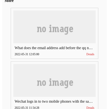
More
What does the email address add before the qq number (what does the email address add to the qq number)
2022-05-31 12:05:00
Details
Wechat logs in to two mobile phones with the same account (can Wechat log in to two accounts at the same time)
2022-05-31 11:54:28
Details