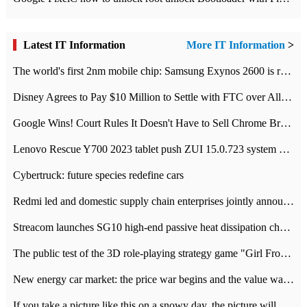
Latest IT Information
More IT Information
>
The world's first 2nm mobile chip: Samsung Exynos 2600 is ready for mass production.
Disney Agrees to Pay $10 Million to Settle with FTC over Alleged Child Data Collection Using YouTube Animations
Google Wins! Court Rules It Doesn't Have to Sell Chrome Browser
Lenovo Rescue Y700 2023 tablet push ZUI 15.0.723 system Grayscale Test: add
Cybertruck: future species redefine cars
Redmi led and domestic supply chain enterprises jointly announced: launch the
Streacom launches SG10 high-end passive heat dissipation chassis: 600W hot 1300 US dollars
The public test of the 3D role-playing strategy game "Girl Front 2: chase" has been opened, and Android, iOS and PC interoperate with each other.
New energy car market: the price war begins and the value war ends.
If you take a picture like this on a snowy day, the picture will be more interesting.