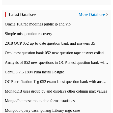
Latest Database
More Database
>
Oracle 10g rac modifies public ip and vip
Simple misoperation recovery
2018 OCP 052 up-to-date question bank and answers-35
Ocp latest question bank 052 new question tape answer collation-36 questions
Analysis of 052 new questions in OCP latest question bank-with answers-question 37
CentOS 7.5 1804 yum install Postgre
OCP certification 11g 052 exam latest question bank with answers-38 questions
MongoDB uses group by and displays other column max values
Mongodb timestamp to date format statistics
Mongodb query case, golang Library mgo case