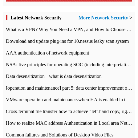
Latest Network Security
More Network Security
>
What is a VPN? Why You Need a VPN, and How to Choose the Right One
Download and update plug-ins for 10.nessus leaky scan system
AAA authentication of network equipment
NSA: five principles for operating SOC (including interpretation)
Data desensitization-- what is data desensitization
[operation and maintenance] part 5: data center improvement operation and maintenance, ITIL and ISO2000
VMware operation and maintenance-when HA is enabled in the data center, HA agent reports an error
Cross-terminal file transfer how to achieve "left-hand copy, right-hand paste" real-time transmission?
How to realize MAC address Authentication in Local area Network
Common failures and Solutions of Desktop Video Files