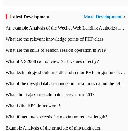
Latest Development
More Development
>
An example Analysis of the Wechat Web Landing Authorization of the Wechat Public platform of php version
What are the relevant knowledge points of PHP class
What are the skills of session session operation in PHP
What if VS2008 cannot view STL values directly?
What technology should middle and senior PHP programmers master?
What if the mysql database connection resources cannot be released in CI framework?
What about ajax cross-domain access error 501?
What is the RPC framework?
What if .net mvc exceeds the maximum request length?
Example Analysis of the principle of php pagination