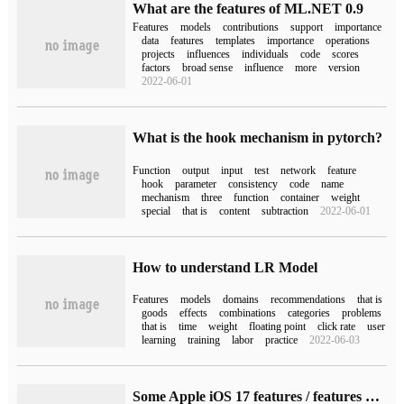
What are the features of ML.NET 0.9
Features
models
contributions
support
importance
data
features
templates
importance
operations
projects
influences
individuals
code
scores
factors
broad sense
influence
more
version
2022-06-01
What is the hook mechanism in pytorch?
Function
output
input
test
network
feature
hook
parameter
consistency
code
name
mechanism
three
function
container
weight
special
that is
content
subtraction
2022-06-01
How to understand LR Model
Features
models
domains
recommendations
that is
goods
effects
combinations
categories
problems
that is
time
weight
floating point
click rate
user
learning
training
labor
practice
2022-06-03
Some Apple iOS 17 features / features have been delayed, including handwritten App.