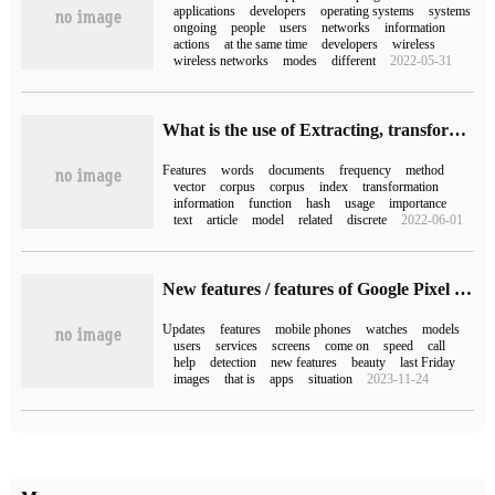
applications
developers
operating systems
systems
ongoing
people
users
networks
information
actions
at the same time
developers
wireless
wireless networks
modes
different
2022-05-31
What is the use of Extracting, transforming and selecting features
Features
words
documents
frequency
method
vector
corpus
corpus
index
transformation
information
function
hash
usage
importance
text
article
model
related
discrete
2022-06-01
New features / features of Google Pixel Feature Drop exposed in March 2023
Updates
features
mobile phones
watches
models
users
services
screens
come on
speed
call
help
detection
new features
beauty
last Friday
images
that is
apps
situation
2023-11-24