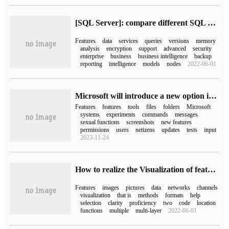
[SQL Server]: compare different SQL Server versions
Features
data
services
queries
versions
memory
analysis
encryption
support
advanced
security
enterprise
business
business intelligence
backup
reporting
intelligence
models
nodes
2022-06-01
Microsoft will introduce a new option in the Win11 system setup to activate hidden experimental features / features
Features
features
tools
files
folders
Microsoft
systems
experiments
commands
messages
sexual functions
screenshots
new features
permissions
users
netizens
updates
tests
input
2023-11-24
How to realize the Visualization of feature Map by pytorch
Features
images
pictures
data
networks
channels
visualization
that is
methods
formats
help
selection
clarity
proficiency
two
code
location
functions
multiple
multi-layer
2022-06-01