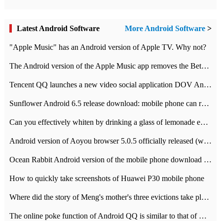
Latest Android Software
More Android Software
>
"Apple Music" has an Android version of Apple TV. Why not?
The Android version of the Apple Music app removes the Beta tag: going formal
Tencent QQ launches a new video social application DOV Android DOV has been launched
Sunflower Android 6.5 release download: mobile phone can record the whole process
Can you effectively whiten by drinking a glass of lemonade every day? The answer to Ant Manor today
Android version of Aoyou browser 5.0.5 officially released (with download address)
Ocean Rabbit Android version of the mobile phone download address similar to the octave sauce voice-activated game
How to quickly take screenshots of Huawei P30 mobile phone
Where did the story of Meng's mother's three evictions take place? Today's Ant Manor class
The online poke function of Android QQ is similar to that of Wechat.