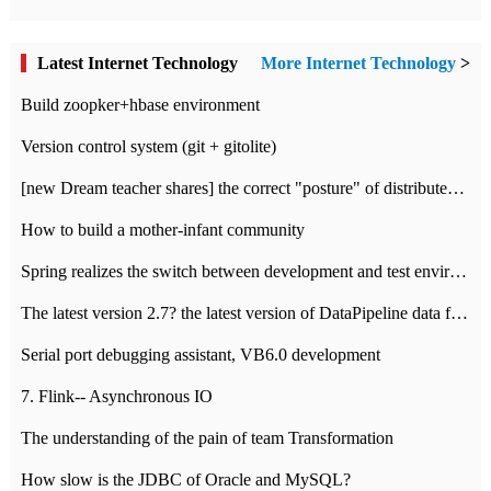
Latest Internet Technology
More Internet Technology
>
Build zoopker+hbase environment
Version control system (git + gitolite)
[new Dream teacher shares] the correct "posture" of distributed locks
How to build a mother-infant community
Spring realizes the switch between development and test environment through profile
The latest version 2.7? the latest version of DataPipeline data fusion products
Serial port debugging assistant, VB6.0 development
7. Flink-- Asynchronous IO
The understanding of the pain of team Transformation
How slow is the JDBC of Oracle and MySQL?