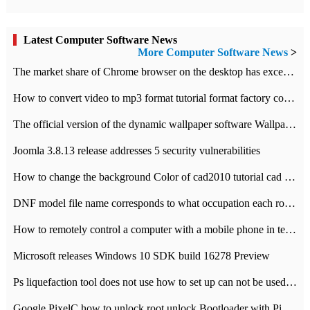
Latest Computer Software News
More Computer Software News
>
​The market share of Chrome browser on the desktop has exceeded 70%
How to convert video to mp3 format tutorial format factory converter software recommendation
The official version of the dynamic wallpaper software Wallpaper Engine supports simplified Chinese.
Joomla 3.8.13 release addresses 5 security vulnerabilities
How to change the background Color of cad2010 tutorial cad modify the background color of layout
DNF model file name corresponds to what occupation each role the latest NPK comparison table
How to remotely control a computer with a mobile phone in teamviewer
Microsoft releases Windows 10 SDK build 16278 Preview
Ps liquefaction tool does not use how to set up can not be used to solve the problem of unresponsive
Google PixelC how to unlock root unlock Bootloader with PixelC tutorial