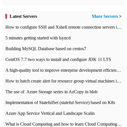
Latest Servers
More Servers
>
How to configure SSH and Xshell remote connection servers in Linux
5 minutes getting started with lsyncd
Building MySQL Database based on centos7
CentOS 7.7 two ways to install and configure JDK 11 LTS
A high-quality tool to improve enterprise development efficiency: rapid development platform
How to batch create alert for resource group virtual machines in Azure practice
The use of ​ Azure Storage series in AzCopy in blob
Implementation of StatefulSet (stateful Service) based on K8s
Azure App Service Vertical and Landscape Scalin
What is Cloud Computing and how to learn Cloud Computing Development quickly