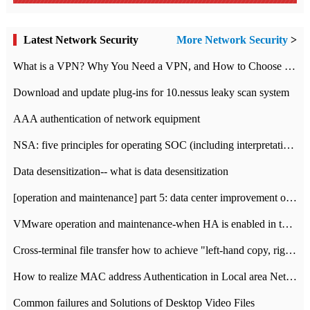
Latest Network Security
More Network Security
>
What is a VPN? Why You Need a VPN, and How to Choose the Right One
Download and update plug-ins for 10.nessus leaky scan system
AAA authentication of network equipment
NSA: five principles for operating SOC (including interpretation)
Data desensitization-- what is data desensitization
[operation and maintenance] part 5: data center improvement operation and maintenance, ITIL and ISO2000
VMware operation and maintenance-when HA is enabled in the data center, HA agent reports an error
Cross-terminal file transfer how to achieve "left-hand copy, right-hand paste" real-time transmission?
How to realize MAC address Authentication in Local area Network
Common failures and Solutions of Desktop Video Files