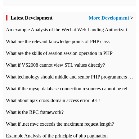
Latest Development
More Development
>
An example Analysis of the Wechat Web Landing Authorization of the Wechat Public platform of php version
What are the relevant knowledge points of PHP class
What are the skills of session session operation in PHP
What if VS2008 cannot view STL values directly?
What technology should middle and senior PHP programmers master?
What if the mysql database connection resources cannot be released in CI framework?
What about ajax cross-domain access error 501?
What is the RPC framework?
What if .net mvc exceeds the maximum request length?
Example Analysis of the principle of php pagination