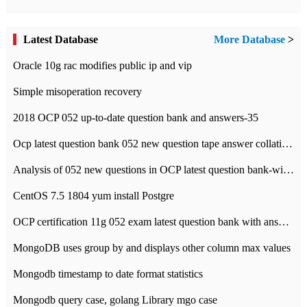
Latest Database
More Database
>
Oracle 10g rac modifies public ip and vip
Simple misoperation recovery
2018 OCP 052 up-to-date question bank and answers-35
Ocp latest question bank 052 new question tape answer collation-36 questions
Analysis of 052 new questions in OCP latest question bank-with answers-question 37
CentOS 7.5 1804 yum install Postgre
OCP certification 11g 052 exam latest question bank with answers-38 questions
MongoDB uses group by and displays other column max values
Mongodb timestamp to date format statistics
Mongodb query case, golang Library mgo case