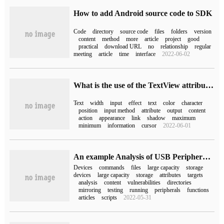
How to add Android source code to SDK
Code
directory
source code
files
folders
version
content
method
more
article
project
good
practical
download URL
no
relationship
regular
meeting
article
time
interface
2022-06-02
What is the use of the TextView attribute in Android
Text
width
input
effect
text
color
character
position
input method
attribute
output
content
action
appearance
link
shadow
maximum
minimum
information
cursor
2022-06-01
An example Analysis of USB Peripheral Command injection Penetration
Devices
commands
files
large capacity
storage
devices
large capacity
storage
attributes
targets
analysis
content
vulnerabilities
directories
mirroring
testing
running
peripherals
functions
articles
scripts
2022-05-31