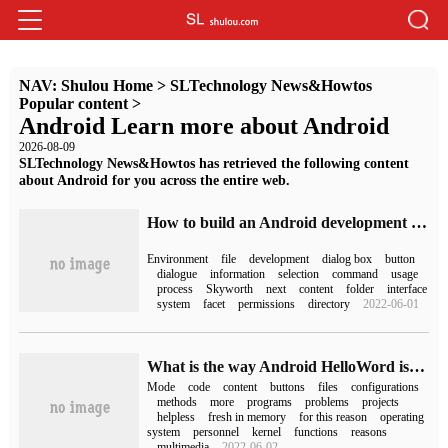
NAV:
Shulou Home
>
SLTechnology News&Howtos
Popular content
>
Android Learn more about Android
2026-08-09
SLTechnology News&Howtos has retrieved the following content
about Android for you across the entire web.
How to build an Android development environment in Linux
Environment
file
development
dialog box
button
dialogue
information
selection
command
usage
process
Skyworth
next
content
folder
interface
system
facet
permissions
directory
2022-06-01
What is the way Android HelloWord is written?
Mode
code
content
buttons
files
configurations
methods
more
programs
problems
projects
helpless
fresh in memory
for this reason
operating
system
personnel
kernel
functions
reasons
multimedia
2022-06-02