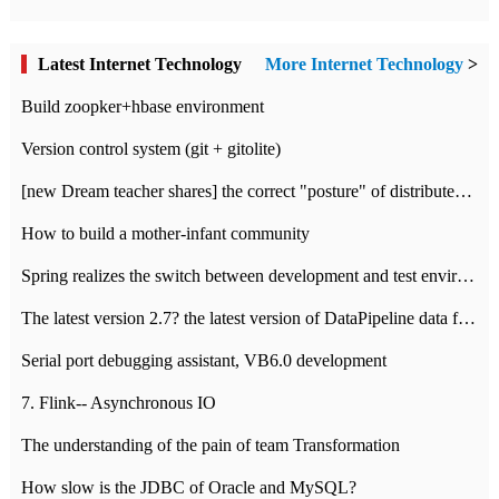
Latest Internet Technology
More Internet Technology
>
Build zoopker+hbase environment
Version control system (git + gitolite)
[new Dream teacher shares] the correct "posture" of distributed locks
How to build a mother-infant community
Spring realizes the switch between development and test environment through profile
The latest version 2.7? the latest version of DataPipeline data fusion products
Serial port debugging assistant, VB6.0 development
7. Flink-- Asynchronous IO
The understanding of the pain of team Transformation
How slow is the JDBC of Oracle and MySQL?