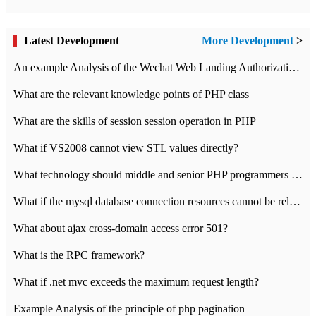
Latest Development
More Development
>
An example Analysis of the Wechat Web Landing Authorization of the Wechat Public platform of php version
What are the relevant knowledge points of PHP class
What are the skills of session session operation in PHP
What if VS2008 cannot view STL values directly?
What technology should middle and senior PHP programmers master?
What if the mysql database connection resources cannot be released in CI framework?
What about ajax cross-domain access error 501?
What is the RPC framework?
What if .net mvc exceeds the maximum request length?
Example Analysis of the principle of php pagination