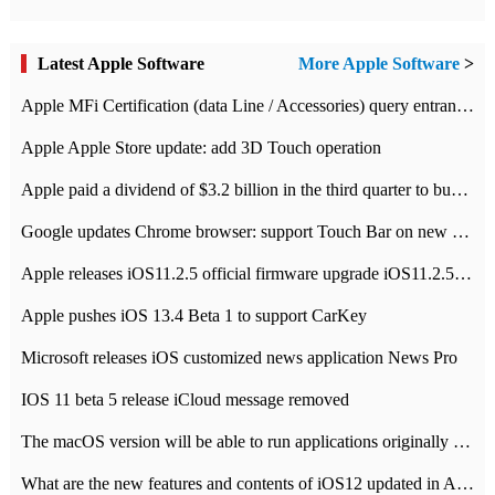
Latest Apple Software
More Apple Software
>
Apple MFi Certification (data Line / Accessories) query entrance-Apple official website authentication address
Apple Apple Store update: add 3D Touch operation
Apple paid a dividend of $3.2 billion in the third quarter to buy back $10 billion of shares.
Google updates Chrome browser: support Touch Bar on new Mac
Apple releases iOS11.2.5 official firmware upgrade iOS11.2.5 update function content
Apple pushes iOS 13.4 Beta 1 to support CarKey
Microsoft releases iOS customized news application News Pro
IOS 11 beta 5 release iCloud message removed
The macOS version will be able to run applications originally developed for iOS devices.
What are the new features and contents of iOS12 updated in Apple's iOS12 system?