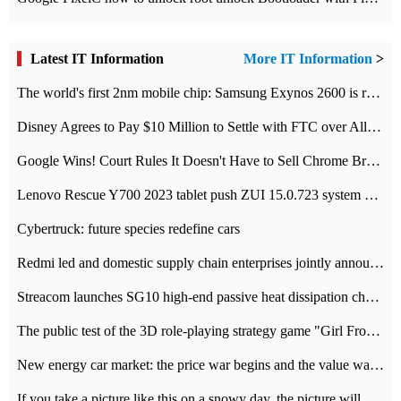
Latest IT Information
More IT Information
>
The world's first 2nm mobile chip: Samsung Exynos 2600 is ready for mass production.
Disney Agrees to Pay $10 Million to Settle with FTC over Alleged Child Data Collection Using YouTube Animations
Google Wins! Court Rules It Doesn't Have to Sell Chrome Browser
Lenovo Rescue Y700 2023 tablet push ZUI 15.0.723 system Grayscale Test: add
Cybertruck: future species redefine cars
Redmi led and domestic supply chain enterprises jointly announced: launch the
Streacom launches SG10 high-end passive heat dissipation chassis: 600W hot 1300 US dollars
The public test of the 3D role-playing strategy game "Girl Front 2: chase" has been opened, and Android, iOS and PC interoperate with each other.
New energy car market: the price war begins and the value war ends.
If you take a picture like this on a snowy day, the picture will be more interesting.