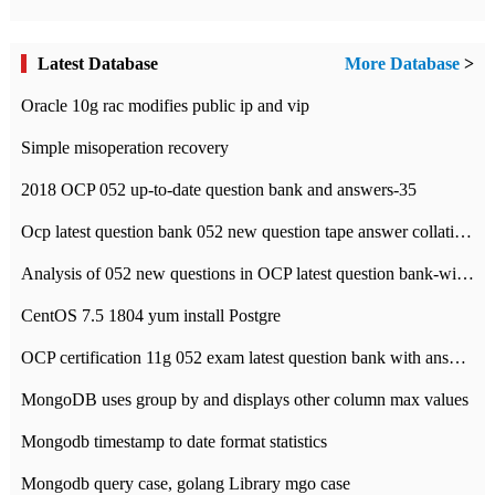
Latest Database
More Database
>
Oracle 10g rac modifies public ip and vip
Simple misoperation recovery
2018 OCP 052 up-to-date question bank and answers-35
Ocp latest question bank 052 new question tape answer collation-36 questions
Analysis of 052 new questions in OCP latest question bank-with answers-question 37
CentOS 7.5 1804 yum install Postgre
OCP certification 11g 052 exam latest question bank with answers-38 questions
MongoDB uses group by and displays other column max values
Mongodb timestamp to date format statistics
Mongodb query case, golang Library mgo case