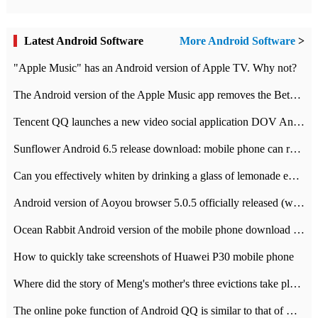
Latest Android Software
More Android Software
>
"Apple Music" has an Android version of Apple TV. Why not?
The Android version of the Apple Music app removes the Beta tag: going formal
Tencent QQ launches a new video social application DOV Android DOV has been launched
Sunflower Android 6.5 release download: mobile phone can record the whole process
Can you effectively whiten by drinking a glass of lemonade every day? The answer to Ant Manor today
Android version of Aoyou browser 5.0.5 officially released (with download address)
Ocean Rabbit Android version of the mobile phone download address similar to the octave sauce voice-activated game
How to quickly take screenshots of Huawei P30 mobile phone
Where did the story of Meng's mother's three evictions take place? Today's Ant Manor class
The online poke function of Android QQ is similar to that of Wechat.