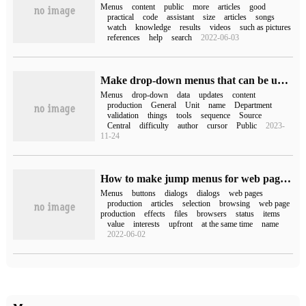
Menus
content
public
more
articles
good
practical
code
assistant
size
articles
songs
watch
knowledge
results
videos
such as pictures
references
help
search
2022-06-03
Make drop-down menus that can be updated automatically in Excel
Menus
drop-down
data
updates
content
production
General
Unit
name
Department
validation
things
tools
sequence
Source
Central
difficulty
author
cursor
Public
2023-
11-24
How to make jump menus for web pages by Dreamweaver
Menus
buttons
dialogs
dialogs
web pages
production
articles
selection
browsing
web page
production
effects
files
browsers
status
items
value
interests
upfront
at the same time
name
2022-06-02