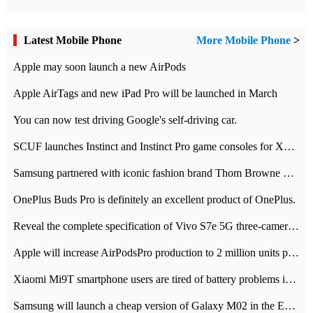
Latest Mobile Phone
More Mobile Phone
>
Apple may soon launch a new AirPods
Apple AirTags and new iPad Pro will be launched in March
You can now test driving Google's self-driving car.
SCUF launches Instinct and Instinct Pro game consoles for Xbox Series Xamp S
Samsung partnered with iconic fashion brand Thom Browne Limited Edition Galaxy Z Flip
OnePlus Buds Pro is definitely an excellent product of OnePlus.
Reveal the complete specification of Vivo S7e 5G three-camera rear camera
Apple will increase AirPodsPro production to 2 million units per month
Xiaomi Mi9T smartphone users are tired of battery problems in MIUI 12.
Samsung will launch a cheap version of Galaxy M02 in the European market on January 7th