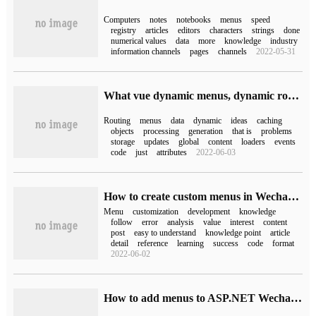
Computers
notes
notebooks
menus
speed
registry
articles
editors
characters
strings
done
numerical values
data
more
knowledge
industry
information channels
pages
channels
2022-05-31
What vue dynamic menus, dynamic route loading and refresh look like
Routing
menus
data
dynamic
ideas
caching
objects
processing
generation
that is
problems
storage
updates
global
content
loaders
events
code
just
attributes
2022-06-03
How to create custom menus in Wechat development
Menu
customization
development
knowledge
follow
error
analysis
value
interest
content
post
easy to understand
knowledge point
article
detail
reference
learning
success
code
format
2022-06-02
How to add menus to ASP.NET Wechat official account