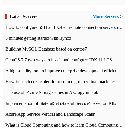
Latest Servers
More Servers
>
How to configure SSH and Xshell remote connection servers in Linux
5 minutes getting started with lsyncd
Building MySQL Database based on centos7
CentOS 7.7 two ways to install and configure JDK 11 LTS
A high-quality tool to improve enterprise development efficiency: rapid development platform
How to batch create alert for resource group virtual machines in Azure practice
The use of ​ Azure Storage series in AzCopy in blob
Implementation of StatefulSet (stateful Service) based on K8s
Azure App Service Vertical and Landscape Scalin
What is Cloud Computing and how to learn Cloud Computing Development quickly