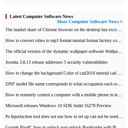
Latest Computer Software News
More Computer Software News
>
​The market share of Chrome browser on the desktop has exceeded 70%
How to convert video to mp3 format tutorial format factory converter software recommendation
The official version of the dynamic wallpaper software Wallpaper Engine supports simplified Chinese.
Joomla 3.8.13 release addresses 5 security vulnerabilities
How to change the background Color of cad2010 tutorial cad modify the background color of layout
DNF model file name corresponds to what occupation each role the latest NPK comparison table
How to remotely control a computer with a mobile phone in teamviewer
Microsoft releases Windows 10 SDK build 16278 Preview
Ps liquefaction tool does not use how to set up can not be used to solve the problem of unresponsive
Google PixelC how to unlock root unlock Bootloader with PixelC tutorial