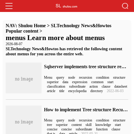
NAV:
Shulou Home
>
SLTechnology News&Howtos
Popular content
>
menus Learn more about menus
2026-08-07
SLTechnology News&Howtos has retrieved the following content
about menus for you across the entire web.
Sqlserver implements tree structure recursive query (infinite pole classification)
Menu
query
node
recursion
condition
structure
superior
data
expression
common
start
classification
subordinate
action
clause
datasheet
article
title
encyclopedia
directory
2022-06-03
How to implement Tree structure Recursive query in sqlserver
Menu
query
node
recursion
condition
structure
tree
superior
content
skill
knowledge
start
concise
concise
subordinate
function
clause
that is
data
article
2022-05-31