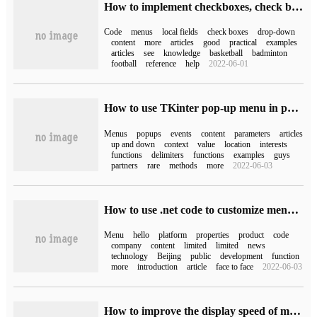
How to implement checkboxes, check boxes, drop-down menus, text fields in HTML5
Code
menus
local fields
check boxes
drop-down
content
more
articles
good
practical
examples
articles
see
knowledge
basketball
badminton
football
reference
help
2022-06-01
How to use TKinter pop-up menu in python
Menus
popups
events
content
parameters
articles
up and down
context
value
location
interests
functions
delimiters
functions
examples
guys
partners
rare
methods
more
2022-06-03
How to use .net code to customize menus in the development of Wechat public platform
Menu
hello
platform
properties
product
code
company
content
limited
limited
news
technology
Beijing
public
development
function
more
introduction
article
face to face
2022-06-03
How to improve the display speed of menus in notebook computers