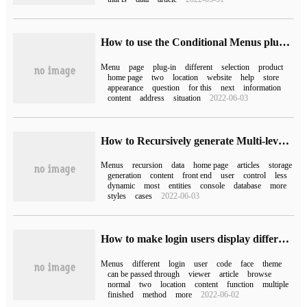
How to use the Conditional Menus plug-in to make WordPress display different menus on different pages
Menu
page
plug-in
different
selection
product
home page
two
location
website
help
store
appearance
question
for this
next
information
content
address
situation
2022-06-03
How to Recursively generate Multi-level menus with springboot and vue
Menus
recursion
data
home page
articles
storage
generation
content
front end
user
control
less
dynamic
most
entities
console
database
more
styles
cases
2022-06-03
How to make login users display different WordPress menus
Menus
different
login
user
code
face
theme
can be passed through
viewer
article
browse
normal
two
location
content
function
multiple
finished
method
more
2022-06-02