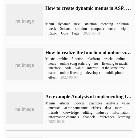
How to create dynamic menus in ASP. Net core razor page with Web Api
Menu
dynamic
next
situation
meaning
solution
week
Science
solution
computer
error
help
Razor
Core
Page
2022-06-01
How to realize the function of online song ordering in Wechat public platform
Music
public
function
platform
article
online
news
online song ordering
no
listening to music
interface
code
value
interest
at the same time
name
online listening
developer
mobile phone
effect
2022-06-03
An example Analysis of implementing Index Tree according to the average Daily reference
Menus
articles
indexes
examples
analysis
value
interests
at the same time
effects
data
more
friends
knowledge
editing
industry
information
information channels
channels
references
learning
2022-06-02