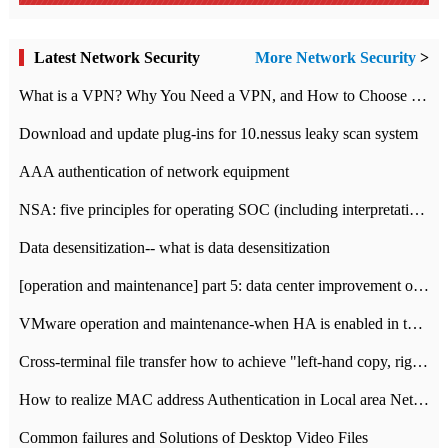
Latest Network Security
More Network Security
>
What is a VPN? Why You Need a VPN, and How to Choose the Right One
Download and update plug-ins for 10.nessus leaky scan system
AAA authentication of network equipment
NSA: five principles for operating SOC (including interpretation)
Data desensitization-- what is data desensitization
[operation and maintenance] part 5: data center improvement operation and maintenance, ITIL and ISO2000
VMware operation and maintenance-when HA is enabled in the data center, HA agent reports an error
Cross-terminal file transfer how to achieve "left-hand copy, right-hand paste" real-time transmission?
How to realize MAC address Authentication in Local area Network
Common failures and Solutions of Desktop Video Files