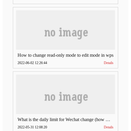
How to change read-only mode to edit mode in wps
2022-06-02 12:26:44
Details
What is the daily limit for Wechat change (how much is Wechat change limit per day)
2022-05-31 12:08:20
Details