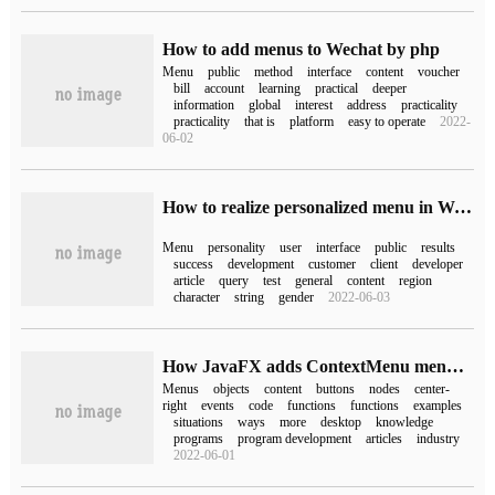
How to add menus to Wechat by php
Menu
public
method
interface
content
voucher
bill
account
learning
practical
deeper
information
global
interest
address
practicality
practicality
that is
platform
easy to operate
2022-
06-02
How to realize personalized menu in Wechat official account
Menu
personality
user
interface
public
results
success
development
customer
client
developer
article
query
test
general
content
region
character
string
gender
2022-06-03
How JavaFX adds ContextMenu menus to objects
Menus
objects
content
buttons
nodes
center-
right
events
code
functions
functions
examples
situations
ways
more
desktop
knowledge
programs
program development
articles
industry
2022-06-01