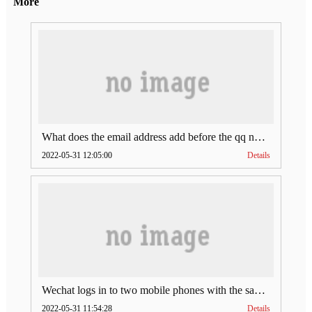
More
What does the email address add before the qq number (what does the email address add to the qq number)
2022-05-31 12:05:00
Details
Wechat logs in to two mobile phones with the same account (can Wechat log in to two accounts at the same time)
2022-05-31 11:54:28
Details