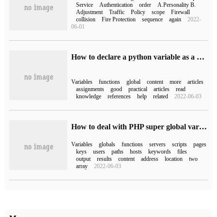
Service
Authentication
order
A.Personality B.
Adjustment
Traffic
Policy
scope
Firewall
collision
Fire Protection
sequence
again
2022-
06-01
How to declare a python variable as a global variable
Variables
functions
global
content
more
articles
assignments
good
practical
articles
read
knowledge
references
help
related
2022-06-03
How to deal with PHP super global variable
Variables
globals
functions
servers
scripts
pages
keys
users
paths
hosts
keywords
files
output
results
content
address
location
two
array
2022-06-03