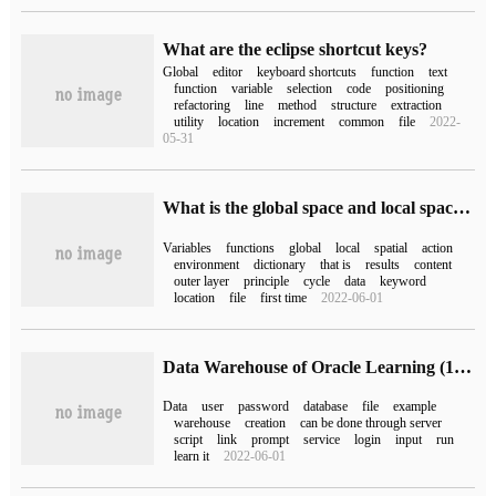
What are the eclipse shortcut keys?
Global
editor
keyboard shortcuts
function
text
function
variable
selection
code
positioning
refactoring
line
method
structure
extraction
utility
location
increment
common
file
2022-
05-31
What is the global space and local space of Python
Variables
functions
global
local
spatial
action
environment
dictionary
that is
results
content
outer layer
principle
cycle
data
keyword
location
file
first time
2022-06-01
Data Warehouse of Oracle Learning (1) Import Oracle 11g Global samples schema
Data
user
password
database
file
example
warehouse
creation
can be done through server
script
link
prompt
service
login
input
run
learn it
2022-06-01