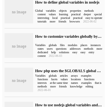
How to define global variables in nodejs
Global
variables
objects
properties
methods
content
values
learning
practical
deeper
special
interesting
local
practical
practical
easy to operate
tutorials
more
friends
browsers
2022-06-02
How to customize variables globally by vuejs
Variables
globals
files
modules
places
instances
states
users
questions
addresses
methods
more
dedicated
help
solutions
easy
easy
entry
content
2022-06-03
How php uses the $GLOBALS global variable
Variables
globals
articles
arrays
examples
functions
facets
values
locations
functions
interests
at the same time
names
examples
that is
methods
more
friends
knowledge
editing
2022-06-01
How to use nodejs global variables and global objects