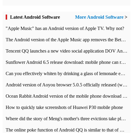
Latest Android Software
More Android Software
>
"Apple Music" has an Android version of Apple TV. Why not?
The Android version of the Apple Music app removes the Beta tag: going formal
Tencent QQ launches a new video social application DOV Android DOV has been launched
Sunflower Android 6.5 release download: mobile phone can record the whole process
Can you effectively whiten by drinking a glass of lemonade every day? The answer to Ant Manor today
Android version of Aoyou browser 5.0.5 officially released (with download address)
Ocean Rabbit Android version of the mobile phone download address similar to the octave sauce voice-activated game
How to quickly take screenshots of Huawei P30 mobile phone
Where did the story of Meng's mother's three evictions take place? Today's Ant Manor class
The online poke function of Android QQ is similar to that of Wechat.