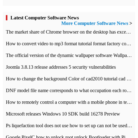
Latest Computer Software News
More Computer Software News
>
​The market share of Chrome browser on the desktop has exceeded 70%
How to convert video to mp3 format tutorial format factory converter software recommendation
The official version of the dynamic wallpaper software Wallpaper Engine supports simplified Chinese.
Joomla 3.8.13 release addresses 5 security vulnerabilities
How to change the background Color of cad2010 tutorial cad modify the background color of layout
DNF model file name corresponds to what occupation each role the latest NPK comparison table
How to remotely control a computer with a mobile phone in teamviewer
Microsoft releases Windows 10 SDK build 16278 Preview
Ps liquefaction tool does not use how to set up can not be used to solve the problem of unresponsive
Google PixelC how to unlock root unlock Bootloader with PixelC tutorial