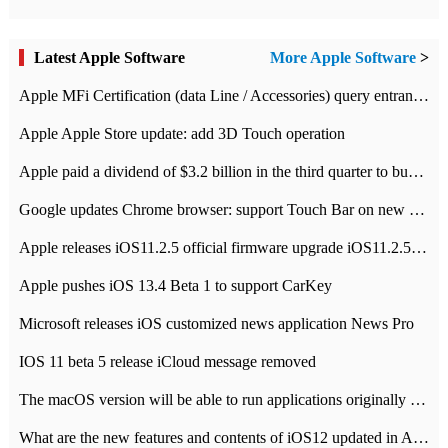
Latest Apple Software
More Apple Software
>
Apple MFi Certification (data Line / Accessories) query entrance-Apple official website authentication address
Apple Apple Store update: add 3D Touch operation
Apple paid a dividend of $3.2 billion in the third quarter to buy back $10 billion of shares.
Google updates Chrome browser: support Touch Bar on new Mac
Apple releases iOS11.2.5 official firmware upgrade iOS11.2.5 update function content
Apple pushes iOS 13.4 Beta 1 to support CarKey
Microsoft releases iOS customized news application News Pro
IOS 11 beta 5 release iCloud message removed
The macOS version will be able to run applications originally developed for iOS devices.
What are the new features and contents of iOS12 updated in Apple's iOS12 system?