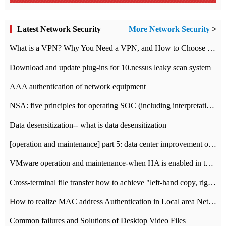
Latest Network Security
More Network Security
>
What is a VPN? Why You Need a VPN, and How to Choose the Right One
Download and update plug-ins for 10.nessus leaky scan system
AAA authentication of network equipment
NSA: five principles for operating SOC (including interpretation)
Data desensitization-- what is data desensitization
[operation and maintenance] part 5: data center improvement operation and maintenance, ITIL and ISO2000
VMware operation and maintenance-when HA is enabled in the data center, HA agent reports an error
Cross-terminal file transfer how to achieve "left-hand copy, right-hand paste" real-time transmission?
How to realize MAC address Authentication in Local area Network
Common failures and Solutions of Desktop Video Files