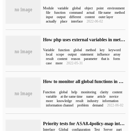
Module
variable
global
object
point
environment
file
function
command
actual
file name
method
input
output
different
content
outer layer
actually
place
interface
2022-06-02
How php uses external variables in methods
Variable
function
global
method
key
keyword
local
scope
output
statement
influence
array
result
content
reason
parameter
that is
form
case
more
2022-05-31
How to monitor all global functions in Python
Function
global
help
monitoring
clarity
content
variable
at the same time
name
article
novice
more
knowledge
result
industry
information
information channel
problem
demand
2022-06-02
Priority tests for ASA8.4policy-map interfaces and global execution:
Interface
Global
configuration
Test
Server
part