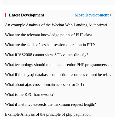
Latest Development
More Development
>
An example Analysis of the Wechat Web Landing Authorization of the Wechat Public platform of php version
What are the relevant knowledge points of PHP class
What are the skills of session session operation in PHP
What if VS2008 cannot view STL values directly?
What technology should middle and senior PHP programmers master?
What if the mysql database connection resources cannot be released in CI framework?
What about ajax cross-domain access error 501?
What is the RPC framework?
What if .net mvc exceeds the maximum request length?
Example Analysis of the principle of php pagination