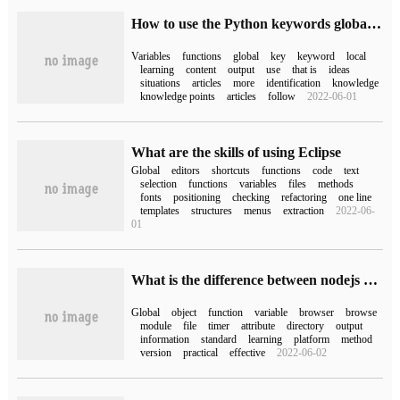
How to use the Python keywords global and nonlocal
Variables
functions
global
key
keyword
local
learning
content
output
use
that is
ideas
situations
articles
more
identification
knowledge
knowledge points
articles
follow
2022-06-01
What are the skills of using Eclipse
Global
editors
shortcuts
functions
code
text
selection
functions
variables
files
methods
fonts
positioning
checking
refactoring
one line
templates
structures
menus
extraction
2022-06-
01
What is the difference between nodejs and global objects in browsers
Global
object
function
variable
browser
browse
module
file
timer
attribute
directory
output
information
standard
learning
platform
method
version
practical
effective
2022-06-02