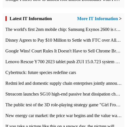
Latest IT Information
More IT Information
>
The world's first 2nm mobile chip: Samsung Exynos 2600 is ready for mass production.
Disney Agrees to Pay $10 Million to Settle with FTC over Alleged Child Data Collection Using YouTube Animations
Google Wins! Court Rules It Doesn't Have to Sell Chrome Browser
Lenovo Rescue Y700 2023 tablet push ZUI 15.0.723 system Grayscale Test: add
Cybertruck: future species redefine cars
Redmi led and domestic supply chain enterprises jointly announced: launch the
Streacom launches SG10 high-end passive heat dissipation chassis: 600W hot 1300 US dollars
The public test of the 3D role-playing strategy game "Girl Front 2: chase" has been opened, and Android, iOS and PC interoperate with each other.
New energy car market: the price war begins and the value war ends.
If you take a picture like this on a snowy day, the picture will be more interesting.