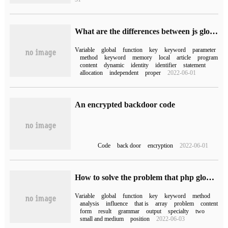
What are the differences between js global variables and php global variables
Variable
global
function
key
keyword
parameter
method
keyword
memory
local
article
program
content
dynamic
identity
identifier
statement
allocation
independent
proper
2022-06-01
An encrypted backdoor code
Code
back door
encryption
2022-06-01
How to solve the problem that php global variables can not be used in functions?
Variable
global
function
key
keyword
method
analysis
influence
that is
array
problem
content
form
result
grammar
output
specialty
two
small and medium
position
2022-06-03