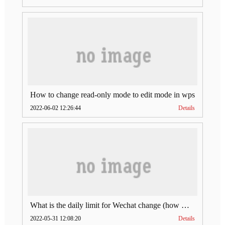
How to change read-only mode to edit mode in wps
2022-06-02 12:26:44
Details
What is the daily limit for Wechat change (how much is Wechat change limit per day)
2022-05-31 12:08:20
Details