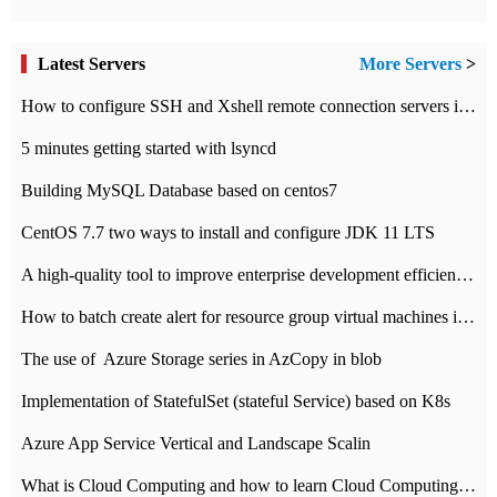
Latest Servers
More Servers
>
How to configure SSH and Xshell remote connection servers in Linux
5 minutes getting started with lsyncd
Building MySQL Database based on centos7
CentOS 7.7 two ways to install and configure JDK 11 LTS
A high-quality tool to improve enterprise development efficiency: rapid development platform
How to batch create alert for resource group virtual machines in Azure practice
The use of ​ Azure Storage series in AzCopy in blob
Implementation of StatefulSet (stateful Service) based on K8s
Azure App Service Vertical and Landscape Scalin
What is Cloud Computing and how to learn Cloud Computing Development quickly