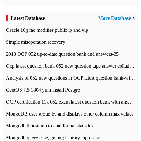
Latest Database
More Database
>
Oracle 10g rac modifies public ip and vip
Simple misoperation recovery
2018 OCP 052 up-to-date question bank and answers-35
Ocp latest question bank 052 new question tape answer collation-36 questions
Analysis of 052 new questions in OCP latest question bank-with answers-question 37
CentOS 7.5 1804 yum install Postgre
OCP certification 11g 052 exam latest question bank with answers-38 questions
MongoDB uses group by and displays other column max values
Mongodb timestamp to date format statistics
Mongodb query case, golang Library mgo case