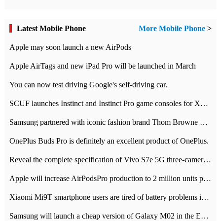
Latest Mobile Phone
More Mobile Phone
>
Apple may soon launch a new AirPods
Apple AirTags and new iPad Pro will be launched in March
You can now test driving Google's self-driving car.
SCUF launches Instinct and Instinct Pro game consoles for Xbox Series Xamp S
Samsung partnered with iconic fashion brand Thom Browne Limited Edition Galaxy Z Flip
OnePlus Buds Pro is definitely an excellent product of OnePlus.
Reveal the complete specification of Vivo S7e 5G three-camera rear camera
Apple will increase AirPodsPro production to 2 million units per month
Xiaomi Mi9T smartphone users are tired of battery problems in MIUI 12.
Samsung will launch a cheap version of Galaxy M02 in the European market on January 7th