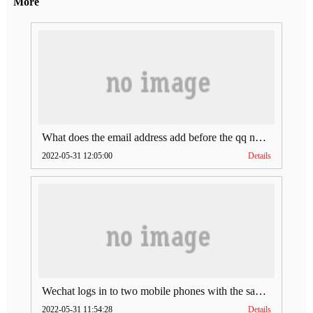
More
What does the email address add before the qq number (what does the email address add to the qq number)
2022-05-31 12:05:00
Details
Wechat logs in to two mobile phones with the same account (can Wechat log in to two accounts at the same time)
2022-05-31 11:54:28
Details