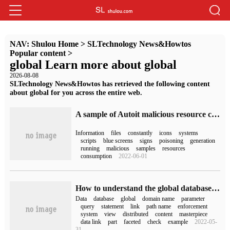
NAV:
Shulou Home
>
SLTechnology News&Howtos
Popular content
>
global Learn more about global
2026-08-08
SLTechnology News&Howtos has retrieved the following content
about global for you across the entire web.
A sample of Autoit malicious resource consumption
Information
files
constantly
icons
systems
scripts
blue screens
signs
poisoning
generation
running
malicious
samples
resources
consumption
2022-06-01
How to understand the global database name in Oracle distributed system
Data
database
global
domain name
parameter
query
statement
link
path name
enforcement
system
view
distributed
content
masterpiece
data link
part
faceted
check
example
2022-05-
31