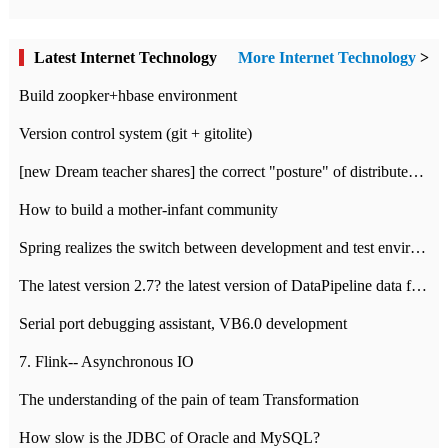
Latest Internet Technology
More Internet Technology
>
Build zoopker+hbase environment
Version control system (git + gitolite)
[new Dream teacher shares] the correct "posture" of distributed locks
How to build a mother-infant community
Spring realizes the switch between development and test environment through profile
The latest version 2.7? the latest version of DataPipeline data fusion products
Serial port debugging assistant, VB6.0 development
7. Flink-- Asynchronous IO
The understanding of the pain of team Transformation
How slow is the JDBC of Oracle and MySQL?