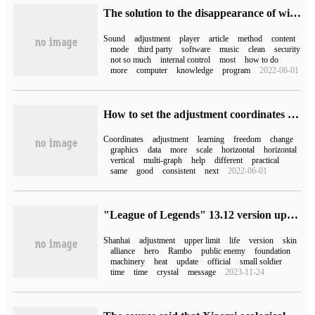
The solution to the disappearance of win10 sound adjustment box
Sound
adjustment
player
article
method
content
mode
third party
software
music
clean
security
not so much
internal control
most
how to do
more
computer
knowledge
program
2022-06-01
How to set the adjustment coordinates of ggplot2 facet facet_grid
Coordinates
adjustment
learning
freedom
change
graphics
data
more
scale
horizontal
horizontal
vertical
multi-graph
help
different
practical
same
good
consistent
next
2022-06-01
"League of Legends" 13.12 version update: Rambo medium adjustment, mountain and sea painting roll skin online
Shanhai
adjustment
upper limit
life
version
skin
alliance
hero
Rambo
public enemy
foundation
machinery
heat
update
official
small soldier
time
time
crystal
message
2023-11-24