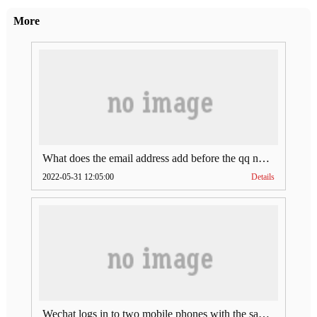
More
What does the email address add before the qq number (what does the email address add to the qq number)
2022-05-31 12:05:00
Details
Wechat logs in to two mobile phones with the same account (can Wechat log in to two accounts at the same time)