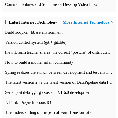
Common failures and Solutions of Desktop Video Files
Latest Internet Technology
More Internet Technology
>
Build zoopker+hbase environment
Version control system (git + gitolite)
[new Dream teacher shares] the correct "posture" of distributed locks
How to build a mother-infant community
Spring realizes the switch between development and test environment through profile
The latest version 2.7? the latest version of DataPipeline data fusion products
Serial port debugging assistant, VB6.0 development
7. Flink-- Asynchronous IO
The understanding of the pain of team Transformation