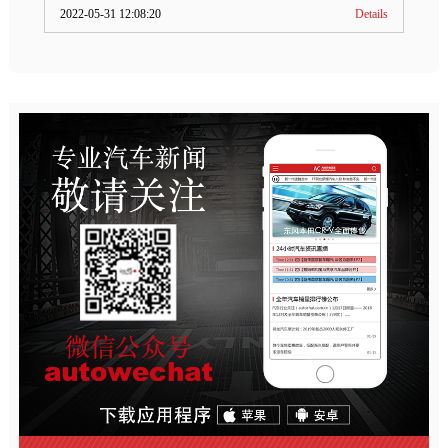
2022-05-31 12:08:20
Details