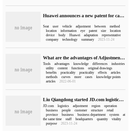
Huawei announces a new patent for car seat adjustment, which can improve the adaptability with users.
Seat
user
vehicle
adjustment
between
method
location
information
eye
patent
size
location
device
body
Huawei
adaptation
representative
company
technology
summary
2023-11-24
What are the advantages of Adjustment Layer tools
Tools
advantages
knowledge
differences
industries
utility
content
functions
original drawings
benefits
practicality
practicality
effects
articles
methods
curves
more
cases
knowledge points
articles
2022-06-01
Liu Qiangdong started JD.com logistics organization adjustment: cancel regional division and operate directly according to the province.
JD.com
logistics
adjustment
region
operation
business
people
customer
structure
retail
province
business
business department
system
at
the same time
staff
headquarters
quantity
vitality
purpose
2023-11-24