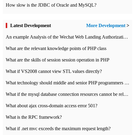
How slow is the JDBC of Oracle and MySQL?
Latest Development
More Development
>
An example Analysis of the Wechat Web Landing Authorization of the Wechat Public platform of php version
What are the relevant knowledge points of PHP class
What are the skills of session session operation in PHP
What if VS2008 cannot view STL values directly?
What technology should middle and senior PHP programmers master?
What if the mysql database connection resources cannot be released in CI framework?
What about ajax cross-domain access error 501?
What is the RPC framework?
What if .net mvc exceeds the maximum request length?