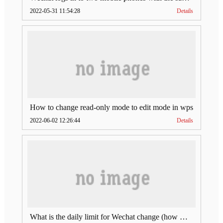
2022-05-31 11:54:28
Details
How to change read-only mode to edit mode in wps
2022-06-02 12:26:44
Details
What is the daily limit for Wechat change (how much is Wechat change limit per day)