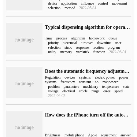
device
application
influence
control
movement
selection
method
2022-05-31
Typical dispensing algorithm for operating bits and pieces
Time
process
algorithm
homework
queue
priority
piecemeal
turnover
downtime
user
selection
static
response
rotation
program
utility
memory
yardstick
function
2022-06-01
Does the automatic frequency adjustment of the power system in the computer belong to the automatic adjustment device?
Regulation
devices
systems
electric power
power
systems
frequency
constant
no
manpower
position
parameters
machinery
temperature
state
voltage
electrical
article
range
error
speed
2022-06-02
How does the iPhone turn off the automatic brightness adjustment (how does the iPhone turn off the automatic brightness adjustment)
Brightness
mobile phone
Apple
adjustment
answer