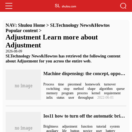
NAV:
Shulou Home
>
SLTechnology News&Howtos
Popular content
>
Adjustment Learn more about
Adjustment
2026-08-09
SLTechnology News&Howtos has retrieved the following content
about Adjustment for you across the entire web.
Machine dispensing: the concept, opportunity, switching, process, methods and basic principles of dispensing
Process
time
piecemeal
homework
turnover
switching
stop
method
shape
algorithm
queue
memory
program
process
kernel
requirement
infix
status
user
throughput
2022-06-01
Ios11 how to turn off the automatic brightness adjustment function setting to turn off the automatic brightness adjustment method
Brightness
adjustment
function
tutorial
system
auxiliary
life
button
novice
user
battery