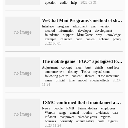
question
audio
help
2022-05-31
WeChat Mini Programs's method of sharing and authorizing the Adjustment of user Information Interface
Interface
program
adjustment
user
version
method
information
developer
development
foundation
support
Mini Game
way
knowledge
example
influence
code
content
scheme
policy
2022-06-01
The mobile game "FGO" apologized for the adjustment of the card face and distributed 100 sacred crystals as compensation.
Adjustment
concept
Skar
bust
details
card face
announcement
destiny
Tusha
crystal stone
following picture
content
theater
at the same time
name
official
time
model
special effects
2023-
11-24
TSMC confirmed that it maintained a routine annual salary adjustment in April, with an increase of 3% and 5%.
News
people
RMB
Taiwan dollars
employees
Wanxin
range
annual
routine
dividends
data
inflation
manpower
calendar years
regions
bonuses
normality
annual salary
costs
figures
2023-11-24