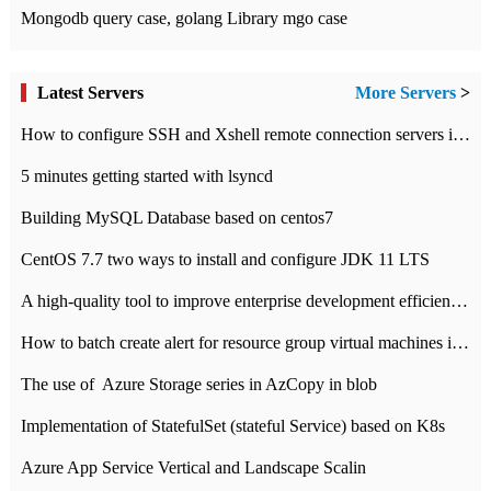
Mongodb query case, golang Library mgo case
Latest Servers
More Servers
>
How to configure SSH and Xshell remote connection servers in Linux
5 minutes getting started with lsyncd
Building MySQL Database based on centos7
CentOS 7.7 two ways to install and configure JDK 11 LTS
A high-quality tool to improve enterprise development efficiency: rapid development platform
How to batch create alert for resource group virtual machines in Azure practice
The use of ​ Azure Storage series in AzCopy in blob
Implementation of StatefulSet (stateful Service) based on K8s
Azure App Service Vertical and Landscape Scalin