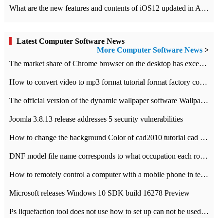
What are the new features and contents of iOS12 updated in Apple's iOS12 system?
Latest Computer Software News
More Computer Software News
>
​The market share of Chrome browser on the desktop has exceeded 70%
How to convert video to mp3 format tutorial format factory converter software recommendation
The official version of the dynamic wallpaper software Wallpaper Engine supports simplified Chinese.
Joomla 3.8.13 release addresses 5 security vulnerabilities
How to change the background Color of cad2010 tutorial cad modify the background color of layout
DNF model file name corresponds to what occupation each role the latest NPK comparison table
How to remotely control a computer with a mobile phone in teamviewer
Microsoft releases Windows 10 SDK build 16278 Preview
Ps liquefaction tool does not use how to set up can not be used to solve the problem of unresponsive