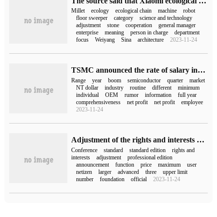
The source said that Xiaomi ecological chain structure adjustment: set up the floor sweeper department, led by the deputy general manager of the ecological chain department.
Millet
ecology
ecological chain
machine
robot
floor sweeper
category
science and technology
adjustment
stone
cooperation
general manager
enterprise
meaning
person in charge
department
focus
Weiyang
Sina
architecture
2023-11-24
TSMC announced the rate of salary increase in 2023: 4%-5%, returning to normal.
Range
year
boom
semiconductor
quarter
market
NT dollar
industry
routine
different
minimum
individual
OEM
rumor
information
full year
comprehensiveness
net profit
net profit
employee
2023-11-24
Adjustment of the rights and interests of the nailed standard version: the unlimited meeting of 100 people will gradually end the restriction and exemption from August onwards.
Conference
standard
standard edition
rights and
interests
adjustment
professional edition
announcement
function
price
maximum
user
netizen
larger
advanced
three
upper limit
number
foundation
official
2023-11-24