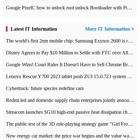
Google PixelC how to unlock root unlock Bootloader with PixelC tutorial
Latest IT Information
More IT Information
>
The world's first 2nm mobile chip: Samsung Exynos 2600 is ready for mass production.
Disney Agrees to Pay $10 Million to Settle with FTC over Alleged Child Data Collection Using YouTube Animations
Google Wins! Court Rules It Doesn't Have to Sell Chrome Browser
Lenovo Rescue Y700 2023 tablet push ZUI 15.0.723 system Grayscale Test: add
Cybertruck: future species redefine cars
Redmi led and domestic supply chain enterprises jointly announced: launch the
Streacom launches SG10 high-end passive heat dissipation chassis: 600W hot 1300 US dollars
The public test of the 3D role-playing strategy game "Girl Front 2: chase" has been opened, and Android, iOS and PC interoperate with each other.
New energy car market: the price war begins and the value war ends.