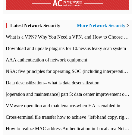
Latest Network Security
More Network Security
>
What is a VPN? Why You Need a VPN, and How to Choose the Right One
Download and update plug-ins for 10.nessus leaky scan system
AAA authentication of network equipment
NSA: five principles for operating SOC (including interpretation)
Data desensitization-- what is data desensitization
[operation and maintenance] part 5: data center improvement operation and maintenance, ITIL and ISO2000
VMware operation and maintenance-when HA is enabled in the data center, HA agent reports an error
Cross-terminal file transfer how to achieve "left-hand copy, right-hand paste" real-time transmission?
How to realize MAC address Authentication in Local area Network