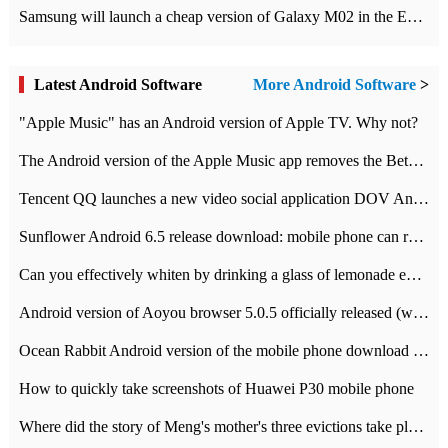
Samsung will launch a cheap version of Galaxy M02 in the European market on January 7th
Latest Android Software
More Android Software
>
"Apple Music" has an Android version of Apple TV. Why not?
The Android version of the Apple Music app removes the Beta tag: going formal
Tencent QQ launches a new video social application DOV Android DOV has been launched
Sunflower Android 6.5 release download: mobile phone can record the whole process
Can you effectively whiten by drinking a glass of lemonade every day? The answer to Ant Manor today
Android version of Aoyou browser 5.0.5 officially released (with download address)
Ocean Rabbit Android version of the mobile phone download address similar to the octave sauce voice-activated game
How to quickly take screenshots of Huawei P30 mobile phone
Where did the story of Meng's mother's three evictions take place? Today's Ant Manor class