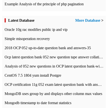
Example Analysis of the principle of php pagination
Latest Database
More Database
>
Oracle 10g rac modifies public ip and vip
Simple misoperation recovery
2018 OCP 052 up-to-date question bank and answers-35
Ocp latest question bank 052 new question tape answer collation-36 questions
Analysis of 052 new questions in OCP latest question bank-with answers-question 37
CentOS 7.5 1804 yum install Postgre
OCP certification 11g 052 exam latest question bank with answers-38 questions
MongoDB uses group by and displays other column max values
Mongodb timestamp to date format statistics