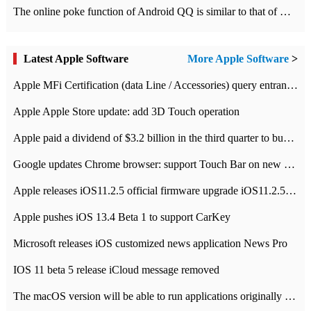
The online poke function of Android QQ is similar to that of Wechat.
Latest Apple Software
More Apple Software
>
Apple MFi Certification (data Line / Accessories) query entrance-Apple official website authentication address
Apple Apple Store update: add 3D Touch operation
Apple paid a dividend of $3.2 billion in the third quarter to buy back $10 billion of shares.
Google updates Chrome browser: support Touch Bar on new Mac
Apple releases iOS11.2.5 official firmware upgrade iOS11.2.5 update function content
Apple pushes iOS 13.4 Beta 1 to support CarKey
Microsoft releases iOS customized news application News Pro
IOS 11 beta 5 release iCloud message removed
The macOS version will be able to run applications originally developed for iOS devices.