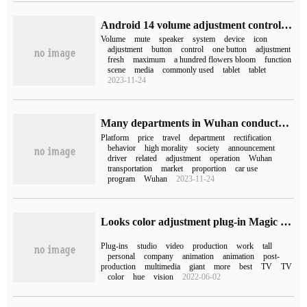
Android 14 volume adjustment control adds one-button mute button
Volume
mute
speaker
system
device
icon
adjustment
button
control
one button
adjustment
fresh
maximum
a hundred flowers bloom
function
scene
media
commonly used
tablet
tablet
2023-11-24
Many departments in Wuhan conducted interviews on the illegal price adjustment of online ride-hailing, requiring rectification and reform within a time limit and publicizing it to the public.
Platform
price
travel
department
rectification
behavior
high morality
society
announcement
driver
related
adjustment
operation
Wuhan
transportation
market
proportion
car use
program
Wuhan
2023-11-24
Looks color adjustment plug-in Magic Bullet Looks for Mac
Plug-ins
studio
video
production
work
tall
personal
company
animation
animation
post-
production
multimedia
giant
more
best
TV
TV
color
hue
vision
2022-06-02