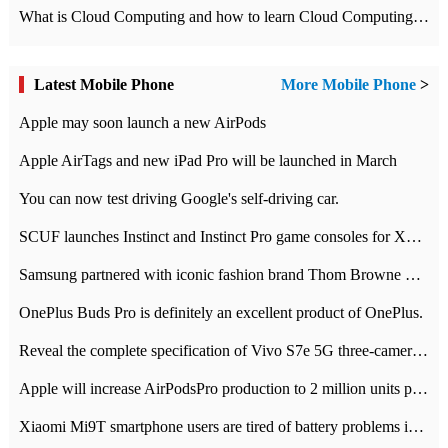
What is Cloud Computing and how to learn Cloud Computing Development quickly
Latest Mobile Phone
More Mobile Phone
>
Apple may soon launch a new AirPods
Apple AirTags and new iPad Pro will be launched in March
You can now test driving Google's self-driving car.
SCUF launches Instinct and Instinct Pro game consoles for Xbox Series Xamp S
Samsung partnered with iconic fashion brand Thom Browne Limited Edition Galaxy Z Flip
OnePlus Buds Pro is definitely an excellent product of OnePlus.
Reveal the complete specification of Vivo S7e 5G three-camera rear camera
Apple will increase AirPodsPro production to 2 million units per month
Xiaomi Mi9T smartphone users are tired of battery problems in MIUI 12.