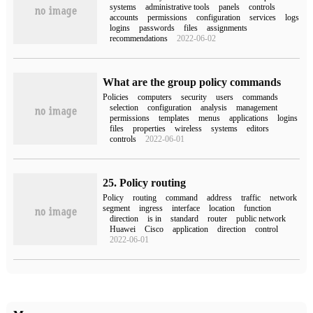
systems
administrative tools
panels
controls
accounts
permissions
configuration
services
logs
logins
passwords
files
assignments
recommendations
2022-06-02
What are the group policy commands
Policies
computers
security
users
commands
selection
configuration
analysis
management
permissions
templates
menus
applications
logins
files
properties
wireless
systems
editors
controls
2022-06-01
25. Policy routing
Policy
routing
command
address
traffic
network
segment
ingress
interface
location
function
direction
is in
standard
router
public network
Huawei
Cisco
application
direction
control
2022-06-01