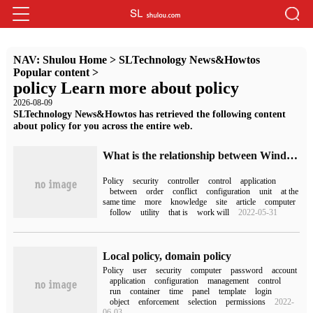
NAV:
Shulou Home
>
SLTechnology News&Howtos
Popular content
>
policy Learn more about policy
2026-08-09
SLTechnology News&Howtos has retrieved the following content
about policy for you across the entire web.
What is the relationship between Windows Server security policy and group policy
Policy
security
controller
control
application
between
order
conflict
configuration
unit
at the
same time
more
knowledge
site
article
computer
follow
utility
that is
work will
2022-05-31
Local policy, domain policy
Policy
user
security
computer
password
account
application
configuration
management
control
run
container
time
panel
template
login
object
enforcement
selection
permissions
2022-
06-03