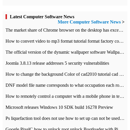
Latest Computer Software News
More Computer Software News
>
​The market share of Chrome browser on the desktop has exceeded 70%
How to convert video to mp3 format tutorial format factory converter software recommendation
The official version of the dynamic wallpaper software Wallpaper Engine supports simplified Chinese.
Joomla 3.8.13 release addresses 5 security vulnerabilities
How to change the background Color of cad2010 tutorial cad modify the background color of layout
DNF model file name corresponds to what occupation each role the latest NPK comparison table
How to remotely control a computer with a mobile phone in teamviewer
Microsoft releases Windows 10 SDK build 16278 Preview
Ps liquefaction tool does not use how to set up can not be used to solve the problem of unresponsive
Google PixelC how to unlock root unlock Bootloader with PixelC tutorial