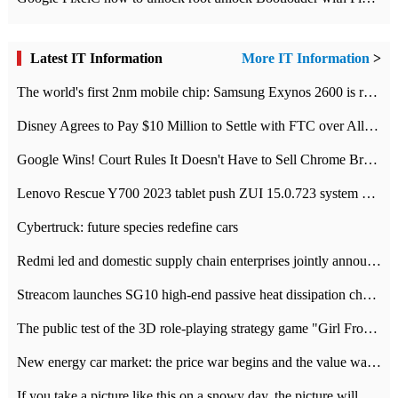
Latest IT Information
More IT Information
>
The world's first 2nm mobile chip: Samsung Exynos 2600 is ready for mass production.
Disney Agrees to Pay $10 Million to Settle with FTC over Alleged Child Data Collection Using YouTube Animations
Google Wins! Court Rules It Doesn't Have to Sell Chrome Browser
Lenovo Rescue Y700 2023 tablet push ZUI 15.0.723 system Grayscale Test: add
Cybertruck: future species redefine cars
Redmi led and domestic supply chain enterprises jointly announced: launch the
Streacom launches SG10 high-end passive heat dissipation chassis: 600W hot 1300 US dollars
The public test of the 3D role-playing strategy game "Girl Front 2: chase" has been opened, and Android, iOS and PC interoperate with each other.
New energy car market: the price war begins and the value war ends.
If you take a picture like this on a snowy day, the picture will be more interesting.