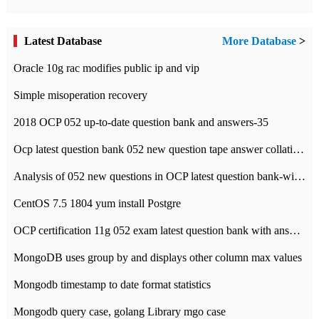
Latest Database
More Database
>
Oracle 10g rac modifies public ip and vip
Simple misoperation recovery
2018 OCP 052 up-to-date question bank and answers-35
Ocp latest question bank 052 new question tape answer collation-36 questions
Analysis of 052 new questions in OCP latest question bank-with answers-question 37
CentOS 7.5 1804 yum install Postgre
OCP certification 11g 052 exam latest question bank with answers-38 questions
MongoDB uses group by and displays other column max values
Mongodb timestamp to date format statistics
Mongodb query case, golang Library mgo case