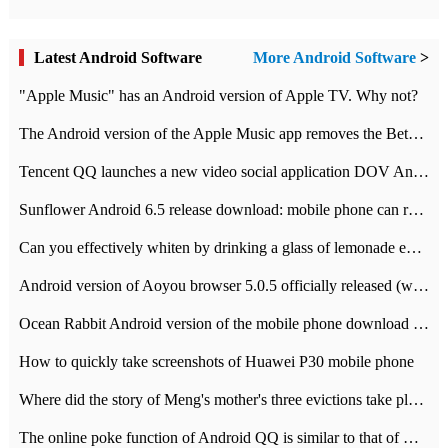
Latest Android Software
More Android Software
>
"Apple Music" has an Android version of Apple TV. Why not?
The Android version of the Apple Music app removes the Beta tag: going formal
Tencent QQ launches a new video social application DOV Android DOV has been launched
Sunflower Android 6.5 release download: mobile phone can record the whole process
Can you effectively whiten by drinking a glass of lemonade every day? The answer to Ant Manor today
Android version of Aoyou browser 5.0.5 officially released (with download address)
Ocean Rabbit Android version of the mobile phone download address similar to the octave sauce voice-activated game
How to quickly take screenshots of Huawei P30 mobile phone
Where did the story of Meng's mother's three evictions take place? Today's Ant Manor class
The online poke function of Android QQ is similar to that of Wechat.