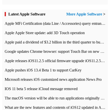
Latest Apple Software
More Apple Software
>
Apple MFi Certification (data Line / Accessories) query entrance-Apple official website authentication address
Apple Apple Store update: add 3D Touch operation
Apple paid a dividend of $3.2 billion in the third quarter to buy back $10 billion of shares.
Google updates Chrome browser: support Touch Bar on new Mac
Apple releases iOS11.2.5 official firmware upgrade iOS11.2.5 update function content
Apple pushes iOS 13.4 Beta 1 to support CarKey
Microsoft releases iOS customized news application News Pro
IOS 11 beta 5 release iCloud message removed
The macOS version will be able to run applications originally developed for iOS devices.
What are the new features and contents of iOS12 updated in Apple's iOS12 system?