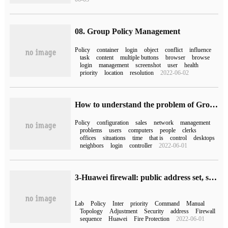
08. Group Policy Management
Policy
container
login
object
conflict
influence
task
content
multiple buttons
browser
browse
login
management
screenshot
user
health
priority
location
resolution
2022-06-02
How to understand the problem of Group Policy permission inheritance in Domain Controller
Policy
configuration
sales
network
management
problems
users
computers
people
clerks
offices
situations
time
that is
control
desktops
neighbors
login
controller
2022-06-01
3-Huawei firewall: public address set, security policy matching order
Lab
Policy
Inter
priority
Command
Manual
Topology
Adjustment
Security
address
Firewall
sequence
Huawei
Fire Protection
2022-06-01