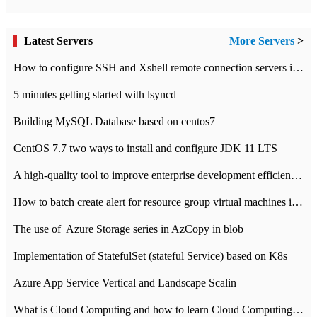
Latest Servers
More Servers
>
How to configure SSH and Xshell remote connection servers in Linux
5 minutes getting started with lsyncd
Building MySQL Database based on centos7
CentOS 7.7 two ways to install and configure JDK 11 LTS
A high-quality tool to improve enterprise development efficiency: rapid development platform
How to batch create alert for resource group virtual machines in Azure practice
The use of ​ Azure Storage series in AzCopy in blob
Implementation of StatefulSet (stateful Service) based on K8s
Azure App Service Vertical and Landscape Scalin
What is Cloud Computing and how to learn Cloud Computing Development quickly