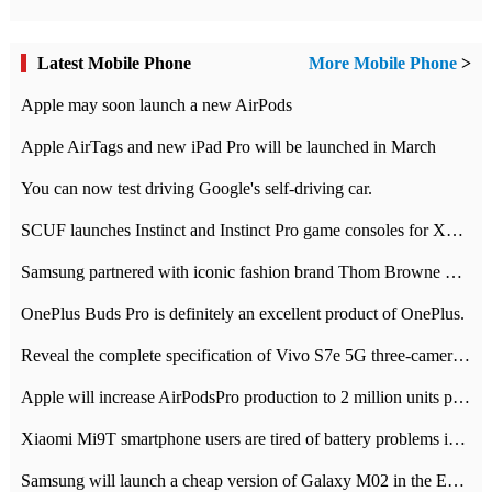
Latest Mobile Phone
More Mobile Phone
>
Apple may soon launch a new AirPods
Apple AirTags and new iPad Pro will be launched in March
You can now test driving Google's self-driving car.
SCUF launches Instinct and Instinct Pro game consoles for Xbox Series Xamp S
Samsung partnered with iconic fashion brand Thom Browne Limited Edition Galaxy Z Flip
OnePlus Buds Pro is definitely an excellent product of OnePlus.
Reveal the complete specification of Vivo S7e 5G three-camera rear camera
Apple will increase AirPodsPro production to 2 million units per month
Xiaomi Mi9T smartphone users are tired of battery problems in MIUI 12.
Samsung will launch a cheap version of Galaxy M02 in the European market on January 7th