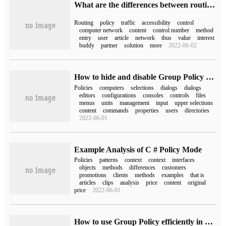
What are the differences between routing policies and policy routing in computer networks
Routing
policy
traffic
accessibility
control
computer network
content
control number
method
entry
user
article
network
thus
value
interest
buddy
partner
solution
more
2022-06-02
How to hide and disable Group Policy and edit remotely
Policies
computers
selections
dialogs
dialogs
editors
configurations
consoles
controls
files
menus
units
management
input
upper selections
content
commands
properties
users
directories
2022-06-01
Example Analysis of C # Policy Mode
Policies
patterns
context
context
interfaces
objects
methods
differences
customers
promotions
clients
methods
examples
that is
articles
clips
analysis
price
content
original
price
2022-06-01
How to use Group Policy efficiently in Windows system