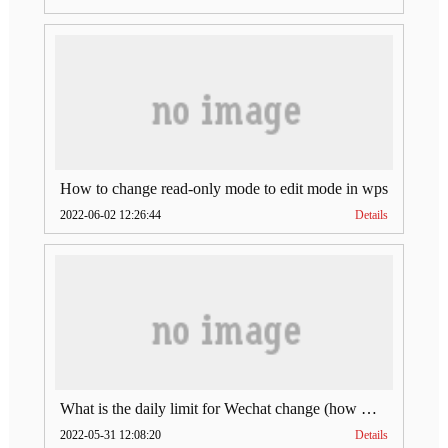
How to change read-only mode to edit mode in wps
2022-06-02 12:26:44
Details
What is the daily limit for Wechat change (how much is Wechat change limit per day)
2022-05-31 12:08:20
Details