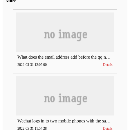
More
What does the email address add before the qq number (what does the email address add to the qq number)
2022-05-31 12:05:00
Details
Wechat logs in to two mobile phones with the same account (can Wechat log in to two accounts at the same time)
2022-05-31 11:54:28
Details