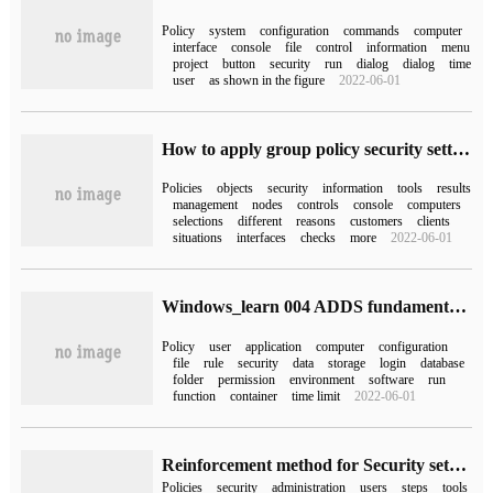
Policy
system
configuration
commands
computer
interface
console
file
control
information
menu
project
button
security
run
dialog
dialog
time
user
as shown in the figure
2022-06-01
How to apply group policy security settings
Policies
objects
security
information
tools
results
management
nodes
controls
console
computers
selections
different
reasons
customers
clients
situations
interfaces
checks
more
2022-06-01
Windows_learn 004 ADDS fundamentals and Group Policy
Policy
user
application
computer
configuration
file
rule
security
data
storage
login
database
folder
permission
environment
software
run
function
container
time limit
2022-06-01
Reinforcement method for Security setting of Windows Server operating system
Policies
security
administration
users
steps
tools