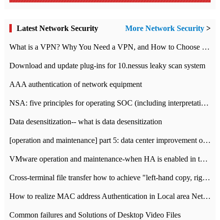
Latest Network Security
More Network Security
>
What is a VPN? Why You Need a VPN, and How to Choose the Right One
Download and update plug-ins for 10.nessus leaky scan system
AAA authentication of network equipment
NSA: five principles for operating SOC (including interpretation)
Data desensitization-- what is data desensitization
[operation and maintenance] part 5: data center improvement operation and maintenance, ITIL and ISO2000
VMware operation and maintenance-when HA is enabled in the data center, HA agent reports an error
Cross-terminal file transfer how to achieve "left-hand copy, right-hand paste" real-time transmission?
How to realize MAC address Authentication in Local area Network
Common failures and Solutions of Desktop Video Files