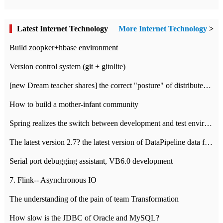
Latest Internet Technology
More Internet Technology
>
Build zoopker+hbase environment
Version control system (git + gitolite)
[new Dream teacher shares] the correct "posture" of distributed locks
How to build a mother-infant community
Spring realizes the switch between development and test environment through profile
The latest version 2.7? the latest version of DataPipeline data fusion products
Serial port debugging assistant, VB6.0 development
7. Flink-- Asynchronous IO
The understanding of the pain of team Transformation
How slow is the JDBC of Oracle and MySQL?