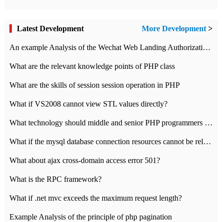
Latest Development
More Development
>
An example Analysis of the Wechat Web Landing Authorization of the Wechat Public platform of php version
What are the relevant knowledge points of PHP class
What are the skills of session session operation in PHP
What if VS2008 cannot view STL values directly?
What technology should middle and senior PHP programmers master?
What if the mysql database connection resources cannot be released in CI framework?
What about ajax cross-domain access error 501?
What is the RPC framework?
What if .net mvc exceeds the maximum request length?
Example Analysis of the principle of php pagination