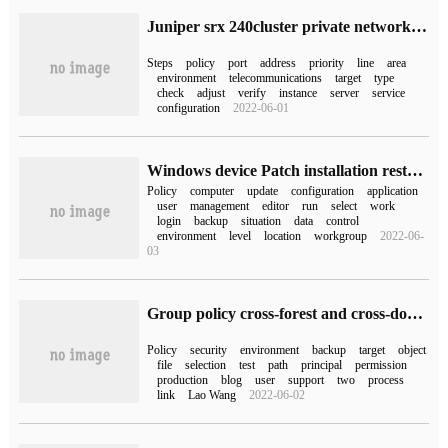
Juniper srx 240cluster private network server port published to public network configuration instance
Steps
policy
port
address
priority
line
area
environment
telecommunications
target
type
check
adjust
verify
instance
server
service
configuration
2022-06-01
Windows device Patch installation restart Policy Application
Policy
computer
update
configuration
application
user
management
editor
run
select
work
login
backup
situation
data
control
environment
level
location
workgroup
2022-06-
03
Group policy cross-forest and cross-domain migration
Policy
security
environment
backup
target
object
file
selection
test
path
principal
permission
production
blog
user
support
two
process
link
Lao Wang
2022-06-02