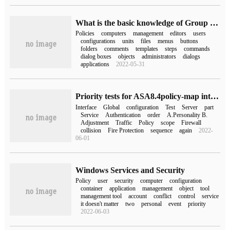
What is the basic knowledge of Group Policy and Group Policy Editor
Policies
computers
management
editors
users
configurations
units
files
menus
buttons
folders
comments
templates
steps
commands
dialog boxes
objects
administrators
dialogs
applications
2022-05-31
Priority tests for ASA8.4policy-map interfaces and global execution:
Interface
Global
configuration
Test
Server
part
Service
Authentication
order
A.Personality B.
Adjustment
Traffic
Policy
scope
Firewall
collision
Fire Protection
sequence
again
2022-
06-01
Windows Services and Security
Policy
user
security
computer
configuration
container
application
management
object
tool
management tool
account
conflict
control
service
it doesn't matter
two
personal
event
priority
2022-06-03