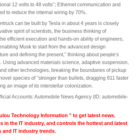
tional 12 volts to 48 volts"; Ethernet communication and
sed to reduce the internal wiring by 70%.
uck can be built by Tesla in about 4 years is closely
tive spirit of scientists, the business thinking of
e efficient execution and hands-on ability of engineers,
 enabling Musk to start from the advanced design
ture and defining the present," thinking about people's
s. Using advanced materials science, adaptive suspension,
 and other technologies, breaking the boundaries of pickup
novel species of "stronger than bullets, dragging 911 faster
 an image of its interstellar colonization.
fficial Accounts: Automobile News Agency (ID: automobile-
lou Technology Information " to get latest news,
s in the IT industry, and controls the hottest and latest
 and IT industry trends.