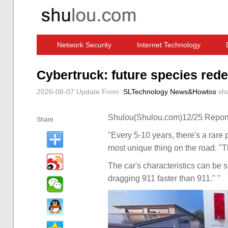
Network Security
Internet Technology
Computer Software News
IT Information
Cybertruck: future species rede
2026-08-07 Update
From:
SLTechnology News&Howtos
sh
Shulou(Shulou.com)12/25 Report
Share
"Every 5-10 years, there's a rare 
most unique thing on the road. "T
The car's characteristics can be 
dragging 911 faster than 911." "