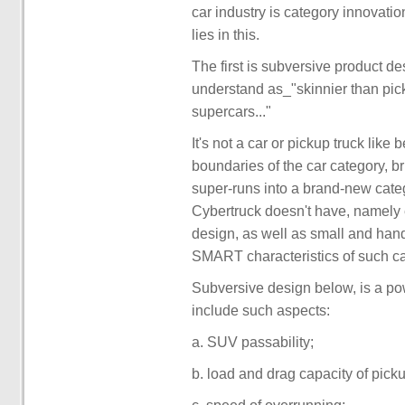
car industry is category innovation
lies in this.
The first is subversive product de
understand as_"skinnier than picku
supercars..."
It's not a car or pickup truck like
boundaries of the car category, b
super-runs into a brand-new cate
Cybertruck doesn't have, namely e
design, as well as small and han
SMART characteristics of such ca
Subversive design below, is a pow
include such aspects:
a. SUV passability;
b. load and drag capacity of picku