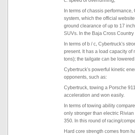
c. speed of overrunning;
In terms of chassis performance,
system, which the official website
ground clearance of up to 17 inc
SUVs. In the Baja Cross Country 
In terms of b / c, Cybertruck's st
present. It has a load capacity o
tons); the tailgate can be lowered 
Cybertruck's powerful kinetic en
opponents, such as:
Cybertruck, towing a Porsche 911
acceleration and won easily.
In terms of towing ability compar
only stronger than electric Rivia
350. In this round of racing/compe
Hard core strength comes from h