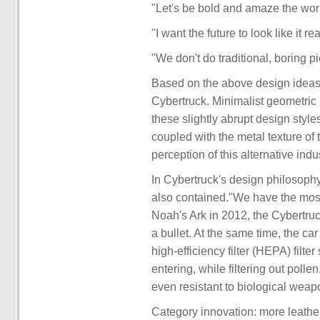
"Let's be bold and amaze the worl
"I want the future to look like it r
"We don't do traditional, boring 
Based on the above design ideas, 
Cybertruck. Minimalist geometric li
these slightly abrupt design styl
coupled with the metal texture of 
perception of this alternative ind
In Cybertruck's design philosoph
also contained."We have the mos
Noah's Ark in 2012, the Cybertruck
a bullet. At the same time, the c
high-efficiency filter (HEPA) filt
entering, while filtering out pollen,
even resistant to biological weap
Category innovation: more leather