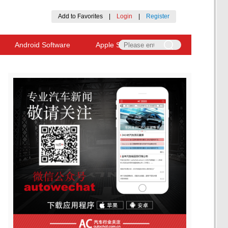
Add to Favorites
|
Login
|
Register
Android Software
Apple Software