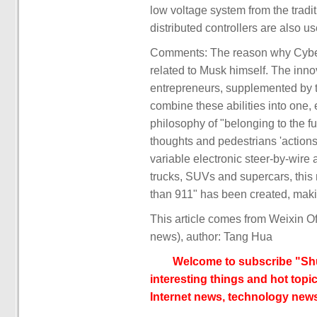
low voltage system from the tradi
distributed controllers are also u
Comments: The reason why Cybertr
related to Musk himself. The innova
entrepreneurs, supplemented by th
combine these abilities into one,
philosophy of "belonging to the fu
thoughts and pedestrians 'action
variable electronic steer-by-wire
trucks, SUVs and supercars, this 
than 911" has been created, making
This article comes from Weixin O
news), author: Tang Hua
Welcome to subscribe "Shu
interesting things and hot topic
Internet news, technology news