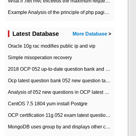
What if .net mvc exceeds the maximum request length?
Example Analysis of the principle of php pagination
Latest Database
More Database
>
Oracle 10g rac modifies public ip and vip
Simple misoperation recovery
2018 OCP 052 up-to-date question bank and answers-35
Ocp latest question bank 052 new question tape answer collation-36 questions
Analysis of 052 new questions in OCP latest question bank-with answers-question 37
CentOS 7.5 1804 yum install Postgre
OCP certification 11g 052 exam latest question bank with answers-38 questions
MongoDB uses group by and displays other column max values