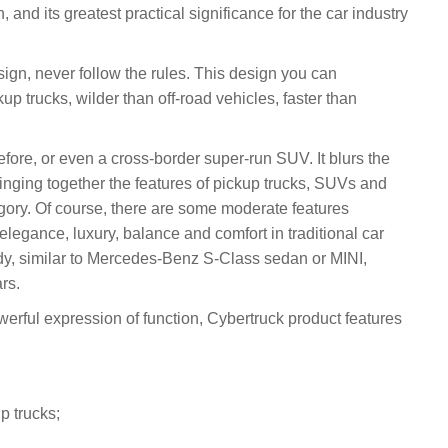
, and its greatest practical significance for the car industry
sign, never follow the rules. This design you can
p trucks, wilder than off-road vehicles, faster than
 before, or even a cross-border super-run SUV. It blurs the
ringing together the features of pickup trucks, SUVs and
gory. Of course, there are some moderate features
legance, luxury, balance and comfort in traditional car
dy, similar to Mercedes-Benz S-Class sedan or MINI,
rs.
erful expression of function, Cybertruck product features
p trucks;