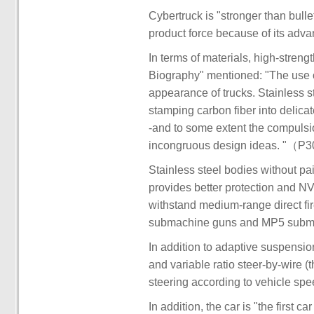
Cybertruck is "stronger than bull
product force because of its adva
In terms of materials, high-streng
Biography" mentioned: "The use of
appearance of trucks. Stainless st
stamping carbon fiber into delica
-and to some extent the compulsion
incongruous design ideas. "（P
Stainless steel bodies without p
provides better protection and NV
withstand medium-range direct fi
submachine guns and MP5 subm
In addition to adaptive suspensio
and variable ratio steer-by-wire (
steering according to vehicle spe
In addition, the car is "the first 