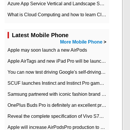
Azure App Service Vertical and Landscape Scalin
What is Cloud Computing and how to learn Cloud Computing Development quickly
Latest Mobile Phone
More Mobile Phone
>
Apple may soon launch a new AirPods
Apple AirTags and new iPad Pro will be launched in March
You can now test driving Google's self-driving car.
SCUF launches Instinct and Instinct Pro game consoles for Xbox Series Xamp S
Samsung partnered with iconic fashion brand Thom Browne Limited Edition Galaxy Z Flip
OnePlus Buds Pro is definitely an excellent product of OnePlus.
Reveal the complete specification of Vivo S7e 5G three-camera rear camera
Apple will increase AirPodsPro production to 2 million units per month