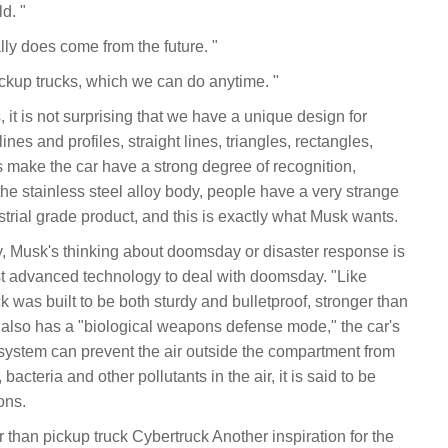
d. "
eally does come from the future. "
pickup trucks, which we can do anytime. "
it is not surprising that we have a unique design for
nes and profiles, straight lines, triangles, rectangles,
es make the car have a strong degree of recognition,
the stainless steel alloy body, people have a very strange
ustrial grade product, and this is exactly what Musk wants.
y, Musk's thinking about doomsday or disaster response is
t advanced technology to deal with doomsday. "Like
 was built to be both sturdy and bulletproof, stronger than
ar also has a "biological weapons defense mode," the car's
er system can prevent the air outside the compartment from
 bacteria and other pollutants in the air, it is said to be
ons.
 than pickup truck Cybertruck Another inspiration for the