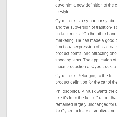
gave him a new definition of the car
lifestyle.
Cybertruck is a symbol or symbol.
and the subversion of tradition-"I 
pickup trucks. "On the other hand
marketing. He has made a good ba
functional expression of pragmat
product points, and attracting en
shooting tests. The application of 
mass production of Cybertruck, a
Cybertruck: Belonging to the fut
product definition for the car of the
Philosophically, Musk wants the car
like it's from the future," rather
remained largely unchanged for 8
for Cybertruck are disruptive an