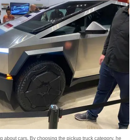
ng about cars. By choosing the pickup truck category, he