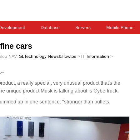
Development
Database
Servers
Mobile Phone
fine cars
ulou
NAV:
SLTechnology News&Howtos
>
IT Information
>
--
product, a really special, very unusual product that's the
he unique product Musk is talking about is Cybertruck.
summed up in one sentence: "stronger than bullets,