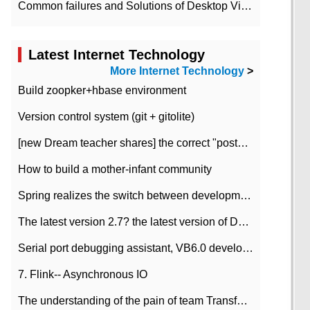
Common failures and Solutions of Desktop Video Files
Latest Internet Technology
More Internet Technology
>
Build zoopker+hbase environment
Version control system (git + gitolite)
[new Dream teacher shares] the correct "posture" of distributed locks
How to build a mother-infant community
Spring realizes the switch between development and test environment through profile
The latest version 2.7? the latest version of DataPipeline data fusion products
Serial port debugging assistant, VB6.0 development
7. Flink-- Asynchronous IO
The understanding of the pain of team Transformation