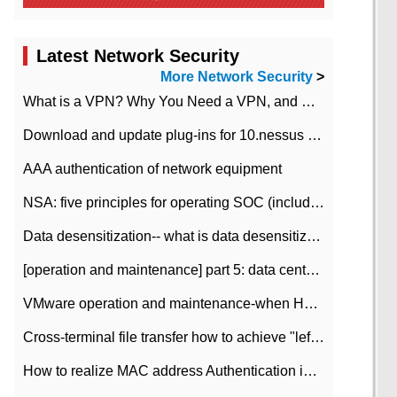
Latest Network Security
More Network Security
>
What is a VPN? Why You Need a VPN, and How to Choose the Right One
Download and update plug-ins for 10.nessus leaky scan system
AAA authentication of network equipment
NSA: five principles for operating SOC (including interpretation)
Data desensitization-- what is data desensitization
[operation and maintenance] part 5: data center improvement operation and maintenance, ITIL and ISO2000
VMware operation and maintenance-when HA is enabled in the data center, HA agent reports an error
Cross-terminal file transfer how to achieve "left-hand copy, right-hand paste" real-time transmission?
How to realize MAC address Authentication in Local area Network