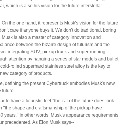
, which is also his vision for the future interstellar
 On the one hand, it represents Musk's vision for the future
don't care if anyone buys it. We don't do traditional, boring
, Musk is also a master of category innovation and
lance between the bizarre design of futurism and the
ism: integrating SUV, pickup truck and super-running
ough attention by hanging a series of star models and bullet
cold-rolled superhard stainless steel alloy is the key to
 new category of products.
ure, defining the present Cybertruck embodies Musk's new
 future.
 to have a futuristic feel,"the car of the future does look
 than "the shape and craftsmanship of the pickup have
0 years." In other words, Musk's appearance requirements
d unprecedented. As Elon Musk says--