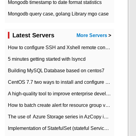
Mongodb timestamp to date format statistics
Mongodb query case, golang Library mgo case
Latest Servers
More Servers
>
How to configure SSH and Xshell remote connection servers in Linux
5 minutes getting started with lsyncd
Building MySQL Database based on centos7
CentOS 7.7 two ways to install and configure JDK 11 LTS
A high-quality tool to improve enterprise development efficiency: rapid development platform
How to batch create alert for resource group virtual machines in Azure practice
The use of ​ Azure Storage series in AzCopy in blob
Implementation of StatefulSet (stateful Service) based on K8s