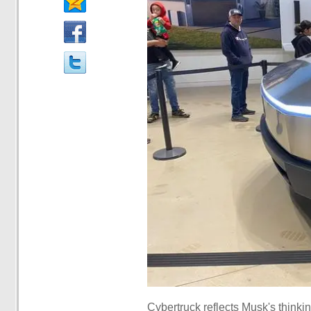
Cybertruck reflects Musk's thinki