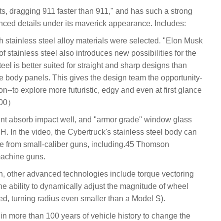
ets, dragging 911 faster than 911," and has such a strong
nced details under its maverick appearance. Includes:
th stainless steel alloy materials were selected. "Elon Musk
 stainless steel also introduces new possibilities for the
eel is better suited for straight and sharp designs than
te body panels. This gives the design team the opportunity-
--to explore more futuristic, edgy and even at first glance
300）
aint absorb impact well, and "armor grade" window glass
H. In the video, the Cybertruck's stainless steel body can
re from small-caliber guns, including.45 Thomson
achine guns.
n, other advanced technologies include torque vectoring
the ability to dynamically adjust the magnitude of wheel
ed, turning radius even smaller than a Model S).
car in more than 100 years of vehicle history to change the