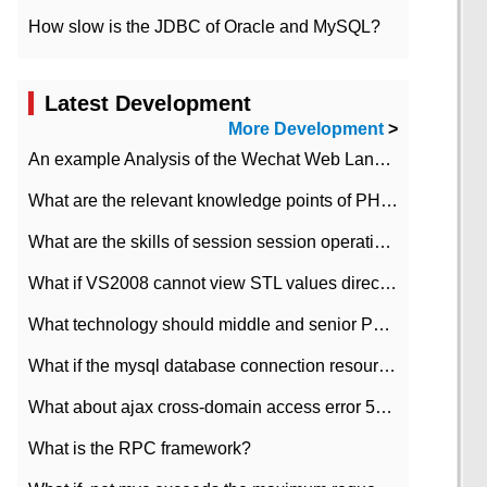
How slow is the JDBC of Oracle and MySQL?
Latest Development
More Development
>
An example Analysis of the Wechat Web Landing Authorization of the Wechat Public platform of php version
What are the relevant knowledge points of PHP class
What are the skills of session session operation in PHP
What if VS2008 cannot view STL values directly?
What technology should middle and senior PHP programmers master?
What if the mysql database connection resources cannot be released in CI framework?
What about ajax cross-domain access error 501?
What is the RPC framework?