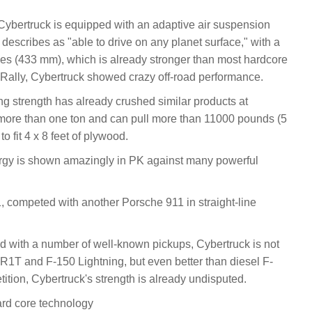
 Cybertruck is equipped with an adaptive air suspension
 describes as "able to drive on any planet surface," with a
hes (433 mm), which is already stronger than most hardcore
Rally, Cybertruck showed crazy off-road performance.
rong strength has already crushed similar products at
f more than one ton and can pull more than 11000 pounds (5
to fit 4 x 8 feet of plywood.
ergy is shown amazingly in PK against many powerful
, competed with another Porsche 911 in straight-line
ed with a number of well-known pickups, Cybertruck is not
n R1T and F-150 Lightning, but even better than diesel F-
tition, Cybertruck's strength is already undisputed.
ard core technology