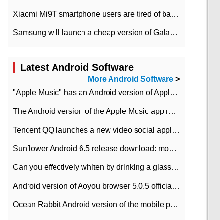
Xiaomi Mi9T smartphone users are tired of battery problems in MIUI 12.
Samsung will launch a cheap version of Galaxy M02 in the European market on January 7th
Latest Android Software
More Android Software
>
"Apple Music" has an Android version of Apple TV. Why not?
The Android version of the Apple Music app removes the Beta tag: going formal
Tencent QQ launches a new video social application DOV Android DOV has been launched
Sunflower Android 6.5 release download: mobile phone can record the whole process
Can you effectively whiten by drinking a glass of lemonade every day? The answer to Ant Manor today
Android version of Aoyou browser 5.0.5 officially released (with download address)
Ocean Rabbit Android version of the mobile phone download address similar to the octave sauce voice-activated game