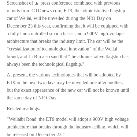
Screenshot of ▲ press conference combined with previous
reports from CTOnews.com, ET9, the administrative flagship
car of Weilai, will be unveiled during the NIO Day on
December 23 this year, confirming that it will be equipped with
a fully line-controlled smart chassis and a 900V high-voltage
architecture that breaks the industry limit. The car will be the
"crystallization of technological innovation" of the Weilai
brand, and Li Bin also said that "the administrative flagship has
always been the technological flagship."
At present, the various technologies that will be adopted by
ET9 in the next two days may be unveiled one after another,
but the exact appearance of the new car will not be known until
the same day of NIO Day.
Related readings:
"Weilaibi Road: the ET9 model will adopt a 900V high voltage
architecture that breaks through the industry ceiling, which will
be released on December 23."