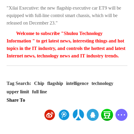
"Xilai Executive: the new flagship executive car ET9 will be
equipped with full-line control smart chassis, which will be
released on December 23."
Welcome to subscribe "Shulou Technology
Information " to get latest news, interesting things and hot
topics in the IT industry, and controls the hottest and latest
Internet news, technology news and IT industry trends.
Tag Search:
Chip
flagship
intelligence
technology
upper limit
full line
Share To