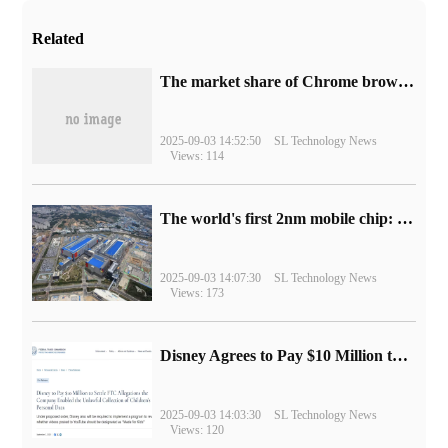
Related
​The market share of Chrome browser on the desktop has exceeded 70%
2025-09-03 14:52:50
SL Technology News
Views: 114
The world's first 2nm mobile chip: Samsung Exynos 2600 is ready for mass production.
2025-09-03 14:07:30
SL Technology News
Views: 173
Disney Agrees to Pay $10 Million to Settle with FTC over Alleged Child Data Collection Using YouTube Animations
2025-09-03 14:03:30
SL Technology News
Views: 120