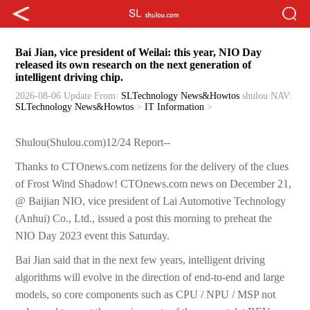
Bai Jian, vice president of Weilai: this year, NIO Day
released its own research on the next generation of
intelligent driving chip.
2026-08-06 Update
From:
SLTechnology News&Howtos
shulou
NAV:
SLTechnology News&Howtos
>
IT Information
>
Shulou(Shulou.com)12/24 Report--
Thanks to CTOnews.com netizens for the delivery of the clues
of Frost Wind Shadow! CTOnews.com news on December 21,
@ Baijian NIO, vice president of Lai Automotive Technology
(Anhui) Co., Ltd., issued a post this morning to preheat the
NIO Day 2023 event this Saturday.
Bai Jian said that in the next few years, intelligent driving
algorithms will evolve in the direction of end-to-end and large
models, so core components such as CPU / NPU / MSP not