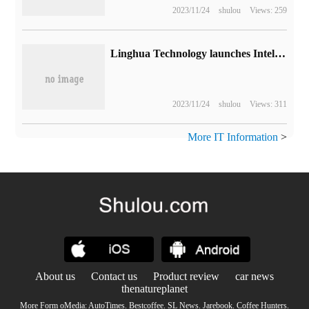
2023/11/24
shulou
Views: 259
Linghua Technology launches Intel sharp MXM graphics card: 4GB video memory, 50W power consumption
2023/11/24
shulou
Views: 311
More IT Information
>
About us
Contact us
Product review
car news
thenatureplanet
More Form oMedia:
AutoTimes
.
Bestcoffee
.
SL News
.
Jarebook
.
Coffee Hunters
.