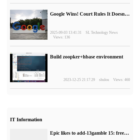
Google Wins! Court Rules It Doesn't Have to Sell Chrome Browser
2025-09-03 13:41:31
SL Technology News
Views: 136
Build zoopker+hbase environment
2023-12-25 21:17:29
shulou
Views: 460
IT Information
Epic likes to add-13gamble 15: free collection of single FPS game "Severed Steel"