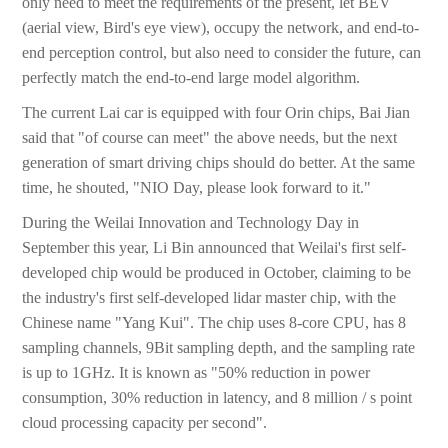
only need to meet the requirements of the present, let BEV
(aerial view, Bird's eye view), occupy the network, and end-to-
end perception control, but also need to consider the future, can
perfectly match the end-to-end large model algorithm.
The current Lai car is equipped with four Orin chips, Bai Jian
said that "of course can meet" the above needs, but the next
generation of smart driving chips should do better. At the same
time, he shouted, "NIO Day, please look forward to it."
During the Weilai Innovation and Technology Day in
September this year, Li Bin announced that Weilai's first self-
developed chip would be produced in October, claiming to be
the industry's first self-developed lidar master chip, with the
Chinese name "Yang Kui". The chip uses 8-core CPU, has 8
sampling channels, 9Bit sampling depth, and the sampling rate
is up to 1GHz. It is known as "50% reduction in power
consumption, 30% reduction in latency, and 8 million / s point
cloud processing capacity per second".