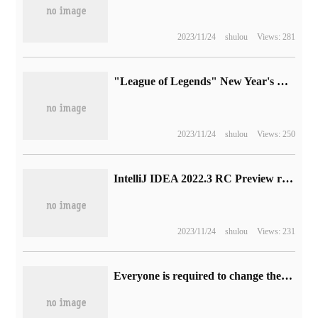
2023/11/24
shulou
Views: 281
"League of Legends" New Year's Day activity announced: free experience of all heroes, double experience bonus
2023/11/24
shulou
Views: 250
IntelliJ IDEA 2022.3 RC Preview release: testing support for Windows / Linux ARM64
2023/11/24
shulou
Views: 231
Everyone is required to change their user names, and the game chat community Discord announces improvements to the system.