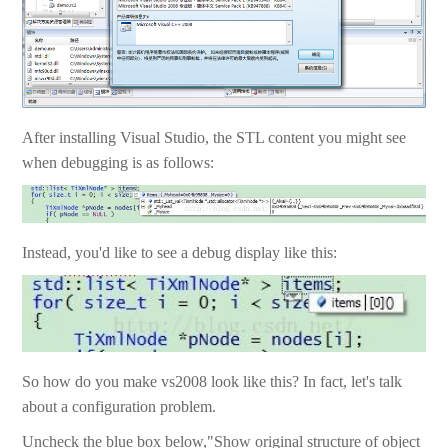
After installing Visual Studio, the STL content you might see
when debugging is as follows:
Instead, you'd like to see a debug display like this:
So how do you make vs2008 look like this? In fact, let's talk
about a configuration problem.
Uncheck the blue box below,"Show original structure of object