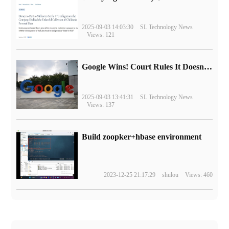
2025-09-03 14:03:30
SL Technology News
Views: 121
Google Wins! Court Rules It Doesn't Have to Sell Chrome Browser
2025-09-03 13:41:31
SL Technology News
Views: 137
Build zoopker+hbase environment
2023-12-25 21:17:29
shulou
Views: 460