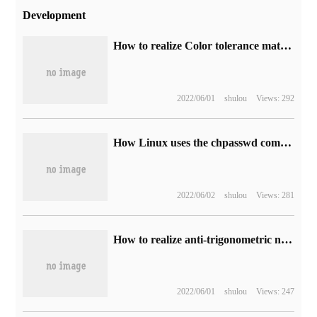
Development
How to realize Color tolerance matting with canvas
2022/06/01
shulou
Views: 292
How Linux uses the chpasswd command
2022/06/02
shulou
Views: 281
How to realize anti-trigonometric ninety-nine multiplication table by Java
2022/06/01
shulou
Views: 247