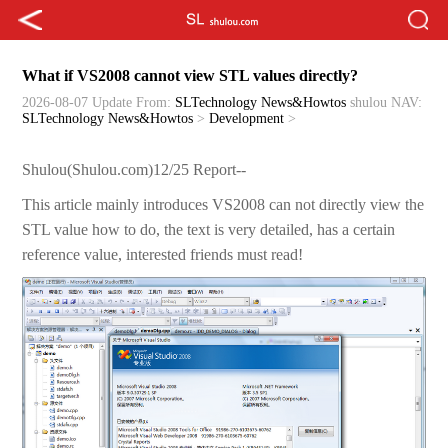
What if VS2008 cannot view STL values directly?
2026-08-07 Update
From:
SLTechnology News&Howtos
shulou
NAV:
SLTechnology News&Howtos
>
Development
>
Shulou(Shulou.com)12/25 Report--
This article mainly introduces VS2008 can not directly view the
STL value how to do, the text is very detailed, has a certain
reference value, interested friends must read!