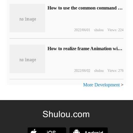
How to use the common command comm in Linux
2022/06/01
shulou
Views: 224
How to realize frame Animation with Android Studio
2022/06/02
shulou
Views: 276
More Development
>