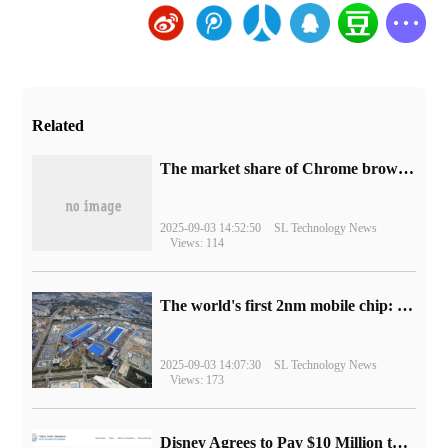
Related
​The market share of Chrome browser on the desktop has exceeded 70%
2025-09-03 14:52:50
SL Technology News
Views: 114
The world's first 2nm mobile chip: Samsung Exynos 2600 is ready for mass production.
2025-09-03 14:07:30
SL Technology News
Views: 173
Disney Agrees to Pay $10 Million to Settle with FTC over Alleged Child Data Collection Using YouTube Animations