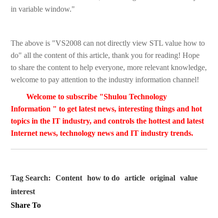
in variable window."
The above is "VS2008 can not directly view STL value how to
do" all the content of this article, thank you for reading! Hope
to share the content to help everyone, more relevant knowledge,
welcome to pay attention to the industry information channel!
Welcome to subscribe "Shulou Technology
Information " to get latest news, interesting things and hot
topics in the IT industry, and controls the hottest and latest
Internet news, technology news and IT industry trends.
Tag Search:
Content
how to do
article
original
value
interest
Share To