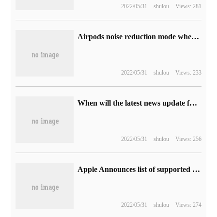
2022/05/31
shulou
Views: 281
Airpods noise reduction mode where to set the Apple headset noise reduction function how to turn on
2022/05/31
shulou
Views: 233
When will the latest news update function be released in Apple's iOS13 system
2022/05/31
shulou
Views: 256
Apple Announces list of supported models for RAW format cameras added to OS X
2022/05/31
shulou
Views: 274