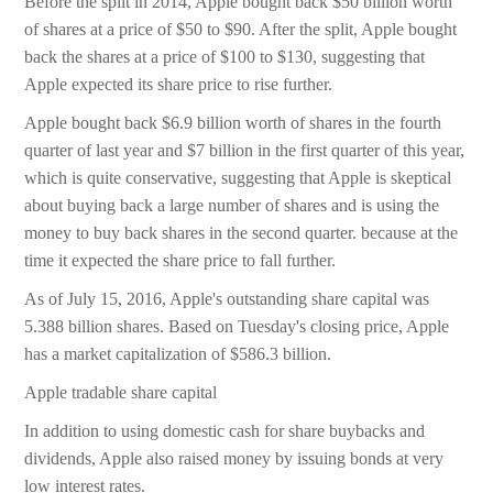
Before the split in 2014, Apple bought back $50 billion worth
of shares at a price of $50 to $90. After the split, Apple bought
back the shares at a price of $100 to $130, suggesting that
Apple expected its share price to rise further.
Apple bought back $6.9 billion worth of shares in the fourth
quarter of last year and $7 billion in the first quarter of this year,
which is quite conservative, suggesting that Apple is skeptical
about buying back a large number of shares and is using the
money to buy back shares in the second quarter. because at the
time it expected the share price to fall further.
As of July 15, 2016, Apple's outstanding share capital was
5.388 billion shares. Based on Tuesday's closing price, Apple
has a market capitalization of $586.3 billion.
Apple tradable share capital
In addition to using domestic cash for share buybacks and
dividends, Apple also raised money by issuing bonds at very
low interest rates.