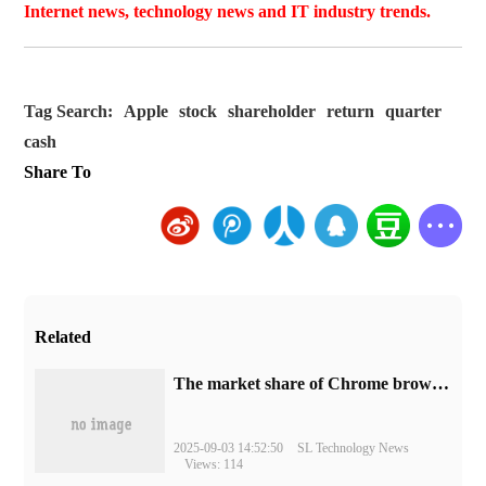
Internet news, technology news and IT industry trends.
Tag Search:
Apple
stock
shareholder
return
quarter
cash
Share To
Related
​The market share of Chrome browser on the desktop has exceeded 70%
2025-09-03 14:52:50
SL Technology News
Views: 114