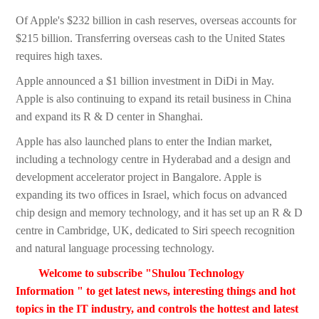
Of Apple's $232 billion in cash reserves, overseas accounts for
$215 billion. Transferring overseas cash to the United States
requires high taxes.
Apple announced a $1 billion investment in DiDi in May.
Apple is also continuing to expand its retail business in China
and expand its R & D center in Shanghai.
Apple has also launched plans to enter the Indian market,
including a technology centre in Hyderabad and a design and
development accelerator project in Bangalore. Apple is
expanding its two offices in Israel, which focus on advanced
chip design and memory technology, and it has set up an R & D
centre in Cambridge, UK, dedicated to Siri speech recognition
and natural language processing technology.
Welcome to subscribe "Shulou Technology
Information " to get latest news, interesting things and hot
topics in the IT industry, and controls the hottest and latest