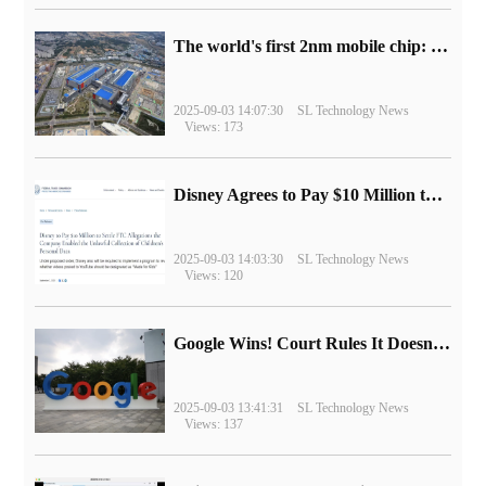
The world's first 2nm mobile chip: Samsung Exynos 2600 is ready for mass production.
2025-09-03 14:07:30
SL Technology News
Views: 173
Disney Agrees to Pay $10 Million to Settle with FTC over Alleged Child Data Collection Using YouTube Animations
2025-09-03 14:03:30
SL Technology News
Views: 120
Google Wins! Court Rules It Doesn't Have to Sell Chrome Browser
2025-09-03 13:41:31
SL Technology News
Views: 137