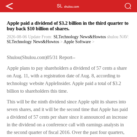
Apple paid a dividend of $3.2 billion in the third quarter to
buy back $10 billion of shares.
2026-08-06 Update
From:
SLTechnology News&Howtos
shulou
NAV:
SLTechnology News&Howtos
>
Apple Software
>
Shulou(Shulou.com)05/31 Report--
Apple plans to pay shareholders a dividend of 57 cents a share
on Aug. 11, with a registration date of Aug. 8, according to
technology website AppleInsider. Apple paid a total of $3.2
billion to shareholders this time.
This will be the ninth dividend since Apple split its shares into
seven shares, and it will be the second time that Apple has paid
a dividend of 57 cents per share since it announced an increase
in the dividend on a conference call with earnings analysts in
the second quarter of fiscal 2016. Over the past four quarters,