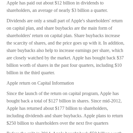
Apple has paid out about $12 billion in dividends to
shareholders, an average of nearly $3 billion a quarter.
Dividends are only a small part of Apple's shareholders' return
on capital plan, and share buybacks are the main form of
shareholders' return on capital plan. Share buybacks increase
the scarcity of shares, and the price goes up with it. In addition,
share buybacks also help to increase earnings per share, which
are closely watched by the market. Apple has bought back $37
billion worth of shares in the past four quarters, including $10
billion in the third quarter.
Apple return on Capital Information
Since the launch of the return on capital program, Apple has
bought back a total of $127 billion in shares. Since mid-2012,
Apple has returned about $177 billion to shareholders,
including dividends and share buybacks. Apple plans to return
$250 billion to shareholders over the next five quarters