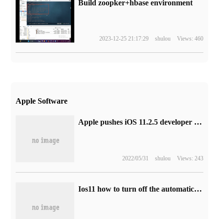
Build zoopker+hbase environment
2023-12-25 21:17:29
shulou
Views: 460
Apple Software
Apple pushes iOS 11.2.5 developer preview beta 1 update
2022/05/31
shulou
Views: 243
Ios11 how to turn off the automatic brightness adjustment function setting to turn off the automatic brightness adjustment method