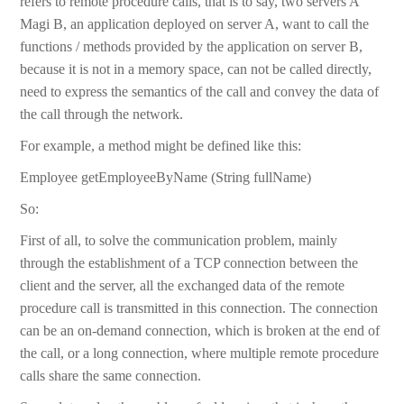
refers to remote procedure calls, that is to say, two servers A
Magi B, an application deployed on server A, want to call the
functions / methods provided by the application on server B,
because it is not in a memory space, can not be called directly,
need to express the semantics of the call and convey the data of
the call through the network.
For example, a method might be defined like this:
Employee getEmployeeByName (String fullName)
So:
First of all, to solve the communication problem, mainly
through the establishment of a TCP connection between the
client and the server, all the exchanged data of the remote
procedure call is transmitted in this connection. The connection
can be an on-demand connection, which is broken at the end of
the call, or a long connection, where multiple remote procedure
calls share the same connection.