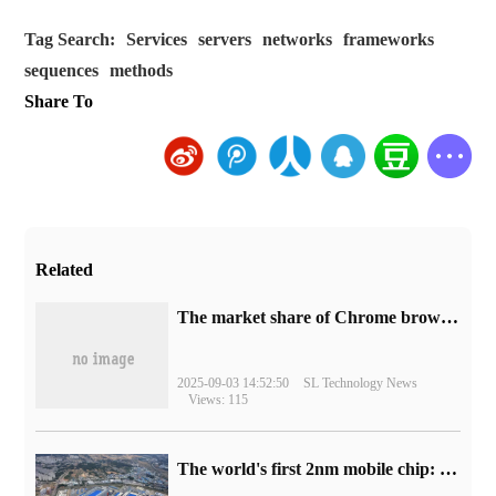
Tag Search:
Services
servers
networks
frameworks
sequences
methods
Share To
Related
​The market share of Chrome browser on the desktop has exceeded 70%
2025-09-03 14:52:50
SL Technology News
Views: 115
The world's first 2nm mobile chip: Samsung Exynos 2600 is ready for mass production.