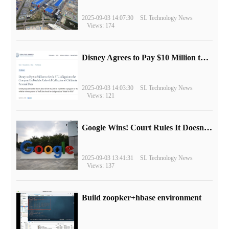
2025-09-03 14:07:30
SL Technology News
Views: 174
Disney Agrees to Pay $10 Million to Settle with FTC over Alleged Child Data Collection Using YouTube Animations
2025-09-03 14:03:30
SL Technology News
Views: 121
Google Wins! Court Rules It Doesn't Have to Sell Chrome Browser
2025-09-03 13:41:31
SL Technology News
Views: 137
Build zoopker+hbase environment