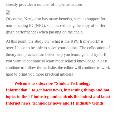
already provides a number of implementations.
Of course, Netty also has many benefits, such as support for
non-blocking IO (NIO), such as reducing the copy of buffer
(high performance) when passing on the chain.
At this point, the study on "what is the RPC framework" is
over. I hope to be able to solve your doubts. The collocation of
theory and practice can better help you learn, go and try it! If
you want to continue to learn more related knowledge, please
continue to follow the website, the editor will continue to work
hard to bring you more practical articles!
Welcome to subscribe "Shulou Technology
Information " to get latest news, interesting things and hot
topics in the IT industry, and controls the hottest and latest
Internet news, technology news and IT industry trends.