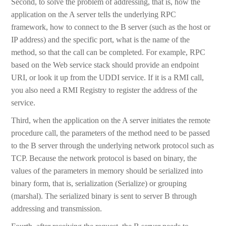
Second, to solve the problem of addressing, that is, how the
application on the A server tells the underlying RPC
framework, how to connect to the B server (such as the host or
IP address) and the specific port, what is the name of the
method, so that the call can be completed. For example, RPC
based on the Web service stack should provide an endpoint
URI, or look it up from the UDDI service. If it is a RMI call,
you also need a RMI Registry to register the address of the
service.
Third, when the application on the A server initiates the remote
procedure call, the parameters of the method need to be passed
to the B server through the underlying network protocol such as
TCP. Because the network protocol is based on binary, the
values of the parameters in memory should be serialized into
binary form, that is, serialization (Serialize) or grouping
(marshal). The serialized binary is sent to server B through
addressing and transmission.