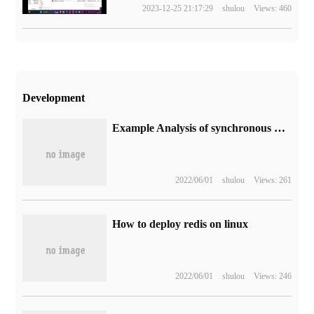
2023-12-25 21:17:29
shulou
Views: 460
Development
Example Analysis of synchronous Brush disk designed by RocketMQ
2022/06/01
shulou
Views: 261
How to deploy redis on linux
2022/06/01
shulou
Views: 246