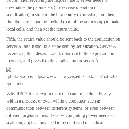
Fourth, after receiving the request, the B server needs to
deserialize the parameters (the reverse operation of
serialization), restore to the in-memory expression, and then
find the corresponding method (part of the addressing) to make
local calls, and then get the return value.
Fifth, the return value should be sent back to the application on
server A, and it should also be sent by serialization. Server A
receives it, then deserializes it, returns it to the expression in
memory, and gives it to the application on server A.
(photo Source: https://www.cs.rutgers.edu/~pxk/417/notes/03-
rpc.html)
Why RPC? It is a requirement that cannot be done locally
within a process, or even within a computer, such as
communication between different systems, or even between
different organizations. Because computing power needs to
scale out, applications need to be deployed on a cluster