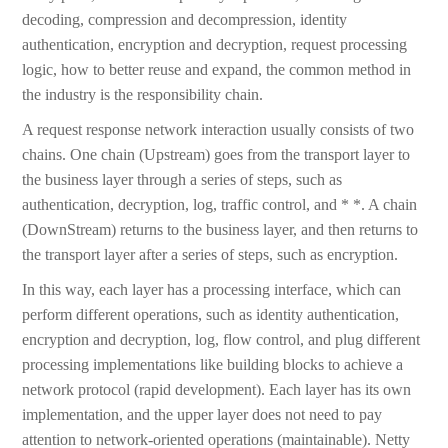
decoding, compression and decompression, identity
authentication, encryption and decryption, request processing
logic, how to better reuse and expand, the common method in
the industry is the responsibility chain.
A request response network interaction usually consists of two
chains. One chain (Upstream) goes from the transport layer to
the business layer through a series of steps, such as
authentication, decryption, log, traffic control, and * *. A chain
(DownStream) returns to the business layer, and then returns to
the transport layer after a series of steps, such as encryption.
In this way, each layer has a processing interface, which can
perform different operations, such as identity authentication,
encryption and decryption, log, flow control, and plug different
processing implementations like building blocks to achieve a
network protocol (rapid development). Each layer has its own
implementation, and the upper layer does not need to pay
attention to network-oriented operations (maintainable). Netty