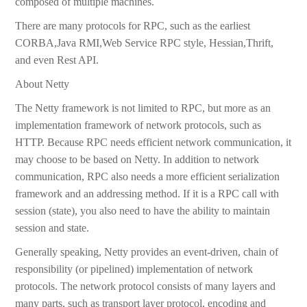
composed of multiple machines.
There are many protocols for RPC, such as the earliest
CORBA,Java RMI,Web Service RPC style, Hessian,Thrift,
and even Rest API.
About Netty
The Netty framework is not limited to RPC, but more as an
implementation framework of network protocols, such as
HTTP. Because RPC needs efficient network communication, it
may choose to be based on Netty. In addition to network
communication, RPC also needs a more efficient serialization
framework and an addressing method. If it is a RPC call with
session (state), you also need to have the ability to maintain
session and state.
Generally speaking, Netty provides an event-driven, chain of
responsibility (or pipelined) implementation of network
protocols. The network protocol consists of many layers and
many parts, such as transport layer protocol, encoding and