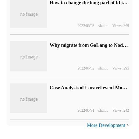
How to change the long part of td into an ellipsis display
2022/06/03
shulou
Views: 269
Why migrate from GoLang to NodeJS
2022/06/02
shulou
Views: 295
Case Analysis of Laravel event Monitoring method
2022/05/31
shulou
Views: 242
More Development
>