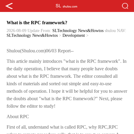
What is the RPC framework?
2026-08-09 Update
From:
SLTechnology News&Howtos
shulou
NAV:
SLTechnology News&Howtos
>
Development
>
Shulou(Shulou.com)06/03 Report--
This article mainly introduces "what is the RPC framework". In
the daily operation, I believe that many people have doubts
about what is the RPC framework. The editor consulted all
kinds of materials and sorted out simple and easy-to-use
methods of operation. I hope it will be helpful for you to answer
the doubts about "what is the RPC framework?" Next, please
follow the editor to study!
About RPC
First of all, understand what is called RPC, why RPC,RPC