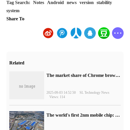
Tag Search:
Notes
Android
news
version
stability
system
Share To
Related
​The market share of Chrome browser on the desktop has exceeded 70%
2025-09-03 14:52:50
SL Technology News
Views: 114
The world's first 2nm mobile chip: Samsung Exynos 2600 is ready for mass production.