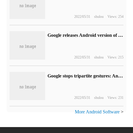
2022/05/31
shulou
Views: 254
Google releases Android version of Motion Stills mobile app
2022/05/31
shulou
Views: 215
Google stops tripartite gestures: Android 10 must use native full screen gestures
2022/05/31
shulou
Views: 231
More Android Software
>