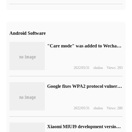
Android Software
"Care mode" was added to Wechat's Android beta update.
2022/05/31
shulou
Views: 293
Google fixes WPA2 protocol vulnerabilities for Android to release November update
2022/05/31
shulou
Views: 280
Xiaomi MIUI9 development version line brushing machine detailed upgrade tutorial: brushing machine package and tool download