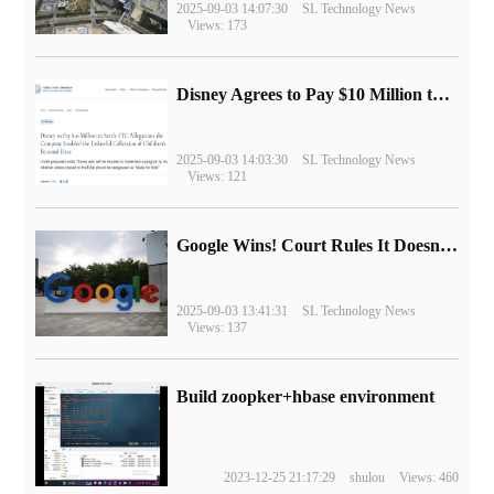
2025-09-03 14:07:30
SL Technology News
Views: 173
Disney Agrees to Pay $10 Million to Settle with FTC over Alleged Child Data Collection Using YouTube Animations
2025-09-03 14:03:30
SL Technology News
Views: 121
Google Wins! Court Rules It Doesn't Have to Sell Chrome Browser
2025-09-03 13:41:31
SL Technology News
Views: 137
Build zoopker+hbase environment
2023-12-25 21:17:29
shulou
Views: 460