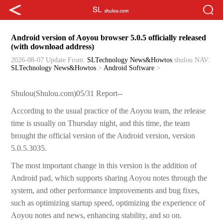
Android version of Aoyou browser 5.0.5 officially released
(with download address)
2026-08-07 Update
From:
SLTechnology News&Howtos
shulou
NAV:
SLTechnology News&Howtos
>
Android Software
>
Shulou(Shulou.com)05/31 Report--
According to the usual practice of the Aoyou team, the release
time is usually on Thursday night, and this time, the team
brought the official version of the Android version, version
5.0.5.3035.
The most important change in this version is the addition of
Android pad, which supports sharing Aoyou notes through the
system, and other performance improvements and bug fixes,
such as optimizing startup speed, optimizing the experience of
Aoyou notes and news, enhancing stability, and so on.