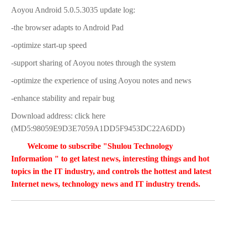
Aoyou Android 5.0.5.3035 update log:
-the browser adapts to Android Pad
-optimize start-up speed
-support sharing of Aoyou notes through the system
-optimize the experience of using Aoyou notes and news
-enhance stability and repair bug
Download address: click here
(MD5:98059E9D3E7059A1DD5F9453DC22A6DD)
Welcome to subscribe "Shulou Technology
Information " to get latest news, interesting things and hot
topics in the IT industry, and controls the hottest and latest
Internet news, technology news and IT industry trends.