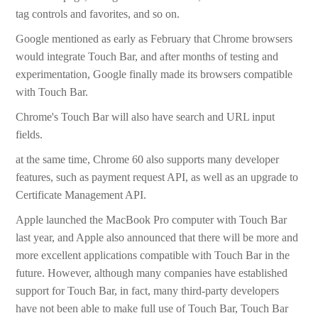
tag controls and favorites, and so on.
­Google mentioned as early as February that Chrome browsers
would integrate Touch Bar, and after months of testing and
experimentation, Google finally made its browsers compatible
with Touch Bar.
­Chrome's Touch Bar will also have search and URL input
fields.
­at the same time, Chrome 60 also supports many developer
features, such as payment request API, as well as an upgrade to
Certificate Management API.
­Apple launched the MacBook Pro computer with Touch Bar
last year, and Apple also announced that there will be more and
more excellent applications compatible with Touch Bar in the
future. However, although many companies have established
support for Touch Bar, in fact, many third-party developers
have not been able to make full use of Touch Bar, Touch Bar