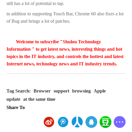
still has a lot of potential to tap.
­in addition to supporting Touch Bar, Chrome 60 also fixes a lot
of Bug and brings a lot of patches.
Welcome to subscribe "Shulou Technology
Information " to get latest news, interesting things and hot
topics in the IT industry, and controls the hottest and latest
Internet news, technology news and IT industry trends.
Tag Search:
Browser
support
browsing
Apple
update
at the same time
Share To