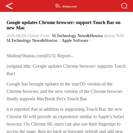
Google updates Chrome browser: support Touch Bar on
new Mac
2026-08-06 Update
From:
SLTechnology News&Howtos
shulou
NAV:
SLTechnology News&Howtos
>
Apple Software
>
Shulou(Shulou.com)05/31 Report--
­(original title: Google updates Chrome browser: supports Touch
Bar)
­Google has brought updates to the macOS version of the
Chrome browser, and the new version of the Chrome browser
finally supports MacBook Pro's Touch Bar.
­it is reported that in addition to supporting Touch Bar, the new
Chrome 60 will provide an experience similar to Apple's Safari
browser. On Chrome 60, users can also use their fingertips to
access the page, then go back or forward, refresh and add new