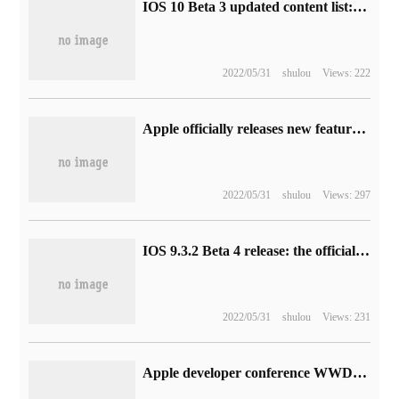
IOS 10 Beta 3 updated content list: a large number of Bug fixes
2022/05/31
shulou
Views: 222
Apple officially releases new features and changes to its iOS15 system iOS15
2022/05/31
shulou
Views: 297
IOS 9.3.2 Beta 4 release: the official version is coming soon
2022/05/31
shulou
Views: 231
Apple developer conference WWDC 2018 time to determine live viewing address introduction