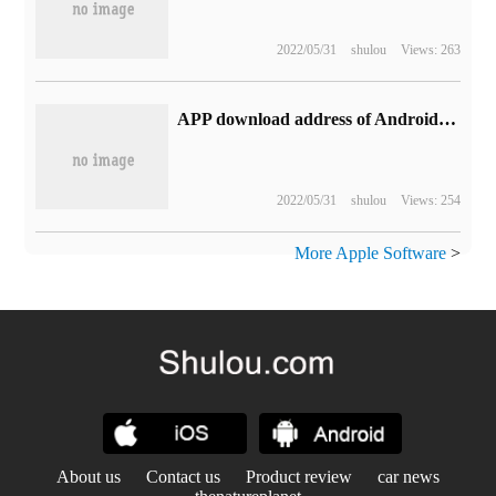
2022/05/31
shulou
Views: 263
APP download address of Android / iOS version of Sisi Cinema's mobile phone
2022/05/31
shulou
Views: 254
More Apple Software
>
About us
Contact us
Product review
car news