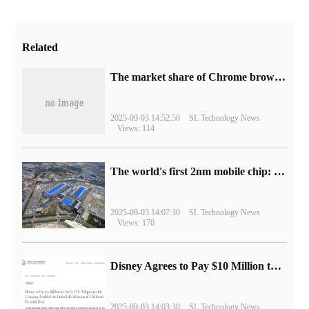
Related
​The market share of Chrome browser on the desktop has exceeded 70%
2025-09-03 14:52:50
SL Technology News
Views: 114
The world's first 2nm mobile chip: Samsung Exynos 2600 is ready for mass production.
2025-09-03 14:07:30
SL Technology News
Views: 170
Disney Agrees to Pay $10 Million to Settle with FTC over Alleged Child Data Collection Using YouTube Animations
2025-09-03 14:03:30
SL Technology News