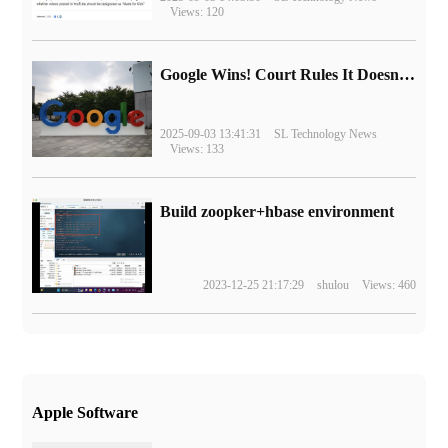
Views: 120
Google Wins! Court Rules It Doesn't Have to Sell Chrome Browser
2025-09-03 13:41:31
SL Technology News
Views: 133
Build zoopker+hbase environment
2023-12-25 21:17:29
shulou
Views: 460
Apple Software