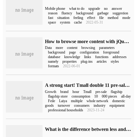
Mobile phone
what to do
upgrade
no
answer
reason
fluency
background
garbage
suggestion
fast
situation
feeling
effect
file
method
mode
space
system
cache
2022-05-31
How to browse more content with jQuery+PHP
Data
more
content
browsing
parameters
background
page
configuration
foreground
database
knowledge
links
functions
addresses
namely
properties
plug-ins
articles
styles
formats
2022-06-01
A strong start! Tmall double 11 pre-sale of more than 1300 brands in the first hour, an increase of more than 200%
Growth
brand
hour
Tmall
pre-sale
flagship
flagship store
consumption
10
000 pieces
all-day
Feile
Laiya
multiple
whole network
domestic
goods
turnover
consumers
industry
equipment
professional households
2023-11-24
What is the difference between less and more in linux