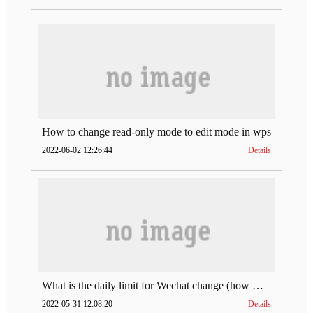
How to change read-only mode to edit mode in wps
2022-06-02 12:26:44
Details
What is the daily limit for Wechat change (how much is Wechat change limit per day)
2022-05-31 12:08:20
Details