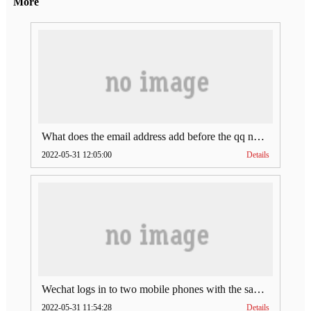
More
What does the email address add before the qq number (what does the email address add to the qq number)
2022-05-31 12:05:00
Details
Wechat logs in to two mobile phones with the same account (can Wechat log in to two accounts at the same time)
2022-05-31 11:54:28
Details