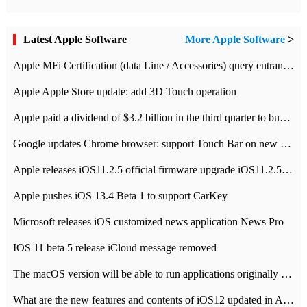
Latest Apple Software
More Apple Software
>
Apple MFi Certification (data Line / Accessories) query entrance-Apple official website authentication address
Apple Apple Store update: add 3D Touch operation
Apple paid a dividend of $3.2 billion in the third quarter to buy back $10 billion of shares.
Google updates Chrome browser: support Touch Bar on new Mac
Apple releases iOS11.2.5 official firmware upgrade iOS11.2.5 update function content
Apple pushes iOS 13.4 Beta 1 to support CarKey
Microsoft releases iOS customized news application News Pro
IOS 11 beta 5 release iCloud message removed
The macOS version will be able to run applications originally developed for iOS devices.
What are the new features and contents of iOS12 updated in Apple's iOS12 system?