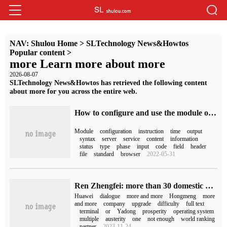
NAV:
Shulou Home
>
SLTechnology News&Howtos
Popular content
>
more Learn more about more
2026-08-07
SLTechnology News&Howtos has retrieved the following content
about more for you across the entire web.
How to configure and use the module of HTTP Headers in Nginx server
Module
configuration
instruction
time
output
syntax
server
service
content
information
status
type
phase
input
code
field
header
file
standard
browser
2022-05-31
Ren Zhengfei: more than 30 domestic operating systems are based on Hongmeng open source. Huawei will become more and more difficult, but it will also become more and more prosperous.
Huawei
dialogue
more and more
Hongmeng
more
and more
company
upgrade
difficulty
full text
terminal
or
Yadong
prosperity
operating system
multiple
austerity
one
not enough
world ranking
partner
2023-11-24