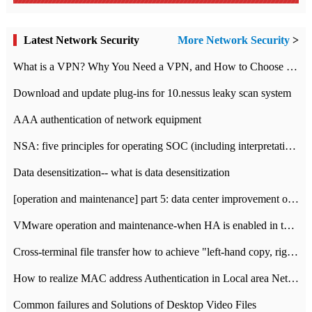
Latest Network Security
More Network Security
>
What is a VPN? Why You Need a VPN, and How to Choose the Right One
Download and update plug-ins for 10.nessus leaky scan system
AAA authentication of network equipment
NSA: five principles for operating SOC (including interpretation)
Data desensitization-- what is data desensitization
[operation and maintenance] part 5: data center improvement operation and maintenance, ITIL and ISO2000
VMware operation and maintenance-when HA is enabled in the data center, HA agent reports an error
Cross-terminal file transfer how to achieve "left-hand copy, right-hand paste" real-time transmission?
How to realize MAC address Authentication in Local area Network
Common failures and Solutions of Desktop Video Files