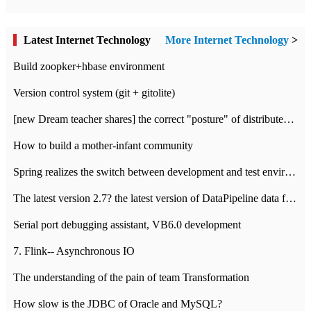
Latest Internet Technology
More Internet Technology
>
Build zoopker+hbase environment
Version control system (git + gitolite)
[new Dream teacher shares] the correct "posture" of distributed locks
How to build a mother-infant community
Spring realizes the switch between development and test environment through profile
The latest version 2.7? the latest version of DataPipeline data fusion products
Serial port debugging assistant, VB6.0 development
7. Flink-- Asynchronous IO
The understanding of the pain of team Transformation
How slow is the JDBC of Oracle and MySQL?