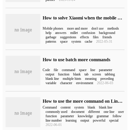
How to solve Xiaomi when the mobile phone is more and more stuck (how to solve the problem when the mobile phone is getting more and more stuck)
Mobile phones
more and more
don't use
methods
help
answers
millet
confusion
background
garbage
suggestions
effects
files
friends
patterns
space
system
cache
2022-05-31
How to use batch more commands
Code
file
command
space
line
parameter
output
function
blank
tab
screen
tabbing
blank line
multiple hints
meaning
preceding
variable
character
environment
2022-06-03
How to use the more command on Linux system
Command
content
system
blank
blank line
commonly used
document
different
one line
user
function
parameter
knowledge
grammar
follow
line number
learning
output
powerful
special
2022-06-01