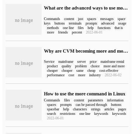
What are the advanced ways to use more commands in Linux
Commands
content
just
spaces
messages
space
keys
buttons
terminals
prompts
advanced
usage
methods
one line
files
help
functions
that is
more
friends
percent
2022-06-01
Why are CVM becoming more and more expensive?
Service
mainframe
server
price
mainframe rental
product
quality
problem
choice
more and more
cheaper
cheaper
same
cheap
cost-effective
performance
cost
more
industry
2022-06-02
How to use the more command in Linux
Commands
files
content
parameters
information
spaces
prompts
can be passed through
buttons
spacebar
help
characters
strings
articles
pages
search
restrictions
one line
keywords
keywords
2022-06-01