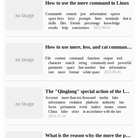
How to use the more command in Linux
Commands
content
just
information
spaces
space keys
keys
prompts
lines
terminals
that is
skills
files
friends
percentage
knowledge
results
help
conciseness
2022-06-01
How to use more, less, and cat commands in Linux to view the contents of a file
File
content
command
function
output
tool
character
search
string
commonly used
powerful
parameter
space
line number
line
information
size
more
format
white space
2022-06-01
The "Qinglang" special action of the Internet Information Office: dispose of more than 927600 illegal accounts and clean up more than 1.4109 million items of illegal information.
Account
more than ten thousand
media
fake
information
violation
platform
authority
fan
focus
permanent
event
malice
means
rumor
China
false
strict
in accordance with the law
2023-11-24
What is the reason why the more the phone is upgraded, the more stuck it is (what if the phone gets more and more stuck when it is upgraded)