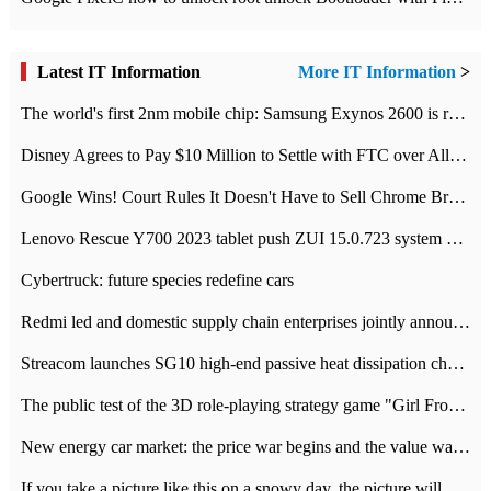
Latest IT Information
More IT Information
>
The world's first 2nm mobile chip: Samsung Exynos 2600 is ready for mass production.
Disney Agrees to Pay $10 Million to Settle with FTC over Alleged Child Data Collection Using YouTube Animations
Google Wins! Court Rules It Doesn't Have to Sell Chrome Browser
Lenovo Rescue Y700 2023 tablet push ZUI 15.0.723 system Grayscale Test: add
Cybertruck: future species redefine cars
Redmi led and domestic supply chain enterprises jointly announced: launch the
Streacom launches SG10 high-end passive heat dissipation chassis: 600W hot 1300 US dollars
The public test of the 3D role-playing strategy game "Girl Front 2: chase" has been opened, and Android, iOS and PC interoperate with each other.
New energy car market: the price war begins and the value war ends.
If you take a picture like this on a snowy day, the picture will be more interesting.