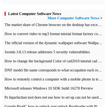
Latest Computer Software News
More Computer Software News
>
​The market share of Chrome browser on the desktop has exceeded 70%
How to convert video to mp3 format tutorial format factory converter software recommendation
The official version of the dynamic wallpaper software Wallpaper Engine supports simplified Chinese.
Joomla 3.8.13 release addresses 5 security vulnerabilities
How to change the background Color of cad2010 tutorial cad modify the background color of layout
DNF model file name corresponds to what occupation each role the latest NPK comparison table
How to remotely control a computer with a mobile phone in teamviewer
Microsoft releases Windows 10 SDK build 16278 Preview
Ps liquefaction tool does not use how to set up can not be used to solve the problem of unresponsive
Google PixelC how to unlock root unlock Bootloader with PixelC tutorial