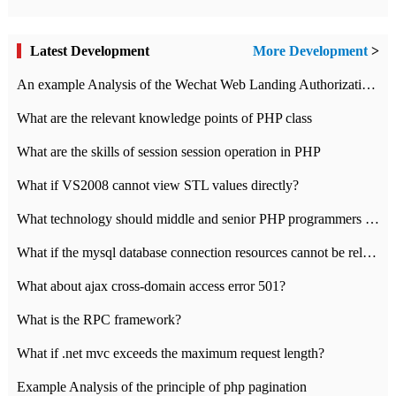
Latest Development
More Development
>
An example Analysis of the Wechat Web Landing Authorization of the Wechat Public platform of php version
What are the relevant knowledge points of PHP class
What are the skills of session session operation in PHP
What if VS2008 cannot view STL values directly?
What technology should middle and senior PHP programmers master?
What if the mysql database connection resources cannot be released in CI framework?
What about ajax cross-domain access error 501?
What is the RPC framework?
What if .net mvc exceeds the maximum request length?
Example Analysis of the principle of php pagination