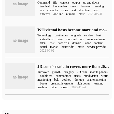
Command
file
content
output
up and down
terminal
line number
search
browse
meaning
run
character
string
text
direction
case
different
one line
number
more
2022-05-31
Will virtual hosts become more and more expensive?
Technology
continuous
upgrade
service
host
virtual host
price
more and more
more and more
talent
cost
hard disk
domain
labor
content
actual
market
bandwidth
more
service provider
2022-06-02
JD.com 's trade-in covers more than 200 sub-categories and has been used by more than 20 million users in the past three years.
Turnover
growth
category
JD.com
mobile phones
double ten
commodities
users
subdivision
worth
mentioning
belt
desktop
desktop
at the same time
books
great achievements
high power
learning
machine
millet
screen
2023-11-24