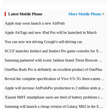
Latest Mobile Phone
More Mobile Phone
>
Apple may soon launch a new AirPods
Apple AirTags and new iPad Pro will be launched in March
You can now test driving Google's self-driving car.
SCUF launches Instinct and Instinct Pro game consoles for Xbox Series Xamp S
Samsung partnered with iconic fashion brand Thom Browne Limited Edition Galaxy Z Flip
OnePlus Buds Pro is definitely an excellent product of OnePlus.
Reveal the complete specification of Vivo S7e 5G three-camera rear camera
Apple will increase AirPodsPro production to 2 million units per month
Xiaomi Mi9T smartphone users are tired of battery problems in MIUI 12.
Samsung will launch a cheap version of Galaxy M02 in the European market on January 7th