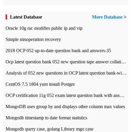
Latest Database
More Database
>
Oracle 10g rac modifies public ip and vip
Simple misoperation recovery
2018 OCP 052 up-to-date question bank and answers-35
Ocp latest question bank 052 new question tape answer collation-36 questions
Analysis of 052 new questions in OCP latest question bank-with answers-question 37
CentOS 7.5 1804 yum install Postgre
OCP certification 11g 052 exam latest question bank with answers-38 questions
MongoDB uses group by and displays other column max values
Mongodb timestamp to date format statistics
Mongodb query case, golang Library mgo case