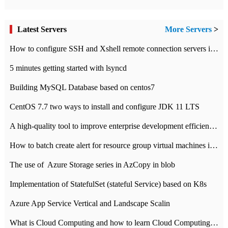
Latest Servers
More Servers
>
How to configure SSH and Xshell remote connection servers in Linux
5 minutes getting started with lsyncd
Building MySQL Database based on centos7
CentOS 7.7 two ways to install and configure JDK 11 LTS
A high-quality tool to improve enterprise development efficiency: rapid development platform
How to batch create alert for resource group virtual machines in Azure practice
The use of ​ Azure Storage series in AzCopy in blob
Implementation of StatefulSet (stateful Service) based on K8s
Azure App Service Vertical and Landscape Scalin
What is Cloud Computing and how to learn Cloud Computing Development quickly