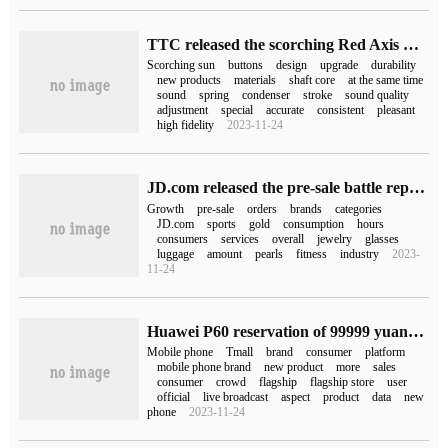
TTC released the scorching Red Axis V2, which is more Q, more flexible and more durable.
Scorching sun
buttons
design
upgrade
durability
new products
materials
shaft core
at the same time
sound
spring
condenser
stroke
sound quality
adjustment
special
accurate
consistent
pleasant
high fidelity
2023-11-24
JD.com released the pre-sale battle report on June 18th JD.com clothing orders increased by more than 90% as a whole.
Growth
pre-sale
orders
brands
categories
JD.com
sports
gold
consumption
hours
consumers
services
overall
jewelry
glasses
luggage
amount
pearls
fitness
industry
2023-
11-24
Huawei P60 reservation of 99999 yuan? Guess the red cap and add the new Ace product? Various mobile phone brands are new in Tmall style.
Mobile phone
Tmall
brand
consumer
platform
mobile phone brand
new product
more
sales
consumer
crowd
flagship
flagship store
user
official
live broadcast
aspect
product
data
new
phone
2023-11-24