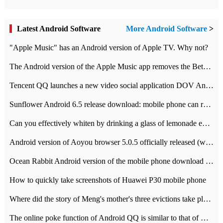
Latest Android Software
More Android Software
>
"Apple Music" has an Android version of Apple TV. Why not?
The Android version of the Apple Music app removes the Beta tag: going formal
Tencent QQ launches a new video social application DOV Android DOV has been launched
Sunflower Android 6.5 release download: mobile phone can record the whole process
Can you effectively whiten by drinking a glass of lemonade every day? The answer to Ant Manor today
Android version of Aoyou browser 5.0.5 officially released (with download address)
Ocean Rabbit Android version of the mobile phone download address similar to the octave sauce voice-activated game
How to quickly take screenshots of Huawei P30 mobile phone
Where did the story of Meng's mother's three evictions take place? Today's Ant Manor class
The online poke function of Android QQ is similar to that of Wechat.