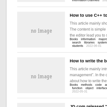
information channels
20
about it.
How to use C++ to
This article mainly s
The content is simple 
the editor lead you to
Books
information
major
library system". The d
search
libraries
system
students
2022-06-01
How to write the 
This article mainly in
management". In the d
about how to write th
Books
methods
code
a
has consulted all kind
function
object
interfac
2022-05-31
operation methods, ho