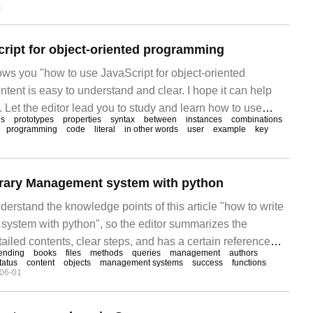
1
r doubts. Let's follow the editor's ideas slowly and deeply.
ript for object-oriented programming
ows you "how to use JavaScript for object-oriented
ent is easy to understand and clear. I hope it can help
 Let the editor lead you to study and learn how to use
ds
prototypes
properties
syntax
between
instances
combinations
-oriented programming.
programming
code
literal
in other words
user
example
key
brary Management system with python
erstand the knowledge points of this article "how to write
system with python", so the editor summarizes the
tailed contents, clear steps, and has a certain reference
ending
books
files
methods
queries
management
authors
et something after reading this article. Let's take a look at
tatus
content
objects
management systems
success
functions
06-01