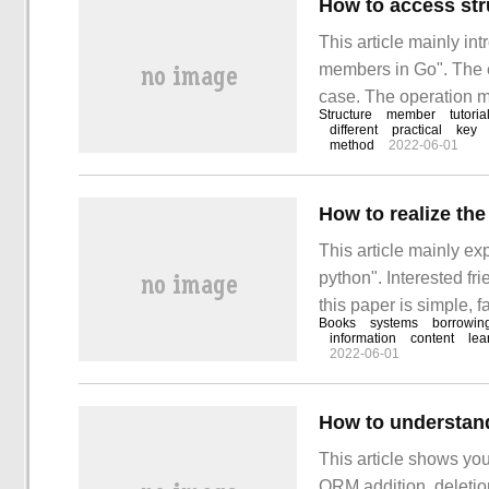
How to access st
This article mainly in
members in Go". The e
case. The operation me
Structure
member
tutoria
to access structure m
different
practical
key
method
2022-06-01
structure members if 
How to realize th
This article mainly ex
python". Interested f
this paper is simple, f
Books
systems
borrowin
to realize the library
information
content
lea
2022-06-01
This article shows yo
ORM addition, deletio