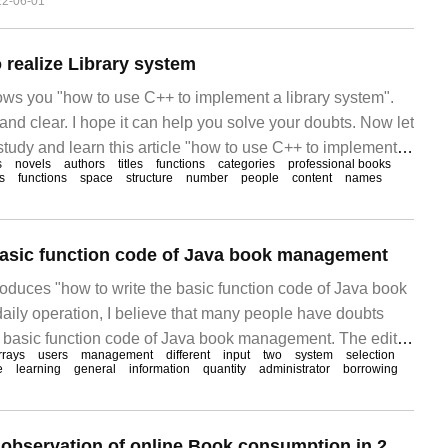
22-06-01
 realize Library system
hows you "how to use C++ to implement a library system".
and clear. I hope it can help you solve your doubts. Now let
 study and learn this article "how to use C++ to implement a
s
novels
authors
titles
functions
categories
professional books
etails are as follows
s
functions
space
structure
number
people
content
names
basic function code of Java book management
troduces "how to write the basic function code of Java book
aily operation, I believe that many people have doubts
e basic function code of Java book management. The editor
rrays
users
management
different
input
two
system
selection
s of materials and sorted out simple and easy-to-use
e
learning
general
information
quantity
administrator
borrowing
ping to answer "Jav" to everyone.
JD.com released "observation of online Book consumption in 2023", and women accounted for 53% of online book sales.