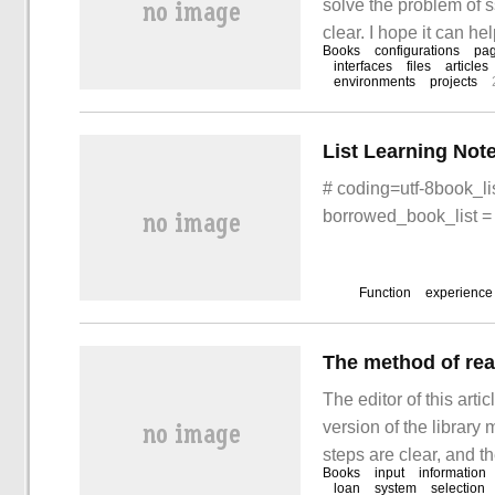
solve the problem of 
clear. I hope it can he
Books
configurations
pa
and learn "how Java i
interfaces
files
articles
environments
projects
questions."
List Learning Not
# coding=utf-8book_lis
borrowed_book_list = 
Function
experience
The editor of this arti
version of the librar
steps are clear, and th
Books
input
information
method of C++ to real
loan
system
selection