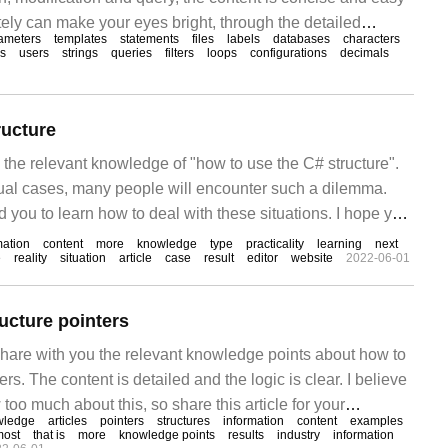
ely can make your eyes bright, through the detailed
ameters
templates
statements
files
labels
databases
characters
rticle, I hope you can get something. 1.Django template
es
users
strings
queries
filters
loops
configurations
decimals
ructure
s the relevant knowledge of "how to use the C# structure".
ctual cases, many people will encounter such a dilemma.
ad you to learn how to deal with these situations. I hope you
and be able to achieve something! Instance using Sy
mation
content
more
knowledge
type
practicality
learning
next
e
reality
situation
article
case
result
editor
website
2022-06-01
ucture pointers
 share with you the relevant knowledge points about how to
rs. The content is detailed and the logic is clear. I believe
too much about this, so share this article for your
wledge
articles
pointers
structures
information
content
examples
an get something after reading this article. Let's learn
most
that is
more
knowledge points
results
industry
information