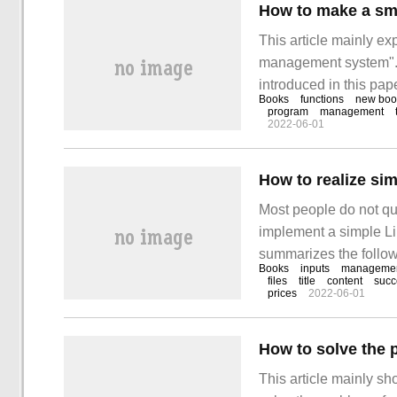
How to make a sm
This article mainly ex
management system". 
introduced in this pape
Books
functions
new boo
to learn how to use P
program
management
2022-06-01
understanding
How to realize s
Most people do not qui
implement a simple Li
summarizes the followi
Books
inputs
managemen
clear, and it has a ce
files
title
content
succ
prices
2022-06-01
reading this article. Le
This article mainly s