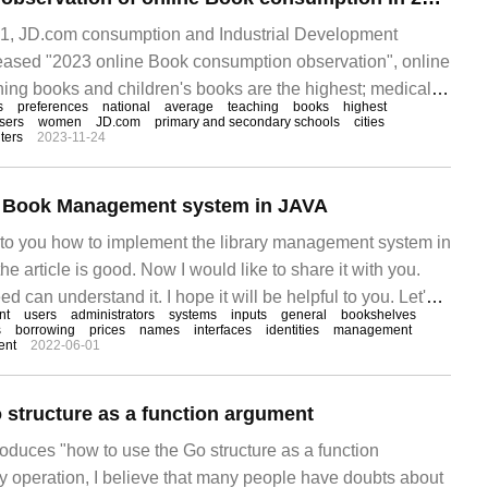
, JD.com consumption and Industrial Development
leased "2023 online Book consumption observation", online
ing books and children's books are the highest; medical,
s
preferences
national
average
teaching
books
highest
 and communications professional book sales are the fastest
sers
women
JD.com
primary and secondary schools
cities
ters
2023-11-24
re likely to buy books than men.
he Book Management system in JAVA
ce to you how to implement the library management system in
e article is good. Now I would like to share it with you.
d can understand it. I hope it will be helpful to you. Let's
nt
users
administrators
systems
inputs
general
bookshelves
ditor's ideas. First, the introduction is after learning J.
s
borrowing
prices
names
interfaces
identities
management
ent
2022-06-01
 structure as a function argument
troduces "how to use the Go structure as a function
ly operation, I believe that many people have doubts about