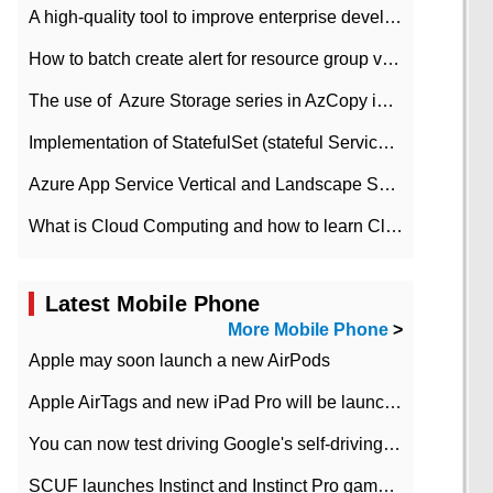
A high-quality tool to improve enterprise development efficiency: rapid development platform
How to batch create alert for resource group virtual machines in Azure practice
The use of ​ Azure Storage series in AzCopy in blob
Implementation of StatefulSet (stateful Service) based on K8s
Azure App Service Vertical and Landscape Scalin
What is Cloud Computing and how to learn Cloud Computing Development quickly
Latest Mobile Phone
More Mobile Phone
>
Apple may soon launch a new AirPods
Apple AirTags and new iPad Pro will be launched in March
You can now test driving Google's self-driving car.
SCUF launches Instinct and Instinct Pro game consoles for Xbox Series Xamp S