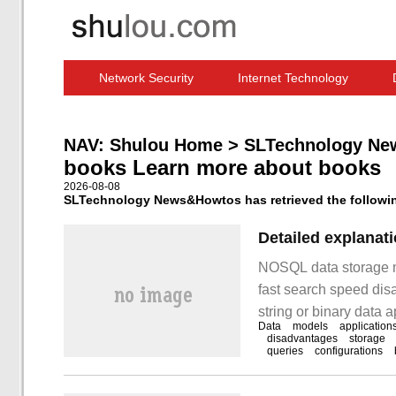
Network Security
Internet Technology
Computer Software News
IT Information
NAV:
Shulou Home
>
SLTechnology Ne
books Learn more about books
2026-08-08
SLTechnology News&Howtos has retrieved the following
Detailed explanat
NOSQL data storage m
fast search speed disa
string or binary data 
Data
models
application
Redis,Dynamo column
disadvantages
storage
queries
configurations