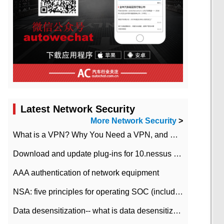
Latest Network Security
More Network Security
>
What is a VPN? Why You Need a VPN, and How to Choose the Right One
Download and update plug-ins for 10.nessus leaky scan system
AAA authentication of network equipment
NSA: five principles for operating SOC (including interpretation)
Data desensitization-- what is data desensitization