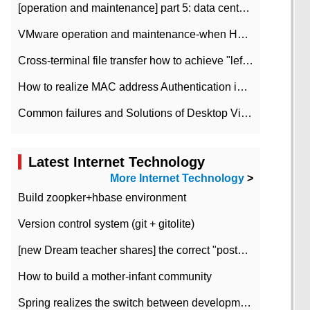
[operation and maintenance] part 5: data center improvement operation and maintenance, ITIL and ISO2000
VMware operation and maintenance-when HA is enabled in the data center, HA agent reports an error
Cross-terminal file transfer how to achieve "left-hand copy, right-hand paste" real-time transmission?
How to realize MAC address Authentication in Local area Network
Common failures and Solutions of Desktop Video Files
Latest Internet Technology
More Internet Technology
>
Build zoopker+hbase environment
Version control system (git + gitolite)
[new Dream teacher shares] the correct "posture" of distributed locks
How to build a mother-infant community
Spring realizes the switch between development and test environment through profile