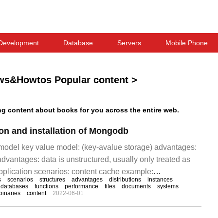
Development
Database
Servers
Mobile Phone
ws&Howtos Popular content
>
 content about books for you across the entire web.
ion and installation of Mongodb
odel key value model: (key-avalue storage) advantages:
dvantages: data is unstructured, usually only treated as
application scenarios: content cache example:
s
scenarios
structures
advantages
distributions
instances
 model data model: data by column
databases
functions
performance
files
documents
systems
binaries
content
2022-06-01