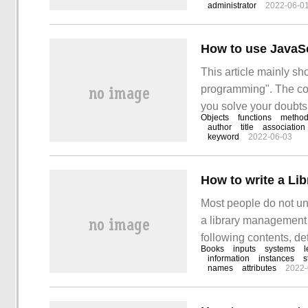
administrator
2022-06-0
can help you solve you
How to use JavaSc
This article mainly sh
programming". The cont
you solve your doubts.
Objects
functions
metho
JavaScript for object
author
title
association
keyword
2022-06-03
How to write a Li
Most people do not und
a library management 
following contents, de
Books
inputs
systems
l
value. I hope you can g
information
instances
s
names
attributes
2022-
this article.