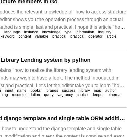
ructure members in Go
troduces the relevant knowledge of "how to access structure
ditor shows you the operation process through an actual
thod is simple, fast and practical. I hope this article "how
l
language
instance
knowledge
type
information
industry
embers in Go" can help you solve the problem. Access
keyword
content
variable
practical
practical
operator
article
you want to
e Library Lending system by python
plains "how to realize the library lending system with
riends may wish to have a look. The method introduced in
ast and practical. Let's let the editor take you to learn "how
g
input
name
books
libraries
success
library
map
author
 lending system with python". I hope this easy journey
rning
recommendation
query
vagrancy
choice
deeper
ethereal
How to understand django template and single table ORM addition, deletion, modification and query
u how to understand the django template and single table
n, modification and query, the content is concise and easy