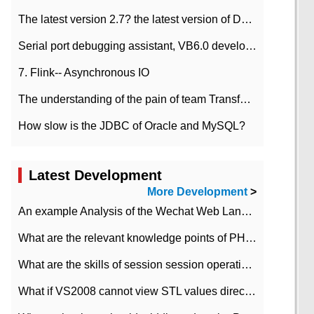
The latest version 2.7? the latest version of DataPipeline data fusion products
Serial port debugging assistant, VB6.0 development
7. Flink-- Asynchronous IO
The understanding of the pain of team Transformation
How slow is the JDBC of Oracle and MySQL?
Latest Development
More Development
>
An example Analysis of the Wechat Web Landing Authorization of the Wechat Public platform of php version
What are the relevant knowledge points of PHP class
What are the skills of session session operation in PHP
What if VS2008 cannot view STL values directly?