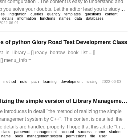
ssm configuration". The content is easy to understand and
lp you solve your doubts. Let the editor lead you to study
ges
integration
queries
quantity
templates
questions
content
ntegrates templates to thoroughly solve ssm configuration
details
information
functions
names
data
databases
2022-06-01
es of python Glory Road Test Development Class
t_in_library = [] ready_borrow_book_list = []
[] menu_info =
method
note
path
learning
development
testing
2022-06-03
The method of realizing the simple version of Library Management system on C++
cle introduces in detail "the method of realizing the simple
y management system by C++". The content is detailed, the
e details are handled properly. I hope that this article "the
class
password
management
account
success
name
student
ize the simple version of the library management system"
name
book
management system
permissions
file
user