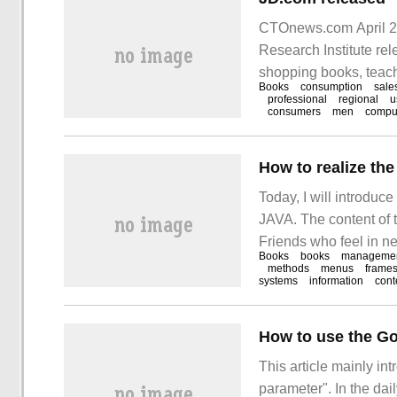
CTOnews.com April 21
Research Institute re
shopping books, teach
Books
consumption
sale
painting, electronics
professional
regional
u
consumers
men
compu
growing; women are mo
How to realize t
Today, I will introdu
JAVA. The content of th
Friends who feel in nee
Books
books
manageme
read it along with the e
methods
menus
frame
systems
information
cont
How to use the Go
This article mainly in
parameter". In the dai