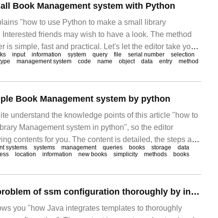
all Book Management system with Python
plains "how to use Python to make a small library
Interested friends may wish to have a look. The method
r is simple, fast and practical. Let's let the editor take you
ks
input
information
system
query
file
serial number
selection
ython to make a small library management system. Target
type
management system
code
name
object
data
entry
method
imple Book Management system by python
te understand the knowledge points of this article "how to
brary Management system in python", so the editor
ng contents for you. The content is detailed, the steps are
t systems
systems
management
queries
books
storage
data
rtain reference value. I hope you can gain something after
ess
location
information
new books
simplicity
methods
books
t's take a look at this.
How to solve the problem of ssm configuration thoroughly by integrating templates with Java
hows you "how Java integrates templates to thoroughly