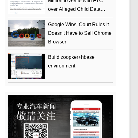
Million to Settle with FTC
over Alleged Child Data
Collection Using YouTube
Google Wins! Court Rules It
Animations
Doesn't Have to Sell Chrome
Browser
Build zoopker+hbase
environment