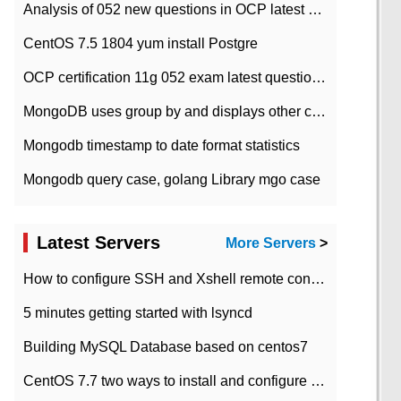
Analysis of 052 new questions in OCP latest question bank-with answers-question 37
CentOS 7.5 1804 yum install Postgre
OCP certification 11g 052 exam latest question bank with answers-38 questions
MongoDB uses group by and displays other column max values
Mongodb timestamp to date format statistics
Mongodb query case, golang Library mgo case
Latest Servers
More Servers
>
How to configure SSH and Xshell remote connection servers in Linux
5 minutes getting started with lsyncd
Building MySQL Database based on centos7
CentOS 7.7 two ways to install and configure JDK 11 LTS