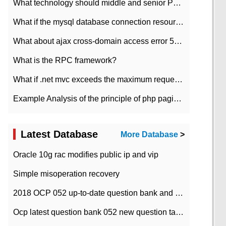
What technology should middle and senior PHP programmers master?
What if the mysql database connection resources cannot be released in CI framework?
What about ajax cross-domain access error 501?
What is the RPC framework?
What if .net mvc exceeds the maximum request length?
Example Analysis of the principle of php pagination
Latest Database
More Database
>
Oracle 10g rac modifies public ip and vip
Simple misoperation recovery
2018 OCP 052 up-to-date question bank and answers-35
Ocp latest question bank 052 new question tape answer collation-36 questions