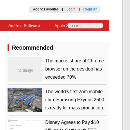
Add to Favorites
|
Login
|
Register
Android Software
Apple Software
Recommended
​The market share of Chrome
browser on the desktop has
exceeded 70%
The world's first 2nm mobile
chip: Samsung Exynos 2600
is ready for mass production.
Disney Agrees to Pay $10