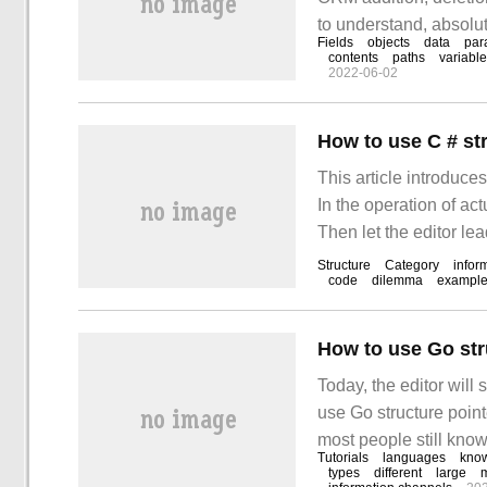
to understand, absolut
Fields
objects
data
par
introduction of this a
contents
paths
variabl
2022-06-02
syntax: variables:
How to use C # st
This article introduce
In the operation of a
Then let the editor le
can read it carefully 
Structure
Category
infor
code
dilemma
exampl
How to use Go str
Today, the editor will
use Go structure pointe
most people still know 
Tutorials
languages
kno
reference. I hope you c
types
different
large