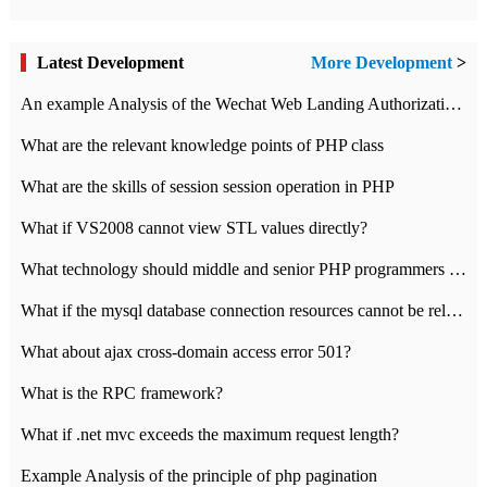
Latest Development
More Development
>
An example Analysis of the Wechat Web Landing Authorization of the Wechat Public platform of php version
What are the relevant knowledge points of PHP class
What are the skills of session session operation in PHP
What if VS2008 cannot view STL values directly?
What technology should middle and senior PHP programmers master?
What if the mysql database connection resources cannot be released in CI framework?
What about ajax cross-domain access error 501?
What is the RPC framework?
What if .net mvc exceeds the maximum request length?
Example Analysis of the principle of php pagination