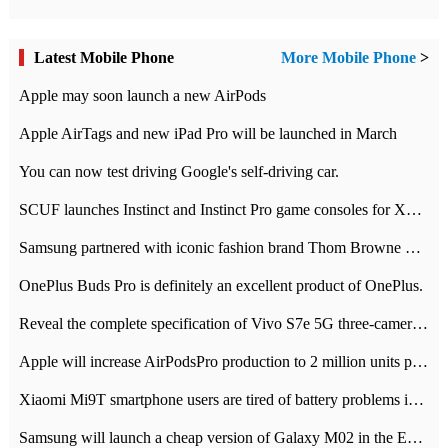
Latest Mobile Phone
More Mobile Phone
>
Apple may soon launch a new AirPods
Apple AirTags and new iPad Pro will be launched in March
You can now test driving Google's self-driving car.
SCUF launches Instinct and Instinct Pro game consoles for Xbox Series Xamp S
Samsung partnered with iconic fashion brand Thom Browne Limited Edition Galaxy Z Flip
OnePlus Buds Pro is definitely an excellent product of OnePlus.
Reveal the complete specification of Vivo S7e 5G three-camera rear camera
Apple will increase AirPodsPro production to 2 million units per month
Xiaomi Mi9T smartphone users are tired of battery problems in MIUI 12.
Samsung will launch a cheap version of Galaxy M02 in the European market on January 7th