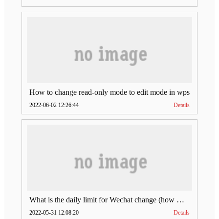
How to change read-only mode to edit mode in wps
2022-06-02 12:26:44
Details
What is the daily limit for Wechat change (how much is Wechat change limit per day)
2022-05-31 12:08:20
Details