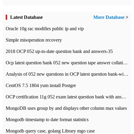
Latest Database
More Database
>
Oracle 10g rac modifies public ip and vip
Simple misoperation recovery
2018 OCP 052 up-to-date question bank and answers-35
Ocp latest question bank 052 new question tape answer collation-36 questions
Analysis of 052 new questions in OCP latest question bank-with answers-question 37
CentOS 7.5 1804 yum install Postgre
OCP certification 11g 052 exam latest question bank with answers-38 questions
MongoDB uses group by and displays other column max values
Mongodb timestamp to date format statistics
Mongodb query case, golang Library mgo case