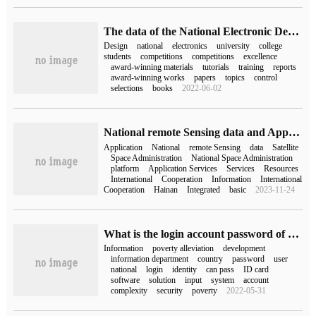
The data of the National Electronic Design Competition is packed with 10G online disk.
Design
national
electronics
university
college
students
competitions
competitions
excellence
award-winning materials
tutorials
training
reports
award-winning works
papers
topics
control
selections
books
2022-06-02
National remote Sensing data and Application Service platform officially launched
Application
National
remote Sensing
data
Satellite
Space Administration
National Space Administration
platform
Application Services
Services
Resources
International
Cooperation
Information
International
Cooperation
Hainan
Integrated
basic
2023-11-24
What is the login account password of the National Poverty Alleviation system (the password of the National Poverty Alleviation and Development Information system is)
Information
poverty alleviation
development
information department
country
password
user
national
login
identity
can pass
ID card
software
solution
input
system
account
complexity
security
poverty
2022-05-31