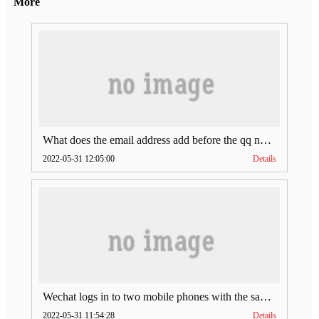
More
What does the email address add before the qq number (what does the email address add to the qq number)
2022-05-31 12:05:00
Details
Wechat logs in to two mobile phones with the same account (can Wechat log in to two accounts at the same time)
2022-05-31 11:54:28
Details