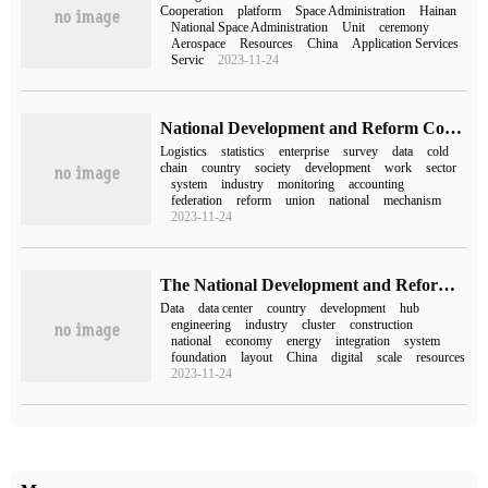
Cooperation
platform
Space Administration
Hainan
National Space Administration
Unit
ceremony
Aerospace
Resources
China
Application Services
Servic
2023-11-24
National Development and Reform Commission and National Bureau of Statistics: strengthening Logistics Statistics and Monitoring
Logistics
statistics
enterprise
survey
data
cold
chain
country
society
development
work
sector
system
industry
monitoring
accounting
federation
reform
union
national
mechanism
2023-11-24
The National Development and Reform Commission will work with relevant departments to promote the project of "calculating the number of the East and the West" in three dimensions.
Data
data center
country
development
hub
engineering
industry
cluster
construction
national
economy
energy
integration
system
foundation
layout
China
digital
scale
resources
2023-11-24