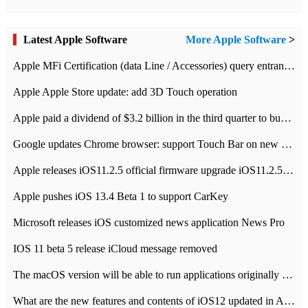
Latest Apple Software
More Apple Software
>
Apple MFi Certification (data Line / Accessories) query entrance-Apple official website authentication address
Apple Apple Store update: add 3D Touch operation
Apple paid a dividend of $3.2 billion in the third quarter to buy back $10 billion of shares.
Google updates Chrome browser: support Touch Bar on new Mac
Apple releases iOS11.2.5 official firmware upgrade iOS11.2.5 update function content
Apple pushes iOS 13.4 Beta 1 to support CarKey
Microsoft releases iOS customized news application News Pro
IOS 11 beta 5 release iCloud message removed
The macOS version will be able to run applications originally developed for iOS devices.
What are the new features and contents of iOS12 updated in Apple's iOS12 system?