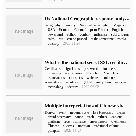
Us National Geographic response: only stop the English version of National Geographic magazine print sale at the newsstand, not stop publication
Geography
country
National Geographic
Magazine
USA
Printing
Channel
print Edition
English
newsstand
author
content
influence
subscription
sales
but
can be passed
at the same time
media
quantity
2023-11-24
What is the national secret SSL certificate application scheme of Shenzhen Commercial password Industry Association?
Certificates
algorithms
passwords
business
browsing
applications
Shenzhen
Shenzhen
associations
industries
websites
industry
associations
solutions
global
encryption
security
technology
identity
2022-06-02
Multiple interpretations of Chinese style in the studio, Douyu helped to dance the beauty of the national style.
Douyu
event
national style
live broadcast
theme
grand ceremony
dance
track
culture
content
platform
race
romance
snow moon
love moon
Chinese
success
tradition
traditional culture
pumpkin
2023-11-24