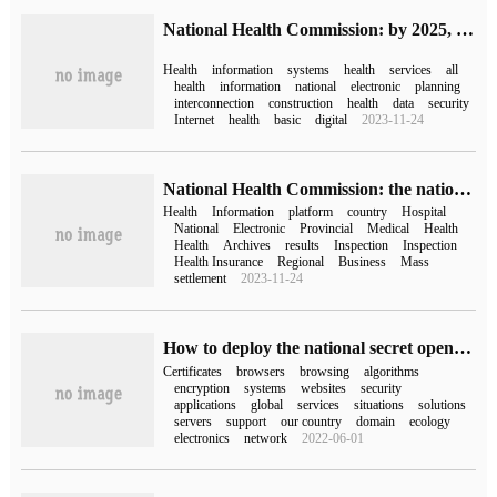
National Health Commission: by 2025, a unified, authoritative and interconnected national health information platform will be established to support the security system.
Health
information
systems
health
services
all
health
information
national
electronic
planning
interconnection
construction
health
data
security
Internet
health
basic
digital
2023-11-24
National Health Commission: the national health information platform has been basically completed.
Health
Information
platform
country
Hospital
National
Electronic
Provincial
Medical
Health
Health
Archives
results
Inspection
Inspection
Health Insurance
Regional
Business
Mass
settlement
2023-11-24
How to deploy the national secret openssl certificate
Certificates
browsers
browsing
algorithms
encryption
systems
websites
security
applications
global
services
situations
solutions
servers
support
our country
domain
ecology
electronics
network
2022-06-01