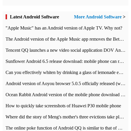
Latest Android Software
More Android Software
>
"Apple Music" has an Android version of Apple TV. Why not?
The Android version of the Apple Music app removes the Beta tag: going formal
Tencent QQ launches a new video social application DOV Android DOV has been launched
Sunflower Android 6.5 release download: mobile phone can record the whole process
Can you effectively whiten by drinking a glass of lemonade every day? The answer to Ant Manor today
Android version of Aoyou browser 5.0.5 officially released (with download address)
Ocean Rabbit Android version of the mobile phone download address similar to the octave sauce voice-activated game
How to quickly take screenshots of Huawei P30 mobile phone
Where did the story of Meng's mother's three evictions take place? Today's Ant Manor class
The online poke function of Android QQ is similar to that of Wechat.