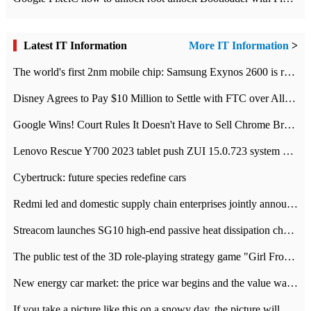
Latest IT Information
More IT Information
>
The world's first 2nm mobile chip: Samsung Exynos 2600 is ready for mass production.
Disney Agrees to Pay $10 Million to Settle with FTC over Alleged Child Data Collection Using YouTube Animations
Google Wins! Court Rules It Doesn't Have to Sell Chrome Browser
Lenovo Rescue Y700 2023 tablet push ZUI 15.0.723 system Grayscale Test: add
Cybertruck: future species redefine cars
Redmi led and domestic supply chain enterprises jointly announced: launch the
Streacom launches SG10 high-end passive heat dissipation chassis: 600W hot 1300 US dollars
The public test of the 3D role-playing strategy game "Girl Front 2: chase" has been opened, and Android, iOS and PC interoperate with each other.
New energy car market: the price war begins and the value war ends.
If you take a picture like this on a snowy day, the picture will be more interesting.