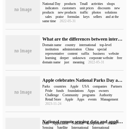
National Day
products
Tmall
activities
shops
indicators
customers
unit prices
discounts
new
products
new products
traffic
photos
solutions
sales
praise
formulas
keys
sellers
and at the
same time
2022-05-31
What are the differences between international top-level domain names and national domain names
Domain name
country
international
top-level
institution
administration
China
special
representative
content
suffix
business
website
learning
deeper
unknown
corporate website
free
domain name
just
meaning
2022-05-31
Apple celebrates National Parks Day and will donate $10 for each Apple Pay purchase.
Parks
countries
Apple
USA
companies
Partners
Pride
funds
foundations
Apps
owners
Challenge
Community
programs
Authority
Retail Store
Apple
Apps
events
Management
2023-11-24
National remote sensing data and application service platform opened, remote sensing data co-construction and sharing
Data
Application
National
Cooperation
remote
Sensing
Satellite
International
International