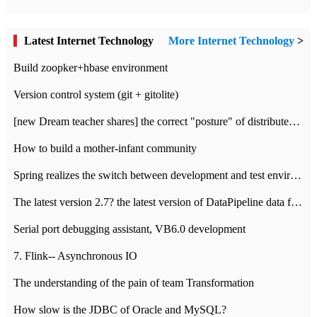
Latest Internet Technology
More Internet Technology
>
Build zoopker+hbase environment
Version control system (git + gitolite)
[new Dream teacher shares] the correct "posture" of distributed locks
How to build a mother-infant community
Spring realizes the switch between development and test environment through profile
The latest version 2.7? the latest version of DataPipeline data fusion products
Serial port debugging assistant, VB6.0 development
7. Flink-- Asynchronous IO
The understanding of the pain of team Transformation
How slow is the JDBC of Oracle and MySQL?