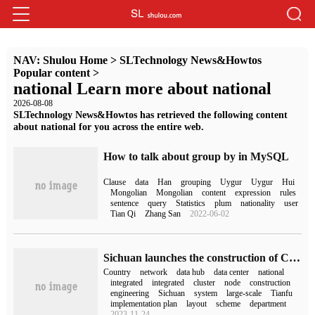
NAV:
Shulou Home
>
SLTechnology News&Howtos
Popular content
>
national Learn more about national
2026-08-08
SLTechnology News&Howtos has retrieved the following content
about national for you across the entire web.
How to talk about group by in MySQL
Clause
data
Han
grouping
Uygur
Uygur
Hui
Mongolian
Mongolian
content
expression
rules
sentence
query
Statistics
plum
nationality
user
Tian Qi
Zhang San
2022-06-02
Sichuan launches the construction of Chengdu-Chongqing national hub node of national integrated computing network in an all-round way.
Country
network
data hub
data center
national
integrated
integrated
cluster
node
construction
engineering
Sichuan
system
large-scale
Tianfu
implementation plan
layout
scheme
department
2023-11-24