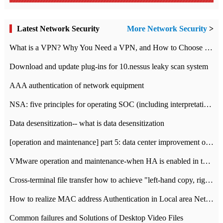
Latest Network Security
More Network Security
>
What is a VPN? Why You Need a VPN, and How to Choose the Right One
Download and update plug-ins for 10.nessus leaky scan system
AAA authentication of network equipment
NSA: five principles for operating SOC (including interpretation)
Data desensitization-- what is data desensitization
[operation and maintenance] part 5: data center improvement operation and maintenance, ITIL and ISO2000
VMware operation and maintenance-when HA is enabled in the data center, HA agent reports an error
Cross-terminal file transfer how to achieve "left-hand copy, right-hand paste" real-time transmission?
How to realize MAC address Authentication in Local area Network
Common failures and Solutions of Desktop Video Files