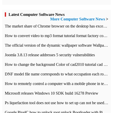
Latest Computer Software News
More Computer Software News
>
​The market share of Chrome browser on the desktop has exceeded 70%
How to convert video to mp3 format tutorial format factory converter software recommendation
The official version of the dynamic wallpaper software Wallpaper Engine supports simplified Chinese.
Joomla 3.8.13 release addresses 5 security vulnerabilities
How to change the background Color of cad2010 tutorial cad modify the background color of layout
DNF model file name corresponds to what occupation each role the latest NPK comparison table
How to remotely control a computer with a mobile phone in teamviewer
Microsoft releases Windows 10 SDK build 16278 Preview
Ps liquefaction tool does not use how to set up can not be used to solve the problem of unresponsive
Google PixelC how to unlock root unlock Bootloader with PixelC tutorial