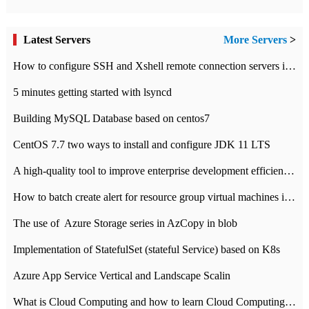
Latest Servers
More Servers
>
How to configure SSH and Xshell remote connection servers in Linux
5 minutes getting started with lsyncd
Building MySQL Database based on centos7
CentOS 7.7 two ways to install and configure JDK 11 LTS
A high-quality tool to improve enterprise development efficiency: rapid development platform
How to batch create alert for resource group virtual machines in Azure practice
The use of ​ Azure Storage series in AzCopy in blob
Implementation of StatefulSet (stateful Service) based on K8s
Azure App Service Vertical and Landscape Scalin
What is Cloud Computing and how to learn Cloud Computing Development quickly