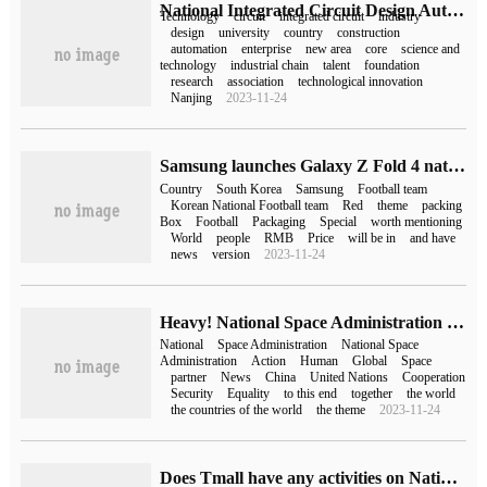
National Integrated Circuit Design Automation Technology Innovation Center (EDA National Innovation Center) approved for construction in Nanjing
Technology
circuit
integrated circuit
industry
design
university
country
construction
automation
enterprise
new area
core
science and
technology
industrial chain
talent
foundation
research
association
technological innovation
Nanjing
2023-11-24
Samsung launches Galaxy Z Fold 4 national version to cheer up South Korea's national football team
Country
South Korea
Samsung
Football team
Korean National Football team
Red
theme
packing
Box
Football
Packaging
Special
worth mentioning
World
people
RMB
Price
will be in
and have
news
version
2023-11-24
Heavy! National Space Administration issues eight action statements
National
Space Administration
National Space
Administration
Action
Human
Global
Space
partner
News
China
United Nations
Cooperation
Security
Equality
to this end
together
the world
the countries of the world
the theme
2023-11-24
Does Tmall have any activities on National Day (does Tmall have any activities on National Day)