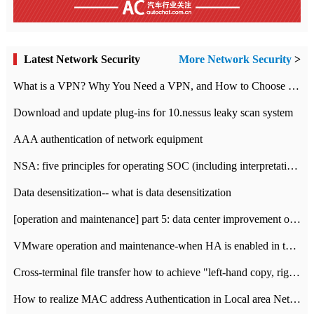
Latest Network Security
More Network Security
>
What is a VPN? Why You Need a VPN, and How to Choose the Right One
Download and update plug-ins for 10.nessus leaky scan system
AAA authentication of network equipment
NSA: five principles for operating SOC (including interpretation)
Data desensitization-- what is data desensitization
[operation and maintenance] part 5: data center improvement operation and maintenance, ITIL and ISO2000
VMware operation and maintenance-when HA is enabled in the data center, HA agent reports an error
Cross-terminal file transfer how to achieve "left-hand copy, right-hand paste" real-time transmission?
How to realize MAC address Authentication in Local area Network