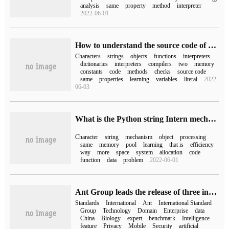
analysis
same
property
method
interpreter
2022-06-01
How to understand the source code of Python interpreter
Characters
strings
objects
functions
interpreters
dictionaries
interpreters
compilers
two
memory
constants
code
methods
checks
source code
same
properties
learning
variables
literal
2022-
06-03
What is the Python string Intern mechanism
Character
string
mechanism
object
processing
same
memory
pool
learning
that is
efficiency
way
more
space
system
allocation
code
function
data
problem
2022-06-01
Ant Group leads the release of three international standards for biometrics and has led or participated in nearly 70 international standards.
Standards
International
Ant
International Standard
Group
Technology
Domain
Enterprise
data
China
Biology
expert
benchmark
Intelligence
feature
Privacy
Mobile
Security
artificial