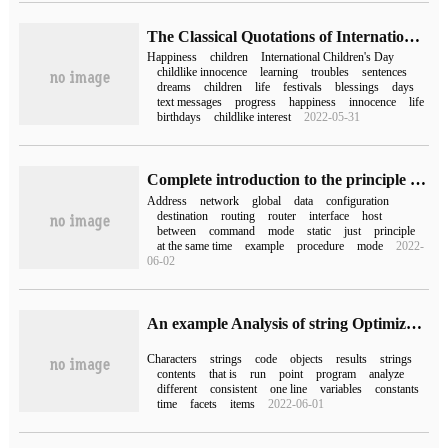
The Classical Quotations of International Children's Day (Classical Quotations of International Children's Day)
Happiness
children
International Children's Day
childlike innocence
learning
troubles
sentences
dreams
children
life
festivals
blessings
days
text messages
progress
happiness
innocence
life
birthdays
childlike interest
2022-05-31
Complete introduction to the principle of NAT address Translation
Address
network
global
data
configuration
destination
routing
router
interface
host
between
command
mode
static
just
principle
at the same time
example
procedure
mode
2022-
06-02
An example Analysis of string Optimization of C #
Characters
strings
code
objects
results
strings
contents
that is
run
point
program
analyze
different
consistent
one line
variables
constants
time
facets
items
2022-06-01