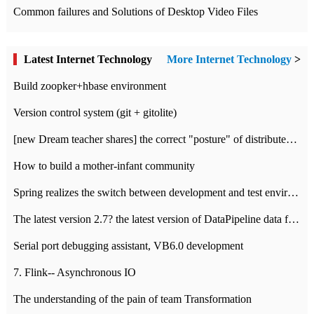
Common failures and Solutions of Desktop Video Files
Latest Internet Technology
More Internet Technology
>
Build zoopker+hbase environment
Version control system (git + gitolite)
[new Dream teacher shares] the correct "posture" of distributed locks
How to build a mother-infant community
Spring realizes the switch between development and test environment through profile
The latest version 2.7? the latest version of DataPipeline data fusion products
Serial port debugging assistant, VB6.0 development
7. Flink-- Asynchronous IO
The understanding of the pain of team Transformation