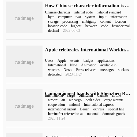
How Chinese character information is stored in the computer
Chinese character
internal code
national standard
byte
computer
two
system
input
information
storage
processing
ambiguity
content
location
location code
highest
between
code
hexadecimal
decimal
2022-06-02
Apple celebrates International Working Women's Day International's launch of a new challenge. Apple Watch users who complete 20 minutes of exercise every day will receive an activity badge.
Users
Apple
events
badges
applications
International
New
Animation
available in
watches
News
Press releases
messages
stickers
dedicated
2023-11-24
Cainiao joined hands with Shenzhen Baoan International Airport to create the country's first air cargo center for Cainiao International Express.
International
cargo
Shenzhen
Cainiao
airline
airport
air
air cargo
both sides
cargo aircraft
cooperation
national
international express
international airport
Baoan
express
special line
hereinafter referred to as
national
domestic goods
2023-11-24