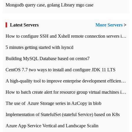
Mongodb query case, golang Library mgo case
Latest Servers
More Servers
>
How to configure SSH and Xshell remote connection servers in Linux
5 minutes getting started with lsyncd
Building MySQL Database based on centos7
CentOS 7.7 two ways to install and configure JDK 11 LTS
A high-quality tool to improve enterprise development efficiency: rapid development platform
How to batch create alert for resource group virtual machines in Azure practice
The use of ​ Azure Storage series in AzCopy in blob
Implementation of StatefulSet (stateful Service) based on K8s
Azure App Service Vertical and Landscape Scalin