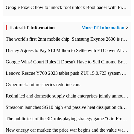
Google PixelC how to unlock root unlock Bootloader with PixelC tutorial
Latest IT Information
More IT Information
>
The world's first 2nm mobile chip: Samsung Exynos 2600 is ready for mass production.
Disney Agrees to Pay $10 Million to Settle with FTC over Alleged Child Data Collection Using YouTube Animations
Google Wins! Court Rules It Doesn't Have to Sell Chrome Browser
Lenovo Rescue Y700 2023 tablet push ZUI 15.0.723 system Grayscale Test: add
Cybertruck: future species redefine cars
Redmi led and domestic supply chain enterprises jointly announced: launch the
Streacom launches SG10 high-end passive heat dissipation chassis: 600W hot 1300 US dollars
The public test of the 3D role-playing strategy game "Girl Front 2: chase" has been opened, and Android, iOS and PC interoperate with each other.
New energy car market: the price war begins and the value war ends.