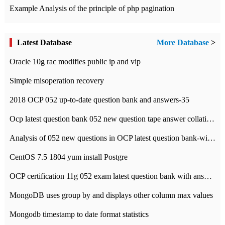
Example Analysis of the principle of php pagination
Latest Database
More Database
>
Oracle 10g rac modifies public ip and vip
Simple misoperation recovery
2018 OCP 052 up-to-date question bank and answers-35
Ocp latest question bank 052 new question tape answer collation-36 questions
Analysis of 052 new questions in OCP latest question bank-with answers-question 37
CentOS 7.5 1804 yum install Postgre
OCP certification 11g 052 exam latest question bank with answers-38 questions
MongoDB uses group by and displays other column max values
Mongodb timestamp to date format statistics