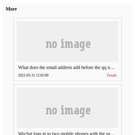
More
What does the email address add before the qq number (what does the email address add to the qq number)
2022-05-31 12:05:00
Details
Wechat logs in to two mobile phones with the same account (can Wechat log in to two accounts at the same time)