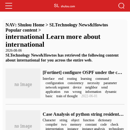
NAV:
Shulou Home
>
SLTechnology News&Howtos
Popular content
>
international Learn more about
international
2026-08-06
SLTechnology News&Howtos has retrieved the following content
about international for you across the entire web.
[Fortinet] configure OSPF under the command line of FortiGate firewall
Interface
end
routing
learning
command
configuration
consistency
necessity
parameter
network segment
device
neighbor
send
application
run
wrong
information
dynamic
basic
train of thought
2022-06-01
Case Analysis of python string resident Technology
Character
string
object
function
dictionary
compiler
two
memory
constant
code
check
interpretation
instance
instance analysis
technology