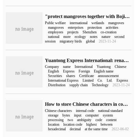
"protect mangroves together with Bojin International"-- Bojin International joined hands with Mangrove Foundation to launch the second Enterprise Commonweal week
Public welfare
international
wetlands
mangroves
mangroves
enterprises
protection
activities
employees
projects
Shenzhen
co-creation
national
more
ecology
notes
nature
second
session
migratory birds
global
2023-11-24
Yuantong Express International: renamed "Yuantong International Express supply chain Technology Co., Ltd."
Company
name
International
Yuantong
Chinese
English
Express
Foreign
English name
Securities
shares
Certificate
announcement
International Express
Limited
Co.
Ltd.
Express
Distribution
supply chain
Technology
2023-11-24
How to store Chinese characters in computer
Chinese characters
internal code
national standard
storage
bytes
input
computer
system
processing
two
ambiguity
code
content
location
location code
highest
between
hexadecimal
decimal
at the same time
2022-06-02