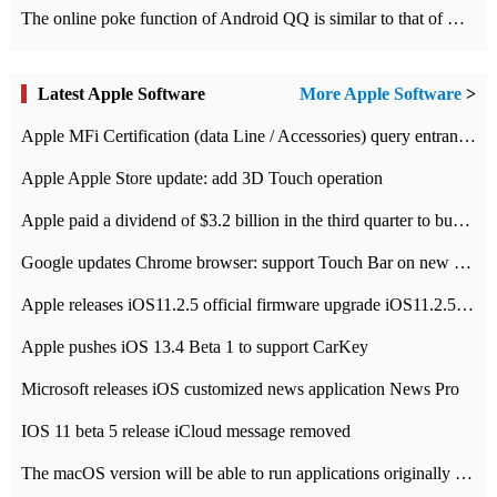
The online poke function of Android QQ is similar to that of Wechat.
Latest Apple Software
More Apple Software
>
Apple MFi Certification (data Line / Accessories) query entrance-Apple official website authentication address
Apple Apple Store update: add 3D Touch operation
Apple paid a dividend of $3.2 billion in the third quarter to buy back $10 billion of shares.
Google updates Chrome browser: support Touch Bar on new Mac
Apple releases iOS11.2.5 official firmware upgrade iOS11.2.5 update function content
Apple pushes iOS 13.4 Beta 1 to support CarKey
Microsoft releases iOS customized news application News Pro
IOS 11 beta 5 release iCloud message removed
The macOS version will be able to run applications originally developed for iOS devices.