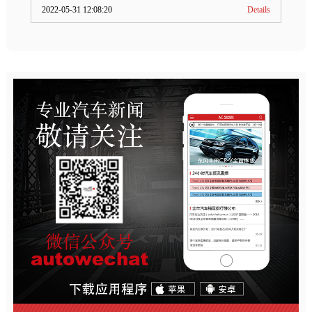
2022-05-31 12:08:20
Details