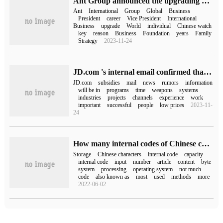
Ant Group announced the upgrading of its international business organization and appointed Yang Peng as president of the international business group.
Ant
International
Group
Global
Business
President
career
Vice President
International
Business
upgrade
World
individual
Chinese watch
key
reason
Business
Foundation
years
Family
Strategy
2023-11-24
JD.com 's internal email confirmed that the "10 billion subsidy" will be launched, and internal testing has been launched on February 23.
JD.com
subsidies
mail
news
rumors
information
will be in
programs
time
weapons
systems
industries
projects
channels
experience
work
important
successful
people
low prices
2023-11-
24
How many internal codes of Chinese characters can be stored in 1kb storage capacity
Storage
Chinese characters
internal code
capacity
internal code
input
number
article
content
byte
system
processing
operating system
not much
code
also known as
most
used
methods
more
2022-06-02