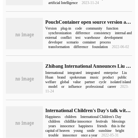
artificial Intelligence
2023-11-24
PouchContainer open source version and build consistency practice
Version
plug-in
code
community
function
synchronization
difference
consistency
internal and
external
conflict
test
warehouse
development
developer
scenario
container
process
transformation
difference
foundation
2022-06-02
Zhibang International Announces Liu Huan as Global Brand spokesman
International
integrated
integrated
enterprise
Liu
Huan
brand
spokesman
music
product
public
welfare
global
value
partner
cycle
isolated island
model
or
influence
professional
career
2023-
11-24
International Children's Day's talk with pictures (International Children's Day's talk on June 1st)
Happiness
children
International Children's Day
children
childlike innocence
festivals
blessings
years
innocence
happiness
friends
this is the
capital of heaven
young
smile
sunshine
bright
trouble
innocence
once a year
2022-05-31