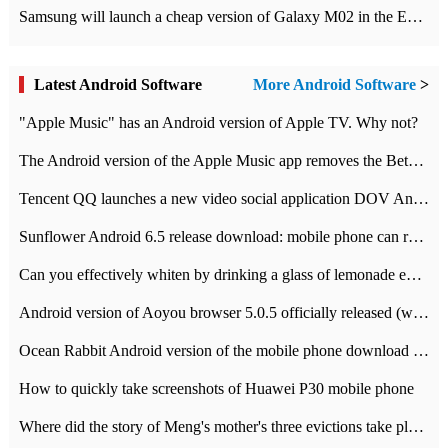
Samsung will launch a cheap version of Galaxy M02 in the European market on January 7th
Latest Android Software
More Android Software
>
"Apple Music" has an Android version of Apple TV. Why not?
The Android version of the Apple Music app removes the Beta tag: going formal
Tencent QQ launches a new video social application DOV Android DOV has been launched
Sunflower Android 6.5 release download: mobile phone can record the whole process
Can you effectively whiten by drinking a glass of lemonade every day? The answer to Ant Manor today
Android version of Aoyou browser 5.0.5 officially released (with download address)
Ocean Rabbit Android version of the mobile phone download address similar to the octave sauce voice-activated game
How to quickly take screenshots of Huawei P30 mobile phone
Where did the story of Meng's mother's three evictions take place? Today's Ant Manor class