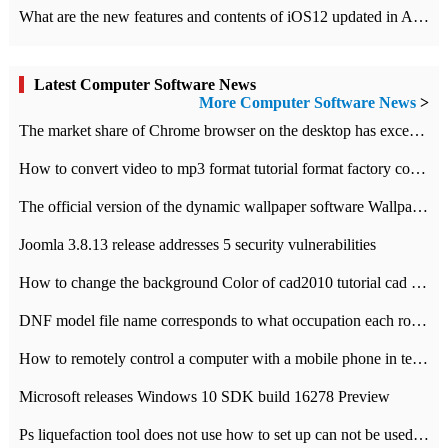
What are the new features and contents of iOS12 updated in Apple's iOS12 system?
Latest Computer Software News
More Computer Software News
>
​The market share of Chrome browser on the desktop has exceeded 70%
How to convert video to mp3 format tutorial format factory converter software recommendation
The official version of the dynamic wallpaper software Wallpaper Engine supports simplified Chinese.
Joomla 3.8.13 release addresses 5 security vulnerabilities
How to change the background Color of cad2010 tutorial cad modify the background color of layout
DNF model file name corresponds to what occupation each role the latest NPK comparison table
How to remotely control a computer with a mobile phone in teamviewer
Microsoft releases Windows 10 SDK build 16278 Preview
Ps liquefaction tool does not use how to set up can not be used to solve the problem of unresponsive