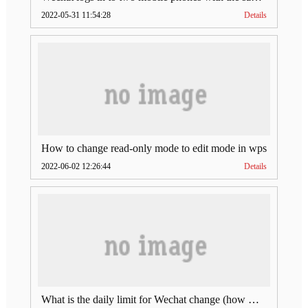
2022-05-31 11:54:28
Details
How to change read-only mode to edit mode in wps
2022-06-02 12:26:44
Details
What is the daily limit for Wechat change (how much is Wechat change limit per day)