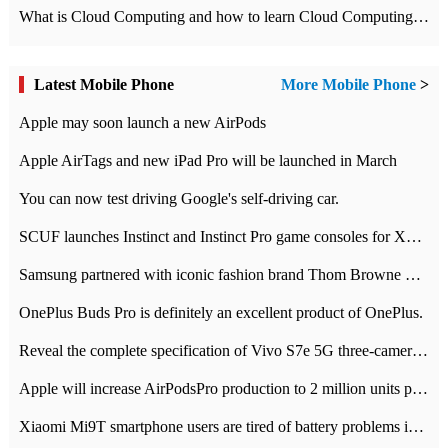
What is Cloud Computing and how to learn Cloud Computing Development quickly
Latest Mobile Phone
More Mobile Phone
>
Apple may soon launch a new AirPods
Apple AirTags and new iPad Pro will be launched in March
You can now test driving Google's self-driving car.
SCUF launches Instinct and Instinct Pro game consoles for Xbox Series Xamp S
Samsung partnered with iconic fashion brand Thom Browne Limited Edition Galaxy Z Flip
OnePlus Buds Pro is definitely an excellent product of OnePlus.
Reveal the complete specification of Vivo S7e 5G three-camera rear camera
Apple will increase AirPodsPro production to 2 million units per month
Xiaomi Mi9T smartphone users are tired of battery problems in MIUI 12.