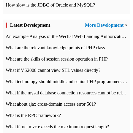
How slow is the JDBC of Oracle and MySQL?
Latest Development
More Development
>
An example Analysis of the Wechat Web Landing Authorization of the Wechat Public platform of php version
What are the relevant knowledge points of PHP class
What are the skills of session session operation in PHP
What if VS2008 cannot view STL values directly?
What technology should middle and senior PHP programmers master?
What if the mysql database connection resources cannot be released in CI framework?
What about ajax cross-domain access error 501?
What is the RPC framework?
What if .net mvc exceeds the maximum request length?