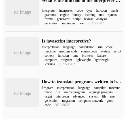
What is the function of the interpreter of javascript
Interpreter
interpreter
code
byte
function
that is
grammar
engine
binary
learning
unit
syntax
format
generator
script
lexical
analysis
generation
minimum
next
2022-06-02
Is javascript interpretive?
Interpretation
language
compilation
run
code
machine
machine code
source code
system
script
content
function
time
browser
feature
computer
program
lightweight
lightweight
learning
2022-06-02
How to translate programs written in high-level languages into machine language programs in computer networks
Program
interpretation
language
compiler
machine
mode
run
source program
language program
target
interpreter
advanced
system
file
user
generation
migration
computer network
good
code
2022-06-02