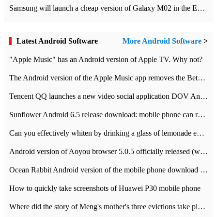
Samsung will launch a cheap version of Galaxy M02 in the European market on January 7th
Latest Android Software
More Android Software
>
"Apple Music" has an Android version of Apple TV. Why not?
The Android version of the Apple Music app removes the Beta tag: going formal
Tencent QQ launches a new video social application DOV Android DOV has been launched
Sunflower Android 6.5 release download: mobile phone can record the whole process
Can you effectively whiten by drinking a glass of lemonade every day? The answer to Ant Manor today
Android version of Aoyou browser 5.0.5 officially released (with download address)
Ocean Rabbit Android version of the mobile phone download address similar to the octave sauce voice-activated game
How to quickly take screenshots of Huawei P30 mobile phone
Where did the story of Meng's mother's three evictions take place? Today's Ant Manor class