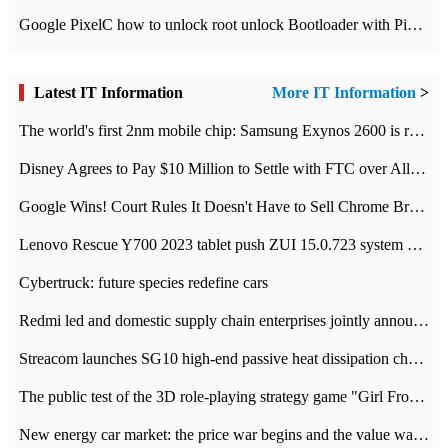
Google PixelC how to unlock root unlock Bootloader with PixelC tutorial
Latest IT Information
More IT Information
>
The world's first 2nm mobile chip: Samsung Exynos 2600 is ready for mass production.
Disney Agrees to Pay $10 Million to Settle with FTC over Alleged Child Data Collection Using YouTube Animations
Google Wins! Court Rules It Doesn't Have to Sell Chrome Browser
Lenovo Rescue Y700 2023 tablet push ZUI 15.0.723 system Grayscale Test: add
Cybertruck: future species redefine cars
Redmi led and domestic supply chain enterprises jointly announced: launch the
Streacom launches SG10 high-end passive heat dissipation chassis: 600W hot 1300 US dollars
The public test of the 3D role-playing strategy game "Girl Front 2: chase" has been opened, and Android, iOS and PC interoperate with each other.
New energy car market: the price war begins and the value war ends.