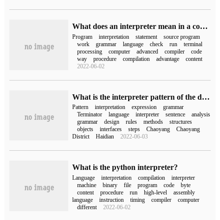
What does an interpreter mean in a computer?
Program
interpretation
statement
source program
work
grammar
language
check
run
terminal
processing
computer
advanced
compiler
code
way
procedure
compilation
advantage
content
2022-06-02
What is the interpreter pattern of the design pattern series
Pattern
interpretation
expression
grammar
Terminator
language
interpreter
sentence
analysis
grammar
design
rules
methods
structures
objects
interfaces
steps
Chaoyang
Chaoyang
District
Haidian
2022-06-03
What is the python interpreter?
Language
interpretation
compilation
interpreter
machine
binary
file
program
code
byte
content
procedure
run
high-level
assembly
language
instruction
timing
compiler
computer
different
2022-06-02