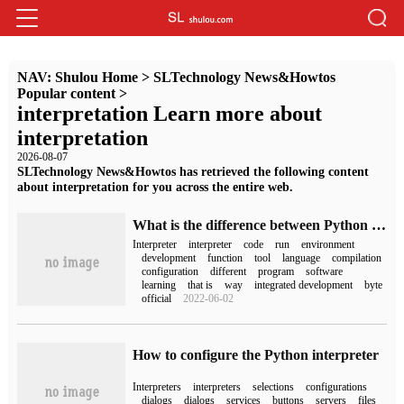
NAV:
Shulou Home
>
SLTechnology News&Howtos
Popular content
>
interpretation Learn more about
interpretation
2026-08-07
SLTechnology News&Howtos has retrieved the following content
about interpretation for you across the entire web.
What is the difference between Python IDE and interpreter
Interpreter
interpreter
code
run
environment
development
function
tool
language
compilation
configuration
different
program
software
learning
that is
way
integrated development
byte
official
2022-06-02
How to configure the Python interpreter
Interpreters
interpreters
selections
configurations
dialogs
dialogs
services
buttons
servers
files