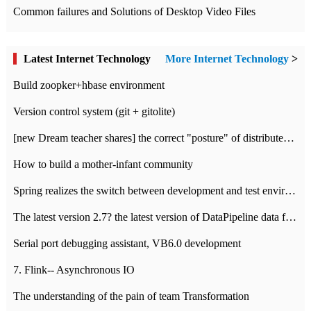
Common failures and Solutions of Desktop Video Files
Latest Internet Technology
More Internet Technology
>
Build zoopker+hbase environment
Version control system (git + gitolite)
[new Dream teacher shares] the correct "posture" of distributed locks
How to build a mother-infant community
Spring realizes the switch between development and test environment through profile
The latest version 2.7? the latest version of DataPipeline data fusion products
Serial port debugging assistant, VB6.0 development
7. Flink-- Asynchronous IO
The understanding of the pain of team Transformation