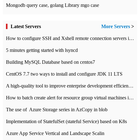
Mongodb query case, golang Library mgo case
Latest Servers
More Servers
>
How to configure SSH and Xshell remote connection servers in Linux
5 minutes getting started with lsyncd
Building MySQL Database based on centos7
CentOS 7.7 two ways to install and configure JDK 11 LTS
A high-quality tool to improve enterprise development efficiency: rapid development platform
How to batch create alert for resource group virtual machines in Azure practice
The use of ​ Azure Storage series in AzCopy in blob
Implementation of StatefulSet (stateful Service) based on K8s
Azure App Service Vertical and Landscape Scalin