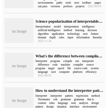
environments
paths
tools
next
toolbars
pages
can pass
versions
prefixes
projects
2022-06-03
Science popularization of interpretable artificial intelligence
Interpretation
model
interpretation
intelligence
artificial intelligence
method
learning
decision
algorithm
application
technology
user
feature
domain
depth
rules
input
information
linearity
2023-11-24
What's the difference between compilation and interpretation in programming?
Interpreter
program
compile
run
interpreter
difference
code
machine
compiler
source
program
target
speed
file
source code
system
language
user
computer
platform
efficiency
2022-06-02
How to understand the interpreter pattern of Java design pattern
Interpreter
interpreter
pattern
expression
method
Terminator
role
grammar
grammar
that is
content
rules
language
note
analysis
design
pattern
design
situation
interface
environment