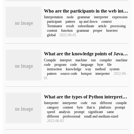
Who are the participants in the web interpreter pattern
Interpretation
node
grammar
interpreter
expression
participant
pattern
up and down
context
Terminator
result
subordinate
article
processing
content
function
grammar
proper
heaviest
global
2022-06-01
What are the knowledge points of Java compilation and interpretation execution
Compile
interpret
machine
run
compiler
machine
code
program
code
language
byte
file
instruction
knowledge
way
method
system
pattern
source code
hotspot
interpreter
2022-06-
01
What are the types of Python interpreters
Interpreter
interpreter
code
run
different
compile
category
content
byte
that is
platform
prompt
speed
analysis
prompt
significant
same
different
professional
small and medium-sized
2022-06-02