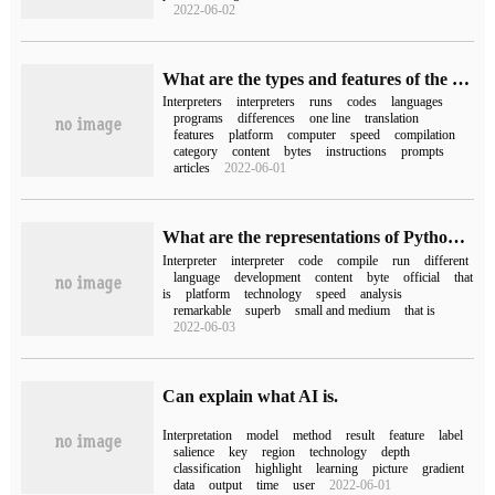
2022-06-02
What are the types and features of the Python interpreter
Interpreters
interpreters
runs
codes
languages
programs
differences
one line
translation
features
platform
computer
speed
compilation
category
content
bytes
instructions
prompts
articles
2022-06-01
What are the representations of Python's five Python interpreters
Interpreter
interpreter
code
compile
run
different
language
development
content
byte
official
that
is
platform
technology
speed
analysis
remarkable
superb
small and medium
that is
2022-06-03
Can explain what AI is.
Interpretation
model
method
result
feature
label
salience
key
region
technology
depth
classification
highlight
learning
picture
gradient
data
output
time
user
2022-06-01