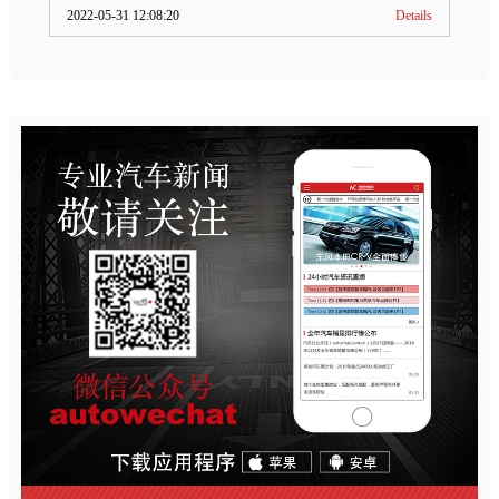
2022-05-31 12:08:20
Details