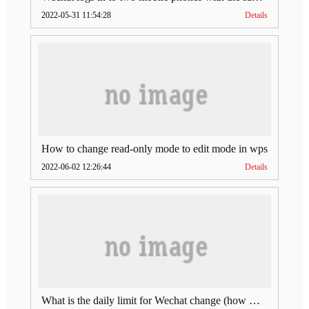
2022-05-31 11:54:28
Details
How to change read-only mode to edit mode in wps
2022-06-02 12:26:44
Details
What is the daily limit for Wechat change (how much is Wechat change limit per day)