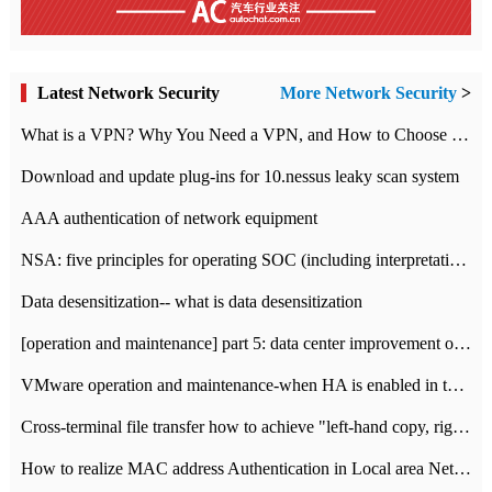
Latest Network Security
More Network Security
>
What is a VPN? Why You Need a VPN, and How to Choose the Right One
Download and update plug-ins for 10.nessus leaky scan system
AAA authentication of network equipment
NSA: five principles for operating SOC (including interpretation)
Data desensitization-- what is data desensitization
[operation and maintenance] part 5: data center improvement operation and maintenance, ITIL and ISO2000
VMware operation and maintenance-when HA is enabled in the data center, HA agent reports an error
Cross-terminal file transfer how to achieve "left-hand copy, right-hand paste" real-time transmission?
How to realize MAC address Authentication in Local area Network