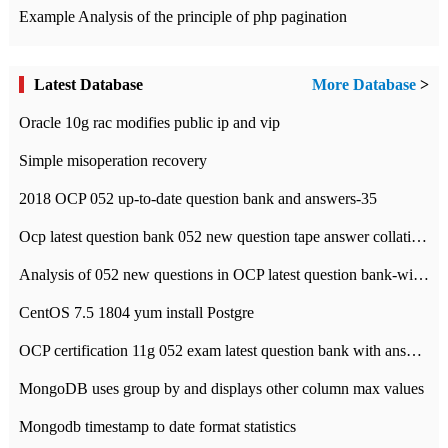
Example Analysis of the principle of php pagination
Latest Database
More Database
>
Oracle 10g rac modifies public ip and vip
Simple misoperation recovery
2018 OCP 052 up-to-date question bank and answers-35
Ocp latest question bank 052 new question tape answer collation-36 questions
Analysis of 052 new questions in OCP latest question bank-with answers-question 37
CentOS 7.5 1804 yum install Postgre
OCP certification 11g 052 exam latest question bank with answers-38 questions
MongoDB uses group by and displays other column max values
Mongodb timestamp to date format statistics