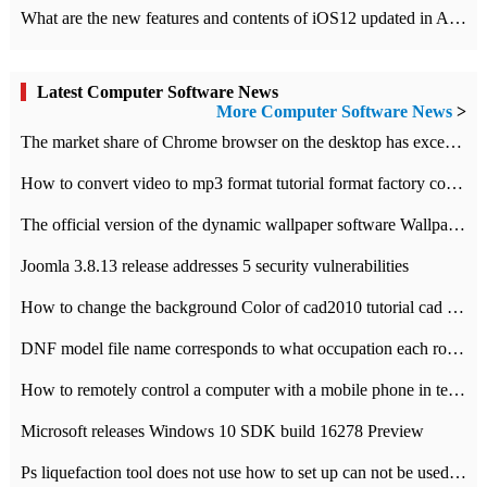
What are the new features and contents of iOS12 updated in Apple's iOS12 system?
Latest Computer Software News
More Computer Software News
>
​The market share of Chrome browser on the desktop has exceeded 70%
How to convert video to mp3 format tutorial format factory converter software recommendation
The official version of the dynamic wallpaper software Wallpaper Engine supports simplified Chinese.
Joomla 3.8.13 release addresses 5 security vulnerabilities
How to change the background Color of cad2010 tutorial cad modify the background color of layout
DNF model file name corresponds to what occupation each role the latest NPK comparison table
How to remotely control a computer with a mobile phone in teamviewer
Microsoft releases Windows 10 SDK build 16278 Preview
Ps liquefaction tool does not use how to set up can not be used to solve the problem of unresponsive