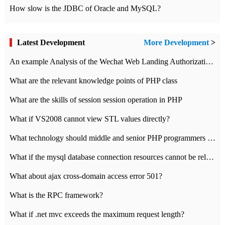
How slow is the JDBC of Oracle and MySQL?
Latest Development
More Development
>
An example Analysis of the Wechat Web Landing Authorization of the Wechat Public platform of php version
What are the relevant knowledge points of PHP class
What are the skills of session session operation in PHP
What if VS2008 cannot view STL values directly?
What technology should middle and senior PHP programmers master?
What if the mysql database connection resources cannot be released in CI framework?
What about ajax cross-domain access error 501?
What is the RPC framework?
What if .net mvc exceeds the maximum request length?