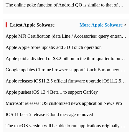
The online poke function of Android QQ is similar to that of Wechat.
Latest Apple Software
More Apple Software
>
Apple MFi Certification (data Line / Accessories) query entrance-Apple official website authentication address
Apple Apple Store update: add 3D Touch operation
Apple paid a dividend of $3.2 billion in the third quarter to buy back $10 billion of shares.
Google updates Chrome browser: support Touch Bar on new Mac
Apple releases iOS11.2.5 official firmware upgrade iOS11.2.5 update function content
Apple pushes iOS 13.4 Beta 1 to support CarKey
Microsoft releases iOS customized news application News Pro
IOS 11 beta 5 release iCloud message removed
The macOS version will be able to run applications originally developed for iOS devices.