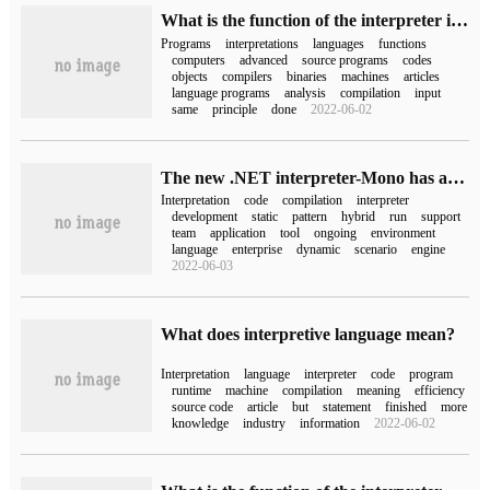
What is the function of the interpreter in the computer
Programs
interpretations
languages
functions
computers
advanced
source programs
codes
objects
compilers
binaries
machines
articles
language programs
analysis
compilation
input
same
principle
done
2022-06-02
The new .NET interpreter-Mono has arrived
Interpretation
code
compilation
interpreter
development
static
pattern
hybrid
run
support
team
application
tool
ongoing
environment
language
enterprise
dynamic
scenario
engine
2022-06-03
What does interpretive language mean?
Interpretation
language
interpreter
code
program
runtime
machine
compilation
meaning
efficiency
source code
article
but
statement
finished
more
knowledge
industry
information
2022-06-02