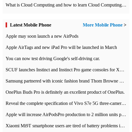
What is Cloud Computing and how to learn Cloud Computing Development quickly
Latest Mobile Phone
More Mobile Phone
>
Apple may soon launch a new AirPods
Apple AirTags and new iPad Pro will be launched in March
You can now test driving Google's self-driving car.
SCUF launches Instinct and Instinct Pro game consoles for Xbox Series Xamp S
Samsung partnered with iconic fashion brand Thom Browne Limited Edition Galaxy Z Flip
OnePlus Buds Pro is definitely an excellent product of OnePlus.
Reveal the complete specification of Vivo S7e 5G three-camera rear camera
Apple will increase AirPodsPro production to 2 million units per month
Xiaomi Mi9T smartphone users are tired of battery problems in MIUI 12.