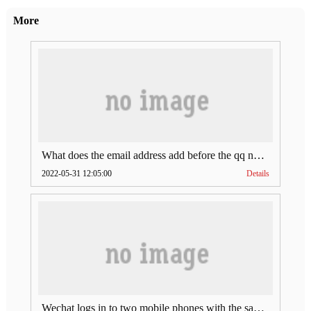
More
What does the email address add before the qq number (what does the email address add to the qq number)
2022-05-31 12:05:00
Details
Wechat logs in to two mobile phones with the same account (can Wechat log in to two accounts at the same time)