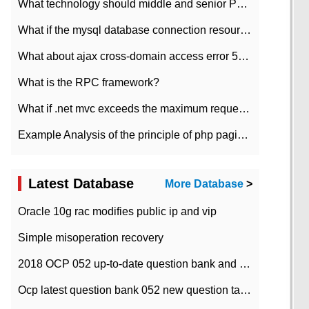
What technology should middle and senior PHP programmers master?
What if the mysql database connection resources cannot be released in CI framework?
What about ajax cross-domain access error 501?
What is the RPC framework?
What if .net mvc exceeds the maximum request length?
Example Analysis of the principle of php pagination
Latest Database
More Database
>
Oracle 10g rac modifies public ip and vip
Simple misoperation recovery
2018 OCP 052 up-to-date question bank and answers-35
Ocp latest question bank 052 new question tape answer collation-36 questions