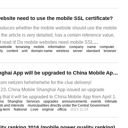
ebsite need to use the mobile SSL certificate?
ntroduces whether the mobile website should use the mobile
the article is very detailed, has a certain reference value,
st read it! Do mobile websites need mobile SSL
website
browsing
mobile
information
company
name
computer
l know, mobile Internet access is wirelessly connected, so if
ty
content
unit
domain name
wireless
server
standard
browser
China Mobile Shanghai App will be upgraded to China Mobile App,4 launch on January 1
m netizen hehehehehe for the clue delivery!
3, China Mobile Shanghai App issued an upgrade
that it will be upgraded to China Mobile App from April 1.
na
Shanghai
Services
upgrades
announcements
events
intimate
ts and interests
municipalities directly under the Central Government
ng-term
National
Love
original
officia
2023-11-24
ity ranking 2016 (mobile power quality ranking)