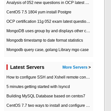
Analysis of 052 new questions in OCP latest question bank-with answers-question 37
CentOS 7.5 1804 yum install Postgre
OCP certification 11g 052 exam latest question bank with answers-38 questions
MongoDB uses group by and displays other column max values
Mongodb timestamp to date format statistics
Mongodb query case, golang Library mgo case
Latest Servers
More Servers
>
How to configure SSH and Xshell remote connection servers in Linux
5 minutes getting started with lsyncd
Building MySQL Database based on centos7
CentOS 7.7 two ways to install and configure JDK 11 LTS