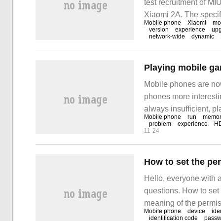
test recruitment of M
Xiaomi 2A. The specif
Mobile phone
Xiaomi
mo
Xiaomi Mobile 3, Xiao
version
experience
up
network-wide
dynamic
Mobile phones are now
phones more interest
always insufficient, p
Mobile phone
run
memor
memory and insufficie
problem
experience
H
11-24
making it easy for you
the limitations of mob
Hello, everyone with 
questions. How to set t
meaning of the permis
Mobile phone
device
ide
know it yet. Now let's 
identification code
passw