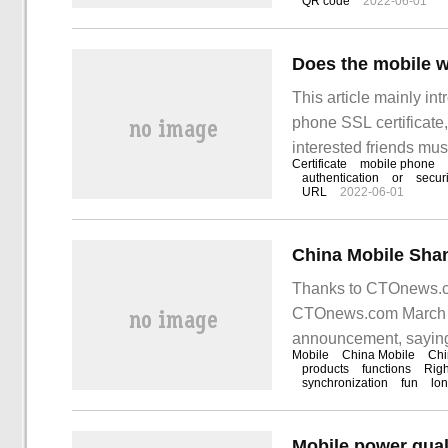
QR code
2022-06-01
Does the mobile w
This article mainly i
phone SSL certificate, 
interested friends mu
Certificate
mobile phone
certificates? as we al
authentication
or
securi
URL
2022-06-01
I
Thanks to CTOnews.co
CTOnews.com March 2
announcement, saying 
Mobile
China Mobile
Chi
products
functions
Righ
synchronization
fun
lo
Mobile power qual