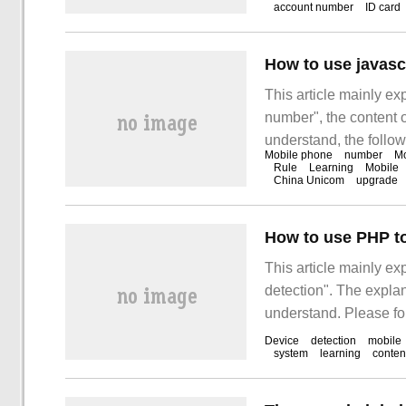
account number
ID card
refers to the right of
phone.
How to use javasc
This article mainly ex
number", the content o
understand, the follow
Mobile phone
number
Mo
together to study and 
Rule
Learning
Mobile
China Unicom
upgrade
number"! J
How to use PHP to
This article mainly e
detection". The explana
understand. Please fol
use PHP to detect mob
Device
detection
mobile
system
learning
conten