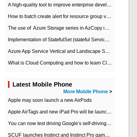
A high-quality tool to improve enterprise development efficiency: rapid development platform
How to batch create alert for resource group virtual machines in Azure practice
The use of ​ Azure Storage series in AzCopy in blob
Implementation of StatefulSet (stateful Service) based on K8s
Azure App Service Vertical and Landscape Scalin
What is Cloud Computing and how to learn Cloud Computing Development quickly
Latest Mobile Phone
More Mobile Phone
>
Apple may soon launch a new AirPods
Apple AirTags and new iPad Pro will be launched in March
You can now test driving Google's self-driving car.
SCUF launches Instinct and Instinct Pro game consoles for Xbox Series Xamp S