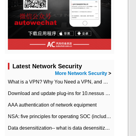
Latest Network Security
More Network Security
>
What is a VPN? Why You Need a VPN, and How to Choose the Right One
Download and update plug-ins for 10.nessus leaky scan system
AAA authentication of network equipment
NSA: five principles for operating SOC (including interpretation)
Data desensitization-- what is data desensitization