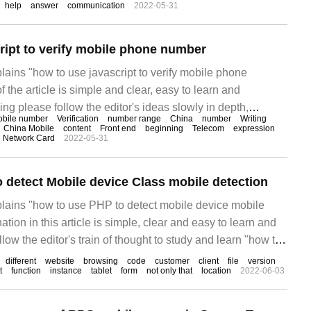
help
answer
communication
2022-05-31
 a mobile phone, which can help users obtain the mobile
ript to verify mobile phone number
plains "how to use javascript to verify mobile phone
f the article is simple and clear, easy to learn and
ing please follow the editor's ideas slowly in depth,
bile number
Verification
number range
China
number
Writing
learn "how to use javascript to verify mobile phone
China Mobile
content
Front end
beginning
Telecom
expression
Network Card
2022-05-31
 detect Mobile device Class mobile detection
xplains "how to use PHP to detect mobile device mobile
tion in this article is simple, clear and easy to learn and
low the editor's train of thought to study and learn "how to
ile settings."
different
website
browsing
code
customer
client
file
version
t
function
instance
tablet
form
not only that
location
2022-06-03