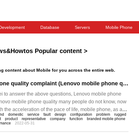
Development
Database
Servers
Mobile Phone
ws&Howtos Popular content
>
 content about Mobile for you across the entire web.
Lenovo mobile phone quality complaint (Lenovo mobile phone quality)
ei to answer the above questions, Lenovo mobile phone
enovo mobile phone quality many people do not know, now
ith the acceleration of the pace of life, mobile phone, as a
and
domestic
service
fault
design
configuration
problem
rugged
ication device, has rapidly become indispensable in
t
product
representative
company
function
branded mobile phone
rmance
2022-05-31