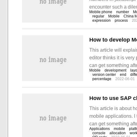
encounter such a dilem
Mobile phone
number
Mo
these situations. I ho
regular
Mobile
China M
expression
process
20
something! J
How to develop M
This article will expl
editor thinks it is very
can get something after
Mobile
development
layo
web development: at p
version center
end
diff
percentage
2022-06-01
phones.
This article is about
mobile applications. I t
can get something afte
Applications
mobile
plat
console
allocation
wor