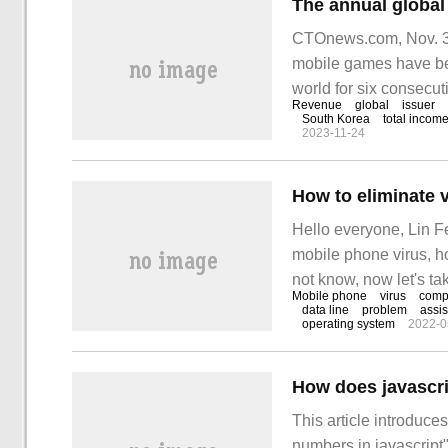
CTOnews.com, Nov. 3
mobile games have be
world for six consecuti
Revenue
global
issuer
global R
South Korea
total incom
2023-11-24
Hello everyone, Lin F
mobile phone virus, h
not know, now let's ta
Mobile phone
virus
comp
gradually do not know
data line
problem
assis
operating system
2022-0
often hear about whic
How does javascri
This article introduce
numbers in javascript"