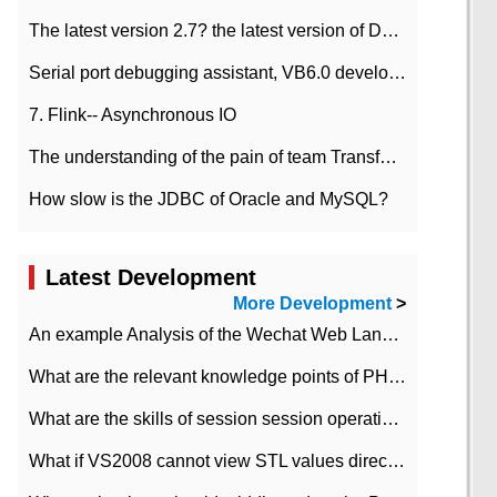
The latest version 2.7? the latest version of DataPipeline data fusion products
Serial port debugging assistant, VB6.0 development
7. Flink-- Asynchronous IO
The understanding of the pain of team Transformation
How slow is the JDBC of Oracle and MySQL?
Latest Development
More Development
>
An example Analysis of the Wechat Web Landing Authorization of the Wechat Public platform of php version
What are the relevant knowledge points of PHP class
What are the skills of session session operation in PHP
What if VS2008 cannot view STL values directly?