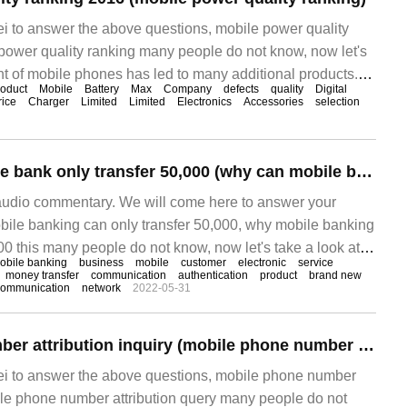
ei to answer the above questions, mobile power quality
power quality ranking many people do not know, now let's
nt of mobile phones has led to many additional products.
oduct
Mobile
Battery
Max
Company
defects
quality
Digital
to make it easier for us to use mobile phones at any time,
rice
Charger
Limited
Limited
Electronics
Accessories
selection
e electricity.
Can China's mobile bank only transfer 50,000 (why can mobile bank only transfer 50,000)
audio commentary. We will come here to answer your
bile banking can only transfer 50,000, why mobile banking
00 this many people do not know, now let's take a look at it!
obile banking
business
mobile
customer
electronic
service
fication method is to collect SMS verification code, you can
money transfer
communication
authentication
product
brand new
communication
network
2022-05-31
Mobile phone number attribution inquiry (mobile phone number attribution inquiry)
ei to answer the above questions, mobile phone number
bile phone number attribution query many people do not