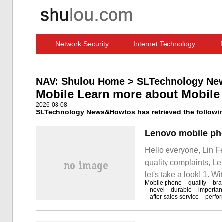
Network Security
Internet Technology
Computer Software News
IT Information
NAV:
Shulou Home
>
SLTechnology Ne
Mobile Learn more about Mobile
2026-08-08
SLTechnology News&Howtos has retrieved the following
Hello everyone, Lin F
quality complaints, L
let's take a look! 1. W
Mobile phone
quality
br
very important commun
novel
durable
importan
after-sales service
perfo
people's daily life.