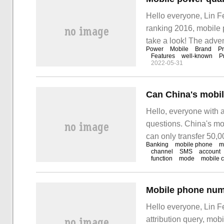
Hello everyone, Lin F
ranking 2016, mobile 
take a look! The adve
Power
Mobile
Brand
Pr
For example, in order 
Features
well-known
P
2022-05-31
people invented portabl
Hello, everyone with 
questions. China's mo
can only transfer 50,0
Banking
mobile phone
m
Answer: 1. If the veri
channel
SMS
account
function
mode
mobile 
only handle 50,000.
Hello everyone, Lin F
attribution query, mo