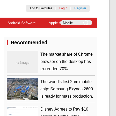
Add to Favorites
|
Login
|
Register
Android Software
Apple Software
Recommended
​The market share of Chrome
browser on the desktop has
exceeded 70%
The world's first 2nm mobile
chip: Samsung Exynos 2600
is ready for mass production.
Disney Agrees to Pay $10