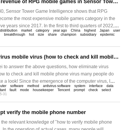
The annual global revenue of RPG mobile games in Sensor Tower:2022 has exceeded 15.6 billion US dollars, accounting for 27% of the total global mobile games revenue.
0, Sensor Tower Game Intelligence shows that RPG
come the most expensive mobile games category in the
ve years since 2017. In the first to third quarters of 2022,
distribution
market
category
year ago
China
highest
Japan
user
e
breakthrough
hot
size
share
champion
subsidiary
epidemic
How to eliminate virus mobile virus (how to check and kill mobile virus)
ei to answer the above questions, how eliminate virus
ow to check and kill mobile phone virus many people do
ke a look! Since the emergence of the computer virus, I
uter
software
method
antivirus software
system
interface
data
 when and what mobile phone virus will enter my life. We
tant
fault
mode
housekeeper
Tencent
prompt
check
select
5-31
h software
pt verify the mobile phone number
s the relevant knowledge of "how to verify mobile phone
. In the operation of actual cases, many people will