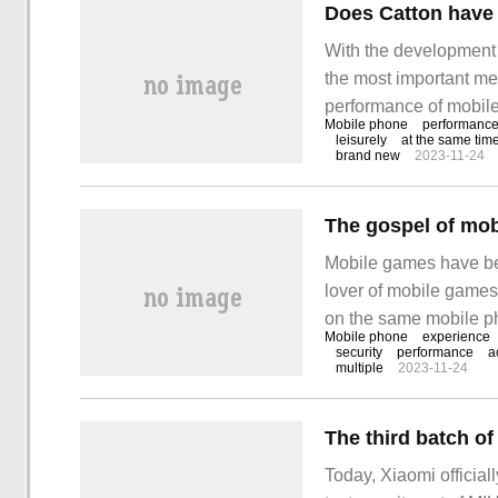
With the development
the most important me
performance of mobile
Mobile phone
performanc
players are often face
leisurely
at the same tim
brand new
2023-11-24
stuttered when playin
mobile phone? Taoxiny
Mobile games have bec
lover of mobile games,
on the same mobile ph
Mobile phone
experience
will present you with 
security
performance
a
multiple
2023-11-24
experience for both.
Today, Xiaomi officiall