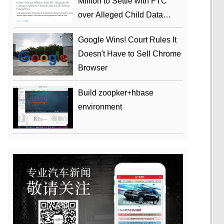
Million to Settle with FTC
over Alleged Child Data
Collection Using YouTube
Google Wins! Court Rules It
Animations
Doesn't Have to Sell Chrome
Browser
Build zoopker+hbase
environment