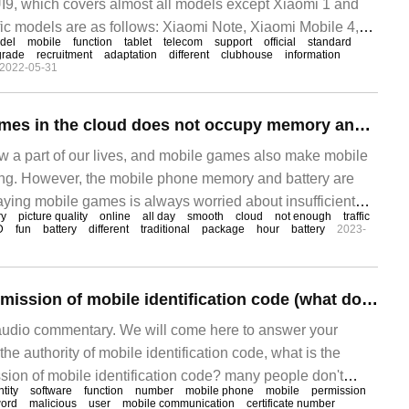
IUI9, which covers almost all models except Xiaomi 1 and
ic models are as follows: Xiaomi Note, Xiaomi Mobile 4,
del
mobile
function
tablet
telecom
support
official
standard
mi Mobile 3, Xiaomi Mobile 2 /
grade
recruitment
adaptation
different
clubhouse
information
2022-05-31
Playing mobile games in the cloud does not occupy memory and does not consume power. Taoxinyun mobile phones are online in high definition and smooth all day.
 a part of our lives, and mobile games also make mobile
ing. However, the mobile phone memory and battery are
laying mobile games is always worried about insufficient
y
picture quality
online
all day
smooth
cloud
not enough
traffic
nt power. Taoxinyun mobile phone solves this problem,
D
fun
battery
different
traditional
package
hour
battery
2023-
 to play mobile games, so you don't have to worry about
ile phone hardware. Run in the cloud, no
How to set the permission of mobile identification code (what does the permission of mobile identification code mean)
audio commentary. We will come here to answer your
he authority of mobile identification code, what is the
sion of mobile identification code? many people don't
ntity
software
function
number
mobile phone
mobile
permission
take a look at it. Answer: 1. The ID right of a mobile phone
ord
malicious
user
mobile communication
certificate number