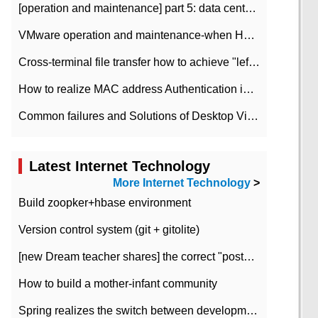
[operation and maintenance] part 5: data center improvement operation and maintenance, ITIL and ISO2000
VMware operation and maintenance-when HA is enabled in the data center, HA agent reports an error
Cross-terminal file transfer how to achieve "left-hand copy, right-hand paste" real-time transmission?
How to realize MAC address Authentication in Local area Network
Common failures and Solutions of Desktop Video Files
Latest Internet Technology
More Internet Technology
>
Build zoopker+hbase environment
Version control system (git + gitolite)
[new Dream teacher shares] the correct "posture" of distributed locks
How to build a mother-infant community
Spring realizes the switch between development and test environment through profile