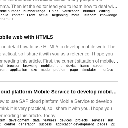
ma. Then let the editor lead you to learn how to deal with
bile number
number range
China
Verification
number
Writing
pe you can read it carefully and be able to achieve
obile
content
Front
actual
beginning
more
Telecom
knowledge
22-05-31
obile web with HTML5
ain in detail how to use HTML5 to develop mobile web. The
 practical, so I share it with you as a reference. I hope you
 reading this article. First, the current situation of mobile
ut
browser
browsing
mobile phone
device
frame
screen
resent, people use nothing more frequently than mobile
erent
application
size
mode
problem
page
simulator
interface
How to use SAP cloud platform Mobile Service to develop mobile applications
 how to use SAP cloud platform Mobile Service to develop
hink it is very practical, so I share it with you. I hope you
r reading this article. Today
form
development
data
features
devices
projects
services
run
k
control
generation
success
application development
pages
2D