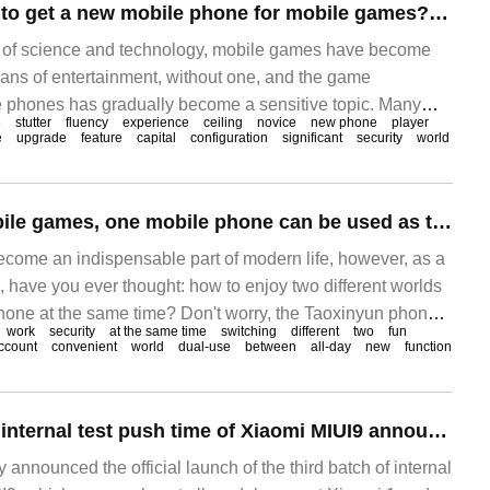
Does Catton have to get a new mobile phone for mobile games? Taoxinyun mobile phone performance ceiling teaches you how to save money
 of science and technology, mobile games have become
ans of entertainment, without one, and the game
 phones has gradually become a sensitive topic. Many
e
stutter
fluency
experience
ceiling
novice
new phone
player
d with a problem when playing mobile games: if they feel
e
upgrade
feature
capital
configuration
significant
security
world
g mobile games, they have to consider getting a new
un mobile phone wants to tell you to get a new phone.
The gospel of mobile games, one mobile phone can be used as two? Taoxinyun mobile phone helps you to achieve it easily.
ome an indispensable part of modern life, however, as a
 have you ever thought: how to enjoy two different worlds
one at the same time? Don't worry, the Taoxinyun phone
work
security
at the same time
switching
different
two
fun
this unique solution, making your phone the ultimate
ccount
convenient
world
dual-use
between
all-day
new
function
 Game worker
The third batch of internal test push time of Xiaomi MIUI9 announced the summary of adapting Xiaomi mobile phone models.
y announced the official launch of the third batch of internal