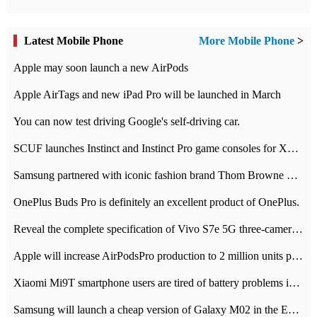
Latest Mobile Phone
More Mobile Phone
>
Apple may soon launch a new AirPods
Apple AirTags and new iPad Pro will be launched in March
You can now test driving Google's self-driving car.
SCUF launches Instinct and Instinct Pro game consoles for Xbox Series Xamp S
Samsung partnered with iconic fashion brand Thom Browne Limited Edition Galaxy Z Flip
OnePlus Buds Pro is definitely an excellent product of OnePlus.
Reveal the complete specification of Vivo S7e 5G three-camera rear camera
Apple will increase AirPodsPro production to 2 million units per month
Xiaomi Mi9T smartphone users are tired of battery problems in MIUI 12.
Samsung will launch a cheap version of Galaxy M02 in the European market on January 7th