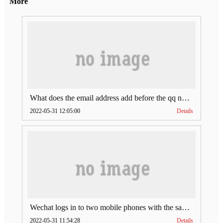
More
What does the email address add before the qq number (what does the email address add to the qq number)
2022-05-31 12:05:00
Details
Wechat logs in to two mobile phones with the same account (can Wechat log in to two accounts at the same time)
2022-05-31 11:54:28
Details