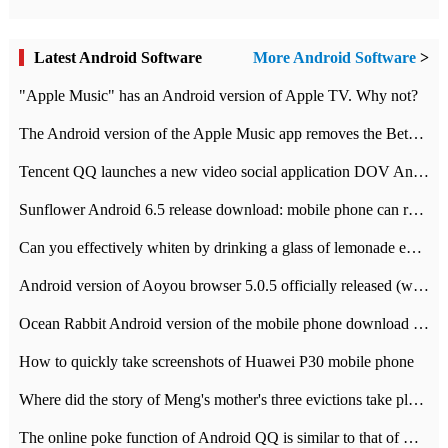
Latest Android Software
More Android Software
>
"Apple Music" has an Android version of Apple TV. Why not?
The Android version of the Apple Music app removes the Beta tag: going formal
Tencent QQ launches a new video social application DOV Android DOV has been launched
Sunflower Android 6.5 release download: mobile phone can record the whole process
Can you effectively whiten by drinking a glass of lemonade every day? The answer to Ant Manor today
Android version of Aoyou browser 5.0.5 officially released (with download address)
Ocean Rabbit Android version of the mobile phone download address similar to the octave sauce voice-activated game
How to quickly take screenshots of Huawei P30 mobile phone
Where did the story of Meng's mother's three evictions take place? Today's Ant Manor class
The online poke function of Android QQ is similar to that of Wechat.