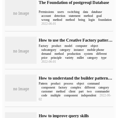
The Foundation of postgresql Database
Permissions
users
switching
data
database
account
detection
statement
method
goal
wrong
method
method
being
login
foundation
2022-06-01
How to use the Creative Factory pattern in Python Design pattern
Factory
product
model
computer
object
subcategory
category
instance
mobile phone
demand
method
production
system
different
price
principle
variety
millet
category
type
2022-06-01
How to understand the builder pattern of Java design pattern
Pattern
product
process
object
command
component
factory
complex
different
category
customer
method
client
part
two
commander
code
multiple
component
independent
2022-06-
02
How to improve query skills