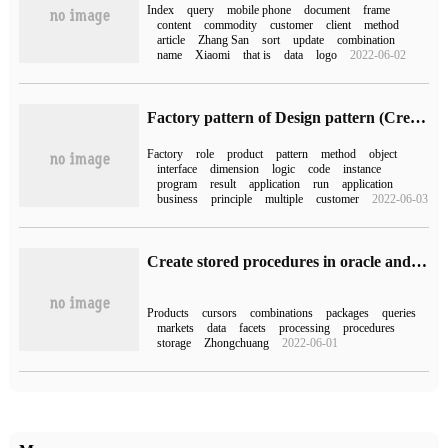
Index
query
mobile phone
document
frame
content
commodity
customer
client
method
article
Zhang San
sort
update
combination
name
Xiaomi
that is
data
logo
2022-06-02
Factory pattern of Design pattern (Creative)
Factory
role
product
pattern
method
object
interface
dimension
logic
code
instance
program
result
application
run
application
business
principle
multiple
customer
2022-06-03
Create stored procedures in oracle and call cursors in stored procedures
Products
cursors
combinations
packages
queries
markets
data
facets
processing
procedures
storage
Zhongchuang
2022-06-01