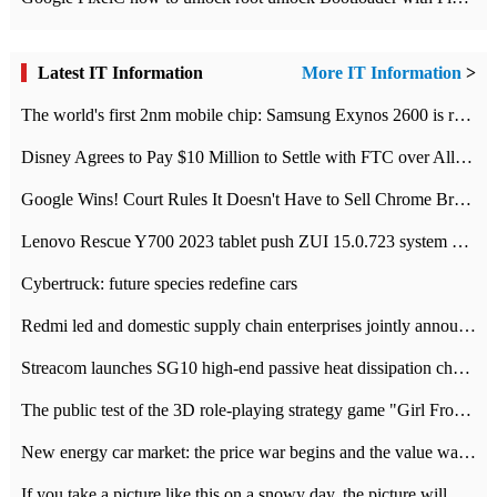
Latest IT Information
More IT Information
>
The world's first 2nm mobile chip: Samsung Exynos 2600 is ready for mass production.
Disney Agrees to Pay $10 Million to Settle with FTC over Alleged Child Data Collection Using YouTube Animations
Google Wins! Court Rules It Doesn't Have to Sell Chrome Browser
Lenovo Rescue Y700 2023 tablet push ZUI 15.0.723 system Grayscale Test: add
Cybertruck: future species redefine cars
Redmi led and domestic supply chain enterprises jointly announced: launch the
Streacom launches SG10 high-end passive heat dissipation chassis: 600W hot 1300 US dollars
The public test of the 3D role-playing strategy game "Girl Front 2: chase" has been opened, and Android, iOS and PC interoperate with each other.
New energy car market: the price war begins and the value war ends.
If you take a picture like this on a snowy day, the picture will be more interesting.