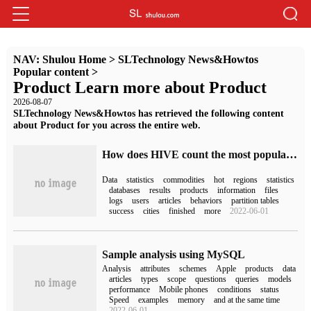
NAV:
Shulou Home
>
SLTechnology News&Howtos
Popular content
>
Product Learn more about Product
2026-08-07
SLTechnology News&Howtos has retrieved the following content
about Product for you across the entire web.
How does HIVE count the most popular TOP3 products in each region
Data
statistics
commodities
hot
regions
statistics
databases
results
products
information
files
logs
users
articles
behaviors
partition tables
success
cities
finished
more
2022-06-01
Sample analysis using MySQL
Analysis
attributes
schemes
Apple
products
data
articles
types
scope
questions
queries
models
performance
Mobile phones
conditions
status
Speed
examples
memory
and at the same time
2022-06-01