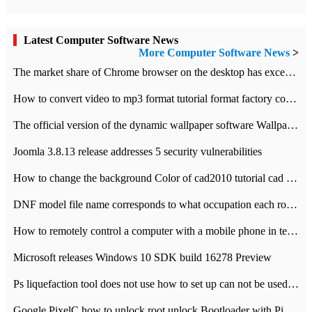
Latest Computer Software News
More Computer Software News
>
​The market share of Chrome browser on the desktop has exceeded 70%
How to convert video to mp3 format tutorial format factory converter software recommendation
The official version of the dynamic wallpaper software Wallpaper Engine supports simplified Chinese.
Joomla 3.8.13 release addresses 5 security vulnerabilities
How to change the background Color of cad2010 tutorial cad modify the background color of layout
DNF model file name corresponds to what occupation each role the latest NPK comparison table
How to remotely control a computer with a mobile phone in teamviewer
Microsoft releases Windows 10 SDK build 16278 Preview
Ps liquefaction tool does not use how to set up can not be used to solve the problem of unresponsive
Google PixelC how to unlock root unlock Bootloader with PixelC tutorial