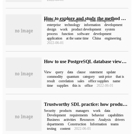
How to explore and study the method of PDM product data management
Product
data
management
data management
enterprise
technology
information
development
design
work
product development
system
process
function
software
development
application
at the same time
China
engineering
2022-06-01
How to use PostgreSQL database views and subqueries
View
query
data
clause
statement
update
commodity
quantum
category
unit price
that is
result
correlation
sales
office supplies
name
time
supplies
this is
office
2022-06-01
Trustworthy SDL practice: how product managers drive product safety construction
Security
products
managers
work
data
Development
requirements
behavior
capabilities
Business
activities
Resources
Analysis
drivers
departments
Construction
Information
teams
testing
content
2022-06-01