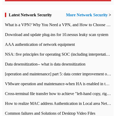
Latest Network Security
More Network Security
>
What is a VPN? Why You Need a VPN, and How to Choose the Right One
Download and update plug-ins for 10.nessus leaky scan system
AAA authentication of network equipment
NSA: five principles for operating SOC (including interpretation)
Data desensitization-- what is data desensitization
[operation and maintenance] part 5: data center improvement operation and maintenance, ITIL and ISO2000
VMware operation and maintenance-when HA is enabled in the data center, HA agent reports an error
Cross-terminal file transfer how to achieve "left-hand copy, right-hand paste" real-time transmission?
How to realize MAC address Authentication in Local area Network
Common failures and Solutions of Desktop Video Files