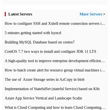
Latest Servers
More Servers
>
How to configure SSH and Xshell remote connection servers in Linux
5 minutes getting started with lsyncd
Building MySQL Database based on centos7
CentOS 7.7 two ways to install and configure JDK 11 LTS
A high-quality tool to improve enterprise development efficiency: rapid development platform
How to batch create alert for resource group virtual machines in Azure practice
The use of ​ Azure Storage series in AzCopy in blob
Implementation of StatefulSet (stateful Service) based on K8s
Azure App Service Vertical and Landscape Scalin
What is Cloud Computing and how to learn Cloud Computing Development quickly