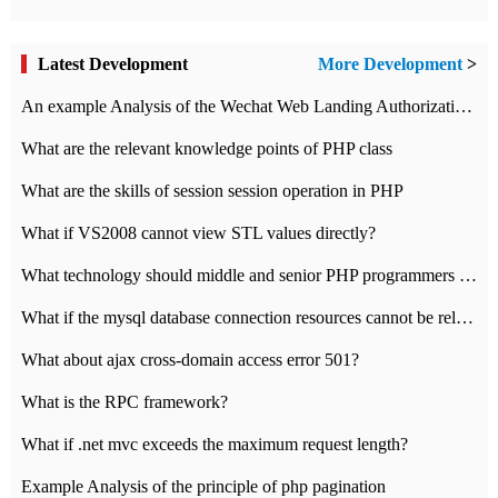
Latest Development
More Development
>
An example Analysis of the Wechat Web Landing Authorization of the Wechat Public platform of php version
What are the relevant knowledge points of PHP class
What are the skills of session session operation in PHP
What if VS2008 cannot view STL values directly?
What technology should middle and senior PHP programmers master?
What if the mysql database connection resources cannot be released in CI framework?
What about ajax cross-domain access error 501?
What is the RPC framework?
What if .net mvc exceeds the maximum request length?
Example Analysis of the principle of php pagination