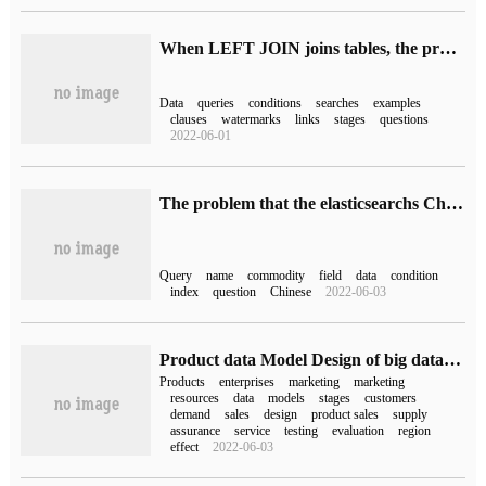
When LEFT JOIN joins tables, the problem of invalid multiple conditions after ON
Data
queries
conditions
searches
examples
clauses
watermarks
links
stages
questions
2022-06-01
The problem that the elasticsearchs Chinese query returns empty
Query
name
commodity
field
data
condition
index
question
Chinese
2022-06-03
Product data Model Design of big data Operation
Products
enterprises
marketing
marketing
resources
data
models
stages
customers
demand
sales
design
product sales
supply
assurance
service
testing
evaluation
region
effect
2022-06-03