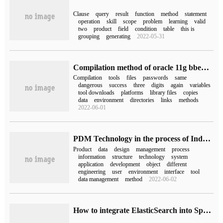
Clause
query
result
function
method
statement
operation
skill
scope
problem
learning
valid
two
product
field
condition
table
this is
grouping
generating
2022-05-31
Compilation method of oracle 11g bbed tool and bbed download
Compilation
tools
files
passwords
same
dangerous
success
three
digits
again
variables
tool downloads
platforms
library files
copies
data
environment
directories
links
methods
2022-06-01
PDM Technology in the process of Industrial Product Development
Product
data
design
management
process
information
structure
technology
system
application
development
object
different
engineering
user
environment
interface
tool
data management
method
2022-06-02
How to integrate ElasticSearch into SpringBoot Framework