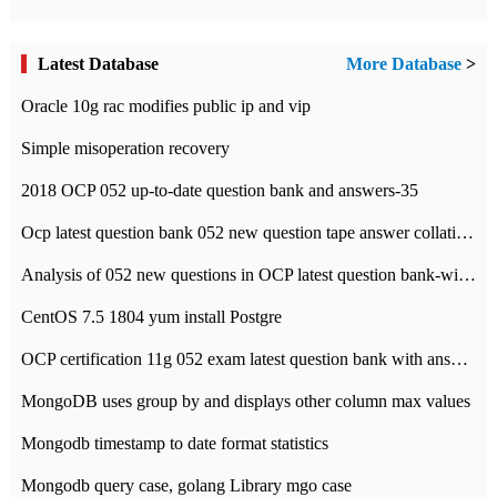
Latest Database
More Database
>
Oracle 10g rac modifies public ip and vip
Simple misoperation recovery
2018 OCP 052 up-to-date question bank and answers-35
Ocp latest question bank 052 new question tape answer collation-36 questions
Analysis of 052 new questions in OCP latest question bank-with answers-question 37
CentOS 7.5 1804 yum install Postgre
OCP certification 11g 052 exam latest question bank with answers-38 questions
MongoDB uses group by and displays other column max values
Mongodb timestamp to date format statistics
Mongodb query case, golang Library mgo case