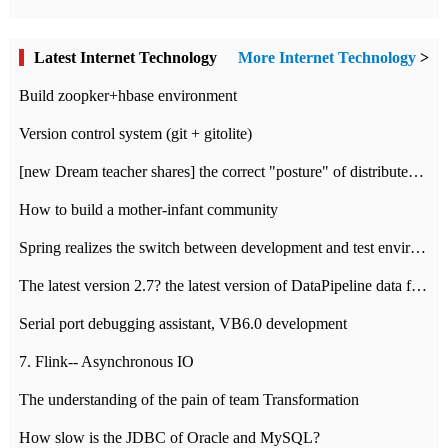
Latest Internet Technology
More Internet Technology
>
Build zoopker+hbase environment
Version control system (git + gitolite)
[new Dream teacher shares] the correct "posture" of distributed locks
How to build a mother-infant community
Spring realizes the switch between development and test environment through profile
The latest version 2.7? the latest version of DataPipeline data fusion products
Serial port debugging assistant, VB6.0 development
7. Flink-- Asynchronous IO
The understanding of the pain of team Transformation
How slow is the JDBC of Oracle and MySQL?