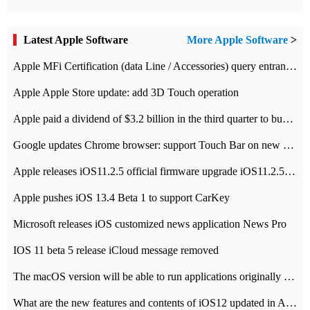
Latest Apple Software
More Apple Software
>
Apple MFi Certification (data Line / Accessories) query entrance-Apple official website authentication address
Apple Apple Store update: add 3D Touch operation
Apple paid a dividend of $3.2 billion in the third quarter to buy back $10 billion of shares.
Google updates Chrome browser: support Touch Bar on new Mac
Apple releases iOS11.2.5 official firmware upgrade iOS11.2.5 update function content
Apple pushes iOS 13.4 Beta 1 to support CarKey
Microsoft releases iOS customized news application News Pro
IOS 11 beta 5 release iCloud message removed
The macOS version will be able to run applications originally developed for iOS devices.
What are the new features and contents of iOS12 updated in Apple's iOS12 system?