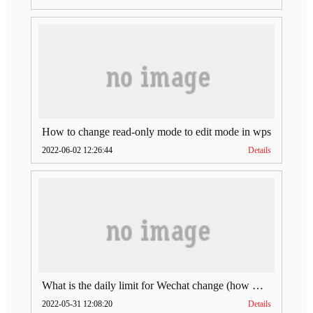
How to change read-only mode to edit mode in wps
2022-06-02 12:26:44
Details
What is the daily limit for Wechat change (how much is Wechat change limit per day)
2022-05-31 12:08:20
Details