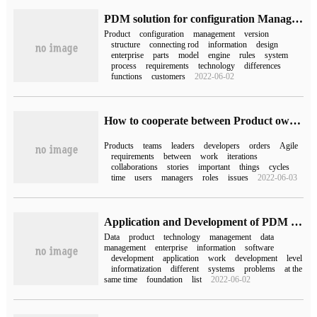
PDM solution for configuration Management of engine connecting Rod products
Product
configuration
management
version
structure
connecting rod
information
design
enterprise
parts
model
engine
rules
system
process
requirements
technology
differences
functions
customers
2022-06-02
How to cooperate between Product owner and team in Agile Development
Products
teams
leaders
developers
orders
Agile
requirements
between
work
iterations
collaborations
stories
important
things
cycles
time
users
managers
roles
issues
2022-06-03
Application and Development of PDM Product data Management
Data
product
technology
management
data
management
enterprise
information
software
development
application
work
development
level
informatization
different
systems
problems
at the
same time
foundation
list
2022-06-02