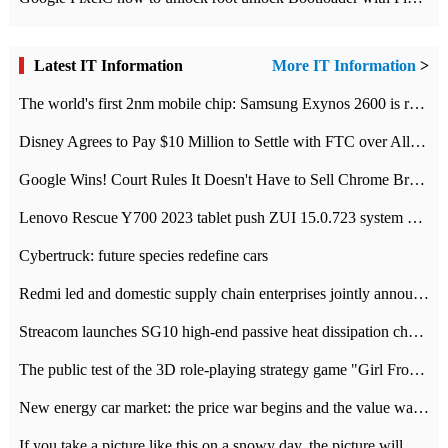
Latest IT Information
More IT Information
>
The world's first 2nm mobile chip: Samsung Exynos 2600 is ready for mass production.
Disney Agrees to Pay $10 Million to Settle with FTC over Alleged Child Data Collection Using YouTube Animations
Google Wins! Court Rules It Doesn't Have to Sell Chrome Browser
Lenovo Rescue Y700 2023 tablet push ZUI 15.0.723 system Grayscale Test: add
Cybertruck: future species redefine cars
Redmi led and domestic supply chain enterprises jointly announced: launch the
Streacom launches SG10 high-end passive heat dissipation chassis: 600W hot 1300 US dollars
The public test of the 3D role-playing strategy game "Girl Front 2: chase" has been opened, and Android, iOS and PC interoperate with each other.
New energy car market: the price war begins and the value war ends.
If you take a picture like this on a snowy day, the picture will be more interesting.