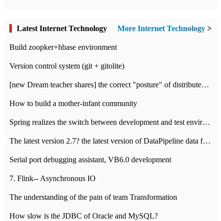
Latest Internet Technology
More Internet Technology
>
Build zoopker+hbase environment
Version control system (git + gitolite)
[new Dream teacher shares] the correct "posture" of distributed locks
How to build a mother-infant community
Spring realizes the switch between development and test environment through profile
The latest version 2.7? the latest version of DataPipeline data fusion products
Serial port debugging assistant, VB6.0 development
7. Flink-- Asynchronous IO
The understanding of the pain of team Transformation
How slow is the JDBC of Oracle and MySQL?