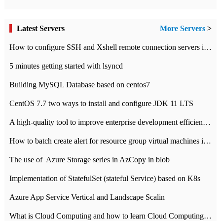
Latest Servers
More Servers
>
How to configure SSH and Xshell remote connection servers in Linux
5 minutes getting started with lsyncd
Building MySQL Database based on centos7
CentOS 7.7 two ways to install and configure JDK 11 LTS
A high-quality tool to improve enterprise development efficiency: rapid development platform
How to batch create alert for resource group virtual machines in Azure practice
The use of ​ Azure Storage series in AzCopy in blob
Implementation of StatefulSet (stateful Service) based on K8s
Azure App Service Vertical and Landscape Scalin
What is Cloud Computing and how to learn Cloud Computing Development quickly