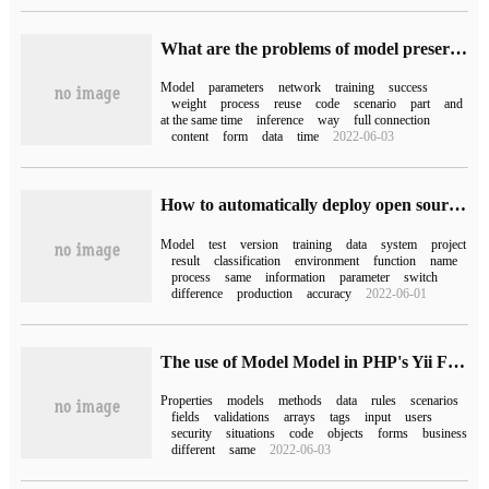
What are the problems of model preservation and migration in Pytorch
Model
parameters
network
training
success
weight
process
reuse
code
scenario
part
and
at the same time
inference
way
full connection
content
form
data
time
2022-06-03
How to automatically deploy open source AI models to production environments Sklearn, XGBoost, LightGBM, and PySpark
Model
test
version
training
data
system
project
result
classification
environment
function
name
process
same
information
parameter
switch
difference
production
accuracy
2022-06-01
The use of Model Model in PHP's Yii Framework
Properties
models
methods
data
rules
scenarios
fields
validations
arrays
tags
input
users
security
situations
code
objects
forms
business
different
same
2022-06-03