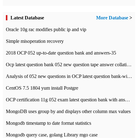
Latest Database
More Database
>
Oracle 10g rac modifies public ip and vip
Simple misoperation recovery
2018 OCP 052 up-to-date question bank and answers-35
Ocp latest question bank 052 new question tape answer collation-36 questions
Analysis of 052 new questions in OCP latest question bank-with answers-question 37
CentOS 7.5 1804 yum install Postgre
OCP certification 11g 052 exam latest question bank with answers-38 questions
MongoDB uses group by and displays other column max values
Mongodb timestamp to date format statistics
Mongodb query case, golang Library mgo case