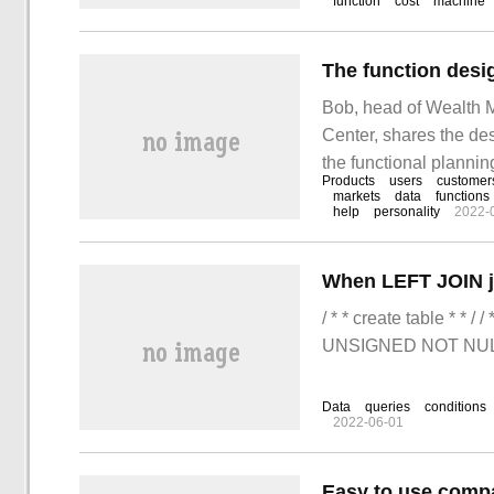
function
cost
machine
enterprises to ensure 
efficiency and reduce 
Bob, head of Wealth 
Center, shares the de
the functional plannin
Products
users
customer
architecture and re-un
markets
data
functions
help
personality
2022-
Xin, head of SIA, how 
/ * * create table * * 
UNSIGNED NOT NUL
Data
queries
conditions
2022-06-01