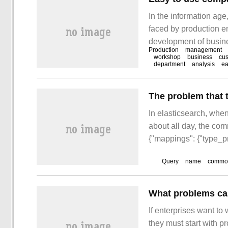
In the information ag
faced by production en
development of busine
Production
management
increases sharply, inv
workshop
business
cu
department
analysis
ea
and other internal pro
complex internal and e
The problem that 
In elasticsearch, when
about all day, the co
{"mappings": {"type_pr
Query
name
commod
What problems can
If enterprises want to
they must start with 