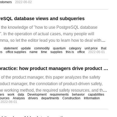
ustomers
2022-06-02
g problems of product configuration management are
oduct structure tree management and BOM management
reSQL database views and subqueries
es the knowledge of "how to use PostgreSQL database
 In the operation of actual cases, many people will
ma, so let the editor lead you to learn how to deal with
e you can read it carefully and learn.
e
statement
update
commodity
quantum
category
unit price
that
es
office supplies
name
time
supplies
this is
office
2022-06-01
Trustworthy SDL practice: how product managers drive product safety construction
 of the product manager, this paper analyzes the safety
product manager, the connotation of product-driven safety,
he working method, the required safety resources, and the
ers
work
data
Development
requirements
behavior
capabilities
 product manager. I hope that all product managers will
ources
Analysis
drivers
departments
Construction
Information
2022-06-01
ds without psychological burden.