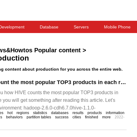
Development
Database
Servers
Mobile Phone
ws&Howtos Popular content
>
oduction
 content about production for you across the entire web.
How does HIVE count the most popular TOP3 products in each region
you how HIVE counts the most popular TOP3 products in
 you will get something after reading this article. Let's
nvironment: hadoop-2.6.0-cdh6.7.0hive-1.1.0-
es
hot
regions
statistics
databases
results
products
information
es
behaviors
partition tables
success
cities
finished
more
2022-