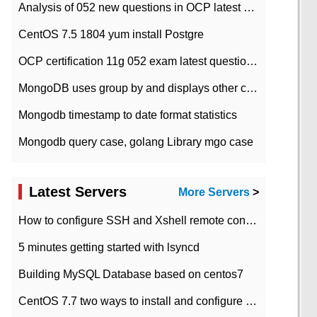
Analysis of 052 new questions in OCP latest question bank-with answers-question 37
CentOS 7.5 1804 yum install Postgre
OCP certification 11g 052 exam latest question bank with answers-38 questions
MongoDB uses group by and displays other column max values
Mongodb timestamp to date format statistics
Mongodb query case, golang Library mgo case
Latest Servers
More Servers
>
How to configure SSH and Xshell remote connection servers in Linux
5 minutes getting started with lsyncd
Building MySQL Database based on centos7
CentOS 7.7 two ways to install and configure JDK 11 LTS