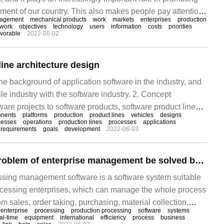
ent of our country. This also makes people pay attention
agement
mechanical products
work
markets
enterprises
production
mechanical products and the application of new
work
objectives
technology
users
information
costs
priorities
avorable
2022-06-02
e the important life cycle concept and manage it
ine architecture design
the background of application software in the industry, and
e industry with the software industry. 2. Concept
tware projects to software products, software product lines,
nents
platforms
production
product lines
vehicles
designs
oftware production lines and other concepts 3, management
cesses
operations
production lines
processes
applications
requirements
goals
development
2022-06-03
are product lines 4, organization and construction of a
ne 5, improve production
Can the difficult problem of enterprise management be solved by production and processing management software
ssing management software is a software system suitable
ocessing enterprises, which can manage the whole process
om sales, order taking, purchasing, material collection,
enterprise
processing
production processing
software
systems
pection, delivery to settlement, etc., which not only helps
al-time
equipment
international
efficiency
process
business