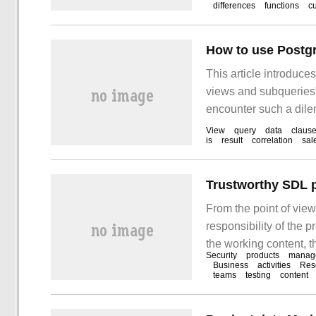
differences
functions
c
situation and existin
analyzed, and the pr
are discussed.
How to use Postg
This article introduc
views and subqueries".
encounter such a dilem
these situations. I hop
View
query
data
claus
is
result
correlation
sal
From the point of view
responsibility of the 
the working content, t
Security
products
manag
safety workload of the
Business
activities
Res
teams
testing
content
have goals and metho