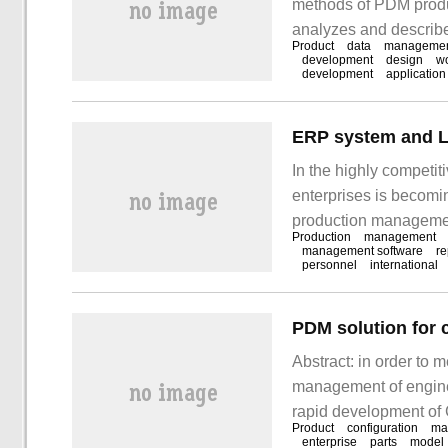
methods of PDM produc
analyzes and describes
Product
data
manageme
get something after re
development
design
w
development
application
very complex task.
ERP system and L
In the highly competi
enterprises is becomin
production managemen
Production
management
costs, most enterpri
management software
re
personnel
international
implementation of ERP
but also bring good
Abstract: in order to 
management of engine 
rapid development of 
Product
configuration
ma
rod manufacturing ente
enterprise
parts
model