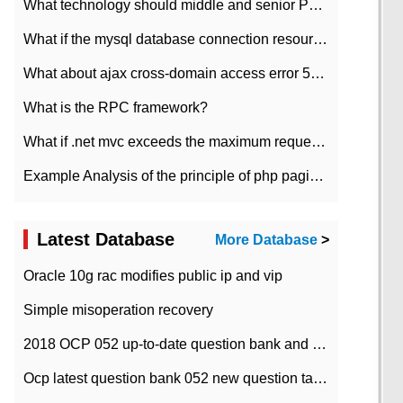
What technology should middle and senior PHP programmers master?
What if the mysql database connection resources cannot be released in CI framework?
What about ajax cross-domain access error 501?
What is the RPC framework?
What if .net mvc exceeds the maximum request length?
Example Analysis of the principle of php pagination
Latest Database
More Database
>
Oracle 10g rac modifies public ip and vip
Simple misoperation recovery
2018 OCP 052 up-to-date question bank and answers-35
Ocp latest question bank 052 new question tape answer collation-36 questions