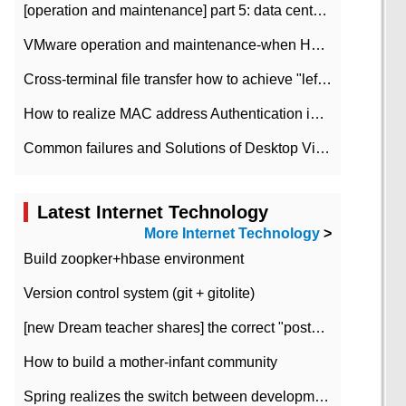
[operation and maintenance] part 5: data center improvement operation and maintenance, ITIL and ISO2000
VMware operation and maintenance-when HA is enabled in the data center, HA agent reports an error
Cross-terminal file transfer how to achieve "left-hand copy, right-hand paste" real-time transmission?
How to realize MAC address Authentication in Local area Network
Common failures and Solutions of Desktop Video Files
Latest Internet Technology
More Internet Technology
>
Build zoopker+hbase environment
Version control system (git + gitolite)
[new Dream teacher shares] the correct "posture" of distributed locks
How to build a mother-infant community
Spring realizes the switch between development and test environment through profile