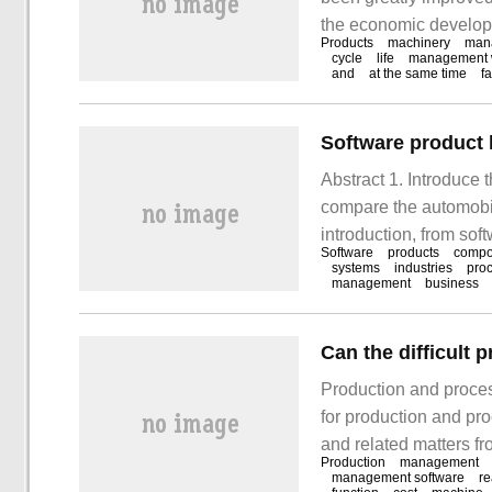
the economic developm
Products
machinery
man
to the management of 
cycle
life
management 
and
at the same time
f
technologies. Integrat
accordingly.
Software product l
Abstract 1. Introduce 
compare the automobil
introduction, from sof
Software
products
compo
software platforms, s
systems
industries
pro
management
business
and operation of softw
software production li
Production and proce
for production and pr
and related matters fr
Production
management
production, quality ins
management software
re