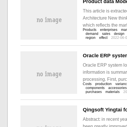
Product data Mode
This article is extrac
Architecture New think
which reflects the ma
Products
enterprises
mar
product reflects the e
demand
sales
design
region
effect
2022-06-
product sales area, t
camp.
Oracle ERP system
Oracle ERP system loa
information is summari
processing. First, pur
Costs
production
varian
material purchase (orde
components
accessories
purchases
materials
20
borrow: raw materials
Abstract: in recent ye
been greatly improved,