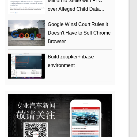
Million to Settle with FTC
over Alleged Child Data
Collection Using YouTube
Google Wins! Court Rules It
Animations
Doesn't Have to Sell Chrome
Browser
Build zoopker+hbase
environment