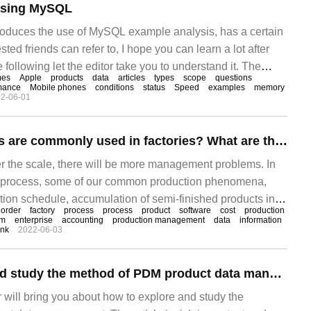
using MySQL
ntroduces the use of MySQL example analysis, has a certain
sted friends can refer to, I hope you can learn a lot after
he following let the editor take you to understand it. The
mes
Apple
products
data
articles
types
scope
questions
t_props) structure is as follows
mance
Mobile phones
conditions
status
Speed
examples
memory
2-06-01
What ERP systems are commonly used in factories? What are the main functions?
ger the scale, there will be more management problems. In
on process, some of our common production phenomena,
tion schedule, accumulation of semi-finished products in
order
factory
process
process
product
software
cost
production
artments, low compliance rate of production plans, lack of
em
enterprise
accounting
production management
data
information
ink
2022-06-03
rials or semi-finished products in front and back
t addition or cancellation of raw materials or semi-
How to explore and study the method of PDM product data management
or will bring you about how to explore and study the