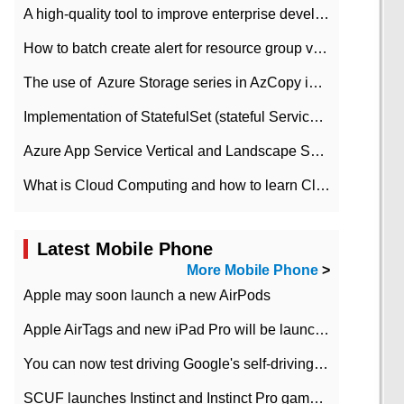
A high-quality tool to improve enterprise development efficiency: rapid development platform
How to batch create alert for resource group virtual machines in Azure practice
The use of ​ Azure Storage series in AzCopy in blob
Implementation of StatefulSet (stateful Service) based on K8s
Azure App Service Vertical and Landscape Scalin
What is Cloud Computing and how to learn Cloud Computing Development quickly
Latest Mobile Phone
More Mobile Phone
>
Apple may soon launch a new AirPods
Apple AirTags and new iPad Pro will be launched in March
You can now test driving Google's self-driving car.
SCUF launches Instinct and Instinct Pro game consoles for Xbox Series Xamp S