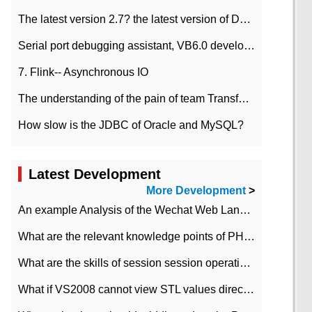
The latest version 2.7? the latest version of DataPipeline data fusion products
Serial port debugging assistant, VB6.0 development
7. Flink-- Asynchronous IO
The understanding of the pain of team Transformation
How slow is the JDBC of Oracle and MySQL?
Latest Development
More Development
>
An example Analysis of the Wechat Web Landing Authorization of the Wechat Public platform of php version
What are the relevant knowledge points of PHP class
What are the skills of session session operation in PHP
What if VS2008 cannot view STL values directly?