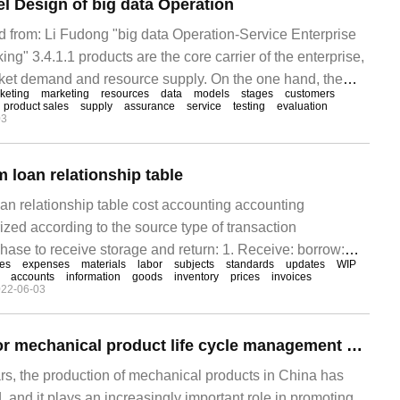
l Design of big data Operation
ted from: Li Fudong "big data Operation-Service Enterprise
ing" 3.4.1.1 products are the core carrier of the enterprise,
rket demand and resource supply. On the one hand, the
keting
marketing
resources
data
models
stages
customers
nterprise's satisfaction of the market demand, including the
product sales
supply
assurance
service
testing
evaluation
03
he customer base that the product meets and the product
 loan relationship table
n relationship table cost accounting accounting
zed according to the source type of transaction
chase to receive storage and return: 1. Receive: borrow:
ces
expenses
materials
labor
subjects
standards
updates
WIP
r price) loan: accrued liability (order price) 2. Storage:
accounts
information
goods
inventory
prices
invoices
22-06-03
 (standard)
Qingsoft Yingtai for mechanical product life cycle management standards and new technology application
ars, the production of mechanical products in China has
 and it plays an increasingly important role in promoting