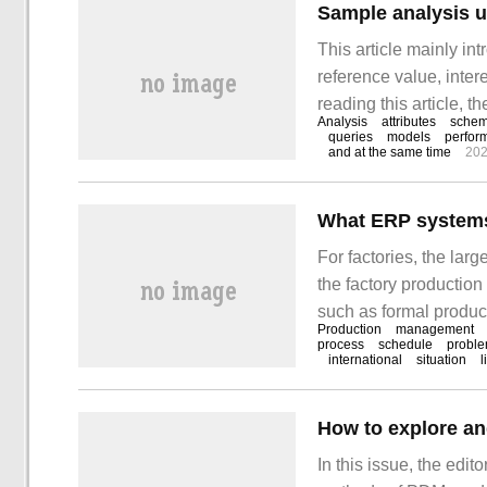
Sample analysis 
This article mainly i
reference value, intere
reading this article, t
Analysis
attributes
sche
property sheet (produc
queries
models
perfor
and at the same time
202
For factories, the lar
the factory producti
such as formal produc
Production
management
various production dep
process
schedule
probl
international
situation
l
connection of raw mate
processes, and frequen
finished products.
In this issue, the edit