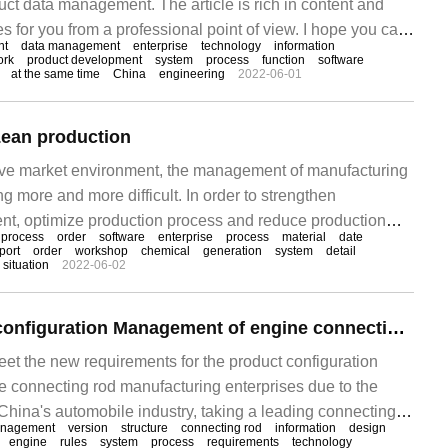
t data management. The article is rich in content and
 for you from a professional point of view. I hope you can
nt
data management
enterprise
technology
information
ading this article. Product data management is actually a
ork
product development
system
process
function
software
at the same time
China
engineering
2022-06-01
ean production
tive market environment, the management of manufacturing
g more and more difficult. In order to strengthen
t, optimize production process and reduce production
process
order
software
enterprise
process
material
date
ses choose ERP management software. With the
port
order
workshop
chemical
generation
system
detail
situation
2022-06-02
 software, enterprises not only achieve lean production,
PDM solution for configuration Management of engine connecting Rod products
meet the new requirements for the product configuration
connecting rod manufacturing enterprises due to the
China's automobile industry, taking a leading connecting
nagement
version
structure
connecting rod
information
design
rprise in China as the research object, the present
engine
rules
system
process
requirements
technology