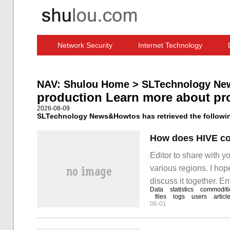
Network Security
Internet Technology
Computer Software News
IT Information
NAV:
Shulou Home
>
SLTechnology Ne
production Learn more about pr
2026-08-09
SLTechnology News&Howtos has retrieved the following
Editor to share with 
various regions. I hope
discuss it together. E
Data
statistics
commoditi
files
logs
users
articl
06-01