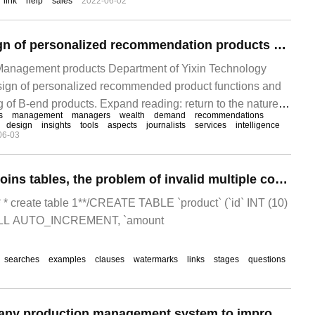
link
help
sales
2022-06-02
product quality, but also can greatly improve production
production costs.
The function design of personalized recommendation products and the function planning mode of B-end products
Management products Department of Yixin Technology
sign of personalized recommended product functions and
g of B-end products. Expand reading: return to the nature of
s
management
managers
wealth
demand
recommendations
derstand micro-services | an exclusive interview with Liang
design
insights
tools
aspects
journalists
services
intelligence
06-03
big data and AI worked in the era of intelligent finance.
When LEFT JOIN joins tables, the problem of invalid multiple conditions after ON
/ / * * create table 1**/CREATE TABLE `product` (`id` INT (10)
L AUTO_INCREMENT, `amount
searches
examples
clauses
watermarks
links
stages
questions
Easy to use company production management system to improve production efficiency exponentially