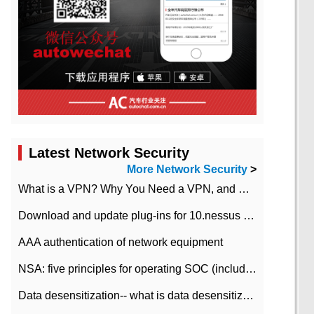
Latest Network Security
More Network Security
>
What is a VPN? Why You Need a VPN, and How to Choose the Right One
Download and update plug-ins for 10.nessus leaky scan system
AAA authentication of network equipment
NSA: five principles for operating SOC (including interpretation)
Data desensitization-- what is data desensitization