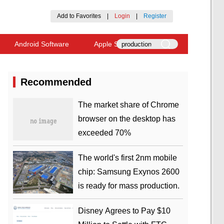
Add to Favorites
|
Login
|
Register
Android Software
Apple Software
Recommended
​The market share of Chrome
browser on the desktop has
exceeded 70%
The world's first 2nm mobile
chip: Samsung Exynos 2600
is ready for mass production.
Disney Agrees to Pay $10