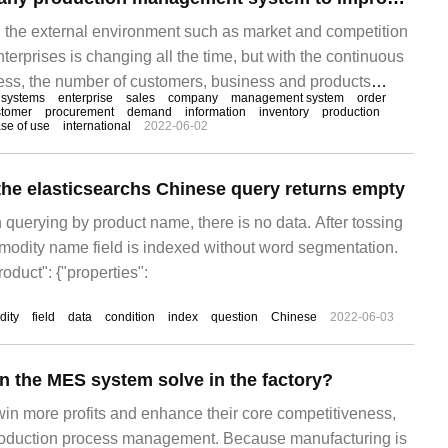
e, the external environment such as market and competition
terprises is changing all the time, but with the continuous
ss, the number of customers, business and products
systems
enterprise
sales
company
management system
order
entory chaos, production out of control, financial complexity
stomer
procurement
demand
information
inventory
production
se of use
international
2022-06-02
blems come one after another. In the face of increasingly
xternal environment, the manager is not a fortune teller.
the elasticsearchs Chinese query returns empty
 querying by product name, there is no data. After tossing
mmodity name field is indexed without word segmentation.
oduct": {"properties":
ity
field
data
condition
index
question
Chinese
2022-06-03
 the MES system solve in the factory?
 win more profits and enhance their core competitiveness,
production process management. Because manufacturing is