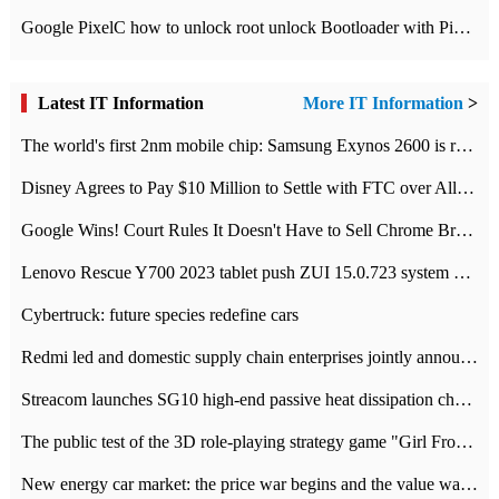
Google PixelC how to unlock root unlock Bootloader with PixelC tutorial
Latest IT Information
More IT Information
>
The world's first 2nm mobile chip: Samsung Exynos 2600 is ready for mass production.
Disney Agrees to Pay $10 Million to Settle with FTC over Alleged Child Data Collection Using YouTube Animations
Google Wins! Court Rules It Doesn't Have to Sell Chrome Browser
Lenovo Rescue Y700 2023 tablet push ZUI 15.0.723 system Grayscale Test: add
Cybertruck: future species redefine cars
Redmi led and domestic supply chain enterprises jointly announced: launch the
Streacom launches SG10 high-end passive heat dissipation chassis: 600W hot 1300 US dollars
The public test of the 3D role-playing strategy game "Girl Front 2: chase" has been opened, and Android, iOS and PC interoperate with each other.
New energy car market: the price war begins and the value war ends.