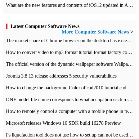
What are the new features and contents of iOS12 updated in Apple's iOS12 system?
Latest Computer Software News
More Computer Software News
>
​The market share of Chrome browser on the desktop has exceeded 70%
How to convert video to mp3 format tutorial format factory converter software recommendation
The official version of the dynamic wallpaper software Wallpaper Engine supports simplified Chinese.
Joomla 3.8.13 release addresses 5 security vulnerabilities
How to change the background Color of cad2010 tutorial cad modify the background color of layout
DNF model file name corresponds to what occupation each role the latest NPK comparison table
How to remotely control a computer with a mobile phone in teamviewer
Microsoft releases Windows 10 SDK build 16278 Preview
Ps liquefaction tool does not use how to set up can not be used to solve the problem of unresponsive