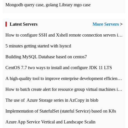
Mongodb query case, golang Library mgo case
Latest Servers
More Servers
>
How to configure SSH and Xshell remote connection servers in Linux
5 minutes getting started with lsyncd
Building MySQL Database based on centos7
CentOS 7.7 two ways to install and configure JDK 11 LTS
A high-quality tool to improve enterprise development efficiency: rapid development platform
How to batch create alert for resource group virtual machines in Azure practice
The use of ​ Azure Storage series in AzCopy in blob
Implementation of StatefulSet (stateful Service) based on K8s
Azure App Service Vertical and Landscape Scalin