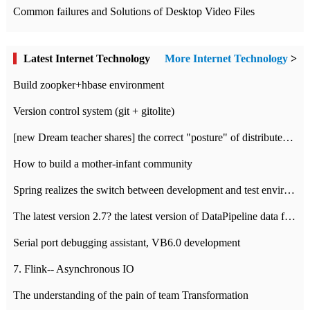
Common failures and Solutions of Desktop Video Files
Latest Internet Technology
More Internet Technology
>
Build zoopker+hbase environment
Version control system (git + gitolite)
[new Dream teacher shares] the correct "posture" of distributed locks
How to build a mother-infant community
Spring realizes the switch between development and test environment through profile
The latest version 2.7? the latest version of DataPipeline data fusion products
Serial port debugging assistant, VB6.0 development
7. Flink-- Asynchronous IO
The understanding of the pain of team Transformation