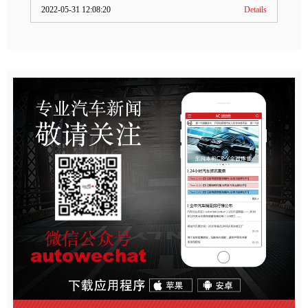
2022-05-31 12:08:20
Details