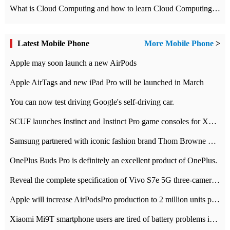
What is Cloud Computing and how to learn Cloud Computing Development quickly
Latest Mobile Phone
More Mobile Phone
>
Apple may soon launch a new AirPods
Apple AirTags and new iPad Pro will be launched in March
You can now test driving Google's self-driving car.
SCUF launches Instinct and Instinct Pro game consoles for Xbox Series Xamp S
Samsung partnered with iconic fashion brand Thom Browne Limited Edition Galaxy Z Flip
OnePlus Buds Pro is definitely an excellent product of OnePlus.
Reveal the complete specification of Vivo S7e 5G three-camera rear camera
Apple will increase AirPodsPro production to 2 million units per month
Xiaomi Mi9T smartphone users are tired of battery problems in MIUI 12.