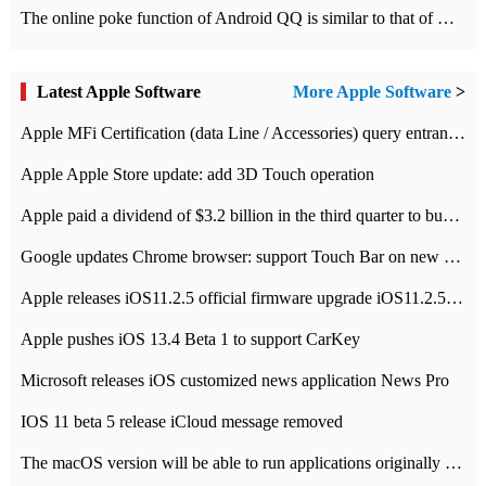
The online poke function of Android QQ is similar to that of Wechat.
Latest Apple Software
More Apple Software
>
Apple MFi Certification (data Line / Accessories) query entrance-Apple official website authentication address
Apple Apple Store update: add 3D Touch operation
Apple paid a dividend of $3.2 billion in the third quarter to buy back $10 billion of shares.
Google updates Chrome browser: support Touch Bar on new Mac
Apple releases iOS11.2.5 official firmware upgrade iOS11.2.5 update function content
Apple pushes iOS 13.4 Beta 1 to support CarKey
Microsoft releases iOS customized news application News Pro
IOS 11 beta 5 release iCloud message removed
The macOS version will be able to run applications originally developed for iOS devices.