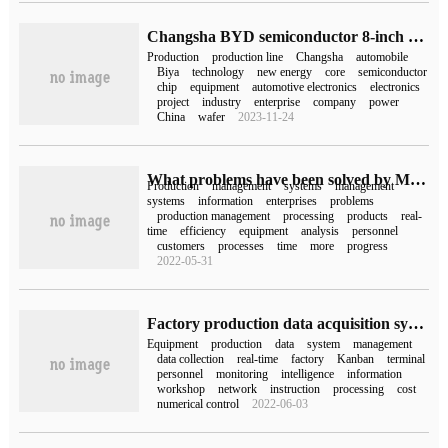
Changsha BYD semiconductor 8-inch chip production line will be put into production: import 890 million yuan lithography machine and other equipment, annual production of gauge-grade chips 500000
Production
production line
Changsha
automobile
Biya
technology
new energy
core
semiconductor
chip
equipment
automotive electronics
electronics
project
industry
enterprise
company
power
China
wafer
2023-11-24
What problems have been solved by MES management system in enterprise production management?
Production
management
systems
management
systems
information
enterprises
problems
production management
processing
products
real-
time
efficiency
equipment
analysis
personnel
customers
processes
time
more
progress
2022-05-31
Factory production data acquisition system
Equipment
production
data
system
management
data collection
real-time
factory
Kanban
terminal
personnel
monitoring
intelligence
information
workshop
network
instruction
processing
cost
numerical control
2022-06-03