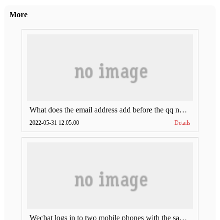
More
What does the email address add before the qq number (what does the email address add to the qq number)
2022-05-31 12:05:00
Details
Wechat logs in to two mobile phones with the same account (can Wechat log in to two accounts at the same time)