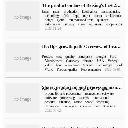
The production line of Beixing's first 256-line lidar is about to be put into mass production.
Laser
radar
production
intelligence
manufacturing
technology
field
Jepp
input
doctor
architecture
height
global
ten thousand units
quantity
automobile
industry
scale
equipment
cooperation
2023-11-24
DevOps growth path-Overview of Lean thinking | IDCF
Product
cost
quality
Enterprise
thought
Ford
Management
Company
demand
USA
Variety
value
Unit
advantage
Market
Technology
Ford
World
Product quality
Representative
2022-06-01
Share: production and processing management software three major functions and operation flow!
Production
schedule
management
enterprise
production and processing
management software
software
processing
process
international
product
situation
office
work
reporting
differences
managers
systems
help
interests
2022-06-02