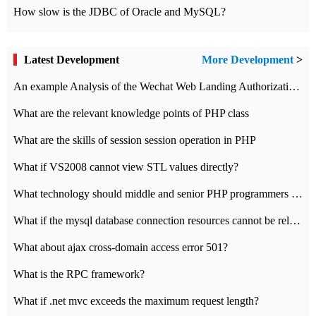
How slow is the JDBC of Oracle and MySQL?
Latest Development
More Development
>
An example Analysis of the Wechat Web Landing Authorization of the Wechat Public platform of php version
What are the relevant knowledge points of PHP class
What are the skills of session session operation in PHP
What if VS2008 cannot view STL values directly?
What technology should middle and senior PHP programmers master?
What if the mysql database connection resources cannot be released in CI framework?
What about ajax cross-domain access error 501?
What is the RPC framework?
What if .net mvc exceeds the maximum request length?