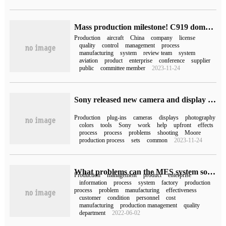
Mass production milestone! C919 domestic large aircraft awarded production license
Production
aircraft
China
company
license
quality
control
management
process
manufacturing
system
review team
system
aviation
product
enterprise
conference
supplier
public
committee member
2023-11-24
Sony released new camera and display virtual production plug-ins and color calibration tools: solving problems such as moire patterns
Production
plug-ins
cameras
displays
photography
colors
tools
Sony
work
help
upfront
effects
process
process
problems
shooting
Moore
production process
sets
common
2023-11-24
What problems can the MES system solve in the factory?
Production
management
product
enterprise
information
process
system
factory
production
process
problem
manufacturing
effectiveness
customer
condition
personnel
cost
manufacturing
production management
quality
department
2022-06-02