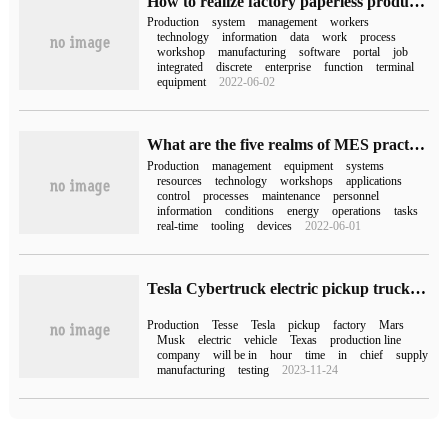
How to realize factory paperless production with MES system?
Production
system
management
workers
technology
information
data
work
process
workshop
manufacturing
software
portal
job
integrated
discrete
enterprise
function
terminal
equipment
2022-06-02
What are the five realms of MES practice?
Production
management
equipment
systems
resources
technology
workshops
applications
control
processes
maintenance
personnel
information
conditions
energy
operations
tasks
real-time
tooling
devices
2022-06-01
Tesla Cybertruck electric pickup truck production is approaching, Musk visits the production line
Production
Tesse
Tesla
pickup
factory
Mars
Musk
electric
vehicle
Texas
production line
company
will be in
hour
time
in
chief
supply
manufacturing
testing
2023-11-24