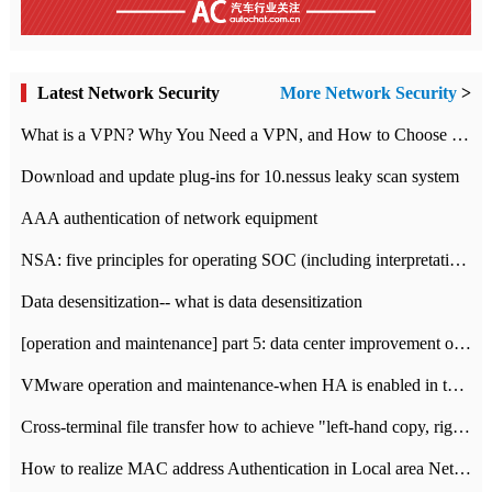
Latest Network Security
More Network Security
>
What is a VPN? Why You Need a VPN, and How to Choose the Right One
Download and update plug-ins for 10.nessus leaky scan system
AAA authentication of network equipment
NSA: five principles for operating SOC (including interpretation)
Data desensitization-- what is data desensitization
[operation and maintenance] part 5: data center improvement operation and maintenance, ITIL and ISO2000
VMware operation and maintenance-when HA is enabled in the data center, HA agent reports an error
Cross-terminal file transfer how to achieve "left-hand copy, right-hand paste" real-time transmission?
How to realize MAC address Authentication in Local area Network