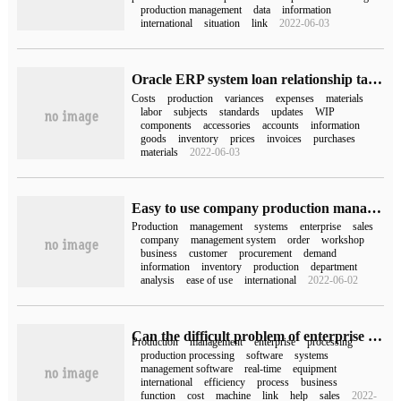
production management
data
information
international
situation
link
2022-06-03
Oracle ERP system loan relationship table
Costs
production
variances
expenses
materials
labor
subjects
standards
updates
WIP
components
accessories
accounts
information
goods
inventory
prices
invoices
purchases
materials
2022-06-03
Easy to use company production management system to improve production efficiency exponentially
Production
management
systems
enterprise
sales
company
management system
order
workshop
business
customer
procurement
demand
information
inventory
production
department
analysis
ease of use
international
2022-06-02
Can the difficult problem of enterprise management be solved by production and processing management software
Production
management
enterprise
processing
production processing
software
systems
management software
real-time
equipment
international
efficiency
process
business
function
cost
machine
link
help
sales
2022-