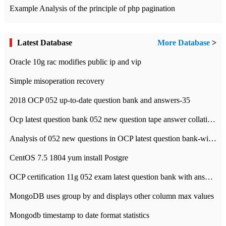
Example Analysis of the principle of php pagination
Latest Database
More Database
>
Oracle 10g rac modifies public ip and vip
Simple misoperation recovery
2018 OCP 052 up-to-date question bank and answers-35
Ocp latest question bank 052 new question tape answer collation-36 questions
Analysis of 052 new questions in OCP latest question bank-with answers-question 37
CentOS 7.5 1804 yum install Postgre
OCP certification 11g 052 exam latest question bank with answers-38 questions
MongoDB uses group by and displays other column max values
Mongodb timestamp to date format statistics