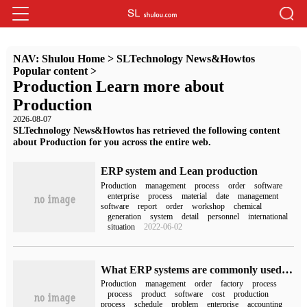
NAV:
Shulou Home
>
SLTechnology News&Howtos
Popular content
>
Production Learn more about
Production
2026-08-07
SLTechnology News&Howtos has retrieved the following content
about Production for you across the entire web.
ERP system and Lean production
Production
management
process
order
software
enterprise
process
material
date
management
software
report
order
workshop
chemical
generation
system
detail
personnel
international
situation
2022-06-02
What ERP systems are commonly used in factories? What are the main functions?
Production
management
order
factory
process
process
product
software
cost
production
process
schedule
problem
enterprise
accounting