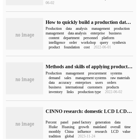
06-02
How to quickly build a production data Analysis platform in big data
Production
data
analysis
management
production
management
data analysis
enterprise
business
content
department
personnel
platform
intelligence
order
workshop
query
synthesis
product
foundation
cost
2022-06-01
Methods and skills of applying production Planning Management system
Production
management
procurement
systems
demand
sales
management systems
raw materials
data
accuracy
enterprises
users
orders
business
international
customers
products
inventory
links
production type
2022-06-02
CINNO research: domestic LCD LCD production line production rate fell 2.5% to 73.2% in December 2022.
Percent
panel
panel factory
generation
data
Huike
Huaxing
growth
mainland
overall
time
monthly
China
influence
research
LCD
value
tradition
global
2023-11-24