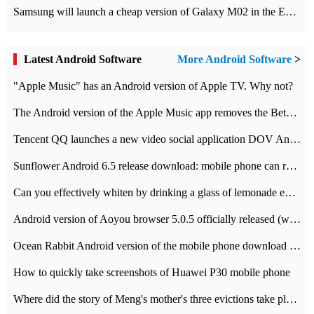
Samsung will launch a cheap version of Galaxy M02 in the European market on January 7th
Latest Android Software
More Android Software
>
"Apple Music" has an Android version of Apple TV. Why not?
The Android version of the Apple Music app removes the Beta tag: going formal
Tencent QQ launches a new video social application DOV Android DOV has been launched
Sunflower Android 6.5 release download: mobile phone can record the whole process
Can you effectively whiten by drinking a glass of lemonade every day? The answer to Ant Manor today
Android version of Aoyou browser 5.0.5 officially released (with download address)
Ocean Rabbit Android version of the mobile phone download address similar to the octave sauce voice-activated game
How to quickly take screenshots of Huawei P30 mobile phone
Where did the story of Meng's mother's three evictions take place? Today's Ant Manor class