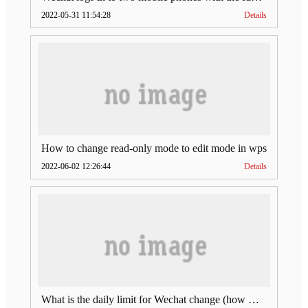
2022-05-31 11:54:28
Details
How to change read-only mode to edit mode in wps
2022-06-02 12:26:44
Details
What is the daily limit for Wechat change (how much is Wechat change limit per day)