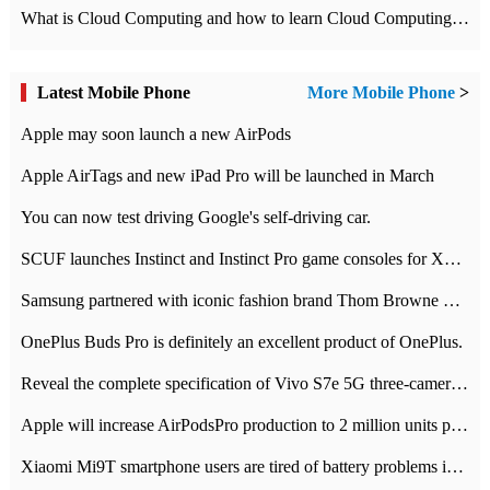
What is Cloud Computing and how to learn Cloud Computing Development quickly
Latest Mobile Phone
More Mobile Phone
>
Apple may soon launch a new AirPods
Apple AirTags and new iPad Pro will be launched in March
You can now test driving Google's self-driving car.
SCUF launches Instinct and Instinct Pro game consoles for Xbox Series Xamp S
Samsung partnered with iconic fashion brand Thom Browne Limited Edition Galaxy Z Flip
OnePlus Buds Pro is definitely an excellent product of OnePlus.
Reveal the complete specification of Vivo S7e 5G three-camera rear camera
Apple will increase AirPodsPro production to 2 million units per month
Xiaomi Mi9T smartphone users are tired of battery problems in MIUI 12.