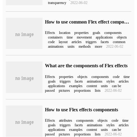
transparency
2022-06-02
How to use common Flex effect components
Effects
location
properties
goals
components
containers
time
movement
applications
objects
code
layout
articles
triggers
facets
common
animations
units
methods
more
2022-06-02
What are the components of Flex effects
Effects
properties
objects
components
code
time
goals
triggers
facets
animations
styles
articles
applications
examples
content
units
can be
passed
pictures
proportions
lists
2022-06-02
How to use Flex effects components
Effects
attributes
components
objects
code
time
goals
triggers
facets
animations
styles
articles
applications
examples
content
units
can be
passed
pictures
proportions
lists
2022-06-02