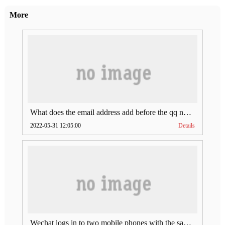
More
What does the email address add before the qq number (what does the email address add to the qq number)
2022-05-31 12:05:00
Details
Wechat logs in to two mobile phones with the same account (can Wechat log in to two accounts at the same time)