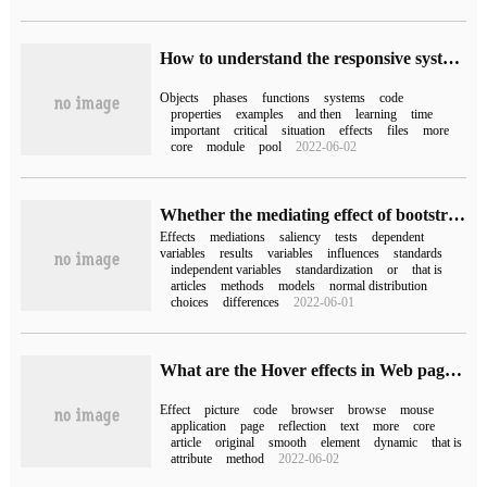
How to understand the responsive system of Vue 3.0
Objects
phases
functions
systems
code
properties
examples
and then
learning
time
important
critical
situation
effects
files
more
core
module
pool
2022-06-02
Whether the mediating effect of bootstrap depends on p value
Effects
mediations
saliency
tests
dependent
variables
results
variables
influences
standards
independent variables
standardization
or
that is
articles
methods
models
normal distribution
choices
differences
2022-06-01
What are the Hover effects in Web pages?
Effect
picture
code
browser
browse
mouse
application
page
reflection
text
more
core
article
original
smooth
element
dynamic
that is
attribute
method
2022-06-02