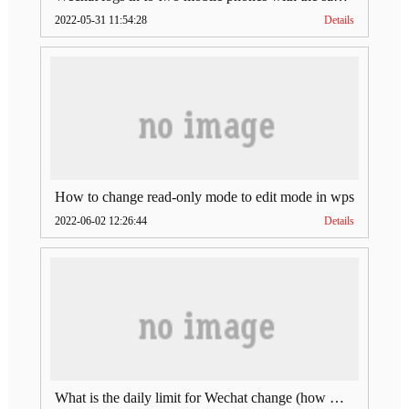
2022-05-31 11:54:28
Details
How to change read-only mode to edit mode in wps
2022-06-02 12:26:44
Details
What is the daily limit for Wechat change (how much is Wechat change limit per day)