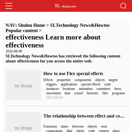
NAV:
Shulou Home
>
SLTechnology News&Howtos
Popular content
>
effectiveness Learn more about
effectiveness
2026-08-06
SLTechnology News&Howtos has retrieved the following content
about effectiveness for you across the entire web.
How to use Flex special effects
Effects
properties
components
objects
targets
triggers
applications
special effects
code
instances
locations
animation
containers
faces
movement
time
sound
factories
files
programs
2022-06-03
The relationship between effect and computed in vue3
Functions
times
between
objects
tests
connections
data
clarity
code
content
place