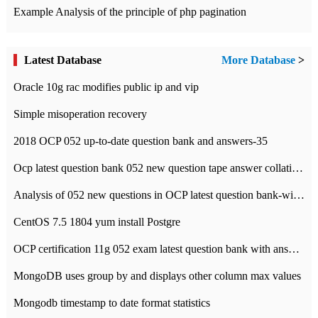
Example Analysis of the principle of php pagination
Latest Database
More Database
>
Oracle 10g rac modifies public ip and vip
Simple misoperation recovery
2018 OCP 052 up-to-date question bank and answers-35
Ocp latest question bank 052 new question tape answer collation-36 questions
Analysis of 052 new questions in OCP latest question bank-with answers-question 37
CentOS 7.5 1804 yum install Postgre
OCP certification 11g 052 exam latest question bank with answers-38 questions
MongoDB uses group by and displays other column max values
Mongodb timestamp to date format statistics