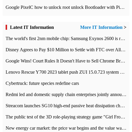
Google PixelC how to unlock root unlock Bootloader with PixelC tutorial
Latest IT Information
More IT Information
>
The world's first 2nm mobile chip: Samsung Exynos 2600 is ready for mass production.
Disney Agrees to Pay $10 Million to Settle with FTC over Alleged Child Data Collection Using YouTube Animations
Google Wins! Court Rules It Doesn't Have to Sell Chrome Browser
Lenovo Rescue Y700 2023 tablet push ZUI 15.0.723 system Grayscale Test: add
Cybertruck: future species redefine cars
Redmi led and domestic supply chain enterprises jointly announced: launch the
Streacom launches SG10 high-end passive heat dissipation chassis: 600W hot 1300 US dollars
The public test of the 3D role-playing strategy game "Girl Front 2: chase" has been opened, and Android, iOS and PC interoperate with each other.
New energy car market: the price war begins and the value war ends.