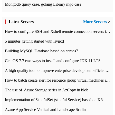
Mongodb query case, golang Library mgo case
Latest Servers
More Servers
>
How to configure SSH and Xshell remote connection servers in Linux
5 minutes getting started with lsyncd
Building MySQL Database based on centos7
CentOS 7.7 two ways to install and configure JDK 11 LTS
A high-quality tool to improve enterprise development efficiency: rapid development platform
How to batch create alert for resource group virtual machines in Azure practice
The use of ​ Azure Storage series in AzCopy in blob
Implementation of StatefulSet (stateful Service) based on K8s
Azure App Service Vertical and Landscape Scalin