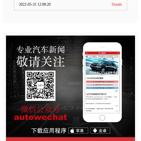
2022-05-31 12:08:20
Details