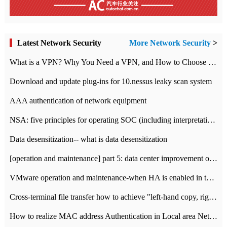
Latest Network Security
More Network Security
>
What is a VPN? Why You Need a VPN, and How to Choose the Right One
Download and update plug-ins for 10.nessus leaky scan system
AAA authentication of network equipment
NSA: five principles for operating SOC (including interpretation)
Data desensitization-- what is data desensitization
[operation and maintenance] part 5: data center improvement operation and maintenance, ITIL and ISO2000
VMware operation and maintenance-when HA is enabled in the data center, HA agent reports an error
Cross-terminal file transfer how to achieve "left-hand copy, right-hand paste" real-time transmission?
How to realize MAC address Authentication in Local area Network