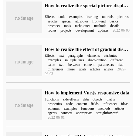
How to realize the special picture display effect with the new attribute of CSS
Effects
code
examples
learning
tutorials
pictures
articles
special
attributes
front-end
basics
practices
tools
techniques
methods
details
routes
projects
development
updates
2022-06-03
How to realize the effect of gradual discoloration of each line of paragraph by css
Effects
text
paragraphs
elements
attributes
examples
multiple lines
discoloration
different
same
two
between
content
parameters
size
differences
more
goals
articles
angles
2022-
06-03
How to implement Vue.js responsive data
Functions
side effects
data
objects
that is
properties
code
content
fields
influences
ideas
schemes
examples
functions
methods
articles
agents
contacts
appropriate
straightforward
2022-06-01