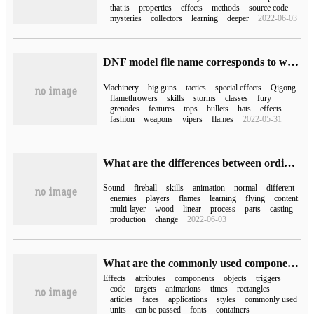
that is
properties
effects
methods
source code
mysteries
collectors
learning
deeper
2022-06-03
DNF model file name corresponds to what occupation each role the latest NPK comparison table
Machinery
big guns
tactics
special effects
Qigong
flamethrowers
skills
storms
classes
fury
grenades
features
tops
bullets
hats
effects
fashion
weapons
vipers
flames
2022-05-31
What are the differences between ordinary sound effects, skill sound effects and animation sound effects
Sound
fireball
skills
animation
normal
different
enemies
players
flames
learning
flying
content
multi-layer
wood
linear
process
parts
casting
production
change
2022-06-03
What are the commonly used components of Flex effects
Effects
attributes
components
objects
triggers
code
targets
animations
times
rectangles
articles
faces
applications
styles
commonly used
units
can be passed
fonts
containers