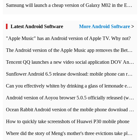
Samsung will launch a cheap version of Galaxy M02 in the European market on January 7th
Latest Android Software
More Android Software
>
"Apple Music" has an Android version of Apple TV. Why not?
The Android version of the Apple Music app removes the Beta tag: going formal
Tencent QQ launches a new video social application DOV Android DOV has been launched
Sunflower Android 6.5 release download: mobile phone can record the whole process
Can you effectively whiten by drinking a glass of lemonade every day? The answer to Ant Manor today
Android version of Aoyou browser 5.0.5 officially released (with download address)
Ocean Rabbit Android version of the mobile phone download address similar to the octave sauce voice-activated game
How to quickly take screenshots of Huawei P30 mobile phone
Where did the story of Meng's mother's three evictions take place? Today's Ant Manor class