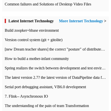
Common failures and Solutions of Desktop Video Files
Latest Internet Technology
More Internet Technology
>
Build zoopker+hbase environment
Version control system (git + gitolite)
[new Dream teacher shares] the correct "posture" of distributed locks
How to build a mother-infant community
Spring realizes the switch between development and test environment through profile
The latest version 2.7? the latest version of DataPipeline data fusion products
Serial port debugging assistant, VB6.0 development
7. Flink-- Asynchronous IO
The understanding of the pain of team Transformation