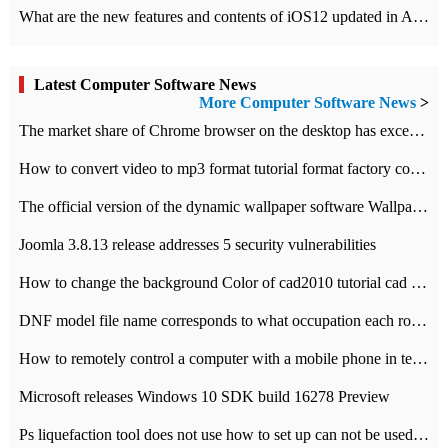
What are the new features and contents of iOS12 updated in Apple's iOS12 system?
Latest Computer Software News
More Computer Software News
>
​The market share of Chrome browser on the desktop has exceeded 70%
How to convert video to mp3 format tutorial format factory converter software recommendation
The official version of the dynamic wallpaper software Wallpaper Engine supports simplified Chinese.
Joomla 3.8.13 release addresses 5 security vulnerabilities
How to change the background Color of cad2010 tutorial cad modify the background color of layout
DNF model file name corresponds to what occupation each role the latest NPK comparison table
How to remotely control a computer with a mobile phone in teamviewer
Microsoft releases Windows 10 SDK build 16278 Preview
Ps liquefaction tool does not use how to set up can not be used to solve the problem of unresponsive