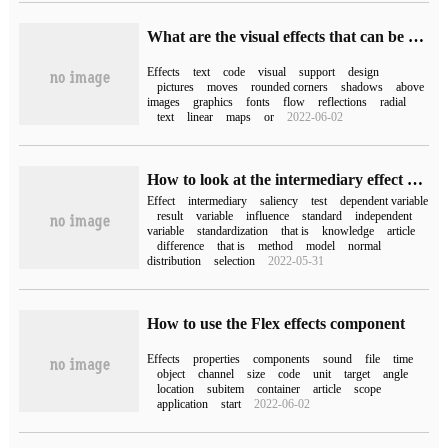
What are the visual effects that can be achieved by HTML 5 code
Effects
text
code
visual
support
design
pictures
moves
rounded corners
shadows
above
images
graphics
fonts
flow
reflections
radial
text
linear
maps
or
2022-06-02
How to look at the intermediary effect of bootstrap
Effect
intermediary
saliency
test
dependent variable
result
variable
influence
standard
independent
variable
standardization
that is
knowledge
article
difference
that is
method
model
normal
distribution
selection
2022-05-31
How to use the Flex effects component
Effects
properties
components
sound
file
time
object
channel
size
code
unit
target
angle
location
subitem
container
article
scope
application
start
2022-06-02