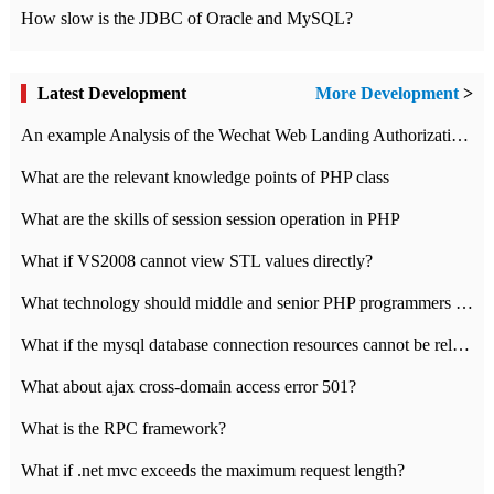
How slow is the JDBC of Oracle and MySQL?
Latest Development
More Development
>
An example Analysis of the Wechat Web Landing Authorization of the Wechat Public platform of php version
What are the relevant knowledge points of PHP class
What are the skills of session session operation in PHP
What if VS2008 cannot view STL values directly?
What technology should middle and senior PHP programmers master?
What if the mysql database connection resources cannot be released in CI framework?
What about ajax cross-domain access error 501?
What is the RPC framework?
What if .net mvc exceeds the maximum request length?