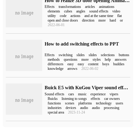
How to realize 3D door opening Animation effect by CSS3
Effects
transformations
articles
animations
elements
cubes
angles
sound effects
video
utility
code
actions
and at the same time
flat
open and close doors
direction
more
hard
or
2022-06-01
How to add switching effects to PPT
Effects
switching
slides
slides
selections
buttons
methods
questions
more
styles
help
answers
differences
easy
easy
content
boys
buddies
knowledge
arrows
2022-06-02
Buick E5 with KuGou Viper sound effects can also enjoy an exclusive concert in the car.
Sound effects
cars
music
experience
vipers
Buicks
listening to songs
effects
car owners
functions
scenes
platforms
technology
users
industries
devices
audio
audio
processing
special area
2023-11-24