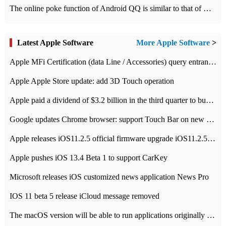
The online poke function of Android QQ is similar to that of Wechat.
Latest Apple Software
More Apple Software
>
Apple MFi Certification (data Line / Accessories) query entrance-Apple official website authentication address
Apple Apple Store update: add 3D Touch operation
Apple paid a dividend of $3.2 billion in the third quarter to buy back $10 billion of shares.
Google updates Chrome browser: support Touch Bar on new Mac
Apple releases iOS11.2.5 official firmware upgrade iOS11.2.5 update function content
Apple pushes iOS 13.4 Beta 1 to support CarKey
Microsoft releases iOS customized news application News Pro
IOS 11 beta 5 release iCloud message removed
The macOS version will be able to run applications originally developed for iOS devices.