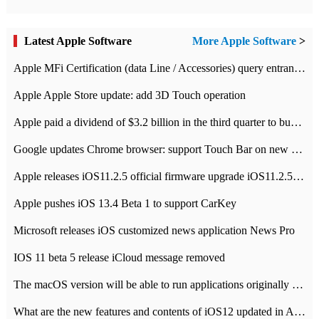
Latest Apple Software
More Apple Software
>
Apple MFi Certification (data Line / Accessories) query entrance-Apple official website authentication address
Apple Apple Store update: add 3D Touch operation
Apple paid a dividend of $3.2 billion in the third quarter to buy back $10 billion of shares.
Google updates Chrome browser: support Touch Bar on new Mac
Apple releases iOS11.2.5 official firmware upgrade iOS11.2.5 update function content
Apple pushes iOS 13.4 Beta 1 to support CarKey
Microsoft releases iOS customized news application News Pro
IOS 11 beta 5 release iCloud message removed
The macOS version will be able to run applications originally developed for iOS devices.
What are the new features and contents of iOS12 updated in Apple's iOS12 system?