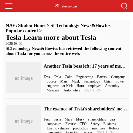
NAV:
Shulou Home
>
SLTechnology News&Howtos
Popular content
>
Tesla Learn more about Tesla
2026-08-09
SLTechnology News&Howtos has retrieved the following content
about Tesla for you across the entire web.
Another Tesla boss left: 17 years of meritorious service in the three power system, one of the earliest engineers
Tess
Tesla
Colin
Engineering
Battery
Company
Source
Mars
Musk
Technology
Chief
Power
engineer
or Kirk
Horn
employee
Assembly
Materials
Automotive
2023-11-24
The essence of Tesla's shareholders' meeting: to try to advertise the car, Musk is sure that he will not step down as CEO
Tess
Tesla
Mars
Musk
shareholders
cars
companies
Electric
CEO
Safety
Business
Electric vehicles
production
machines
Robots
humanoids
factories
batteries
2023-11-24