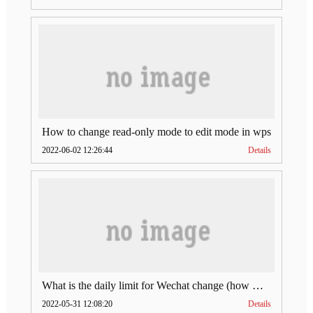
How to change read-only mode to edit mode in wps
2022-06-02 12:26:44
Details
What is the daily limit for Wechat change (how much is Wechat change limit per day)
2022-05-31 12:08:20
Details