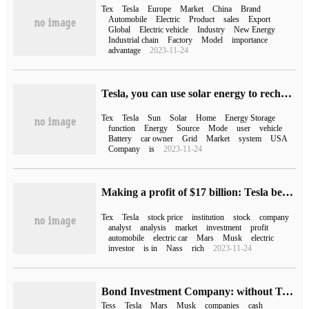
Tex
Tesla
Europe
Market
China
Brand
Automobile
Electric
Product
sales
Export
Global
Electric vehicle
Industry
New Energy
Industrial chain
Factory
Model
importance
advantage
2023-11-24
Tesla, you can use solar energy to recharge.
Tex
Tesla
Sun
Solar
Home
Energy Storage
function
Energy
Source
Mode
user
vehicle
Battery
car owner
Grid
Market
system
USA
Company
is
2023-11-24
Making a profit of $17 billion: Tesla became the most profitable stock for shorting institutions in 2022.
Tex
Tesla
stock price
institution
stock
company
analyst
analysis
market
investment
profit
automobile
electric car
Mars
Musk
electric
investor
is in
Nass
rich
2023-11-24
Bond Investment Company: without Tesla's "blood transfusion", Twitter would not be able to survive
Tess
Tesla
Mars
Musk
companies
cash