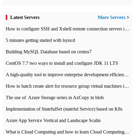
Latest Servers
More Servers
>
How to configure SSH and Xshell remote connection servers in Linux
5 minutes getting started with lsyncd
Building MySQL Database based on centos7
CentOS 7.7 two ways to install and configure JDK 11 LTS
A high-quality tool to improve enterprise development efficiency: rapid development platform
How to batch create alert for resource group virtual machines in Azure practice
The use of ​ Azure Storage series in AzCopy in blob
Implementation of StatefulSet (stateful Service) based on K8s
Azure App Service Vertical and Landscape Scalin
What is Cloud Computing and how to learn Cloud Computing Development quickly