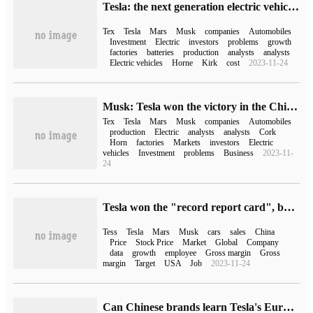
Tesla: the next generation electric vehicle is being developed at a cost of only 3% of the Model.
Tex
Tesla
Mars
Musk
companies
Automobiles
Investment
Electric
investors
problems
growth
factories
batteries
production
analysts
analysts
Electric vehicles
Horne
Kirk
cost
2023-11-24
Musk: Tesla won the victory in the Chinese market with her strength.
Tex
Tesla
Mars
Musk
companies
Automobiles
production
Electric
analysts
analysts
Cork
Horn
factories
Markets
investors
Electric
vehicles
Investment
problems
Business
2023-11-
24
Tesla won the "record report card", but Musk is still constantly worried.
Tess
Tesla
Mars
Musk
cars
sales
China
Price
Stock Price
Market
Global
Company
data
growth
employee
Gross margin
Gross
margin
Target
USA
Job
2023-11-24
Can Chinese brands learn Tesla's European "war history" by delivering half a million vehicles in three years?