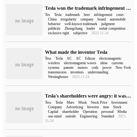
Tesla won the trademark infringement case of "Tesla Beer" and received a compensation of 5 million yuan.
Tex
Tesla
trademark
beer
infringement
court
China
irregularity
company
brand
automobile
behavior
well-known trademark
judgment
publicity
Zhongchang
leader
unfair competition
exclusive right
subjective
2023-11-24
What made the inventor Tesla
Tess
Tesla
AC
AC
Edison
electromagnetic
wireless
electromagnetic waves
ideas
currents
systems
patents
motors
coils
power
New York
transmission
inventors
understanding
Westinghouse
2023-11-24
Tesla's shareholders were angry: it was all caused by Twitter, Musk either returned or dismissed.
Tess
Tesla
Mars
Musk
Stock Price
Investment
Company
Advertising
Investor
time
Stock
Capital
shareholder
Operation
personal
Media
one mind
outside
Engineering
Standard
2023-
11-24