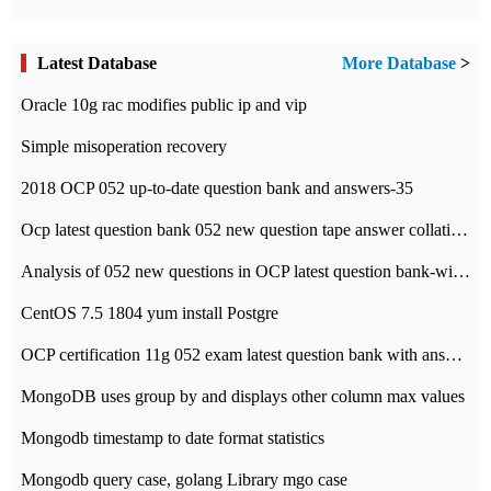
Latest Database
More Database
>
Oracle 10g rac modifies public ip and vip
Simple misoperation recovery
2018 OCP 052 up-to-date question bank and answers-35
Ocp latest question bank 052 new question tape answer collation-36 questions
Analysis of 052 new questions in OCP latest question bank-with answers-question 37
CentOS 7.5 1804 yum install Postgre
OCP certification 11g 052 exam latest question bank with answers-38 questions
MongoDB uses group by and displays other column max values
Mongodb timestamp to date format statistics
Mongodb query case, golang Library mgo case