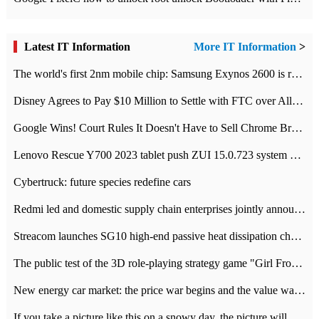
Latest IT Information
More IT Information
>
The world's first 2nm mobile chip: Samsung Exynos 2600 is ready for mass production.
Disney Agrees to Pay $10 Million to Settle with FTC over Alleged Child Data Collection Using YouTube Animations
Google Wins! Court Rules It Doesn't Have to Sell Chrome Browser
Lenovo Rescue Y700 2023 tablet push ZUI 15.0.723 system Grayscale Test: add
Cybertruck: future species redefine cars
Redmi led and domestic supply chain enterprises jointly announced: launch the
Streacom launches SG10 high-end passive heat dissipation chassis: 600W hot 1300 US dollars
The public test of the 3D role-playing strategy game "Girl Front 2: chase" has been opened, and Android, iOS and PC interoperate with each other.
New energy car market: the price war begins and the value war ends.
If you take a picture like this on a snowy day, the picture will be more interesting.