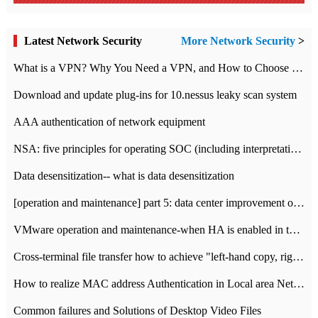
Latest Network Security
More Network Security
>
What is a VPN? Why You Need a VPN, and How to Choose the Right One
Download and update plug-ins for 10.nessus leaky scan system
AAA authentication of network equipment
NSA: five principles for operating SOC (including interpretation)
Data desensitization-- what is data desensitization
[operation and maintenance] part 5: data center improvement operation and maintenance, ITIL and ISO2000
VMware operation and maintenance-when HA is enabled in the data center, HA agent reports an error
Cross-terminal file transfer how to achieve "left-hand copy, right-hand paste" real-time transmission?
How to realize MAC address Authentication in Local area Network
Common failures and Solutions of Desktop Video Files