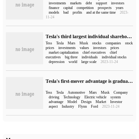
investments
markets
debt
support
investors
finance
capital
competition
prospects
years
models
bad
profits
and at the same time
2023-
11-24
Tesla's third largest individual shareholder: Musk abandoned Tesla and should have a full-time CEO
Tess
Tesla
Mars
Musk
stocks
companies
stock
prices
investments
values
investors
prices
market capitalization
chief executives
chief
executives
big three
individuals
individual stocks
depression
world
large scale
2023-11-24
Tesla's first-mover advantage is gradually losing, and the industry is poking Musk in the back.
Tess
Tesla
Automotive
Mars
Musk
Company
driving
Technology
Electric vehicle
system
advantage
Model
Design
Market
Investor
aspect
Industry
Flynn
Ford
2023-11-24