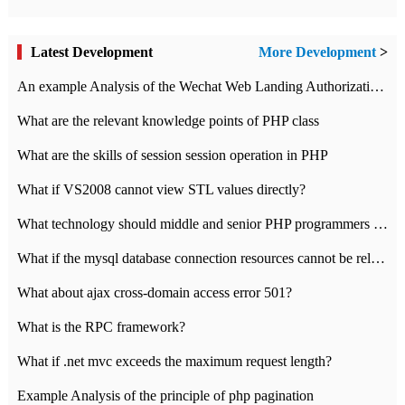
Latest Development
More Development
>
An example Analysis of the Wechat Web Landing Authorization of the Wechat Public platform of php version
What are the relevant knowledge points of PHP class
What are the skills of session session operation in PHP
What if VS2008 cannot view STL values directly?
What technology should middle and senior PHP programmers master?
What if the mysql database connection resources cannot be released in CI framework?
What about ajax cross-domain access error 501?
What is the RPC framework?
What if .net mvc exceeds the maximum request length?
Example Analysis of the principle of php pagination