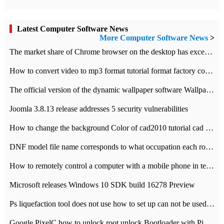
Latest Computer Software News
More Computer Software News
>
​The market share of Chrome browser on the desktop has exceeded 70%
How to convert video to mp3 format tutorial format factory converter software recommendation
The official version of the dynamic wallpaper software Wallpaper Engine supports simplified Chinese.
Joomla 3.8.13 release addresses 5 security vulnerabilities
How to change the background Color of cad2010 tutorial cad modify the background color of layout
DNF model file name corresponds to what occupation each role the latest NPK comparison table
How to remotely control a computer with a mobile phone in teamviewer
Microsoft releases Windows 10 SDK build 16278 Preview
Ps liquefaction tool does not use how to set up can not be used to solve the problem of unresponsive
Google PixelC how to unlock root unlock Bootloader with PixelC tutorial