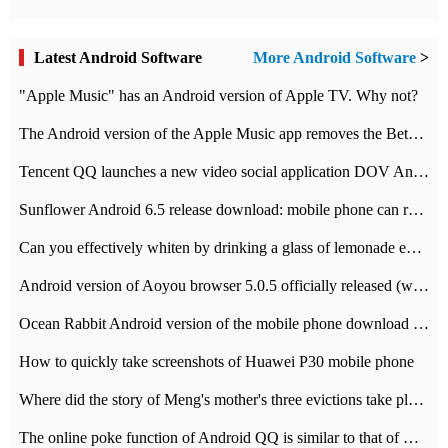
Latest Android Software
More Android Software
>
"Apple Music" has an Android version of Apple TV. Why not?
The Android version of the Apple Music app removes the Beta tag: going formal
Tencent QQ launches a new video social application DOV Android DOV has been launched
Sunflower Android 6.5 release download: mobile phone can record the whole process
Can you effectively whiten by drinking a glass of lemonade every day? The answer to Ant Manor today
Android version of Aoyou browser 5.0.5 officially released (with download address)
Ocean Rabbit Android version of the mobile phone download address similar to the octave sauce voice-activated game
How to quickly take screenshots of Huawei P30 mobile phone
Where did the story of Meng's mother's three evictions take place? Today's Ant Manor class
The online poke function of Android QQ is similar to that of Wechat.