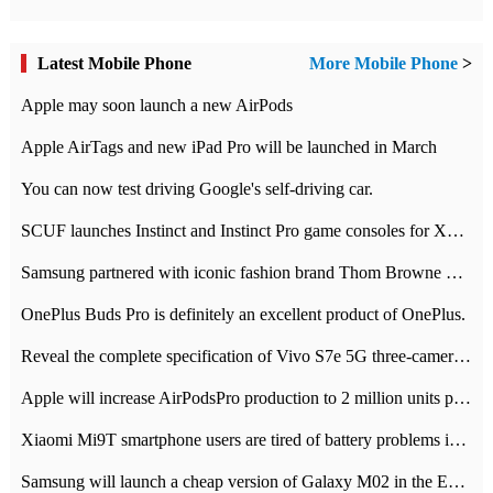
Latest Mobile Phone
More Mobile Phone
>
Apple may soon launch a new AirPods
Apple AirTags and new iPad Pro will be launched in March
You can now test driving Google's self-driving car.
SCUF launches Instinct and Instinct Pro game consoles for Xbox Series Xamp S
Samsung partnered with iconic fashion brand Thom Browne Limited Edition Galaxy Z Flip
OnePlus Buds Pro is definitely an excellent product of OnePlus.
Reveal the complete specification of Vivo S7e 5G three-camera rear camera
Apple will increase AirPodsPro production to 2 million units per month
Xiaomi Mi9T smartphone users are tired of battery problems in MIUI 12.
Samsung will launch a cheap version of Galaxy M02 in the European market on January 7th