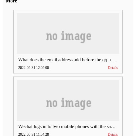
More
What does the email address add before the qq number (what does the email address add to the qq number)
2022-05-31 12:05:00
Details
Wechat logs in to two mobile phones with the same account (can Wechat log in to two accounts at the same time)
2022-05-31 11:54:28
Details