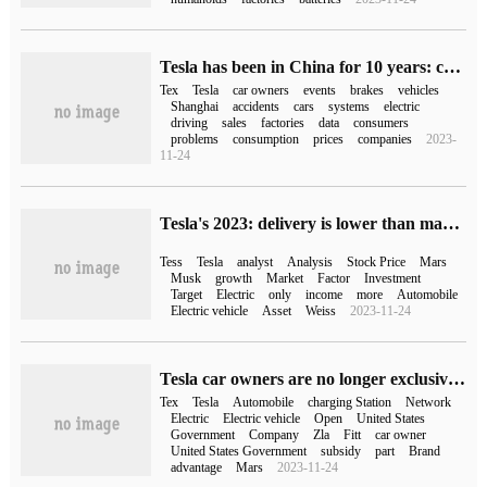
Tesla has been in China for 10 years: controversy and sales fly together
Tex
Tesla
car owners
events
brakes
vehicles
Shanghai
accidents
cars
systems
electric
driving
sales
factories
data
consumers
problems
consumption
prices
companies
2023-
11-24
Tesla's 2023: delivery is lower than market expectations, market capitalization shrinks by one Twitter
Tess
Tesla
analyst
Analysis
Stock Price
Mars
Musk
growth
Market
Factor
Investment
Target
Electric
only
income
more
Automobile
Electric vehicle
Asset
Weiss
2023-11-24
Tesla car owners are no longer exclusive, whether it is a loss to open the super charging network.
Tex
Tesla
Automobile
charging Station
Network
Electric
Electric vehicle
Open
United States
Government
Company
Zla
Fitt
car owner
United States Government
subsidy
part
Brand
advantage
Mars
2023-11-24