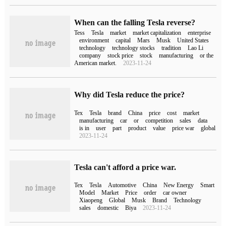
When can the falling Tesla reverse?
Tess
Tesla
market
market capitalization
enterprise
environment
capital
Mars
Musk
United States
technology
technology stocks
tradition
Lao Li
company
stock price
stock
manufacturing
or the
American market.
2023-11-24
Why did Tesla reduce the price?
Tex
Tesla
brand
China
price
cost
market
manufacturing
car
or
competition
sales
data
is in
user
part
product
value
price war
global
2023-11-24
Tesla can't afford a price war.
Tex
Tesla
Automotive
China
New Energy
Smart
Model
Market
Price
order
car owner
Xiaopeng
Global
Musk
Brand
Technology
sales
domestic
Biya
2023-11-24