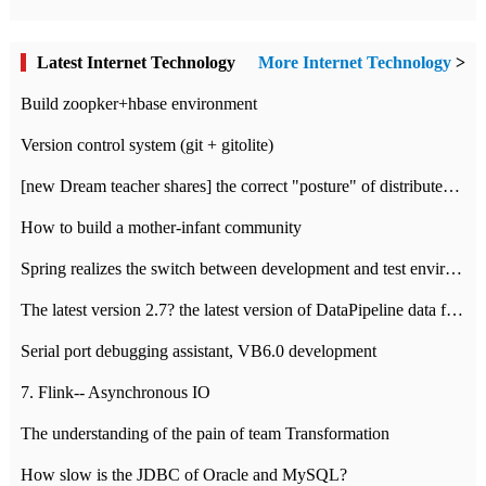
Latest Internet Technology
More Internet Technology
>
Build zoopker+hbase environment
Version control system (git + gitolite)
[new Dream teacher shares] the correct "posture" of distributed locks
How to build a mother-infant community
Spring realizes the switch between development and test environment through profile
The latest version 2.7? the latest version of DataPipeline data fusion products
Serial port debugging assistant, VB6.0 development
7. Flink-- Asynchronous IO
The understanding of the pain of team Transformation
How slow is the JDBC of Oracle and MySQL?