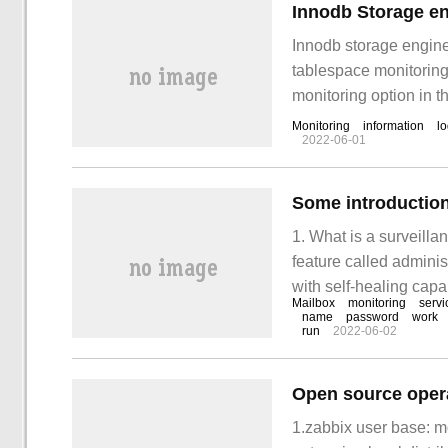
Innodb Storage en
Innodb storage engine 
tablespace monitoring,
monitoring option in th
the error log of mysq
Monitoring
information
l
2022-06-01
Some introduction
1. What is a surveill
feature called administ
with self-healing capa
Mailbox
monitoring
servi
continuous tests of e
name
password
work
run
2022-06-02
Open source oper
1.zabbix user base: m