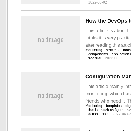
2022-06-02
service has performa
How the DevOps t
This article is about
thinks it is very pract
after reading this articl
Monitoring
services
tools
organization has ado
components
applications
free trial
2022-06-01
Configuration Ma
This article mainly i
monitoring, which has
friends who need it. T
Monitoring
templates
tri
configuration managem
that is
such as figure
se
action
data
2022-06-0
of templates is the co