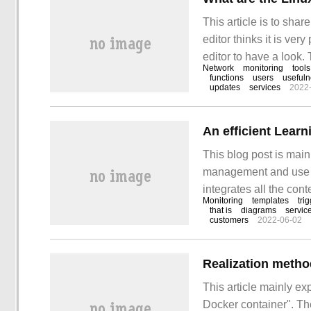
This article is to sha
editor thinks it is ver
editor to have a look.
Network
monitoring
tools
Titanium Cloud suit" 
functions
users
useful
updates
services
2022
article, please contac
This blog post is main
management and use of
integrates all the con
Monitoring
templates
tri
After the installation
that is
diagrams
servic
customers
2022-06-02
(network settings).
Realization metho
This article mainly ex
Docker container". The