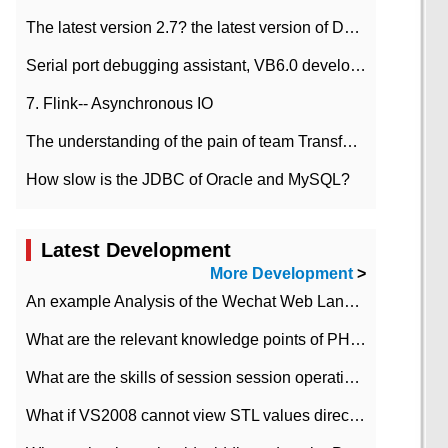
The latest version 2.7? the latest version of DataPipeline data fusion products
Serial port debugging assistant, VB6.0 development
7. Flink-- Asynchronous IO
The understanding of the pain of team Transformation
How slow is the JDBC of Oracle and MySQL?
Latest Development
More Development
>
An example Analysis of the Wechat Web Landing Authorization of the Wechat Public platform of php version
What are the relevant knowledge points of PHP class
What are the skills of session session operation in PHP
What if VS2008 cannot view STL values directly?