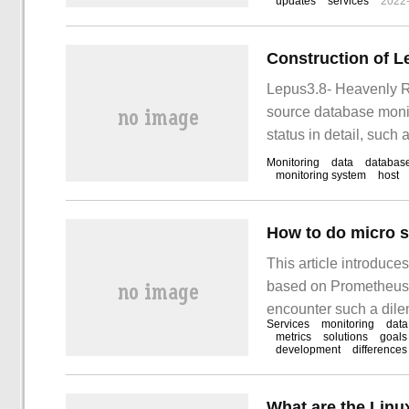
updates
services
2022
Lepus3.8- Heavenly R
source database monit
status in detail, such
web monitoring page: b
Monitoring
data
databas
monitoring system
host
How to do micro 
This article introduce
based on Prometheus".
encounter such a dilem
Services
monitoring
data
these situations. I ho
metrics
solutions
goals
development
differences
What are the Linu