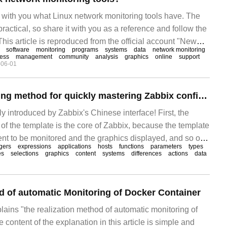
re with you what Linux network monitoring tools have. The
y practical, so share it with you as a reference and follow the
 This article is reproduced from the official account "New
software
monitoring
programs
systems
data
network monitoring
on Wechat, translated by Hou Mingming. To reprint this
ness
management
community
analysis
graphics
online
support
-06-01
t New Titanium.
An efficient Learning method for quickly mastering Zabbix configuration
ly introduced by Zabbix's Chinese interface! First, the
 the template is the core of Zabbix, because the template
tent to be monitored and the graphics displayed, and so on.
ggers
expressions
applications
hosts
functions
parameters
types
 and deployment of Zabbix, it comes with many templates
es
selections
graphics
content
systems
differences
actions
data
d of automatic Monitoring of Docker Container
plains "the realization method of automatic monitoring of
 content of the explanation in this article is simple and