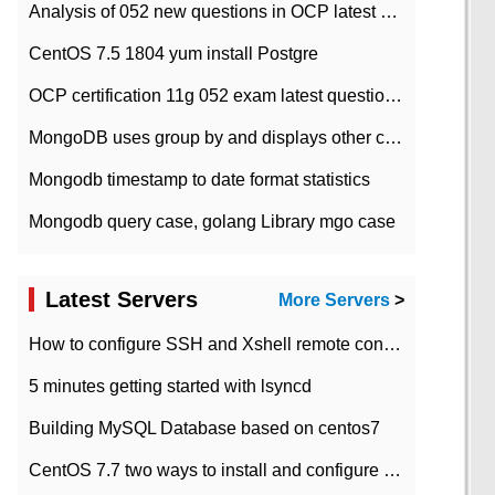
Analysis of 052 new questions in OCP latest question bank-with answers-question 37
CentOS 7.5 1804 yum install Postgre
OCP certification 11g 052 exam latest question bank with answers-38 questions
MongoDB uses group by and displays other column max values
Mongodb timestamp to date format statistics
Mongodb query case, golang Library mgo case
Latest Servers
More Servers
>
How to configure SSH and Xshell remote connection servers in Linux
5 minutes getting started with lsyncd
Building MySQL Database based on centos7
CentOS 7.7 two ways to install and configure JDK 11 LTS