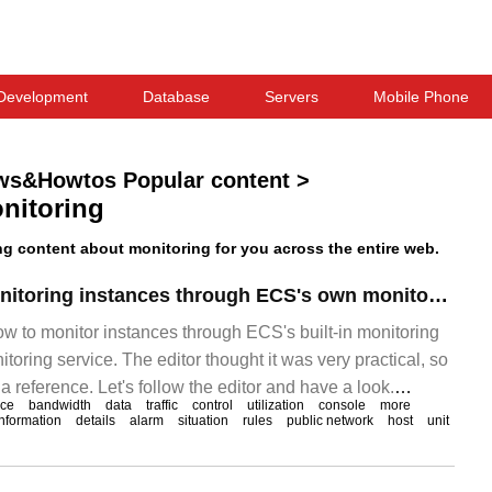
Development
Database
Servers
Mobile Phone
ws&Howtos Popular content
>
nitoring
 content about monitoring for you across the entire web.
The method of monitoring instances through ECS's own monitoring service and cloud monitoring service
how to monitor instances through ECS's built-in monitoring
toring service. The editor thought it was very practical, so
 a reference. Let's follow the editor and have a look.
ice
bandwidth
data
traffic
control
utilization
console
more
ring the health of your ECS instance is very important. You
information
details
alarm
situation
rules
public network
host
unit
t you use the