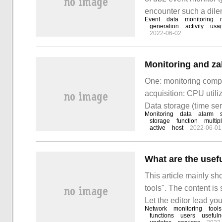
encounter such a dilem
Event
data
monitoring
these situations. I ho
generation
activity
usa
2022-06-02
something! Can be u
Monitoring and za
One: monitoring compo
acquisition: CPU utili
Data storage (time ser
Monitoring
data
alarm
exceeds threshold) I
storage
function
multip
active
host
2022-06-01
What are the usef
This article mainly s
tools". The content is
Let the editor lead you
Network
monitoring
tools
network monitoring to
functions
users
useful