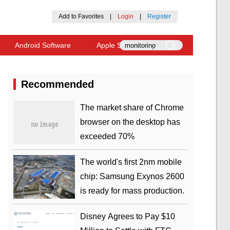
Add to Favorites
|
Login
|
Register
Android Software
Apple Software
Recommended
​The market share of Chrome
browser on the desktop has
exceeded 70%
The world's first 2nm mobile
chip: Samsung Exynos 2600
is ready for mass production.
Disney Agrees to Pay $10