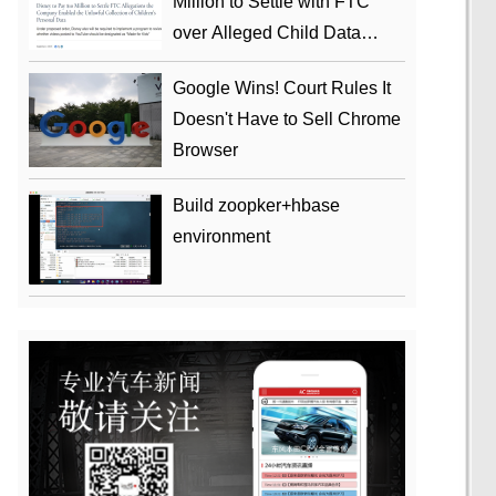
Million to Settle with FTC
over Alleged Child Data
Collection Using YouTube
Google Wins! Court Rules It
Animations
Doesn't Have to Sell Chrome
Browser
Build zoopker+hbase
environment