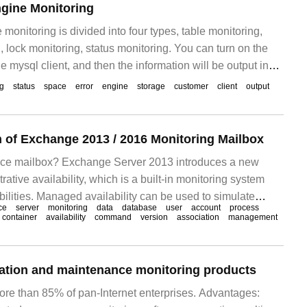
gine Monitoring
monitoring is divided into four types, table monitoring,
 lock monitoring, status monitoring. You can turn on the
e mysql client, and then the information will be output in
l. Innodb_monitor and innodb_loc
og
status
space
error
engine
storage
customer
client
output
 of Exchange 2013 / 2016 Monitoring Mailbox
ance mailbox? Exchange Server 2013 introduces a new
rative availability, which is a built-in monitoring system
bilities. Managed availability can be used to simulate
ce
server
monitoring
data
database
user
account
process
nd-user operations to detect Exchan
container
availability
command
version
association
management
ation and maintenance monitoring products
ore than 85% of pan-Internet enterprises. Advantages: