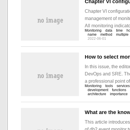
Chapter VI config
Chapter VI configurat
management of monitor
All monitoring indicato
Monitoring
data
time
ho
Zabbix organizes and 
name
method
multiple
2022-06-01
unit, and all monitorin
How to select mon
In this issue, the edit
DevOps and SRE. The a
a professional point o
Monitoring
tools
services
article. Introduction 
development
functions
architecture
importance
What are the know
This article introduc
of db2 event monitor t