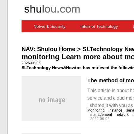
Network Security
Internet Technology
Computer Software News
IT Information
NAV:
Shulou Home
>
SLTechnology Ne
monitoring Learn more about mo
2026-08-06
SLTechnology News&Howtos has retrieved the following
This article is about 
service and cloud moni
I shared it with you as
Monitoring
instance
serv
Monitoring and monito
management
network
2022-06-02
need to make sure tha