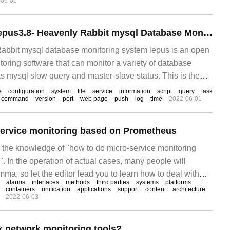
-06-01
Construction of Lepus3.8- Heavenly Rabbit mysql Database Monitoring system
abbit mysql database monitoring system lepus is an open
oring software that can monitor a variety of database
 as mysql slow query and master-slave status. This is the
uild (CentOS 6.7 system in this article)
e
configuration
system
file
service
information
script
query
task
command
version
port
web page
push
log
time
2022-06-01
service monitoring based on Prometheus
s the knowledge of "how to do micro-service monitoring
 In the operation of actual cases, many people will
ma, so let the editor lead you to learn how to deal with
alarms
interfaces
methods
third parties
systems
platforms
pe you can read it carefully and learn something.
containers
unification
applications
support
content
architecture
2022-06-03
x network monitoring tools?