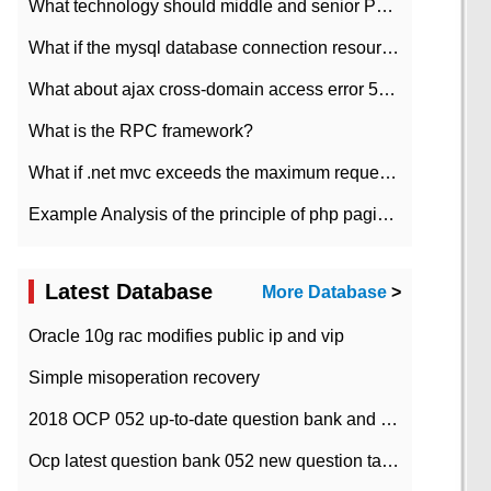
What technology should middle and senior PHP programmers master?
What if the mysql database connection resources cannot be released in CI framework?
What about ajax cross-domain access error 501?
What is the RPC framework?
What if .net mvc exceeds the maximum request length?
Example Analysis of the principle of php pagination
Latest Database
More Database
>
Oracle 10g rac modifies public ip and vip
Simple misoperation recovery
2018 OCP 052 up-to-date question bank and answers-35
Ocp latest question bank 052 new question tape answer collation-36 questions