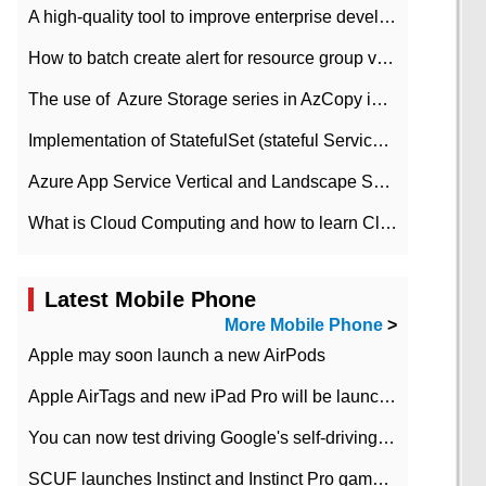
A high-quality tool to improve enterprise development efficiency: rapid development platform
How to batch create alert for resource group virtual machines in Azure practice
The use of ​ Azure Storage series in AzCopy in blob
Implementation of StatefulSet (stateful Service) based on K8s
Azure App Service Vertical and Landscape Scalin
What is Cloud Computing and how to learn Cloud Computing Development quickly
Latest Mobile Phone
More Mobile Phone
>
Apple may soon launch a new AirPods
Apple AirTags and new iPad Pro will be launched in March
You can now test driving Google's self-driving car.
SCUF launches Instinct and Instinct Pro game consoles for Xbox Series Xamp S