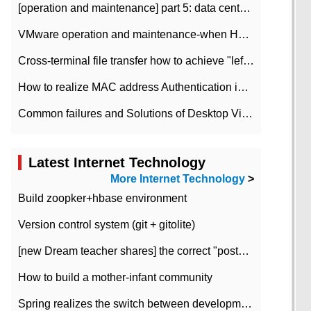
[operation and maintenance] part 5: data center improvement operation and maintenance, ITIL and ISO2000
VMware operation and maintenance-when HA is enabled in the data center, HA agent reports an error
Cross-terminal file transfer how to achieve "left-hand copy, right-hand paste" real-time transmission?
How to realize MAC address Authentication in Local area Network
Common failures and Solutions of Desktop Video Files
Latest Internet Technology
More Internet Technology
>
Build zoopker+hbase environment
Version control system (git + gitolite)
[new Dream teacher shares] the correct "posture" of distributed locks
How to build a mother-infant community
Spring realizes the switch between development and test environment through profile