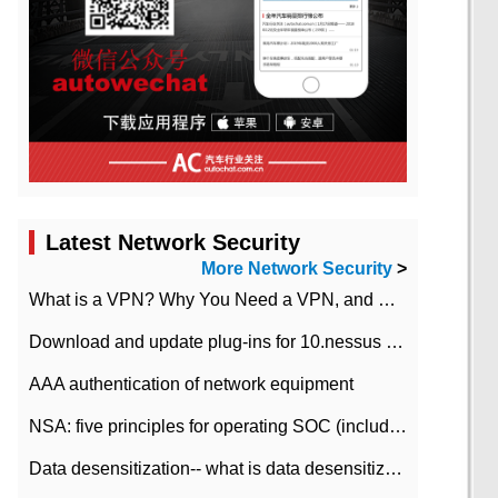
Latest Network Security
More Network Security
>
What is a VPN? Why You Need a VPN, and How to Choose the Right One
Download and update plug-ins for 10.nessus leaky scan system
AAA authentication of network equipment
NSA: five principles for operating SOC (including interpretation)
Data desensitization-- what is data desensitization