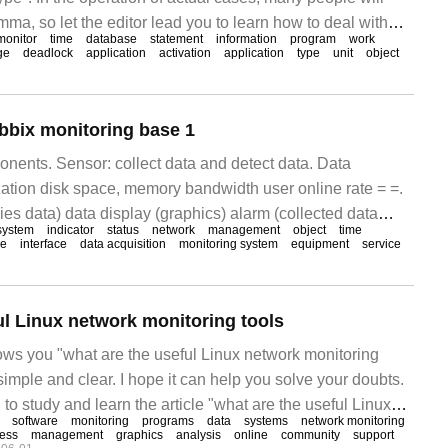
ma, so let the editor lead you to learn how to deal with
monitor
time
database
statement
information
program
work
pe you can read it carefully and be able to achieve
ge
deadlock
application
activation
application
type
unit
object
sed
bbix monitoring base 1
nents. Sensor: collect data and detect data. Data
zation disk space, memory bandwidth user online rate = =.
ies data) data display (graphics) alarm (collected data
system
indicator
status
network
management
object
time
T system monitoring mechanism: we
le
interface
data acquisition
monitoring system
equipment
service
ul Linux network monitoring tools
hows you "what are the useful Linux network monitoring
 simple and clear. I hope it can help you solve your doubts.
 to study and learn the article "what are the useful Linux
software
monitoring
programs
data
systems
network monitoring
ols?"
ness
management
graphics
analysis
online
community
support