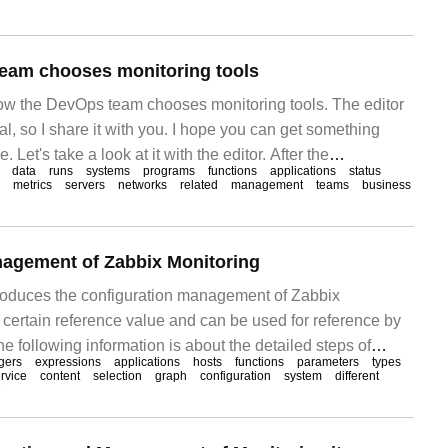
nce problems
eam chooses monitoring tools
 how the DevOps team chooses monitoring tools. The editor
ical, so I share it with you. I hope you can get something
e. Let's take a look at it with the editor. After the
data
runs
systems
programs
functions
applications
status
pted DevOps, every
metrics
servers
networks
related
management
teams
business
nagement of Zabbix Monitoring
ntroduces the configuration management of Zabbix
 certain reference value and can be used for reference by
he following information is about the detailed steps of
ggers
expressions
applications
hosts
functions
parameters
types
ent for Zabbix monitoring. First, the management and use
rvice
content
selection
graph
configuration
system
different
3
re of Zabbix, because templates are integrated in templates