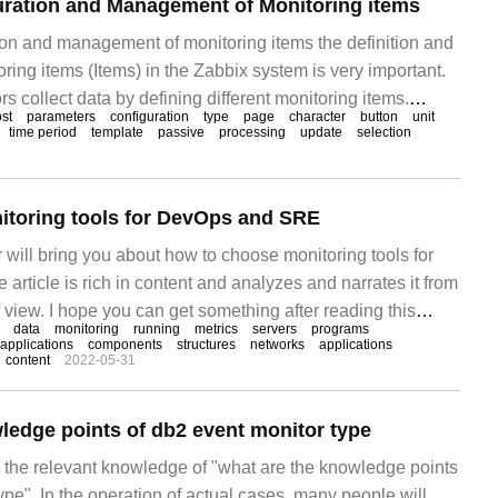
uration and Management of Monitoring items
ion and management of monitoring items the definition and
ing items (Items) in the Zabbix system is very important.
rs collect data by defining different monitoring items.
st
parameters
configuration
type
page
character
button
unit
manages monitoring items through the host as a logical
time period
template
passive
processing
update
selection
g items are
itoring tools for DevOps and SRE
or will bring you about how to choose monitoring tools for
rticle is rich in content and analyzes and narrates it from
f view. I hope you can get something after reading this
data
monitoring
running
metrics
servers
programs
to how to select monitoring tools for DevOps and SRE:
applications
components
structures
networks
applications
content
2022-05-31
ledge points of db2 event monitor type
es the relevant knowledge of "what are the knowledge points
ype". In the operation of actual cases, many people will