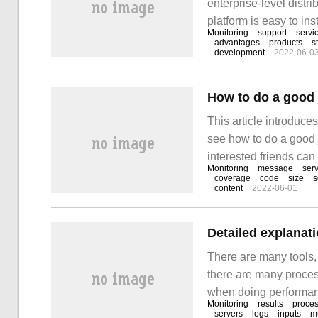
enterprise-level distr
platform is easy to ins
Monitoring
support
servi
collection plug-ins is
advantages
products
s
development
2022-06-0
realized.
This article introduce
see how to do a good j
interested friends can r
Monitoring
message
ser
"Monitoring" series. A
coverage
code
size
s
content
2022-06-01
white box supervision
There are many tools,
there are many proces
when doing performanc
Monitoring
results
proce
server. If you only mo
servers
logs
inputs
mu