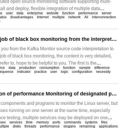
ibuted open source monitoring software supporting multi-
tall and deploy, flexible integration of multiple data
ce
user
data
enterprise
website
function
performance
server
 powerful, and complex multi-condition alarm can be
tatus
disadvantages
Internet
multiple
network
Ali
interconnection
3
How to do a good job of black box monitoring from the interpretation of Kafka Monitor source code
s you from the Kafka Monitor source code interpretation to
ob of black box monitoring, the content is very detailed,
efer to, hope to be helpful to you. The first is the
vice
data
production
consumption
function
sample
difference
s we all know, monitoring is divided into black box and
equence
indicator
practice
user
logic
configuration
necessity
.
Detailed explanation of performance Monitoring of designated process in Linux system based on python
 components and programs to monitor the Linux server, but
ses running on one server at the same time, especially
e testing, multiple services may be deployed on one
sses
services
time
memory
ports
commands
systems
files
nitor the CPU and memory of the entire server, when a
ltiple
disks
threads
performance
slogans
remaining
applications