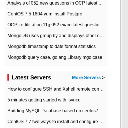
Analysis of 052 new questions in OCP latest question bank-with answers-question 37
CentOS 7.5 1804 yum install Postgre
OCP certification 11g 052 exam latest question bank with answers-38 questions
MongoDB uses group by and displays other column max values
Mongodb timestamp to date format statistics
Mongodb query case, golang Library mgo case
Latest Servers
More Servers
>
How to configure SSH and Xshell remote connection servers in Linux
5 minutes getting started with lsyncd
Building MySQL Database based on centos7
CentOS 7.7 two ways to install and configure JDK 11 LTS