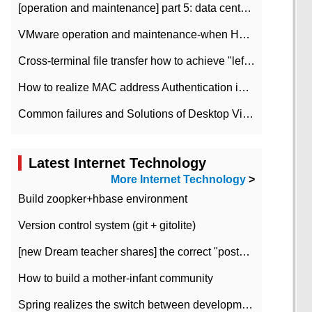
[operation and maintenance] part 5: data center improvement operation and maintenance, ITIL and ISO2000
VMware operation and maintenance-when HA is enabled in the data center, HA agent reports an error
Cross-terminal file transfer how to achieve "left-hand copy, right-hand paste" real-time transmission?
How to realize MAC address Authentication in Local area Network
Common failures and Solutions of Desktop Video Files
Latest Internet Technology
More Internet Technology
>
Build zoopker+hbase environment
Version control system (git + gitolite)
[new Dream teacher shares] the correct "posture" of distributed locks
How to build a mother-infant community
Spring realizes the switch between development and test environment through profile