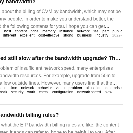
 by bandwidth?
you about the billing of CVM by bandwidth, which may not be
ny people. In order to make you understand better, the
the following contents for you. I hope you can get
e
host
content
price
memory
instance
network
fee
part
public
rticle. CVM can choose to pay for ECS instances by fixed
different
excellent
cost-effective
strong
business
industry
2022-
traffic.
Is the network speed still slow after the bandwidth upgrade? There are three things we can't forget.
problem of insufficient network speed, many enterprises
bandwidth resources. For example, upgrade from 50m to
a few outside lines. However, many users find that the
urce
time
network
behavior
video
problem
allocation
enterprise
aded but the network is still slow. In this article, I sorted
peak
security
work
check
configuration
network speed
slow
 for enterprise bandwidth optimization. After the bandwidth
andwidth billing rules?
 what the EIP bandwidth billing rules are like, the content
ested friends can refer to, hope to be helpful to you. After