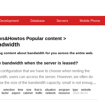
Development
Database
Servers
Mobile Phone
ws&Howtos Popular content
>
ndwidth
g content about bandwidth for you across the entire web.
 bandwidth when the server is leased?
 configuration that we have to choose when renting the
width, users can access the server. However, we often do
e the size of the bandwidth capacity, small is not enough,
t will cause an increase in costs and a waste of resources.
e
selection
time
size
that is
situation
program
type
website
factor
aspect
cabinet
traffic
network
resource
2022-06-01