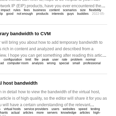
network IP (EIP) products, have you ever encountered the
impact
rules
fees
business
content
scenarios
size
flexibility
the business traffic becomes larger and the bandwidth does
lp
good
not enough
products
interests
guys
buddies
2022-05-
rary bandwidth to CVM
tor will bring you about how to add temporary bandwidth to
s rich in content and analyzed and described from a
iew. I hope you can get something after reading this article.
e
configuration
limit
file
peak
user
rate
problem
normal
width is not purchased, the core of the problem solved by
oad
computer room
analysis
wrong
special
small
professional
rver bandwidth is to limit the service.
al host bandwidth
in in detail how to view the bandwidth of the virtual host,
rticle is of high quality, so the editor will share it for you as
u will have a certain understanding of the relevant
s
virtual hosts
service providers
users
websites
speed
testing
g this article. Bandwidth is an important factor when
hants
actual
articles
more
servers
knowledge
articles
high-