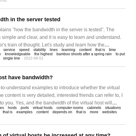
6-02
ts. Usually, users can serve the server.
th in the server tested
plains "how the bandwidth in the server is tested". The
is simple and clear, and it is easy to learn and understand.
r's train of thought. Let's study and learn how the
service
speed
stability
lines
learning
content
that is
time
r is tested. With the advent of the Internet era, bandwidth
e
knowledgeable
the highest
bamboo shoots after a spring rain
to put
single line
2022-06-01
host have bandwidth?
-to-understand examples to introduce whether the virtual
 content is very detailed, interested friends can refer to, I
to you. Yes, and the bandwidth of the virtual host will
ces
hosts
ports
virtual hosts
computer rooms
cabinets
situations
pening and running speed of the website. Bandwidth sharing
that is
examples
content
depends on
that is
more
websites
of virtual hosts be increased at any time?