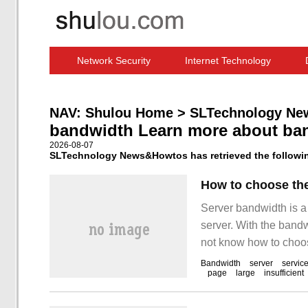
Network Security
Internet Technology
Computer Software News
IT Information
NAV:
Shulou Home
>
SLTechnology Ne
bandwidth Learn more about ba
2026-08-07
SLTechnology News&Howtos has retrieved the followin
How to choose the
Server bandwidth is a
server. With the band
not know how to choos
the choice is large, i
Bandwidth
server
servic
page
large
insufficient