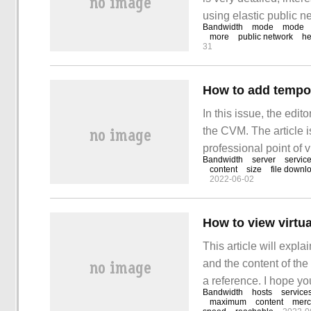
using elastic public 
Bandwidth
mode
mode
following scenarios: 
more
public network
he
31
not seem to be
How to add tempo
In this issue, the edi
the CVM. The article i
professional point of v
Bandwidth
server
servic
If the additional band
content
size
file downl
2022-06-02
the configuration of se
How to view virtu
This article will expla
and the content of the a
a reference. I hope yo
Bandwidth
hosts
service
knowledge after readin
maximum
content
merc