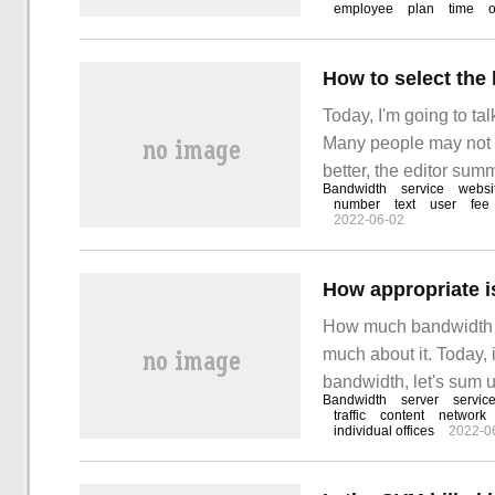
employee
plan
time
In this case, not only 
How to select the
Today, I'm going to t
Many people may not 
better, the editor sum
Bandwidth
service
websi
this article. We often
number
text
user
fee
2022-06-02
price,
How appropriate i
How much bandwidth i
much about it. Today, 
bandwidth, let's sum up
Bandwidth
server
servic
of the website is diff
traffic
content
network
individual offices
2022-0
There are enterprise s