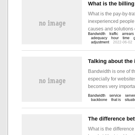
What is the billin
What is the pay-by-tra
inexperienced people a
causes and solutions o
Bandwidth
traffic
arrears
this problem. 1. When
adequacy
hour
time
adjustment
2022-06-02
be billed according to 
Bandwidth is one of th
especially for website
becomes very important.
bandwidth in time, whi
Bandwidth
service
serve
backbone
that is
situat
unit time. To make a s
What is the differenc