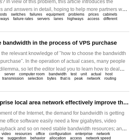
? In view of this problem, this article introduces the
s and answers in detail, hoping to help more partners who
hosts
switches
failures
equipment
problems
prices
cabinets
blem to find a more simple and feasible way. Virtual host
hways
failure rates
servers
lanes
highways
access
different
xclusive bandwidth, which refers to the ability of virtual
 bandwidth in the process of VPS purchase
es the relevant knowledge of "how to choose the bandwidth
 purchase". In the operation of actual cases, many people
dilemma, so let the editor lead you to learn how to deal
e
server
computer room
bandwidth
test
unit
actual
host
 I hope you can read it carefully and be able to achieve
transmission
selection
bytes
that is
peak
network
routing
e
How can the enterprise local area network effectively improve the network speed and optimize the bandwidth utilization efficiency?
ment of the Internet, the demand for bandwidth is getting
me office software easily need a few gigabytes, video
layback and so on need stable bandwidth resources; and
video
resources
office
configuration
enterprise
network
entertainment needs will also take up a lot of bandwidth.
me
suggestion
behavior
allocation
access
network speed