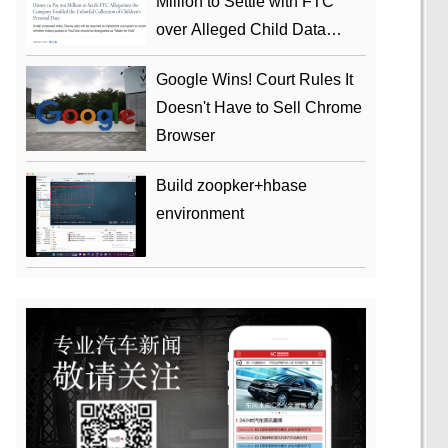
Million to Settle with FTC
over Alleged Child Data
Collection Using YouTube
Google Wins! Court Rules It
Animations
Doesn't Have to Sell Chrome
Browser
Build zoopker+hbase
environment