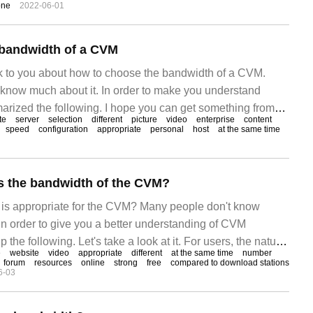
one
2022-06-01
the bandwidth of the enterprise
 bandwidth of a CVM
alk to you about how to choose the bandwidth of a CVM.
know much about it. In order to make you understand
marized the following. I hope you can get something from
te
server
selection
different
picture
video
enterprise
content
 compare which CVM is better from different angles, such as
speed
configuration
appropriate
personal
host
at the same time
s the bandwidth of the CVM?
s appropriate for the CVM? Many people don't know
in order to give you a better understanding of CVM
 the following. Let's take a look at it. For users, the nature
e
website
video
appropriate
different
at the same time
number
erent, and the bandwidth of the CVM used is also different.
forum
resources
online
strong
free
compared to download stations
6-03
tations, forums and video websites.