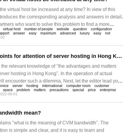
he virtual host be increased at any time? In view of this
introduces the corresponding analysis and answers in detail,
artners who want to solve this problem to find a more
virtual host
number of people
website
question
configuration
ay. Virtual hosts can increase bandwidth. When our
upport
answer
easy
maximum
advanced
luxury
easy
not
-02
e bandwidth is not enough, we can
Advantages and points for attention of server hosting in Hong Kong
es the relevant knowledge of "the advantages and matters
erver hosting in Hong Kong". In the operation of actual
ll encounter such a dilemma. Next, let the editor lead you
ervice
server
hosting
international
computer room
customer
ith these situations. I hope you can read it carefully and be
space
problem
matters
precautions
special
price
enterprise
2022-06-01
thing! Domestic computer room
andwidth mean?
xplains "what is the meaning of CVM bandwidth". The
ion is simple and clear, and it is easy to learn and