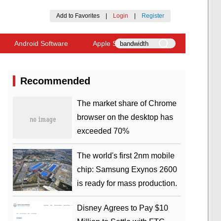
Add to Favorites
|
Login
|
Register
Android Software
Apple Software
Recommended
​The market share of Chrome
browser on the desktop has
exceeded 70%
The world's first 2nm mobile
chip: Samsung Exynos 2600
is ready for mass production.
Disney Agrees to Pay $10