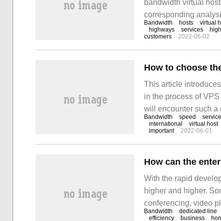
bandwidth virtual hosts
corresponding analysi
Bandwidth
hosts
virtual 
want to solve this pro
highways
services
hig
customers
2022-06-02
shares bandwidth and e
host to make
How to choose the
This article introduc
in the process of VPS
will encounter such a 
Bandwidth
speed
servic
with these situations.
international
virtual host
important
2022-06-01
something! If you hav
With the rapid develop
higher and higher. So
conferencing, video p
Bandwidth
dedicated line
employees' office and 
efficiency
business
ho