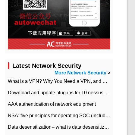
Latest Network Security
More Network Security
>
What is a VPN? Why You Need a VPN, and How to Choose the Right One
Download and update plug-ins for 10.nessus leaky scan system
AAA authentication of network equipment
NSA: five principles for operating SOC (including interpretation)
Data desensitization-- what is data desensitization