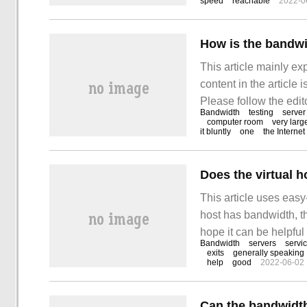
speed
reachable
2022-0
purchasing virtual hos
How is the bandwid
This article mainly ex
content in the article 
Please follow the edito
Bandwidth
testing
server
bandwidth in the serve
computer room
very larg
it bluntly
one
the Internet
Does the virtual 
This article uses easy
host has bandwidth, the
hope it can be helpful 
Bandwidth
servers
servi
directly affect the o
exits
generally speaking
help
good
2022-06-02
and exclusive focus
Can the bandwidth 