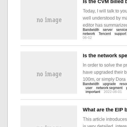
Is the CVM billed
Today, I will talk to 
well understood by ma
editor has summarized 
Bandwidth
server
servic
something from this a
network
Tencent
support
06-02
bandwidth or by usage 
In order to solve the 
have upgraded their 
100m, or simply Dora 
Bandwidth
upgrade
reso
bandwidth has been upgr
user
network segment
important
2022-06-01
out three requirements
upgrade, one
What are the EIP b
This article introduces
is very detailed, inter