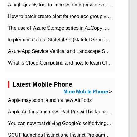
A high-quality tool to improve enterprise development efficiency: rapid development platform
How to batch create alert for resource group virtual machines in Azure practice
The use of ​ Azure Storage series in AzCopy in blob
Implementation of StatefulSet (stateful Service) based on K8s
Azure App Service Vertical and Landscape Scalin
What is Cloud Computing and how to learn Cloud Computing Development quickly
Latest Mobile Phone
More Mobile Phone
>
Apple may soon launch a new AirPods
Apple AirTags and new iPad Pro will be launched in March
You can now test driving Google's self-driving car.
SCUF launches Instinct and Instinct Pro game consoles for Xbox Series Xamp S