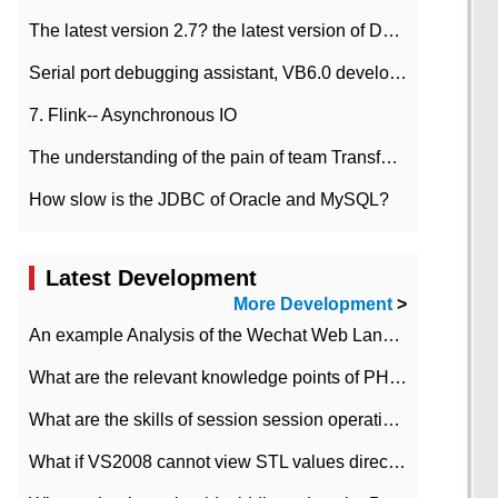
The latest version 2.7? the latest version of DataPipeline data fusion products
Serial port debugging assistant, VB6.0 development
7. Flink-- Asynchronous IO
The understanding of the pain of team Transformation
How slow is the JDBC of Oracle and MySQL?
Latest Development
More Development
>
An example Analysis of the Wechat Web Landing Authorization of the Wechat Public platform of php version
What are the relevant knowledge points of PHP class
What are the skills of session session operation in PHP
What if VS2008 cannot view STL values directly?