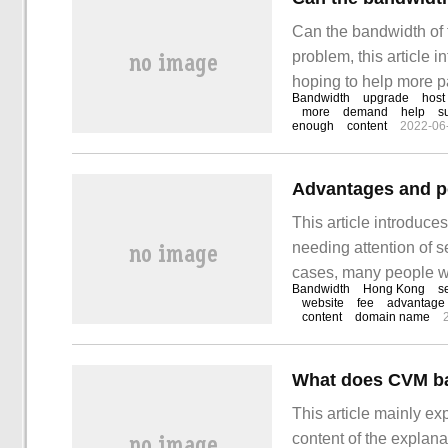
Can the bandwidth of t
problem, this article 
hoping to help more p
Bandwidth
upgrade
host
simple and feasible w
more
demand
help
s
enough
content
2022-06
website grows and th
This article introduc
needing attention of s
cases, many people wi
Bandwidth
Hong Kong
s
to learn how to deal w
website
fee
advantage
content
domain name
able to achieve some
What does CVM b
This article mainly e
content of the explanat