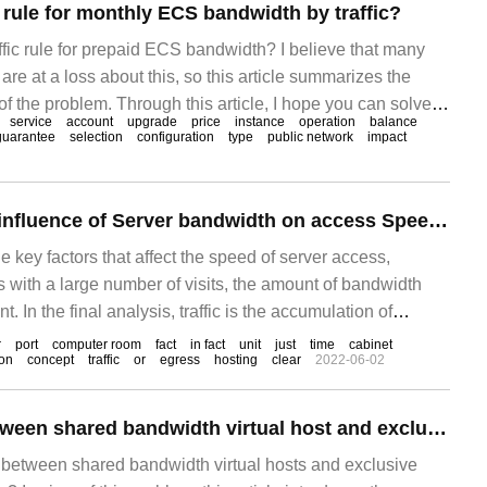
g rule for monthly ECS bandwidth by traffic?
ffic rule for prepaid ECS bandwidth? I believe that many
re at a loss about this, so this article summarizes the
f the problem. Through this article, I hope you can solve
service
account
upgrade
price
instance
operation
balance
 purchasing a prepaid ECS, can I choose the bandwidth to
guarantee
selection
configuration
type
public network
impact
the usage traffic?
Talking about the influence of Server bandwidth on access Speed-- Yuzhong Network
e key factors that affect the speed of server access,
s with a large number of visits, the amount of bandwidth
 In the final analysis, traffic is the accumulation of
ch, in mathematical terms, is the integral of bandwidth to
r
port
computer room
fact
in fact
unit
just
time
cabinet
ion
concept
traffic
or
egress
hosting
clear
2022-06-02
imple analogy, take tap water.
The difference between shared bandwidth virtual host and exclusive bandwidth virtual host
e between shared bandwidth virtual hosts and exclusive