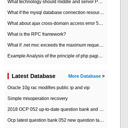
What technology should middle and senior PHP programmers master?
What if the mysql database connection resources cannot be released in CI framework?
What about ajax cross-domain access error 501?
What is the RPC framework?
What if .net mvc exceeds the maximum request length?
Example Analysis of the principle of php pagination
Latest Database
More Database
>
Oracle 10g rac modifies public ip and vip
Simple misoperation recovery
2018 OCP 052 up-to-date question bank and answers-35
Ocp latest question bank 052 new question tape answer collation-36 questions