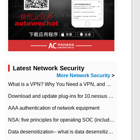
Latest Network Security
More Network Security
>
What is a VPN? Why You Need a VPN, and How to Choose the Right One
Download and update plug-ins for 10.nessus leaky scan system
AAA authentication of network equipment
NSA: five principles for operating SOC (including interpretation)
Data desensitization-- what is data desensitization