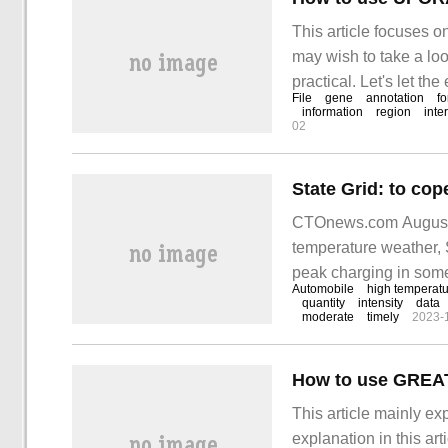
This article focuses 
may wish to take a loo
practical. Let's let t
File
gene
annotation
f
peak. UROPA is
information
region
inte
02
CTOnews.com August 1
temperature weather, S
peak charging in some
Automobile
high temperat
CTOnews.com has lear
quantity
intensity
data
moderate
timely
2023-
evaluation of the Nati
How to use GREAT
This article mainly e
explanation in this ar