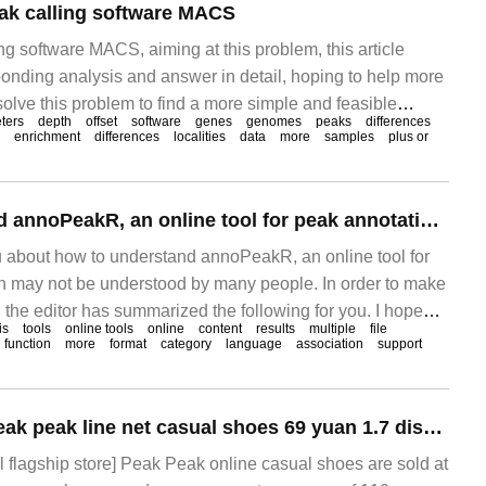
ak calling software MACS
g software MACS, aiming at this problem, this article
ponding analysis and answer in detail, hoping to help more
olve this problem to find a more simple and feasible
ters
depth
offset
software
genes
genomes
peaks
differences
el-based An.
enrichment
differences
localities
data
more
samples
plus or
How to understand annoPeakR, an online tool for peak annotations
you about how to understand annoPeakR, an online tool for
 may not be understood by many people. In order to make
 the editor has summarized the following for you. I hope
is
tools
online tools
online
content
results
multiple
file
 according to this article. AnnoPeakR is a pe.
function
more
format
category
language
association
support
Store 399 yuan: Peak peak line net casual shoes 69 yuan 1.7 discount 3-phase interest-free re-departure
l flagship store] Peak Peak online casual shoes are sold at