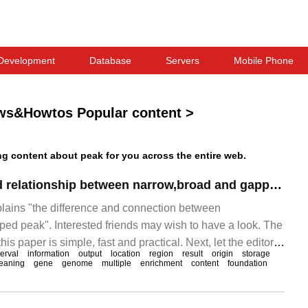
Development
Database
Servers
Mobile Phone
ws&Howtos Popular content
>
 content about peak for you across the entire web.
The difference and relationship between narrow,broad and gapped peak
xplains "the difference and connection between
ed peak". Interested friends may wish to have a look. The
is paper is simple, fast and practical. Next, let the editor
terval
information
output
location
region
result
origin
storage
row,b."
eaning
gene
genome
multiple
enrichment
content
foundation