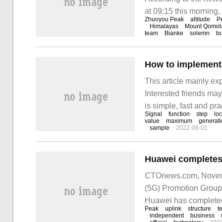
at 09:15 this morning
Zhuoyou Peak
altitude
P
reached the sixth high
Himalayas
Mount Qomo
team
Bianke
solemn
bu
How to implement
This article mainly e
Interested friends may
is simple, fast and pra
Signal
function
step
loc
implement the EMD alg
value
maximum
generat
sample
2022-06-01
CTOnews.com, November
(5G) Promotion Group 
Huawei has completed 
Peak
uplink
structure
t
wave independent netw
independent
business