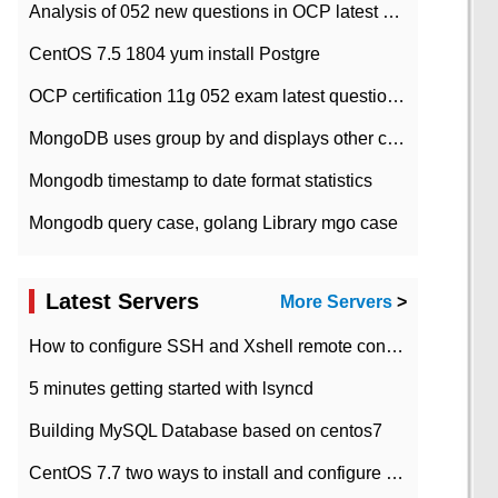
Analysis of 052 new questions in OCP latest question bank-with answers-question 37
CentOS 7.5 1804 yum install Postgre
OCP certification 11g 052 exam latest question bank with answers-38 questions
MongoDB uses group by and displays other column max values
Mongodb timestamp to date format statistics
Mongodb query case, golang Library mgo case
Latest Servers
More Servers
>
How to configure SSH and Xshell remote connection servers in Linux
5 minutes getting started with lsyncd
Building MySQL Database based on centos7
CentOS 7.7 two ways to install and configure JDK 11 LTS