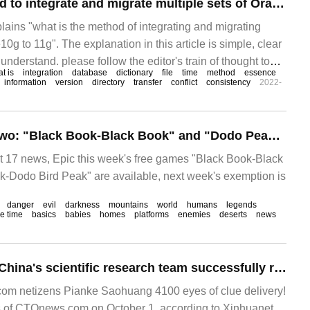
What is the method to integrate and migrate multiple sets of Oracle10g to 11g
plains "what is the method of integrating and migrating
10g to 11g". The explanation in this article is simple, clear
understand. please follow the editor's train of thought to
at is
integration
database
dictionary
file
time
method
essence
ple sets of Oracle10g integration and migration to 1."
information
version
directory
transfer
conflict
consistency
2022-
Epic likes to add two: "Black Book-Black Book" and "Dodo Peak-Dodo Bird Peak"
7 news, Epic this week's free games "Black Book-Black
-Dodo Bird Peak" are available, next week's exemption is
danger
evil
darkness
mountains
world
humans
legends
e time
basics
babies
homes
platforms
enemies
deserts
news
For the first time! China's scientific research team successfully reached the world's sixth peak "Zhuoyou Peak" on National Day, and an automatic weather station will be set up.
m netizens Pianke Saohuang 4100 eyes of clue delivery!
s of CTOnews.com on October 1, according to Xinhuanet,