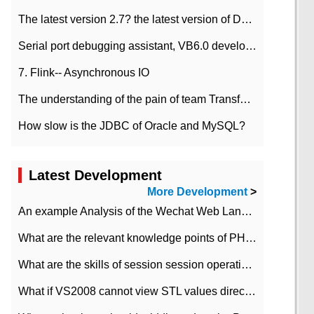
The latest version 2.7? the latest version of DataPipeline data fusion products
Serial port debugging assistant, VB6.0 development
7. Flink-- Asynchronous IO
The understanding of the pain of team Transformation
How slow is the JDBC of Oracle and MySQL?
Latest Development
More Development
>
An example Analysis of the Wechat Web Landing Authorization of the Wechat Public platform of php version
What are the relevant knowledge points of PHP class
What are the skills of session session operation in PHP
What if VS2008 cannot view STL values directly?