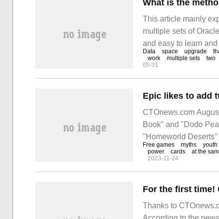
This article mainly ex
multiple sets of Oracle
and easy to learn and 
Data
space
upgrade
th
study and learn "multi
work
multiple sets
two
05-31
CTOnews.com August 1
Book" and "Dodo Peak
"Homeworld Deserts"
Free games
myths
youth
power
cards
at the sam
2023-11-24
Thanks to CTOnews.co
According to the new