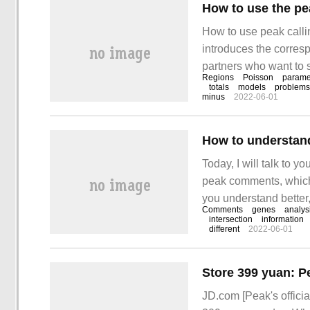
How to use the pe
How to use peak callin
introduces the corres
partners who want to s
Regions
Poisson
parame
method. MACS is Mod
totals
models
problems
minus
2022-06-01
Today, I will talk to 
peak comments, which
you understand better,
Comments
genes
analys
you can get something
intersection
information
different
2022-06-01
JD.com [Peak's officia