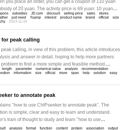
n you place an order, you can get a coupon of 110 yuan
bsidy of 20 yuan. The activity price is 69 yuan: 10 yuan
upons
subsidies
JD.com
discount
selling price
sales
stores
et it. 20 yuan discount coupon: click here to pick up.
eather
just need
Yuanqi
interest
product name
brand
official
size
rchy
2023-11-24
for peak calling
eak calling, in view of this problem, this article introduces
lysis and answer in detail, hoping to help more partners
s problem to find a more simple and feasible method.
length
parameter
numerical value
analysis
recommendation
in chip_seq data
estion
information
size
official
more
span
help
solution
easy
eker to annotate peak
xplains "how to use ChIPseeker to annotate peak". The
tion is simple, clear and easy to learn and understand.
or's train of thought to study and learn "how to use
sult
analysis
format
function
content
protein
association
output