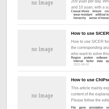
209 yuan per day. Whe
and 10 yuan, with a su
Casual shoes
leisure
co
coupon: click here to g
wear-resistant
artificial l
hierarchy
sense of hiera
Jingdong Peak
How to use SICER 
How to use SICER for p
the corresponding ana
who want to solve thi
Region
protein
software
Length range of peak 
interval
factor
data
qu
2022-06-02
How to use ChIPse
This article mainly e
content of the explana
Please follow the edit
ChIPseeker for peak".
File
gene
annotation
re