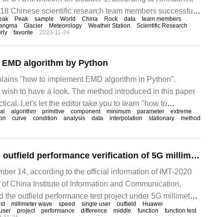
, 18 Chinese scientific research team members successfully
eak
Peak
sample
World
China
Rock
data
team members
est peak in the world.
langma
Glacier
Meteorology
Weather Station
Scientific Research
rly
favorite
2023-11-24
 EMD algorithm by Python
xplains "how to implement EMD algorithm in Python".
 wish to have a look. The method introduced in this paper
ctical. Let's let the editor take you to learn "how to
al
algorithm
primitive
component
minimum
parameter
extreme
orithm by Python". There is spontaneity in SSVEP signal.
ion
curve
condition
analysis
data
interpolation
stationary
method
Huawei completes outfield performance verification of 5G millimeter wave independent networking: single user downlink peak exceeds 7.2Gbps, uplink peak exceeds 2.2Gbps.
 14, according to the official information of IMT-2020
of China Institute of Information and Communication,
the outfield performance test project under 5G millimeter
est
millimeter wave
speed
single user
outfield
Huawei
ork, and the peak downlink rate of users who place
user
project
performance
difference
middle
function
function test