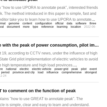
on "how to use UPORA to annotate peak", interested friends
k. The method introduced in this paper is simple, fast and
he editor take you to learn how to use UPORA to annotate
ormat
genome
content
configuration
official
data
software
three
rval
document
more
type
reference
learning
location
2022-06-
State Grid: to cope with the peak of power consumption, pilot implementation of off-peak charging of electric vehicles
9, according to CCTV news, under the influence of high
tate Grid pilot implementation of electric vehicles to avoid
 high temperature and high load provinces.
ure
national
electric
electric vehicle
power grid
peak
pilot
event
ned that according to the recent monitoring and
period
province and city
load
influence
comprehensive
strongest
11-24
onal Climate Center,
 to comment on the function of peak
xplains "how to use GREAT to annotate peak". The
ticle is simple, clear and easy to learn and understand.