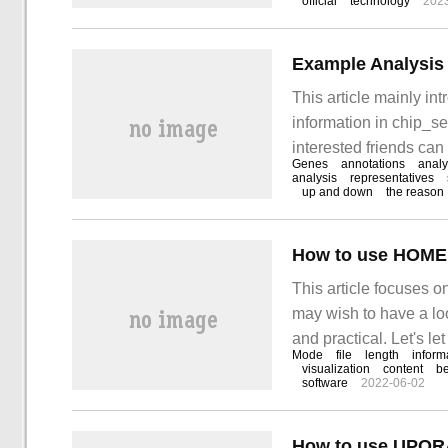
official
technology
202
orders in DDDSU frame
This article mainly in
information in chip_se
interested friends can r
Genes
annotations
analy
article. In chip_se
analysis
representatives
up and down
the reason
How to use HOMER
This article focuses o
may wish to have a loo
and practical. Let's l
Mode
file
length
inform
visualization
content
b
software
2022-06-02
How to use UPORA