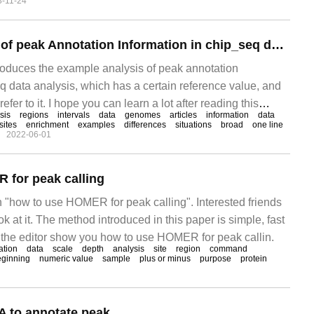
3-11-24
 structure exceeds that of users.
Example Analysis of peak Annotation Information in chip_seq data Analysis
troduces the example analysis of peak annotation
q data analysis, which has a certain reference value, and
efer to it. I hope you can learn a lot after reading this
sis
regions
intervals
data
genomes
articles
information
data
sites
enrichment
examples
differences
situations
broad
one line
2022-06-01
 for peak calling
n "how to use HOMER for peak calling". Interested friends
k at it. The method introduced in this paper is simple, fast
et the editor show you how to use HOMER for peak callin.
ation
data
scale
depth
analysis
site
region
command
eginning
numeric value
sample
plus or minus
purpose
protein
 to annotate peak