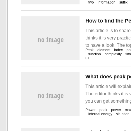
two
information
suffix
How to find the P
This article is to sha
thinks it is very pract
to have a look. The t
Peak
element
index
po
value is greater than t
function
complexity
tim
01
nums
What does peak p
This article will expl
The editor thinks it is
you can get something 
maximum power that th
Power
peak
power
ma
internal energy
situation
usually lasting only 3