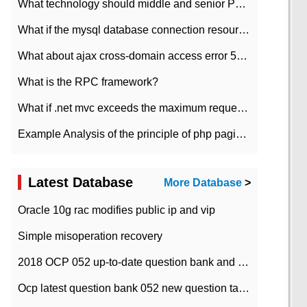
What technology should middle and senior PHP programmers master?
What if the mysql database connection resources cannot be released in CI framework?
What about ajax cross-domain access error 501?
What is the RPC framework?
What if .net mvc exceeds the maximum request length?
Example Analysis of the principle of php pagination
Latest Database
More Database
>
Oracle 10g rac modifies public ip and vip
Simple misoperation recovery
2018 OCP 052 up-to-date question bank and answers-35
Ocp latest question bank 052 new question tape answer collation-36 questions