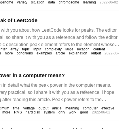
genome
variety
situation
data
chromosome
learning
2022-06-02
eak of LeetCode
re with you about how LeetCode looks for peaks. The editor
ical, so share it with you as a reference and follow the editor
opic description peak element refers to the element whose
inter
array
topic
input
complexity
large
location
content
he left and right adjacent values. Given an input array
e
more
conditions
examples
article
explanation
output
2022-06-
ower in a computer mean?
ain in detail what the peak power in the computer means.
 very practical, so I share it with you as a reference. I hope
after reading this article. Peak power refers to the
e power supply can achieve in a short period of time,
ximum
time
voltage
output
article
meaning
computer
effective
more
RMS
hard disk
system
only
work
good
2022-06-02
0 seconds.