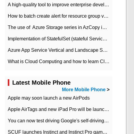
A high-quality tool to improve enterprise development efficiency: rapid development platform
How to batch create alert for resource group virtual machines in Azure practice
The use of ​ Azure Storage series in AzCopy in blob
Implementation of StatefulSet (stateful Service) based on K8s
Azure App Service Vertical and Landscape Scalin
What is Cloud Computing and how to learn Cloud Computing Development quickly
Latest Mobile Phone
More Mobile Phone
>
Apple may soon launch a new AirPods
Apple AirTags and new iPad Pro will be launched in March
You can now test driving Google's self-driving car.
SCUF launches Instinct and Instinct Pro game consoles for Xbox Series Xamp S