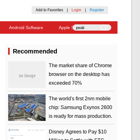
Add to Favorites
|
Login
|
Register
Android Software
Apple Software
Recommended
​The market share of Chrome
browser on the desktop has
exceeded 70%
The world's first 2nm mobile
chip: Samsung Exynos 2600
is ready for mass production.
Disney Agrees to Pay $10