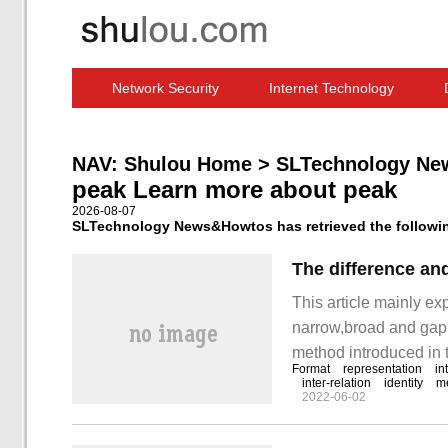
Network Security
Internet Technology
Computer Software News
IT Information
NAV:
Shulou Home
>
SLTechnology Ne
peak Learn more about peak
2026-08-07
SLTechnology News&Howtos has retrieved the following
This article mainly e
narrow,broad and gapp
method introduced in th
Format
representation
in
take you to learn "nar
inter-relation
identity
m
2022-06-02