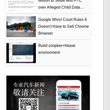
Million to Settle with FTC
over Alleged Child Data
Collection Using YouTube
Google Wins! Court Rules It
Animations
Doesn't Have to Sell Chrome
Browser
Build zoopker+hbase
environment