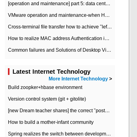
[operation and maintenance] part 5: data center improvement operation and maintenance, ITIL and ISO2000
VMware operation and maintenance-when HA is enabled in the data center, HA agent reports an error
Cross-terminal file transfer how to achieve "left-hand copy, right-hand paste" real-time transmission?
How to realize MAC address Authentication in Local area Network
Common failures and Solutions of Desktop Video Files
Latest Internet Technology
More Internet Technology
>
Build zoopker+hbase environment
Version control system (git + gitolite)
[new Dream teacher shares] the correct "posture" of distributed locks
How to build a mother-infant community
Spring realizes the switch between development and test environment through profile