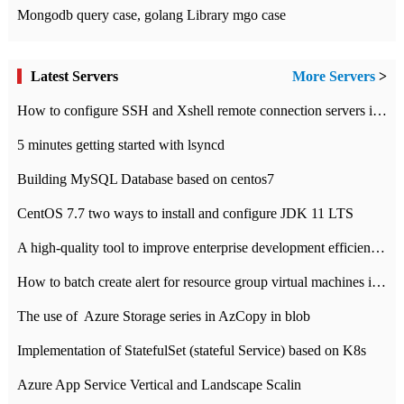
Mongodb query case, golang Library mgo case
Latest Servers
More Servers
>
How to configure SSH and Xshell remote connection servers in Linux
5 minutes getting started with lsyncd
Building MySQL Database based on centos7
CentOS 7.7 two ways to install and configure JDK 11 LTS
A high-quality tool to improve enterprise development efficiency: rapid development platform
How to batch create alert for resource group virtual machines in Azure practice
The use of ​ Azure Storage series in AzCopy in blob
Implementation of StatefulSet (stateful Service) based on K8s
Azure App Service Vertical and Landscape Scalin