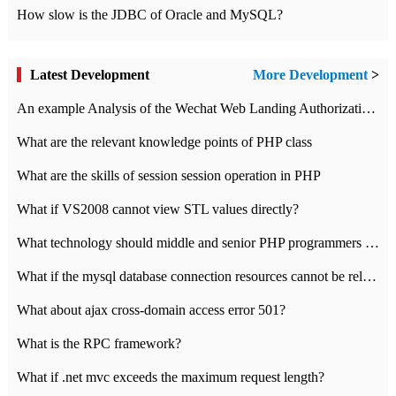
How slow is the JDBC of Oracle and MySQL?
Latest Development
More Development
>
An example Analysis of the Wechat Web Landing Authorization of the Wechat Public platform of php version
What are the relevant knowledge points of PHP class
What are the skills of session session operation in PHP
What if VS2008 cannot view STL values directly?
What technology should middle and senior PHP programmers master?
What if the mysql database connection resources cannot be released in CI framework?
What about ajax cross-domain access error 501?
What is the RPC framework?
What if .net mvc exceeds the maximum request length?