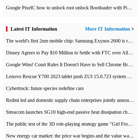
Google PixelC how to unlock root unlock Bootloader with PixelC tutorial
Latest IT Information
More IT Information
>
The world's first 2nm mobile chip: Samsung Exynos 2600 is ready for mass production.
Disney Agrees to Pay $10 Million to Settle with FTC over Alleged Child Data Collection Using YouTube Animations
Google Wins! Court Rules It Doesn't Have to Sell Chrome Browser
Lenovo Rescue Y700 2023 tablet push ZUI 15.0.723 system Grayscale Test: add
Cybertruck: future species redefine cars
Redmi led and domestic supply chain enterprises jointly announced: launch the
Streacom launches SG10 high-end passive heat dissipation chassis: 600W hot 1300 US dollars
The public test of the 3D role-playing strategy game "Girl Front 2: chase" has been opened, and Android, iOS and PC interoperate with each other.
New energy car market: the price war begins and the value war ends.