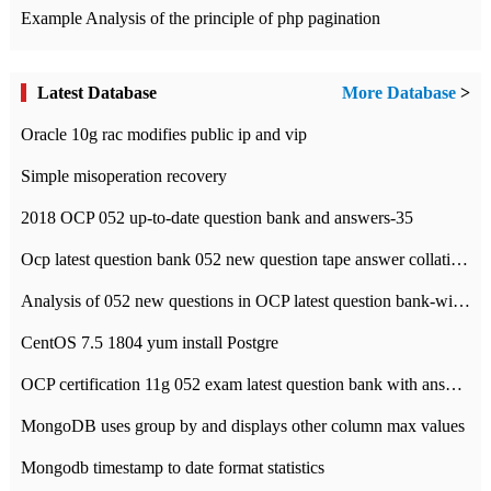
Example Analysis of the principle of php pagination
Latest Database
More Database
>
Oracle 10g rac modifies public ip and vip
Simple misoperation recovery
2018 OCP 052 up-to-date question bank and answers-35
Ocp latest question bank 052 new question tape answer collation-36 questions
Analysis of 052 new questions in OCP latest question bank-with answers-question 37
CentOS 7.5 1804 yum install Postgre
OCP certification 11g 052 exam latest question bank with answers-38 questions
MongoDB uses group by and displays other column max values
Mongodb timestamp to date format statistics