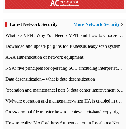
Latest Network Security
More Network Security
>
What is a VPN? Why You Need a VPN, and How to Choose the Right One
Download and update plug-ins for 10.nessus leaky scan system
AAA authentication of network equipment
NSA: five principles for operating SOC (including interpretation)
Data desensitization-- what is data desensitization
[operation and maintenance] part 5: data center improvement operation and maintenance, ITIL and ISO2000
VMware operation and maintenance-when HA is enabled in the data center, HA agent reports an error
Cross-terminal file transfer how to achieve "left-hand copy, right-hand paste" real-time transmission?
How to realize MAC address Authentication in Local area Network