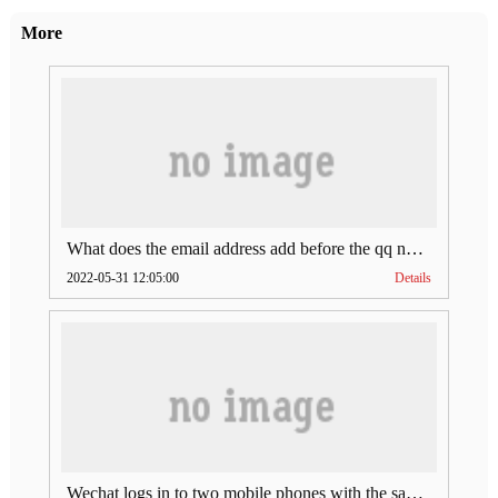
More
What does the email address add before the qq number (what does the email address add to the qq number)
2022-05-31 12:05:00
Details
Wechat logs in to two mobile phones with the same account (can Wechat log in to two accounts at the same time)