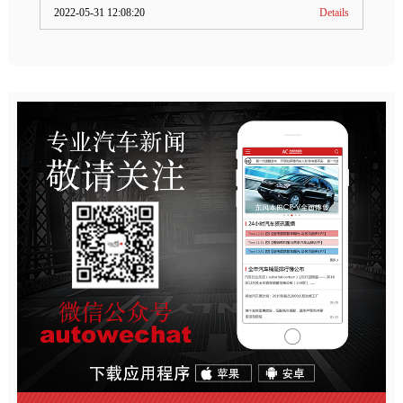
2022-05-31 12:08:20
Details