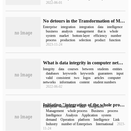
2022-06-01
No detours in the Transformation of Mathematical Intelligence the integration of Zhibang ERP helps the development of enterprises in an all-round way
Enterprise
integration
integration
data
intelligence
business
analysis
management
that is
whole
system
market
bottom layer
efficiency
number
process
production
selection
product
function
2023-11-24
What is data integrity in computer network?
Integrity
data
courses
between
students
entities
databases
keywords
keywords
guarantees
input
valid
consistent
two
logos
articles
computer
networks
information
content
student numbers
2022-06-02
Initiating "integration of the whole process", Zhibang integrated ERP has become a "good helper" in the digital and intellectual transformation of enterprises.
Enterprise
Integration
data
Integration
Management
whole process
Business
process
Intelligence
Analysis
Application
system
demand
Operation
platform
Intelligence
Link
Industry
number of Enterprises
International
2023-
11-24