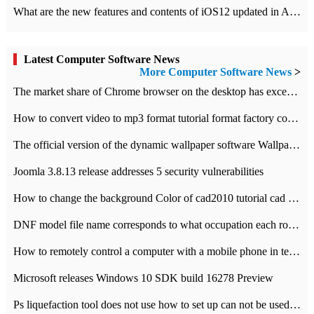
What are the new features and contents of iOS12 updated in Apple's iOS12 system?
Latest Computer Software News
More Computer Software News
>
​The market share of Chrome browser on the desktop has exceeded 70%
How to convert video to mp3 format tutorial format factory converter software recommendation
The official version of the dynamic wallpaper software Wallpaper Engine supports simplified Chinese.
Joomla 3.8.13 release addresses 5 security vulnerabilities
How to change the background Color of cad2010 tutorial cad modify the background color of layout
DNF model file name corresponds to what occupation each role the latest NPK comparison table
How to remotely control a computer with a mobile phone in teamviewer
Microsoft releases Windows 10 SDK build 16278 Preview
Ps liquefaction tool does not use how to set up can not be used to solve the problem of unresponsive