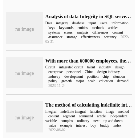
Analysis of data Integrity in SQL server Database
Data
integrity
database
input
users
information
keys
keywords
entities
methods
articles
systems
errors
analysis
differences
content
assurance
storage
effectiveness
accuracy
2022-
05-31
With more than 600000 employees, there is still a shortage of integrated circuits in China.
Circuit
integrated circuit
talent
industry
design
enterprise
personnel
China
design industry
industry
development
position
chip
situation
policy
growth
major
scale
education
demand
2023-11-24
The method of calculating indefinite integral by matlab
Integral
indefinite integral
function
image
method
content
segment
command
article
independent
variable
complex
ordinary
next
up and down
value
example
interest
boy
buddy
index
2022-06-02