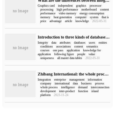
What are the differences between integrated graphics and high-performance nvidia processors
Graphics card
independent
graphics
processor
processing
high performance
motherboard
content
performance
video memory
energy consumption
memory
heat generation
computer
system
that is
price
advantage
article
knowledge
2022-05-31
Introduction to three kinds of database integrity constraints
Integrity
data
attributes
databases
users
entities
conditions
associations
content
semantics
courses
one pass
application
knowledge for
application
following figure
people
value
uniqueness
all master data tables
2022-05-31
Zhibang International: the whole process is integrated, and the best "winning rule" in the era of digital intelligence.
Integration
enterprise
management
information
company
international
data
business
process
whole process
intelligence
demand
interconnection
development
inter-product
function
island
platform
2023-11-24