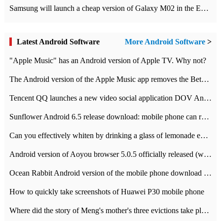
Samsung will launch a cheap version of Galaxy M02 in the European market on January 7th
Latest Android Software
More Android Software
>
"Apple Music" has an Android version of Apple TV. Why not?
The Android version of the Apple Music app removes the Beta tag: going formal
Tencent QQ launches a new video social application DOV Android DOV has been launched
Sunflower Android 6.5 release download: mobile phone can record the whole process
Can you effectively whiten by drinking a glass of lemonade every day? The answer to Ant Manor today
Android version of Aoyou browser 5.0.5 officially released (with download address)
Ocean Rabbit Android version of the mobile phone download address similar to the octave sauce voice-activated game
How to quickly take screenshots of Huawei P30 mobile phone
Where did the story of Meng's mother's three evictions take place? Today's Ant Manor class