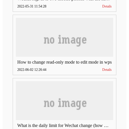
2022-05-31 11:54:28
Details
How to change read-only mode to edit mode in wps
2022-06-02 12:26:44
Details
What is the daily limit for Wechat change (how much is Wechat change limit per day)