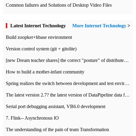
Common failures and Solutions of Desktop Video Files
Latest Internet Technology
More Internet Technology
>
Build zoopker+hbase environment
Version control system (git + gitolite)
[new Dream teacher shares] the correct "posture" of distributed locks
How to build a mother-infant community
Spring realizes the switch between development and test environment through profile
The latest version 2.7? the latest version of DataPipeline data fusion products
Serial port debugging assistant, VB6.0 development
7. Flink-- Asynchronous IO
The understanding of the pain of team Transformation