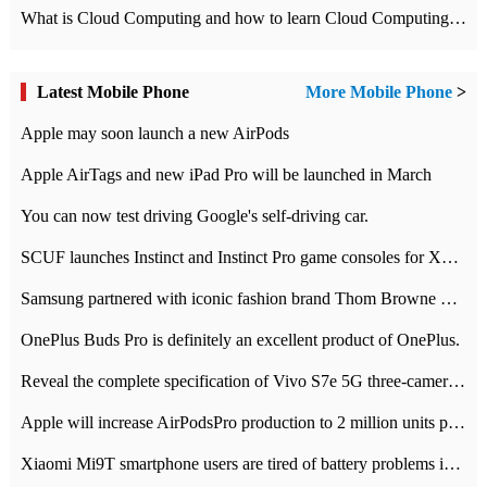
What is Cloud Computing and how to learn Cloud Computing Development quickly
Latest Mobile Phone
More Mobile Phone
>
Apple may soon launch a new AirPods
Apple AirTags and new iPad Pro will be launched in March
You can now test driving Google's self-driving car.
SCUF launches Instinct and Instinct Pro game consoles for Xbox Series Xamp S
Samsung partnered with iconic fashion brand Thom Browne Limited Edition Galaxy Z Flip
OnePlus Buds Pro is definitely an excellent product of OnePlus.
Reveal the complete specification of Vivo S7e 5G three-camera rear camera
Apple will increase AirPodsPro production to 2 million units per month
Xiaomi Mi9T smartphone users are tired of battery problems in MIUI 12.