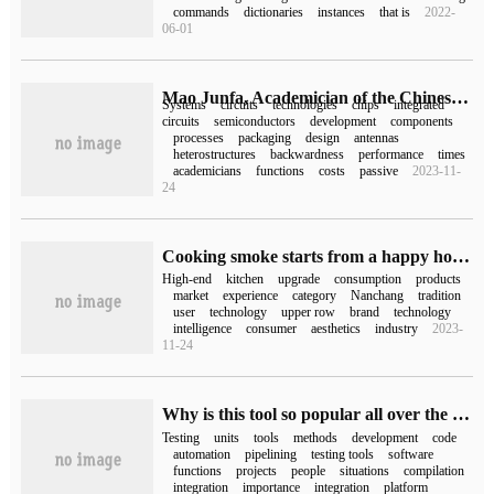
commands
dictionaries
instances
that is
2022-
06-01
Mao Junfa, Academician of the Chinese Academy of Sciences: the next 60 years will be the era of integrated systems.
Systems
circuits
technologies
chips
integrated
circuits
semiconductors
development
components
processes
packaging
design
antennas
heterostructures
backwardness
performance
times
academicians
functions
costs
passive
2023-11-
24
Cooking smoke starts from a happy home, and the 2023 Nanchang Fangtai media tasting meeting was successfully held.
High-end
kitchen
upgrade
consumption
products
market
experience
category
Nanchang
tradition
user
technology
upper row
brand
technology
intelligence
consumer
aesthetics
industry
2023-
11-24
Why is this tool so popular all over the world? Unit Test Integration for DevOps tool chain Integration
Testing
units
tools
methods
development
code
automation
pipelining
testing tools
software
functions
projects
people
situations
compilation
integration
importance
integration
platform