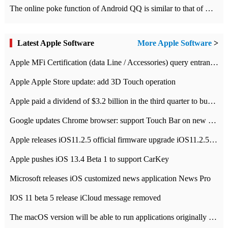
The online poke function of Android QQ is similar to that of Wechat.
Latest Apple Software
More Apple Software
>
Apple MFi Certification (data Line / Accessories) query entrance-Apple official website authentication address
Apple Apple Store update: add 3D Touch operation
Apple paid a dividend of $3.2 billion in the third quarter to buy back $10 billion of shares.
Google updates Chrome browser: support Touch Bar on new Mac
Apple releases iOS11.2.5 official firmware upgrade iOS11.2.5 update function content
Apple pushes iOS 13.4 Beta 1 to support CarKey
Microsoft releases iOS customized news application News Pro
IOS 11 beta 5 release iCloud message removed
The macOS version will be able to run applications originally developed for iOS devices.