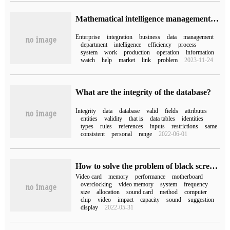
Mathematical intelligence management breaks the game, why does "integration" become the ultimate winner?
Enterprise
integration
business
data
management
department
intelligence
efficiency
process
system
work
production
operation
information
watch
help
market
link
problem
2023-11-24
What are the integrity of the database?
Integrity
data
database
valid
fields
attributes
entities
validity
that is
data tables
identities
types
rules
references
inputs
restrictions
same
consistent
personal
range
2022-06-01
How to solve the problem of black screen after integrated video card overclocking (integrated video card overclocking)
Video card
memory
performance
motherboard
overclocking
video memory
system
frequency
size
allocation
sound card
method
computer
chip
video
impact
capacity
sound
suggestion
display
2022-05-31