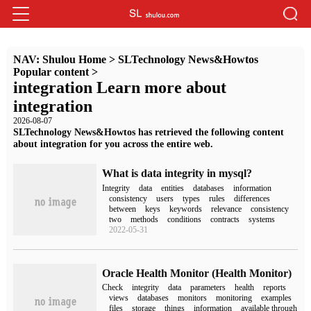
NAV:
Shulou Home
>
SLTechnology News&Howtos
Popular content
>
integration Learn more about
integration
2026-08-07
SLTechnology News&Howtos has retrieved the following content
about integration for you across the entire web.
What is data integrity in mysql?
Integrity
data
entities
databases
information
consistency
users
types
rules
differences
between
keys
keywords
relevance
consistency
two
methods
conditions
contracts
systems
2022-05-31
Oracle Health Monitor (Health Monitor)
Check
integrity
data
parameters
health
reports
views
databases
monitors
monitoring
examples
files
storage
things
information
available through