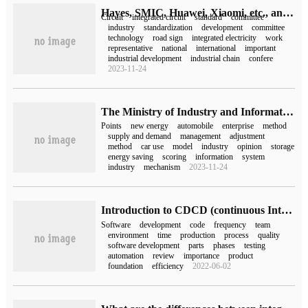
Hayes, SMIC, Huawei, Xiaomi, etc., and the National Integrated Circuit Standardization Technical Committee was formally established.
Circuit
integrated circuit
standard
committee
industry
standardization
development
committee
technology
road sign
integrated electricity
work
representative
national
international
important
industrial development
industrial chain
confere
2023-11-24
The Ministry of Industry and Information Technology adjusts the integral calculation method of new energy vehicles: the score of passenger vehicles will be reduced by about 40%.
Points
new energy
automobile
enterprise
method
supply and demand
management
adjustment
method
car use
model
industry
opinion
storage
energy saving
scoring
information
system
industry
mechanism
2023-11-24
Introduction to CDCD (continuous Integration, continuous delivery / deployment)
Software
development
code
frequency
team
environment
time
production
process
quality
software development
parts
phases
testing
automation
review
importance
product
foundation
efficiency
2022-06-02