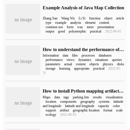
Example Analysis of Java Map Collection
Zhang San
Wang Wu
Li Si
function
object
article
type
example
analysis
element
content
common use
form
way
more
presentation
output
good
polymorphic
practical
2022-06-01
How to understand the performance of Icano
Information
data
files
processes
databases
performance
views
dynamics
situations
queries
parameters
actual
content
objects
physics
disks
storage
learning
appropriate
practical
2022-05-
31
How to install Python mapping artifact folium
Maps
data
tags
parking lots
results
visualization
location
components
geography
systems
latitude
and longitude
latitude and longitude
capacity
color
support
artifact
geographic location
format
scale
ecology
2022-06-03