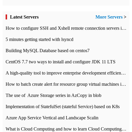
Latest Servers
More Servers
>
How to configure SSH and Xshell remote connection servers in Linux
5 minutes getting started with lsyncd
Building MySQL Database based on centos7
CentOS 7.7 two ways to install and configure JDK 11 LTS
A high-quality tool to improve enterprise development efficiency: rapid development platform
How to batch create alert for resource group virtual machines in Azure practice
The use of ​ Azure Storage series in AzCopy in blob
Implementation of StatefulSet (stateful Service) based on K8s
Azure App Service Vertical and Landscape Scalin
What is Cloud Computing and how to learn Cloud Computing Development quickly