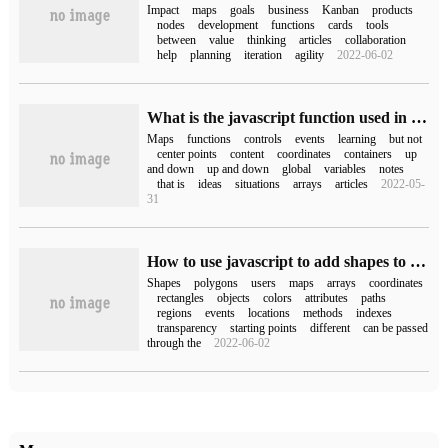
Impact
maps
goals
business
Kanban
products
nodes
development
functions
cards
tools
between
value
thinking
articles
collaboration
help
planning
iteration
agility
2022-06-02
What is the javascript function used in Baidu Map?
Maps
functions
controls
events
learning
but not
center points
content
coordinates
containers
up
and down
up and down
global
variables
notes
that is
ideas
situations
arrays
articles
2022-05-
31
How to use javascript to add shapes to Map API
Shapes
polygons
users
maps
arrays
coordinates
rectangles
objects
colors
attributes
paths
regions
events
locations
methods
indexes
transparency
starting points
different
can be passed
through the
2022-06-02