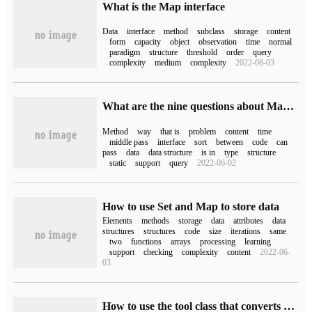
What is the Map interface
Data
interface
method
subclass
storage
content
form
capacity
object
observation
time
normal
paradigm
structure
threshold
order
query
complexity
medium
complexity
2022-06-03
What are the nine questions about Map in JAVA?
Method
way
that is
problem
content
time
middle pass
interface
sort
between
code
can
pass
data
data structure
is in
type
structure
static
support
query
2022-06-02
How to use Set and Map to store data
Elements
methods
storage
data
attributes
data
structures
structures
code
size
iterations
same
two
functions
arrays
processing
learning
support
checking
complexity
content
2022-06-
03
How to use the tool class that converts Map to JavaBean