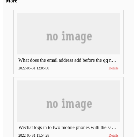
More
What does the email address add before the qq number (what does the email address add to the qq number)
2022-05-31 12:05:00
Details
Wechat logs in to two mobile phones with the same account (can Wechat log in to two accounts at the same time)
2022-05-31 11:54:28
Details