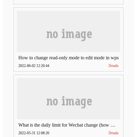
How to change read-only mode to edit mode in wps
2022-06-02 12:26:44
Details
What is the daily limit for Wechat change (how much is Wechat change limit per day)
2022-05-31 12:08:20
Details