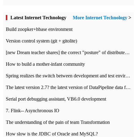
Latest Internet Technology
More Internet Technology
>
Build zoopker+hbase environment
Version control system (git + gitolite)
[new Dream teacher shares] the correct "posture" of distributed locks
How to build a mother-infant community
Spring realizes the switch between development and test environment through profile
The latest version 2.7? the latest version of DataPipeline data fusion products
Serial port debugging assistant, VB6.0 development
7. Flink-- Asynchronous IO
The understanding of the pain of team Transformation
How slow is the JDBC of Oracle and MySQL?