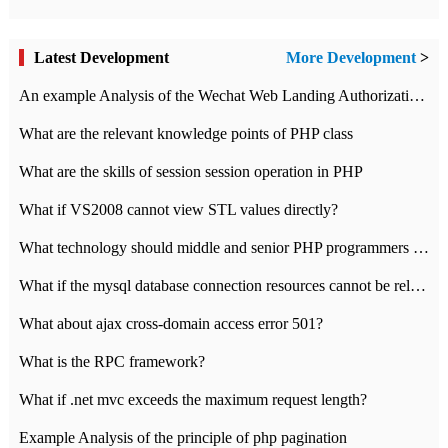
Latest Development
More Development
>
An example Analysis of the Wechat Web Landing Authorization of the Wechat Public platform of php version
What are the relevant knowledge points of PHP class
What are the skills of session session operation in PHP
What if VS2008 cannot view STL values directly?
What technology should middle and senior PHP programmers master?
What if the mysql database connection resources cannot be released in CI framework?
What about ajax cross-domain access error 501?
What is the RPC framework?
What if .net mvc exceeds the maximum request length?
Example Analysis of the principle of php pagination