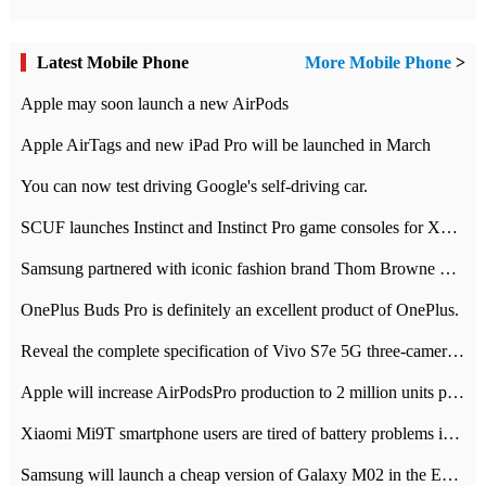
Latest Mobile Phone
More Mobile Phone
>
Apple may soon launch a new AirPods
Apple AirTags and new iPad Pro will be launched in March
You can now test driving Google's self-driving car.
SCUF launches Instinct and Instinct Pro game consoles for Xbox Series Xamp S
Samsung partnered with iconic fashion brand Thom Browne Limited Edition Galaxy Z Flip
OnePlus Buds Pro is definitely an excellent product of OnePlus.
Reveal the complete specification of Vivo S7e 5G three-camera rear camera
Apple will increase AirPodsPro production to 2 million units per month
Xiaomi Mi9T smartphone users are tired of battery problems in MIUI 12.
Samsung will launch a cheap version of Galaxy M02 in the European market on January 7th