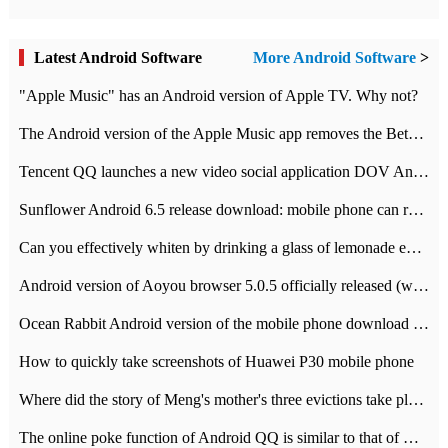
Latest Android Software
More Android Software
>
"Apple Music" has an Android version of Apple TV. Why not?
The Android version of the Apple Music app removes the Beta tag: going formal
Tencent QQ launches a new video social application DOV Android DOV has been launched
Sunflower Android 6.5 release download: mobile phone can record the whole process
Can you effectively whiten by drinking a glass of lemonade every day? The answer to Ant Manor today
Android version of Aoyou browser 5.0.5 officially released (with download address)
Ocean Rabbit Android version of the mobile phone download address similar to the octave sauce voice-activated game
How to quickly take screenshots of Huawei P30 mobile phone
Where did the story of Meng's mother's three evictions take place? Today's Ant Manor class
The online poke function of Android QQ is similar to that of Wechat.