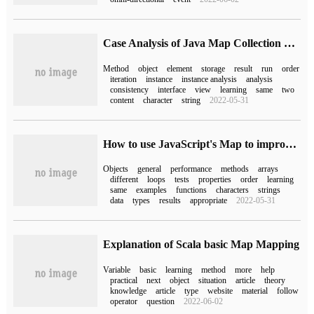
Case Analysis of Java Map Collection usage
Method
object
element
storage
result
run
order
iteration
instance
instance analysis
analysis
consistency
interface
view
learning
same
two
content
character
string
2022-05-31
How to use JavaScript's Map to improve performance
Objects
general
performance
methods
arrays
different
loops
tests
properties
order
learning
same
examples
functions
characters
strings
data
types
results
appropriate
2022-05-31
Explanation of Scala basic Map Mapping
Variable
basic
learning
method
more
help
practical
next
object
situation
article
theory
knowledge
article
type
website
material
follow
operator
question
2022-06-02