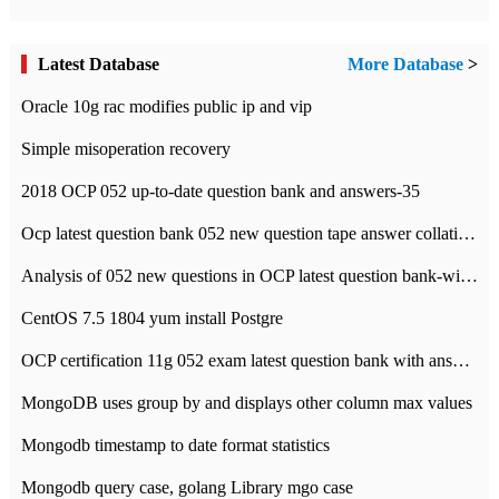
Latest Database
More Database
>
Oracle 10g rac modifies public ip and vip
Simple misoperation recovery
2018 OCP 052 up-to-date question bank and answers-35
Ocp latest question bank 052 new question tape answer collation-36 questions
Analysis of 052 new questions in OCP latest question bank-with answers-question 37
CentOS 7.5 1804 yum install Postgre
OCP certification 11g 052 exam latest question bank with answers-38 questions
MongoDB uses group by and displays other column max values
Mongodb timestamp to date format statistics
Mongodb query case, golang Library mgo case