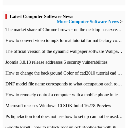
Latest Computer Software News
More Computer Software News
>
​The market share of Chrome browser on the desktop has exceeded 70%
How to convert video to mp3 format tutorial format factory converter software recommendation
The official version of the dynamic wallpaper software Wallpaper Engine supports simplified Chinese.
Joomla 3.8.13 release addresses 5 security vulnerabilities
How to change the background Color of cad2010 tutorial cad modify the background color of layout
DNF model file name corresponds to what occupation each role the latest NPK comparison table
How to remotely control a computer with a mobile phone in teamviewer
Microsoft releases Windows 10 SDK build 16278 Preview
Ps liquefaction tool does not use how to set up can not be used to solve the problem of unresponsive
Google PixelC how to unlock root unlock Bootloader with PixelC tutorial