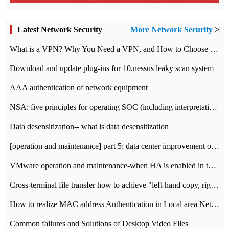
Latest Network Security
More Network Security
>
What is a VPN? Why You Need a VPN, and How to Choose the Right One
Download and update plug-ins for 10.nessus leaky scan system
AAA authentication of network equipment
NSA: five principles for operating SOC (including interpretation)
Data desensitization-- what is data desensitization
[operation and maintenance] part 5: data center improvement operation and maintenance, ITIL and ISO2000
VMware operation and maintenance-when HA is enabled in the data center, HA agent reports an error
Cross-terminal file transfer how to achieve "left-hand copy, right-hand paste" real-time transmission?
How to realize MAC address Authentication in Local area Network
Common failures and Solutions of Desktop Video Files