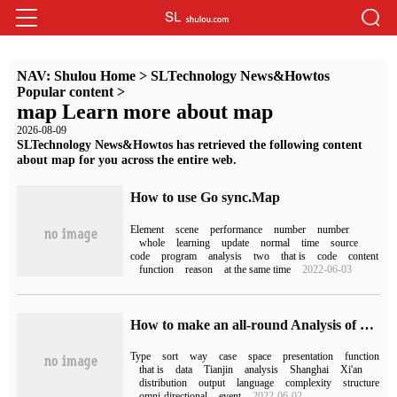
NAV:
Shulou Home
>
SLTechnology News&Howtos
Popular content
>
map Learn more about map
2026-08-09
SLTechnology News&Howtos has retrieved the following content
about map for you across the entire web.
How to use Go sync.Map
Element
scene
performance
number
number
whole
learning
update
normal
time
source
code
program
analysis
two
that is
code
content
function
reason
at the same time
2022-06-03
How to make an all-round Analysis of golang language map
Type
sort
way
case
space
presentation
function
that is
data
Tianjin
analysis
Shanghai
Xi'an
distribution
output
language
complexity
structure
omni-directional
event
2022-06-02