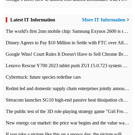
Latest IT Information
More IT Information
>
The world's first 2nm mobile chip: Samsung Exynos 2600 is ready for mass production.
Disney Agrees to Pay $10 Million to Settle with FTC over Alleged Child Data Collection Using YouTube Animations
Google Wins! Court Rules It Doesn't Have to Sell Chrome Browser
Lenovo Rescue Y700 2023 tablet push ZUI 15.0.723 system Grayscale Test: add
Cybertruck: future species redefine cars
Redmi led and domestic supply chain enterprises jointly announced: launch the
Streacom launches SG10 high-end passive heat dissipation chassis: 600W hot 1300 US dollars
The public test of the 3D role-playing strategy game "Girl Front 2: chase" has been opened, and Android, iOS and PC interoperate with each other.
New energy car market: the price war begins and the value war ends.
If you take a picture like this on a snowy day, the picture will be more interesting.