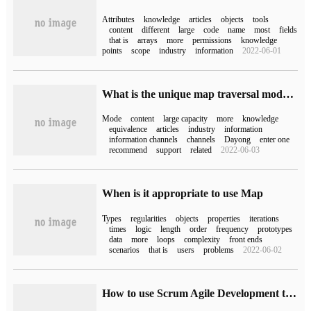
Attributes
knowledge
articles
objects
tools
content
different
large
code
name
most
fields
that is
arrays
more
permissions
knowledge
points
scope
industry
information
2022-06-01
What is the unique map traversal mode of JAVA8?
Mode
content
large capacity
more
knowledge
equivalence
articles
industry
information
information channels
channels
Dayong
enter one
recommend
support
related
2022-06-03
When is it appropriate to use Map
Types
regularities
objects
properties
iterations
times
logic
length
order
frequency
prototypes
data
more
loops
complexity
front ends
scenarios
that is
users
problems
2022-06-02
How to use Scrum Agile Development tool Leangoo brain Map to realize influence Map