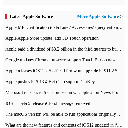
Latest Apple Software
More Apple Software
>
Apple MFi Certification (data Line / Accessories) query entrance-Apple official website authentication address
Apple Apple Store update: add 3D Touch operation
Apple paid a dividend of $3.2 billion in the third quarter to buy back $10 billion of shares.
Google updates Chrome browser: support Touch Bar on new Mac
Apple releases iOS11.2.5 official firmware upgrade iOS11.2.5 update function content
Apple pushes iOS 13.4 Beta 1 to support CarKey
Microsoft releases iOS customized news application News Pro
IOS 11 beta 5 release iCloud message removed
The macOS version will be able to run applications originally developed for iOS devices.
What are the new features and contents of iOS12 updated in Apple's iOS12 system?