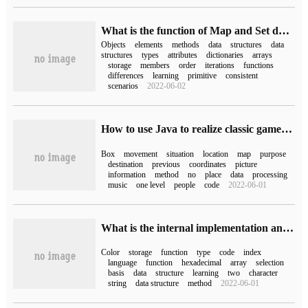
What is the function of Map and Set data structures in ES6
Objects
elements
methods
data
structures
data
structures
types
attributes
dictionaries
arrays
storage
members
order
iterations
functions
differences
learning
primitive
consistent
scenarios
2022-06-02
How to use Java to realize classic game push box
Box
movement
situation
location
map
purpose
destination
previous
coordinates
picture
information
method
no
place
data
processing
music
one level
people
code
2022-06-01
What is the internal implementation and basic functions of Go language mapping?
Color
storage
function
type
code
index
language
function
hexadecimal
array
selection
basis
data
structure
learning
two
character
string
data structure
method
2022-06-01