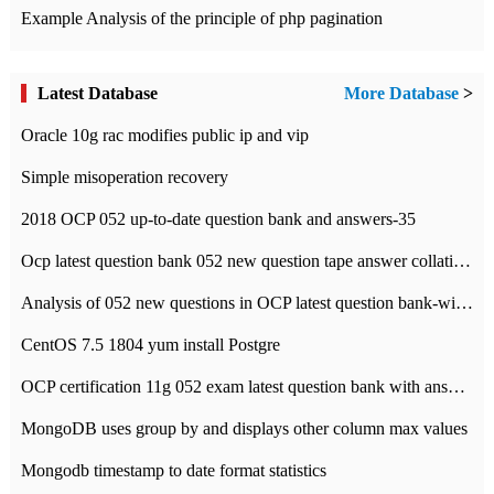
Example Analysis of the principle of php pagination
Latest Database
More Database
>
Oracle 10g rac modifies public ip and vip
Simple misoperation recovery
2018 OCP 052 up-to-date question bank and answers-35
Ocp latest question bank 052 new question tape answer collation-36 questions
Analysis of 052 new questions in OCP latest question bank-with answers-question 37
CentOS 7.5 1804 yum install Postgre
OCP certification 11g 052 exam latest question bank with answers-38 questions
MongoDB uses group by and displays other column max values
Mongodb timestamp to date format statistics