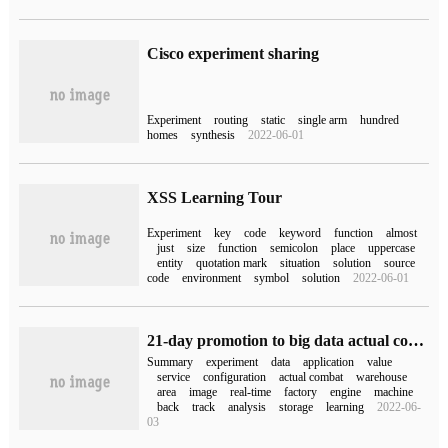
Cisco experiment sharing
Experiment
routing
static
single arm
hundred
homes
synthesis
2022-06-01
XSS Learning Tour
Experiment
key
code
keyword
function
almost
just
size
function
semicolon
place
uppercase
entity
quotation mark
situation
solution
source
code
environment
symbol
solution
2022-06-01
21-day promotion to big data actual combat camp [data collection]
Summary
experiment
data
application
value
service
configuration
actual combat
warehouse
area
image
real-time
factory
engine
machine
back
track
analysis
storage
learning
2022-06-
03