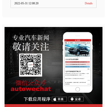
2022-05-31 12:08:20
Details