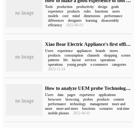
How to make a good experience of tool products
Tools
production
productivity
design
goals
experience
products
roles
functions
users
models
core
mind
dimensions
performance
differences
designers
learning
disassembly
efficiency
2022-06-03
Xiao Bear Electric Appliance's first offline experience store opens in Chengdu.
Users
experience
appliances
brands
stores
products
consumption
channels
shopping
scenes
patterns
life
layout
services
operations
operations
young people
e-commerce
categories
2023-11-24
How to analyze UEM probe Technology and user experience Management
Users
data
pages
experience
applications
browsers
browsing
probes
products
content
performance
technology
management
more and
more
more and more
functions
scenarios
real-time
mobile phones
2022-06-01