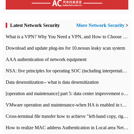
Latest Network Security
More Network Security
>
What is a VPN? Why You Need a VPN, and How to Choose the Right One
Download and update plug-ins for 10.nessus leaky scan system
AAA authentication of network equipment
NSA: five principles for operating SOC (including interpretation)
Data desensitization-- what is data desensitization
[operation and maintenance] part 5: data center improvement operation and maintenance, ITIL and ISO2000
VMware operation and maintenance-when HA is enabled in the data center, HA agent reports an error
Cross-terminal file transfer how to achieve "left-hand copy, right-hand paste" real-time transmission?
How to realize MAC address Authentication in Local area Network