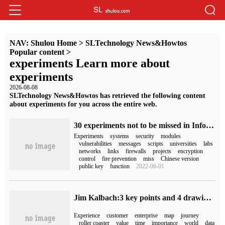
NAV:
Shulou Home
>
SLTechnology News&Howtos
Popular content
>
experiments Learn more about
experiments
2026-08-08
SLTechnology News&Howtos has retrieved the following content
about experiments for you across the entire web.
30 experiments not to be missed in Information Security
Experiments
systems
security
modules
vulnerabilities
messages
scripts
universities
labs
networks
links
firewalls
projects
encryption
control
fire prevention
miss
Chinese version
public key
function
2022-06-01
Jim Kalbach:3 key points and 4 drawing steps, direct contact with customer experience visualization
Experience
customer
enterprise
map
journey
roller coaster
value
time
importance
world
data