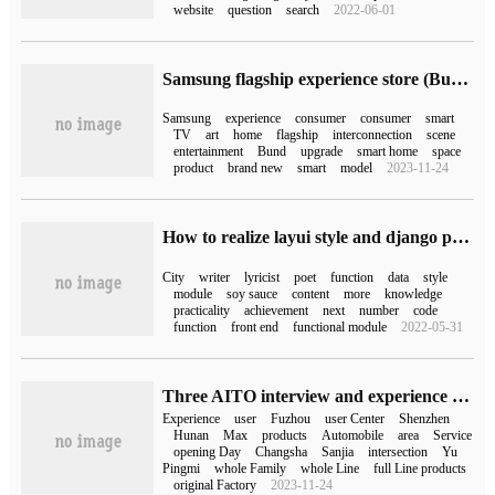
website
question
search
2022-06-01
Samsung flagship experience store (Bund) store upgrade, six experience areas enable consumption of new experience
Samsung
experience
consumer
consumer
smart
TV
art
home
flagship
interconnection
scene
entertainment
Bund
upgrade
smart home
space
product
brand new
smart
model
2023-11-24
How to realize layui style and django paging function with Python Django
City
writer
lyricist
poet
function
data
style
module
soy sauce
content
more
knowledge
practicality
achievement
next
number
code
function
front end
functional module
2022-05-31
Three AITO interview and experience centers opened today: Shenzhen, Changsha and Fuzhou
Experience
user
Fuzhou
user Center
Shenzhen
Hunan
Max
products
Automobile
area
Service
opening Day
Changsha
Sanjia
intersection
Yu
Pingmi
whole Family
whole Line
full Line products
original Factory
2023-11-24