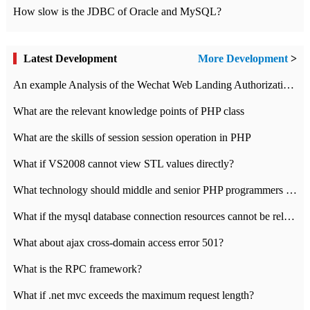
How slow is the JDBC of Oracle and MySQL?
Latest Development
More Development
>
An example Analysis of the Wechat Web Landing Authorization of the Wechat Public platform of php version
What are the relevant knowledge points of PHP class
What are the skills of session session operation in PHP
What if VS2008 cannot view STL values directly?
What technology should middle and senior PHP programmers master?
What if the mysql database connection resources cannot be released in CI framework?
What about ajax cross-domain access error 501?
What is the RPC framework?
What if .net mvc exceeds the maximum request length?