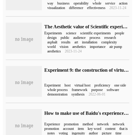
way
business
operability
whole
service
action
visualization
difference
effectiveness
2023-11-24
The Aesthetic value of Scientific experiment
Experiments
science
scientific experiments
people
design
public
audience
process
research
asphalt
results
art
installation
complexity
world
vision
aesthetics
importance
air pump
aesthetics
2023-11-24
Experiment 9: the construction of virtual host of EFang (comprehensive experiment)
Experiment
host
virtual host
proficiency
one side
whole process
framework
purpose
software
demonstration
synthesis
2022-06-01
How to make use of Baidu's experience to do a good job in network promotion
Experience
promotion
method
network
network
promotion
account
item
key word
content
that is
notes
voting
ingenuity
author
picture
time