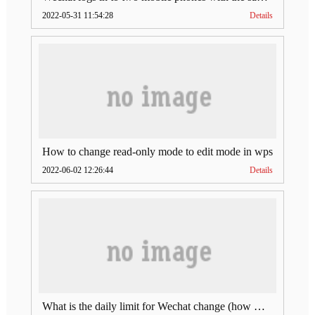
2022-05-31 11:54:28
Details
How to change read-only mode to edit mode in wps
2022-06-02 12:26:44
Details
What is the daily limit for Wechat change (how much is Wechat change limit per day)