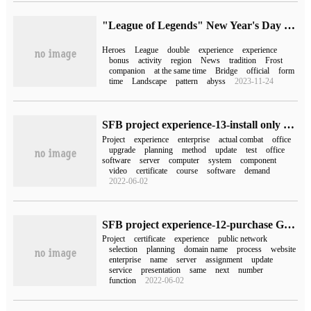
"League of Legends" New Year's Day activity announced: free experience of all heroes, double experience bonus
Heroes
League
double
experience
experience
bonus
activity
region
News
tradition
Frost
companion
at the same time
Bridge
official
form
time
Landscape
pattern
abyss
2023-11-24
SFB project experience-13-install only Skype for Business 2016 for a listed company (illustration)
Project
experience
enterprise
actual combat
office
upgrade
planning
method
update
test
office
software
server
computer
system
component
video
certificate
course
software
demand
2022-06-02
SFB project experience-12-purchase Godday certificates for the Skype for Business of a listed company
Project
certificate
experience
public network
selection
planning
domain name
process
website
enterprise
name
server
assignment
update
service
presentation
same
next
number
function
2022-06-02