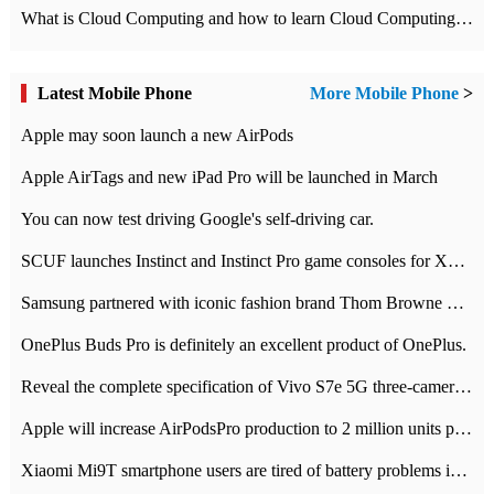
What is Cloud Computing and how to learn Cloud Computing Development quickly
Latest Mobile Phone
More Mobile Phone
>
Apple may soon launch a new AirPods
Apple AirTags and new iPad Pro will be launched in March
You can now test driving Google's self-driving car.
SCUF launches Instinct and Instinct Pro game consoles for Xbox Series Xamp S
Samsung partnered with iconic fashion brand Thom Browne Limited Edition Galaxy Z Flip
OnePlus Buds Pro is definitely an excellent product of OnePlus.
Reveal the complete specification of Vivo S7e 5G three-camera rear camera
Apple will increase AirPodsPro production to 2 million units per month
Xiaomi Mi9T smartphone users are tired of battery problems in MIUI 12.