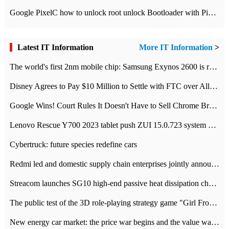
Google PixelC how to unlock root unlock Bootloader with PixelC tutorial
Latest IT Information
More IT Information
>
The world's first 2nm mobile chip: Samsung Exynos 2600 is ready for mass production.
Disney Agrees to Pay $10 Million to Settle with FTC over Alleged Child Data Collection Using YouTube Animations
Google Wins! Court Rules It Doesn't Have to Sell Chrome Browser
Lenovo Rescue Y700 2023 tablet push ZUI 15.0.723 system Grayscale Test: add
Cybertruck: future species redefine cars
Redmi led and domestic supply chain enterprises jointly announced: launch the
Streacom launches SG10 high-end passive heat dissipation chassis: 600W hot 1300 US dollars
The public test of the 3D role-playing strategy game "Girl Front 2: chase" has been opened, and Android, iOS and PC interoperate with each other.
New energy car market: the price war begins and the value war ends.