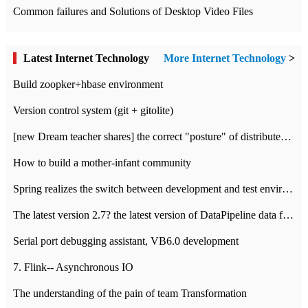
Common failures and Solutions of Desktop Video Files
Latest Internet Technology
More Internet Technology
>
Build zoopker+hbase environment
Version control system (git + gitolite)
[new Dream teacher shares] the correct "posture" of distributed locks
How to build a mother-infant community
Spring realizes the switch between development and test environment through profile
The latest version 2.7? the latest version of DataPipeline data fusion products
Serial port debugging assistant, VB6.0 development
7. Flink-- Asynchronous IO
The understanding of the pain of team Transformation