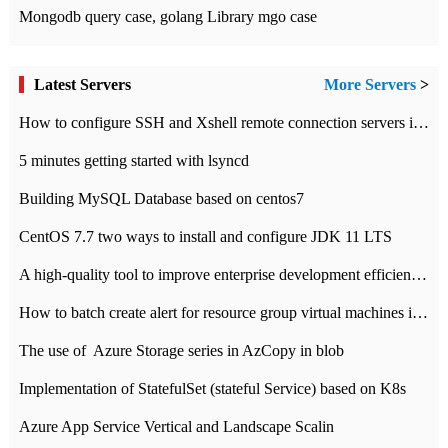
Mongodb query case, golang Library mgo case
Latest Servers
More Servers
>
How to configure SSH and Xshell remote connection servers in Linux
5 minutes getting started with lsyncd
Building MySQL Database based on centos7
CentOS 7.7 two ways to install and configure JDK 11 LTS
A high-quality tool to improve enterprise development efficiency: rapid development platform
How to batch create alert for resource group virtual machines in Azure practice
The use of ​ Azure Storage series in AzCopy in blob
Implementation of StatefulSet (stateful Service) based on K8s
Azure App Service Vertical and Landscape Scalin