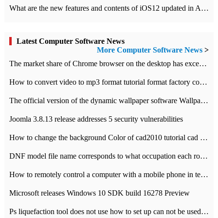
What are the new features and contents of iOS12 updated in Apple's iOS12 system?
Latest Computer Software News
More Computer Software News
>
​The market share of Chrome browser on the desktop has exceeded 70%
How to convert video to mp3 format tutorial format factory converter software recommendation
The official version of the dynamic wallpaper software Wallpaper Engine supports simplified Chinese.
Joomla 3.8.13 release addresses 5 security vulnerabilities
How to change the background Color of cad2010 tutorial cad modify the background color of layout
DNF model file name corresponds to what occupation each role the latest NPK comparison table
How to remotely control a computer with a mobile phone in teamviewer
Microsoft releases Windows 10 SDK build 16278 Preview
Ps liquefaction tool does not use how to set up can not be used to solve the problem of unresponsive