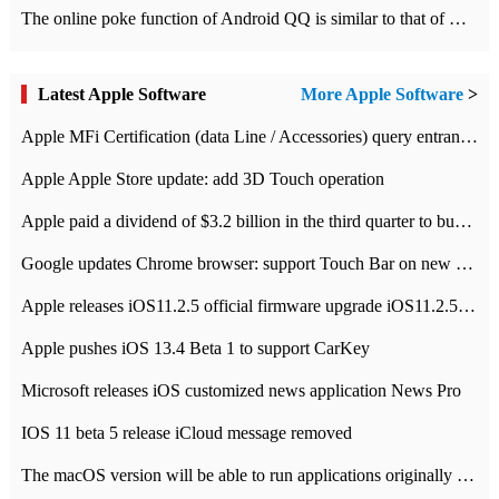
The online poke function of Android QQ is similar to that of Wechat.
Latest Apple Software
More Apple Software
>
Apple MFi Certification (data Line / Accessories) query entrance-Apple official website authentication address
Apple Apple Store update: add 3D Touch operation
Apple paid a dividend of $3.2 billion in the third quarter to buy back $10 billion of shares.
Google updates Chrome browser: support Touch Bar on new Mac
Apple releases iOS11.2.5 official firmware upgrade iOS11.2.5 update function content
Apple pushes iOS 13.4 Beta 1 to support CarKey
Microsoft releases iOS customized news application News Pro
IOS 11 beta 5 release iCloud message removed
The macOS version will be able to run applications originally developed for iOS devices.