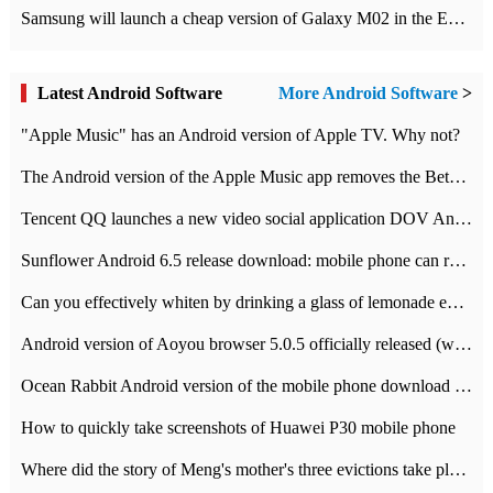
Samsung will launch a cheap version of Galaxy M02 in the European market on January 7th
Latest Android Software
More Android Software
>
"Apple Music" has an Android version of Apple TV. Why not?
The Android version of the Apple Music app removes the Beta tag: going formal
Tencent QQ launches a new video social application DOV Android DOV has been launched
Sunflower Android 6.5 release download: mobile phone can record the whole process
Can you effectively whiten by drinking a glass of lemonade every day? The answer to Ant Manor today
Android version of Aoyou browser 5.0.5 officially released (with download address)
Ocean Rabbit Android version of the mobile phone download address similar to the octave sauce voice-activated game
How to quickly take screenshots of Huawei P30 mobile phone
Where did the story of Meng's mother's three evictions take place? Today's Ant Manor class