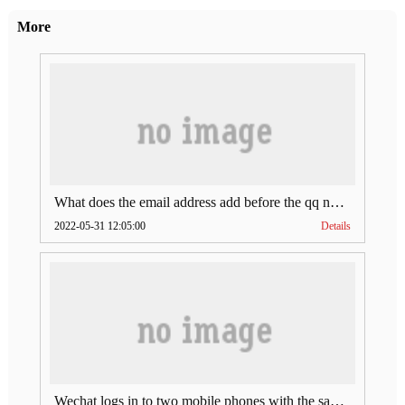
More
What does the email address add before the qq number (what does the email address add to the qq number)
2022-05-31 12:05:00
Details
Wechat logs in to two mobile phones with the same account (can Wechat log in to two accounts at the same time)