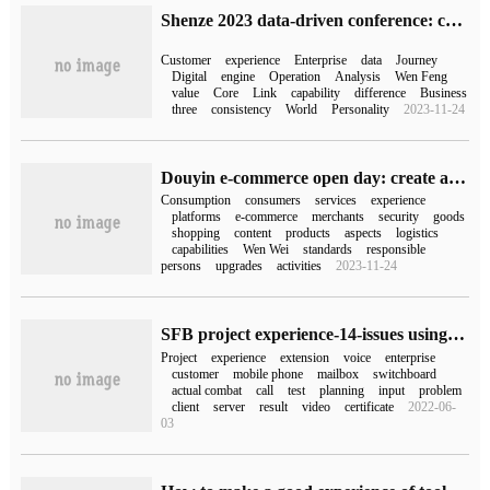
Shenze 2023 data-driven conference: customer itinerary scheduling + three major engines to help enterprises win the new era of digital management
Customer
experience
Enterprise
data
Journey
Digital
engine
Operation
Analysis
Wen Feng
value
Core
Link
capability
difference
Business
three
consistency
World
Personality
2023-11-24
Douyin e-commerce open day: create a good full-link shopping experience and continue to meet the real needs of consumers
Consumption
consumers
services
experience
platforms
e-commerce
merchants
security
goods
shopping
content
products
aspects
logistics
capabilities
Wen Wei
standards
responsible
persons
upgrades
activities
2023-11-24
SFB project experience-14-issues using Exchange 2016 UM as switchboard for a customer
Project
experience
extension
voice
enterprise
customer
mobile phone
mailbox
switchboard
actual combat
call
test
planning
input
problem
client
server
result
video
certificate
2022-06-
03