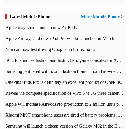
Latest Mobile Phone
More Mobile Phone
>
Apple may soon launch a new AirPods
Apple AirTags and new iPad Pro will be launched in March
You can now test driving Google's self-driving car.
SCUF launches Instinct and Instinct Pro game consoles for Xbox Series Xamp S
Samsung partnered with iconic fashion brand Thom Browne Limited Edition Galaxy Z Flip
OnePlus Buds Pro is definitely an excellent product of OnePlus.
Reveal the complete specification of Vivo S7e 5G three-camera rear camera
Apple will increase AirPodsPro production to 2 million units per month
Xiaomi Mi9T smartphone users are tired of battery problems in MIUI 12.
Samsung will launch a cheap version of Galaxy M02 in the European market on January 7th