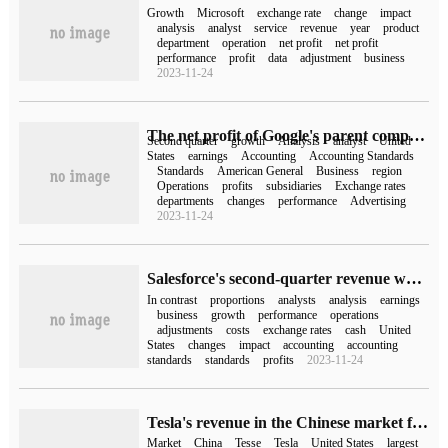
Growth
Microsoft
exchange rate
change
impact
analysis
analyst
service
revenue
year
product
department
operation
net profit
net profit
performance
profit
data
adjustment
business
2023-11-24
The net profit of Google's parent company Alphabet increased by 15% in the second quarter compared with the same period last year. Overall, YouTube and Google cloud revenue all exceeded expectations.
Second quarter
growth
Analysis
analyst
United
States
earnings
Accounting
Accounting Standards
Standards
American General
Business
region
Operations
profits
subsidiaries
Exchange rates
departments
changes
performance
Advertising
2023-11-24
Salesforce's second-quarter revenue was $7.72 billion and its net profit was $68 million, down 87% from a year earlier.
In contrast
proportions
analysts
analysis
earnings
business
growth
performance
operations
adjustments
costs
exchange rates
cash
United
States
changes
impact
accounting
accounting
standards
standards
profits
2023-11-24
Tesla's revenue in the Chinese market fell to about 22% with revenue of US $18.145 billion in 2022.
Market
China
Tesse
Tesla
United States
largest