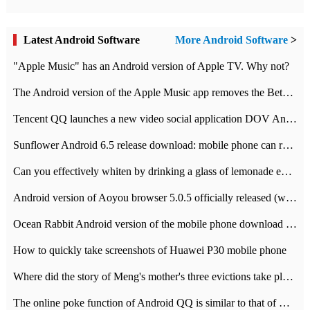
Latest Android Software
More Android Software
>
"Apple Music" has an Android version of Apple TV. Why not?
The Android version of the Apple Music app removes the Beta tag: going formal
Tencent QQ launches a new video social application DOV Android DOV has been launched
Sunflower Android 6.5 release download: mobile phone can record the whole process
Can you effectively whiten by drinking a glass of lemonade every day? The answer to Ant Manor today
Android version of Aoyou browser 5.0.5 officially released (with download address)
Ocean Rabbit Android version of the mobile phone download address similar to the octave sauce voice-activated game
How to quickly take screenshots of Huawei P30 mobile phone
Where did the story of Meng's mother's three evictions take place? Today's Ant Manor class
The online poke function of Android QQ is similar to that of Wechat.