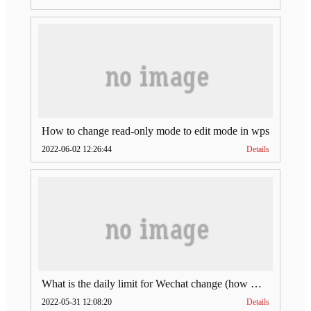
How to change read-only mode to edit mode in wps
2022-06-02 12:26:44
Details
What is the daily limit for Wechat change (how much is Wechat change limit per day)
2022-05-31 12:08:20
Details