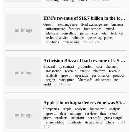
IBM's revenue of $16.7 billion in the fourth quarter of 2022 remained flat compared with the same period last year.
Growth
exchange rate
fixed exchange rate
business
infrastructure
facilities
four seasons
mixed
platform
consulting
performance
total
technical
technical advice
solutions
percentage points
solutions
transactions
2023-11-24
Activision Blizzard had revenue of US $1.782 billion in the third quarter and net profit fell by 32% compared with the same period last year.
Blizzard
by contrast
proportion
cost
channel
transaction
revenue
analyst
platform
revenue
analysis
growth
operation
performance
product
region
stock price
Microsoft
adjustment
net
profit
2023-11-24
Apple's fourth-quarter revenue was $90.1 billion, while revenue in Greater China grew 6% year-on-year.
Companies
Apple
analysts
by contrast
analysis
growth
data
earnings
services
time
stock
prices
products
net profit
net profit
gross margin
shareholders
dividends
departments
China
2023-
11-24