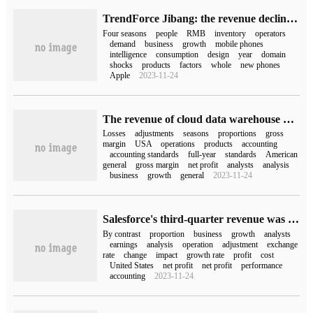
TrendForce Jibang: the revenue decline of the top 10 IC designers in Q4 expanded to nearly 10% in 2022, and Qualcomm Nvidia AMD ranked in the top five.
Four seasons
people
RMB
inventory
operators
demand
business
growth
mobile phones
intelligence
consumption
design
year
domain
shocks
products
factors
whole
new phones
Apple
2023-11-24
The revenue of cloud data warehouse Snowflake in the fourth quarter increased by 53% over the same period last year, with a year-on-year increase in net loss.
Losses
adjustments
seasons
proportions
gross
margin
USA
operations
products
accounting
accounting standards
full-year
standards
American
general
gross margin
net profit
analysts
analysis
business
growth
general
2023-11-24
Salesforce's third-quarter revenue was $7.837 billion, and its net profit fell 55% from a year earlier.
By contrast
proportion
business
growth
analysts
earnings
analysis
operation
adjustment
exchange
rate
change
impact
growth rate
profit
cost
United States
net profit
net profit
performance
accounting
2023-11-24