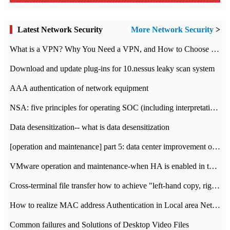
Latest Network Security
More Network Security
>
What is a VPN? Why You Need a VPN, and How to Choose the Right One
Download and update plug-ins for 10.nessus leaky scan system
AAA authentication of network equipment
NSA: five principles for operating SOC (including interpretation)
Data desensitization-- what is data desensitization
[operation and maintenance] part 5: data center improvement operation and maintenance, ITIL and ISO2000
VMware operation and maintenance-when HA is enabled in the data center, HA agent reports an error
Cross-terminal file transfer how to achieve "left-hand copy, right-hand paste" real-time transmission?
How to realize MAC address Authentication in Local area Network
Common failures and Solutions of Desktop Video Files