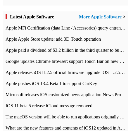
Latest Apple Software
More Apple Software
>
Apple MFi Certification (data Line / Accessories) query entrance-Apple official website authentication address
Apple Apple Store update: add 3D Touch operation
Apple paid a dividend of $3.2 billion in the third quarter to buy back $10 billion of shares.
Google updates Chrome browser: support Touch Bar on new Mac
Apple releases iOS11.2.5 official firmware upgrade iOS11.2.5 update function content
Apple pushes iOS 13.4 Beta 1 to support CarKey
Microsoft releases iOS customized news application News Pro
IOS 11 beta 5 release iCloud message removed
The macOS version will be able to run applications originally developed for iOS devices.
What are the new features and contents of iOS12 updated in Apple's iOS12 system?