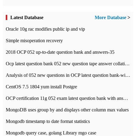
Latest Database
More Database
>
Oracle 10g rac modifies public ip and vip
Simple misoperation recovery
2018 OCP 052 up-to-date question bank and answers-35
Ocp latest question bank 052 new question tape answer collation-36 questions
Analysis of 052 new questions in OCP latest question bank-with answers-question 37
CentOS 7.5 1804 yum install Postgre
OCP certification 11g 052 exam latest question bank with answers-38 questions
MongoDB uses group by and displays other column max values
Mongodb timestamp to date format statistics
Mongodb query case, golang Library mgo case