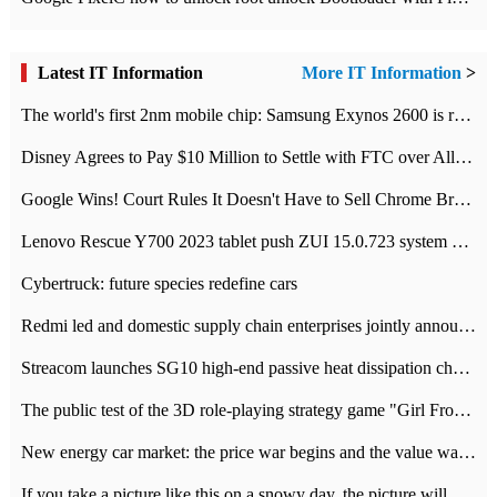
Latest IT Information
More IT Information
>
The world's first 2nm mobile chip: Samsung Exynos 2600 is ready for mass production.
Disney Agrees to Pay $10 Million to Settle with FTC over Alleged Child Data Collection Using YouTube Animations
Google Wins! Court Rules It Doesn't Have to Sell Chrome Browser
Lenovo Rescue Y700 2023 tablet push ZUI 15.0.723 system Grayscale Test: add
Cybertruck: future species redefine cars
Redmi led and domestic supply chain enterprises jointly announced: launch the
Streacom launches SG10 high-end passive heat dissipation chassis: 600W hot 1300 US dollars
The public test of the 3D role-playing strategy game "Girl Front 2: chase" has been opened, and Android, iOS and PC interoperate with each other.
New energy car market: the price war begins and the value war ends.
If you take a picture like this on a snowy day, the picture will be more interesting.