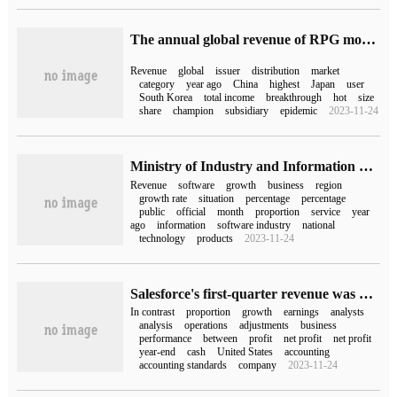
The annual global revenue of RPG mobile games in Sensor Tower:2022 has exceeded 15.6 billion US dollars, accounting for 27% of the total global mobile games revenue.
Revenue
global
issuer
distribution
market
category
year ago
China
highest
Japan
user
South Korea
total income
breakthrough
hot
size
share
champion
subsidiary
epidemic
2023-11-24
Ministry of Industry and Information Technology: China's software business revenue in the first three quarters of this year was 8.761 trillion yuan, an increase of 13.5% over the same period last year.
Revenue
software
growth
business
region
growth rate
situation
percentage
percentage
public
official
month
proportion
service
year
ago
information
software industry
national
technology
products
2023-11-24
Salesforce's first-quarter revenue was $8.247 billion and its net profit increased by 611% compared with the same period last year.
In contrast
proportion
growth
earnings
analysts
analysis
operations
adjustments
business
performance
between
profit
net profit
net profit
year-end
cash
United States
accounting
accounting standards
company
2023-11-24