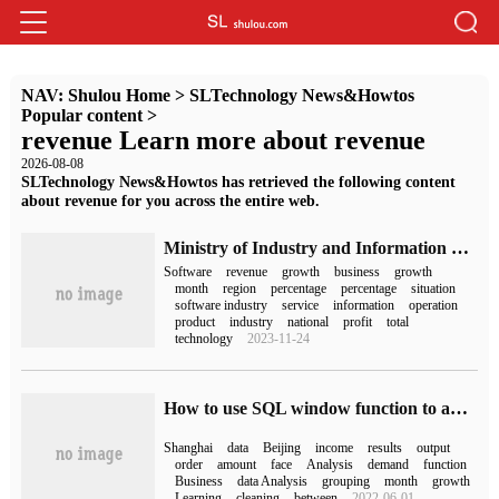
NAV:
Shulou Home
>
SLTechnology News&Howtos
Popular content
>
revenue Learn more about revenue
2026-08-08
SLTechnology News&Howtos has retrieved the following content
about revenue for you across the entire web.
Ministry of Industry and Information Technology: China's software business income from January to October was 8.4214 trillion yuan, an increase of 10% over the same period last year.
Software
revenue
growth
business
growth
month
region
percentage
percentage
situation
software industry
service
information
operation
product
industry
national
profit
total
technology
2023-11-24
How to use SQL window function to analyze Business data
Shanghai
data
Beijing
income
results
output
order
amount
face
Analysis
demand
function
Business
data Analysis
grouping
month
growth
Learning
cleaning
between
2022-06-01