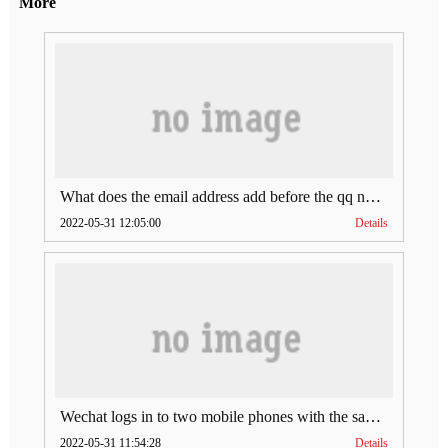
More
What does the email address add before the qq number (what does the email address add to the qq number)
2022-05-31 12:05:00
Details
Wechat logs in to two mobile phones with the same account (can Wechat log in to two accounts at the same time)
2022-05-31 11:54:28
Details