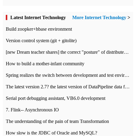
Latest Internet Technology
More Internet Technology
>
Build zoopker+hbase environment
Version control system (git + gitolite)
[new Dream teacher shares] the correct "posture" of distributed locks
How to build a mother-infant community
Spring realizes the switch between development and test environment through profile
The latest version 2.7? the latest version of DataPipeline data fusion products
Serial port debugging assistant, VB6.0 development
7. Flink-- Asynchronous IO
The understanding of the pain of team Transformation
How slow is the JDBC of Oracle and MySQL?