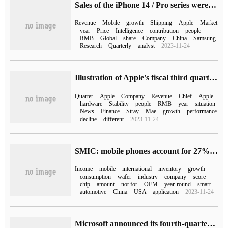
Sales of the iPhone 14 / Pro series were booming in the Q3 quarter of 2022, and Apple won more than half of the revenue of all 5G phones.
Revenue
Mobile
growth
Shipping
Apple
Market
year
Price
Intelligence
contribution
people
RMB
Global
share
Company
China
Samsung
Research
Quarterly
analyst
2023-11-24
Illustration of Apple's fiscal third quarter results: revenue decline narrowed, hardware revenue declined
Quarter
Apple
Company
Revenue
Chief
Apple
hardware
Stability
people
RMB
year
situation
News
Finance
Stray
Mae
growth
performance
decline
different
2023-11-24
SMIC: mobile phones account for 27% of the company's total wafer revenue in 2022
Income
mobile
international
inventory
growth
consumption
wafer
industry
company
score
chip
amount
not for
OEM
year-round
smart
automotive
China
USA
application
2023-11-24
Microsoft announced its fourth-quarter results: net profit rose 20% year-on-year, and revenue outlook for the next quarter fell short of expectations.