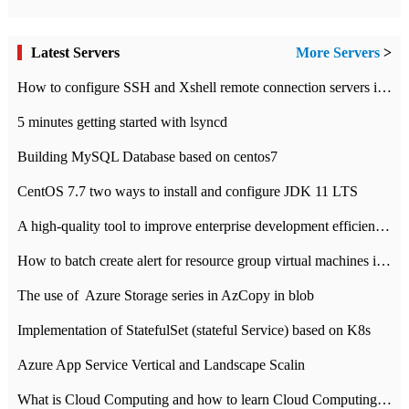
Latest Servers
More Servers
>
How to configure SSH and Xshell remote connection servers in Linux
5 minutes getting started with lsyncd
Building MySQL Database based on centos7
CentOS 7.7 two ways to install and configure JDK 11 LTS
A high-quality tool to improve enterprise development efficiency: rapid development platform
How to batch create alert for resource group virtual machines in Azure practice
The use of ​ Azure Storage series in AzCopy in blob
Implementation of StatefulSet (stateful Service) based on K8s
Azure App Service Vertical and Landscape Scalin
What is Cloud Computing and how to learn Cloud Computing Development quickly