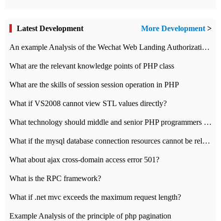
Latest Development
More Development
>
An example Analysis of the Wechat Web Landing Authorization of the Wechat Public platform of php version
What are the relevant knowledge points of PHP class
What are the skills of session session operation in PHP
What if VS2008 cannot view STL values directly?
What technology should middle and senior PHP programmers master?
What if the mysql database connection resources cannot be released in CI framework?
What about ajax cross-domain access error 501?
What is the RPC framework?
What if .net mvc exceeds the maximum request length?
Example Analysis of the principle of php pagination