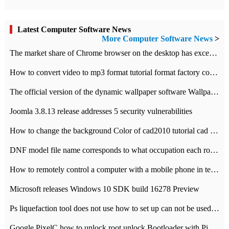
Latest Computer Software News
More Computer Software News
>
​The market share of Chrome browser on the desktop has exceeded 70%
How to convert video to mp3 format tutorial format factory converter software recommendation
The official version of the dynamic wallpaper software Wallpaper Engine supports simplified Chinese.
Joomla 3.8.13 release addresses 5 security vulnerabilities
How to change the background Color of cad2010 tutorial cad modify the background color of layout
DNF model file name corresponds to what occupation each role the latest NPK comparison table
How to remotely control a computer with a mobile phone in teamviewer
Microsoft releases Windows 10 SDK build 16278 Preview
Ps liquefaction tool does not use how to set up can not be used to solve the problem of unresponsive
Google PixelC how to unlock root unlock Bootloader with PixelC tutorial