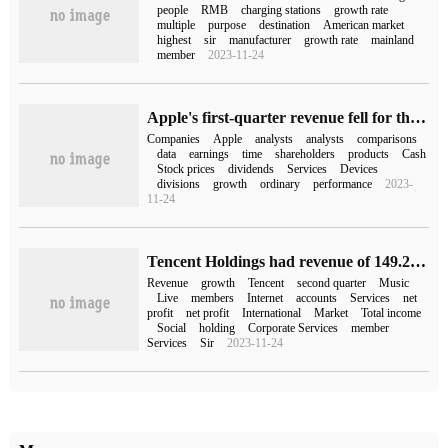
people
RMB
charging stations
growth rate
multiple
purpose
destination
American market
highest
sir
manufacturer
growth rate
mainland
member
2023-11-24
Apple's first-quarter revenue fell for the first time in four years, and iPhone sales fell 8% compared with the same period last year.
Companies
Apple
analysts
analysts
comparisons
data
earnings
time
shareholders
products
Cash
Stock prices
dividends
Services
Devices
divisions
growth
ordinary
performance
2023-
11-24
Tencent Holdings had revenue of 149.2 billion yuan in the second quarter, an increase of 11% over the same period last year.
Revenue
growth
Tencent
second quarter
Music
Live
members
Internet
accounts
Services
net
profit
net profit
International
Market
Total income
Social
holding
Corporate Services
member
Services
Sir
2023-11-24