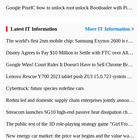
Google PixelC how to unlock root unlock Bootloader with PixelC tutorial
Latest IT Information
More IT Information
>
The world's first 2nm mobile chip: Samsung Exynos 2600 is ready for mass production.
Disney Agrees to Pay $10 Million to Settle with FTC over Alleged Child Data Collection Using YouTube Animations
Google Wins! Court Rules It Doesn't Have to Sell Chrome Browser
Lenovo Rescue Y700 2023 tablet push ZUI 15.0.723 system Grayscale Test: add
Cybertruck: future species redefine cars
Redmi led and domestic supply chain enterprises jointly announced: launch the
Streacom launches SG10 high-end passive heat dissipation chassis: 600W hot 1300 US dollars
The public test of the 3D role-playing strategy game "Girl Front 2: chase" has been opened, and Android, iOS and PC interoperate with each other.
New energy car market: the price war begins and the value war ends.