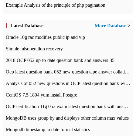
Example Analysis of the principle of php pagination
Latest Database
More Database
>
Oracle 10g rac modifies public ip and vip
Simple misoperation recovery
2018 OCP 052 up-to-date question bank and answers-35
Ocp latest question bank 052 new question tape answer collation-36 questions
Analysis of 052 new questions in OCP latest question bank-with answers-question 37
CentOS 7.5 1804 yum install Postgre
OCP certification 11g 052 exam latest question bank with answers-38 questions
MongoDB uses group by and displays other column max values
Mongodb timestamp to date format statistics