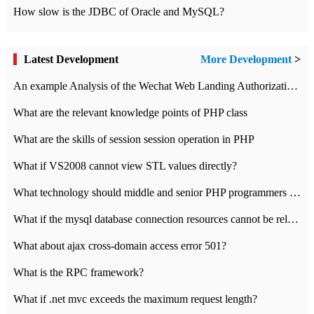
How slow is the JDBC of Oracle and MySQL?
Latest Development
More Development
>
An example Analysis of the Wechat Web Landing Authorization of the Wechat Public platform of php version
What are the relevant knowledge points of PHP class
What are the skills of session session operation in PHP
What if VS2008 cannot view STL values directly?
What technology should middle and senior PHP programmers master?
What if the mysql database connection resources cannot be released in CI framework?
What about ajax cross-domain access error 501?
What is the RPC framework?
What if .net mvc exceeds the maximum request length?