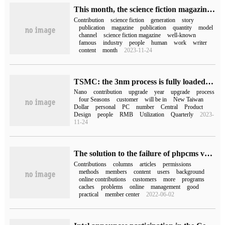
This month, the science fiction magazine Clarkesworld announced that it would close its contribution channel after receiving more than 500 articles generated by ChatGPT.
Contribution
science fiction
generation
story
publication
magazine
publication
quantity
model
channel
science fiction magazine
well-known
famous
industry
people
human
work
writer
content
month
2023-11-24
TSMC: the 3nm process is fully loaded this year and is expected to contribute 4% to 6% of revenue.
Nano
contribution
upgrade
year
upgrade
process
four Seasons
customer
will be in
New Taiwan
Dollar
personal
PC
number
Central
Product
Design
people
RMB
Utilization
Quarterly
2023-
11-24
The solution to the failure of phpcms v9 to publish an article
Contributions
columns
articles
permissions
methods
members
content
users
background
online contributions
customers
more
programs
caches
problems
online
management
good
practical
member center
2022-06-02