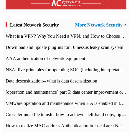
Latest Network Security
More Network Security
>
What is a VPN? Why You Need a VPN, and How to Choose the Right One
Download and update plug-ins for 10.nessus leaky scan system
AAA authentication of network equipment
NSA: five principles for operating SOC (including interpretation)
Data desensitization-- what is data desensitization
[operation and maintenance] part 5: data center improvement operation and maintenance, ITIL and ISO2000
VMware operation and maintenance-when HA is enabled in the data center, HA agent reports an error
Cross-terminal file transfer how to achieve "left-hand copy, right-hand paste" real-time transmission?
How to realize MAC address Authentication in Local area Network