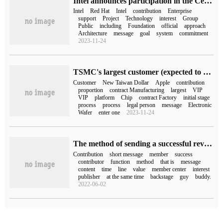
Intel announces participation in the CentOS Stream project for Linux distribution, which will contribute to the "special interest group"
Intel
Red Hat
Intel
contribution
Enterprise
support
Project
Technology
interest
Group
Public
including
Foundation
official
approach
Architecture
message
goal
system
commitment
2023-11-24
TSMC's largest customer (expected to be Apple) contributed NT $529.649 billion in revenue last year, an increase of more than 30 per cent year-on-year
Customer
New Taiwan Dollar
Apple
contribution
proportion
contract Manufacturing
largest
VIP
VIP
platform
Chip
contract Factory
initial stage
process
process
legal person
message
Electronic
Wafer
enter one
2023-11-24
The method of sending a successful review short message to the contributor after the contribution review of dream weaving members
Contribution
short message
member
success
contributor
function
method
that is
message
content
time
line
value
member center
interest
publisher
at the same time
backstage
guy
buddy.
2022-06-02