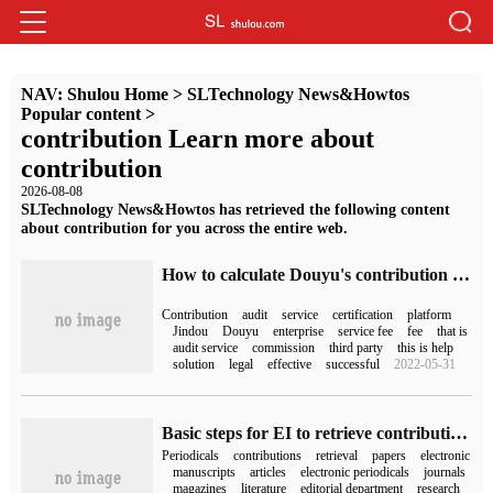
NAV:
Shulou Home
>
SLTechnology News&Howtos
Popular content
>
contribution Learn more about
contribution
2026-08-08
SLTechnology News&Howtos has retrieved the following content
about contribution for you across the entire web.
How to calculate Douyu's contribution value (how to calculate Douyu's contribution value)
Contribution
audit
service
certification
platform
Jindou
Douyu
enterprise
service fee
fee
that is
audit service
commission
third party
this is help
solution
legal
effective
successful
2022-05-31
Basic steps for EI to retrieve contributions
Periodicals
contributions
retrieval
papers
electronic
manuscripts
articles
electronic periodicals
journals
magazines
literature
editorial department
research