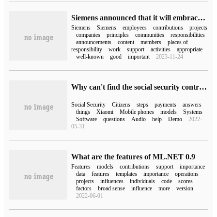
Siemens announced that it will embrace open source and will use and contribute more open source projects in development.
Siemens
Siemens
employees
contributions
projects
companies
principles
communities
responsibilities
announcements
content
members
places of
responsibility
work
support
activities
appropriate
well-known
good
important
2023-11-24
Why can't find the social security contribution record (why can't find the social security contribution record)
Social Security
Citizens
steps
payments
answers
things
Xiaomi
Mobile phones
models
Systems
Software
questions
Audio
help
Demo
2022-
05-31
What are the features of ML.NET 0.9
Features
models
contributions
support
importance
data
features
templates
importance
operations
projects
influences
individuals
code
scores
factors
broad sense
influence
more
version
2022-06-01