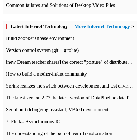
Common failures and Solutions of Desktop Video Files
Latest Internet Technology
More Internet Technology
>
Build zoopker+hbase environment
Version control system (git + gitolite)
[new Dream teacher shares] the correct "posture" of distributed locks
How to build a mother-infant community
Spring realizes the switch between development and test environment through profile
The latest version 2.7? the latest version of DataPipeline data fusion products
Serial port debugging assistant, VB6.0 development
7. Flink-- Asynchronous IO
The understanding of the pain of team Transformation