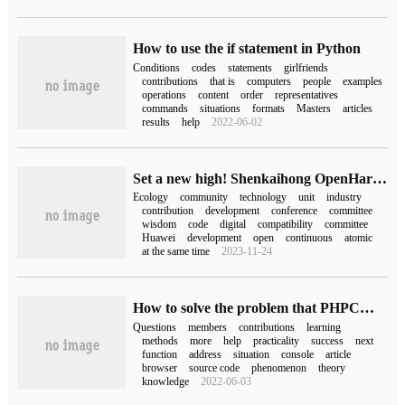
How to use the if statement in Python
Conditions
codes
statements
girlfriends
contributions
that is
computers
people
examples
operations
content
order
representatives
commands
situations
formats
Masters
articles
results
help
2022-06-02
Set a new high! Shenkaihong OpenHarmony community code contribution of more than 2 million lines!
Ecology
community
technology
unit
industry
contribution
development
conference
committee
wisdom
code
digital
compatibility
committee
Huawei
development
open
continuous
atomic
at the same time
2023-11-24
How to solve the problem that PHPCMS encounters invalid review of members' contributions
Questions
members
contributions
learning
methods
more
help
practicality
success
next
function
address
situation
console
article
browser
source code
phenomenon
theory
knowledge
2022-06-03