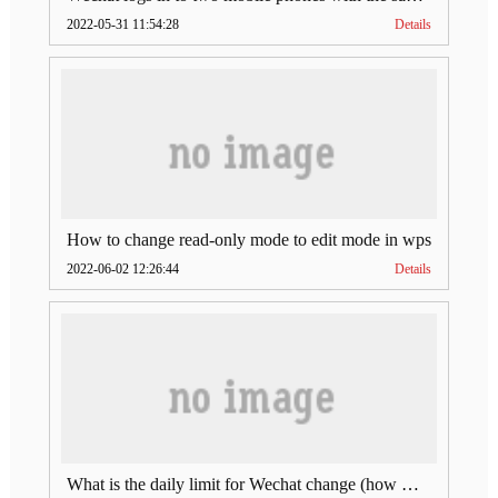
2022-05-31 11:54:28
Details
How to change read-only mode to edit mode in wps
2022-06-02 12:26:44
Details
What is the daily limit for Wechat change (how much is Wechat change limit per day)