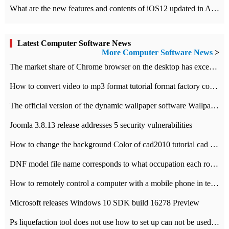
What are the new features and contents of iOS12 updated in Apple's iOS12 system?
Latest Computer Software News
More Computer Software News
>
​The market share of Chrome browser on the desktop has exceeded 70%
How to convert video to mp3 format tutorial format factory converter software recommendation
The official version of the dynamic wallpaper software Wallpaper Engine supports simplified Chinese.
Joomla 3.8.13 release addresses 5 security vulnerabilities
How to change the background Color of cad2010 tutorial cad modify the background color of layout
DNF model file name corresponds to what occupation each role the latest NPK comparison table
How to remotely control a computer with a mobile phone in teamviewer
Microsoft releases Windows 10 SDK build 16278 Preview
Ps liquefaction tool does not use how to set up can not be used to solve the problem of unresponsive