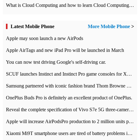
What is Cloud Computing and how to learn Cloud Computing Development quickly
Latest Mobile Phone
More Mobile Phone
>
Apple may soon launch a new AirPods
Apple AirTags and new iPad Pro will be launched in March
You can now test driving Google's self-driving car.
SCUF launches Instinct and Instinct Pro game consoles for Xbox Series Xamp S
Samsung partnered with iconic fashion brand Thom Browne Limited Edition Galaxy Z Flip
OnePlus Buds Pro is definitely an excellent product of OnePlus.
Reveal the complete specification of Vivo S7e 5G three-camera rear camera
Apple will increase AirPodsPro production to 2 million units per month
Xiaomi Mi9T smartphone users are tired of battery problems in MIUI 12.