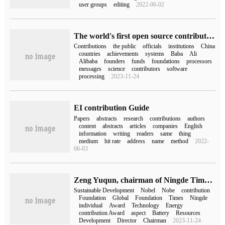
user groups
editing
2022-06-02
The world's first open source contribution list has been released: China ranks second, followed by Google, Microsoft, Alibaba and other companies.
Contributions
the public
officials
institutions
China
countries
achievements
systems
Baba
Ali
Alibaba
founders
funds
foundations
processors
messages
science
contributors
software
processing
2023-11-24
EI contribution Guide
Papers
abstracts
research
contributions
authors
content
abstracts
articles
companies
English
information
writing
readers
same
thing
medium
hit rate
address
name
method
2022-
06-03
Zeng Yuqun, chairman of Ningde Times, won the 2023 Nobel Prize for Special contribution to Sustainable Development
Sustainable Development
Nobel
Nobe
contribution
Foundation
Global
Foundation
Times
Ningde
individual
Award
Technology
Energy
contribution Award
aspect
Battery
Resources
Development
Director
Chairman
2023-11-24