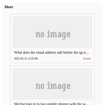
More
What does the email address add before the qq number (what does the email address add to the qq number)
2022-05-31 12:05:00
Details
Wechat logs in to two mobile phones with the same account (can Wechat log in to two accounts at the same time)