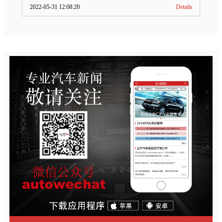
2022-05-31 12:08:20
Details