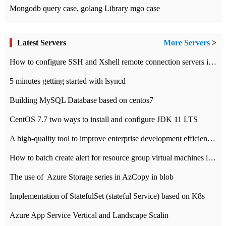
Mongodb query case, golang Library mgo case
Latest Servers
More Servers
>
How to configure SSH and Xshell remote connection servers in Linux
5 minutes getting started with lsyncd
Building MySQL Database based on centos7
CentOS 7.7 two ways to install and configure JDK 11 LTS
A high-quality tool to improve enterprise development efficiency: rapid development platform
How to batch create alert for resource group virtual machines in Azure practice
The use of ​ Azure Storage series in AzCopy in blob
Implementation of StatefulSet (stateful Service) based on K8s
Azure App Service Vertical and Landscape Scalin