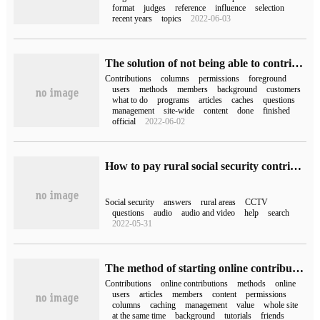
format
judges
reference
influence
selection
recent years
topics
2022-06-03
The solution of not being able to contribute to the front desk of phpcms
Contributions
columns
permissions
foreground
users
methods
members
background
customers
what to do
programs
articles
caches
questions
management
site-wide
content
done
finished
official
2022-06-02
How to pay rural social security contributions on Wechat (how to pay social security contributions on Wechat)
Social security
answers
rural areas
CCTV
questions
audio
audio and video
help
search
2022-05-31
The method of starting online contribution by phpcms
Contributions
online contributions
methods
online
users
articles
members
content
permissions
columns
caching
management
value
whole site
at the same time
background
tutorials
friends