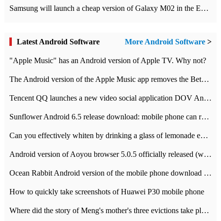
Samsung will launch a cheap version of Galaxy M02 in the European market on January 7th
Latest Android Software
More Android Software
>
"Apple Music" has an Android version of Apple TV. Why not?
The Android version of the Apple Music app removes the Beta tag: going formal
Tencent QQ launches a new video social application DOV Android DOV has been launched
Sunflower Android 6.5 release download: mobile phone can record the whole process
Can you effectively whiten by drinking a glass of lemonade every day? The answer to Ant Manor today
Android version of Aoyou browser 5.0.5 officially released (with download address)
Ocean Rabbit Android version of the mobile phone download address similar to the octave sauce voice-activated game
How to quickly take screenshots of Huawei P30 mobile phone
Where did the story of Meng's mother's three evictions take place? Today's Ant Manor class