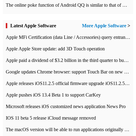
The online poke function of Android QQ is similar to that of Wechat.
Latest Apple Software
More Apple Software
>
Apple MFi Certification (data Line / Accessories) query entrance-Apple official website authentication address
Apple Apple Store update: add 3D Touch operation
Apple paid a dividend of $3.2 billion in the third quarter to buy back $10 billion of shares.
Google updates Chrome browser: support Touch Bar on new Mac
Apple releases iOS11.2.5 official firmware upgrade iOS11.2.5 update function content
Apple pushes iOS 13.4 Beta 1 to support CarKey
Microsoft releases iOS customized news application News Pro
IOS 11 beta 5 release iCloud message removed
The macOS version will be able to run applications originally developed for iOS devices.