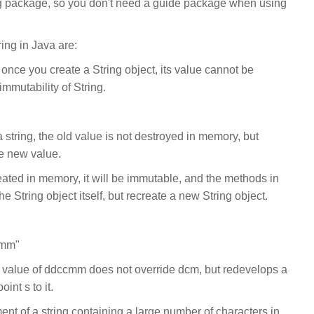
ang package, so you don't need a guide package when using
ing in Java are:
 once you create a String object, its value cannot be
immutability of String.
 string, the old value is not destroyed in memory, but
e new value.
reated in memory, it will be immutable, and the methods in
e String object itself, but recreate a new String object.
cmm"
 value of ddccmm does not override dcm, but redevelops a
nt s to it.
ent of a string containing a large number of characters in