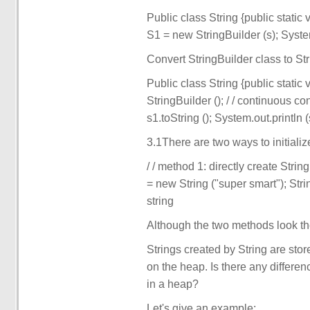
Public class String {public static 
S1 = new StringBuilder (s); System
Convert StringBuilder class to Str
Public class String {public static
StringBuilder (); / / continuous c
s1.toString (); System.out.println (s
3.1There are two ways to initializ
/ / method 1: directly create Strin
= new String ("super smart"); Stri
string
Although the two methods look the
Strings created by String are stor
on the heap. Is there any differe
in a heap?
Let's give an example: