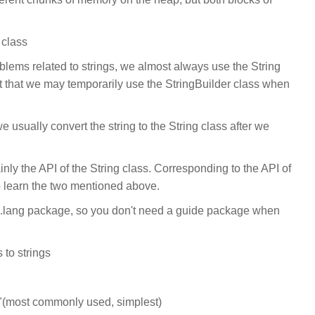
 class
ems related to strings, we almost always use the String
t that we may temporarily use the StringBuilder class when
e usually convert the string to the String class after we
nly the API of the String class. Corresponding to the API of
o learn the two mentioned above.
va.lang package, so you don't need a guide package when
 to strings
+ "(most commonly used, simplest)