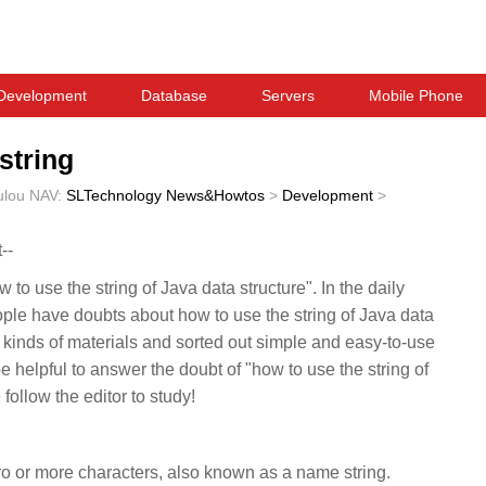
Development
Database
Servers
Mobile Phone
string
ulou
NAV:
SLTechnology News&Howtos
>
Development
>
--
 to use the string of Java data structure". In the daily
ople have doubts about how to use the string of Java data
l kinds of materials and sorted out simple and easy-to-use
be helpful to answer the doubt of "how to use the string of
follow the editor to study!
ero or more characters, also known as a name string.