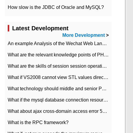
How slow is the JDBC of Oracle and MySQL?
Latest Development
More Development
>
An example Analysis of the Wechat Web Landing Authorization of the Wechat Public platform of php version
What are the relevant knowledge points of PHP class
What are the skills of session session operation in PHP
What if VS2008 cannot view STL values directly?
What technology should middle and senior PHP programmers master?
What if the mysql database connection resources cannot be released in CI framework?
What about ajax cross-domain access error 501?
What is the RPC framework?