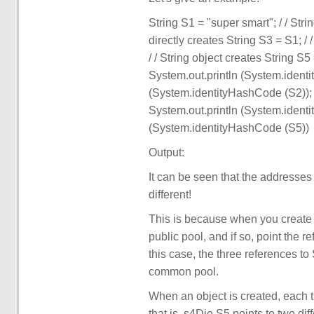
String S1 = "super smart"; / / Strin
directly creates String S3 = S1; /
/ / String object creates String S5
System.out.println (System.ident
(System.identityHashCode (S2)); 
System.out.println (System.ident
(System.identityHashCode (S5))
Output:
It can be seen that the addresses o
different!
This is because when you create a s
public pool, and if so, point the r
this case, the three references t
common pool.
When an object is created, each t
that is, s4Die S5 points to two di