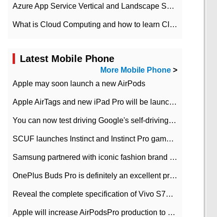
Azure App Service Vertical and Landscape Scalin
What is Cloud Computing and how to learn Cloud Computing Development quickly
Latest Mobile Phone
More Mobile Phone
>
Apple may soon launch a new AirPods
Apple AirTags and new iPad Pro will be launched in March
You can now test driving Google's self-driving car.
SCUF launches Instinct and Instinct Pro game consoles for Xbox Series Xamp S
Samsung partnered with iconic fashion brand Thom Browne Limited Edition Galaxy Z Flip
OnePlus Buds Pro is definitely an excellent product of OnePlus.
Reveal the complete specification of Vivo S7e 5G three-camera rear camera
Apple will increase AirPodsPro production to 2 million units per month