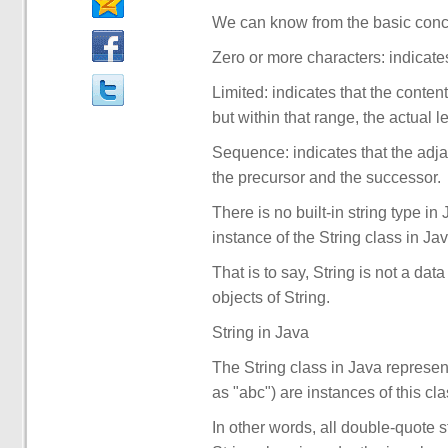
We can know from the basic conce
Zero or more characters: indicates 
Limited: indicates that the conten
but within that range, the actual l
Sequence: indicates that the adja
the precursor and the successor.
There is no built-in string type i
instance of the String class in Jav
That is to say, String is not a dat
objects of String.
String in Java
The String class in Java represent
as "abc") are instances of this cla
In other words, all double-quote s