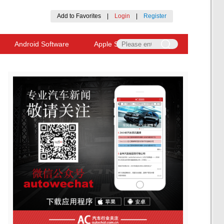
Add to Favorites
|
Login
|
Register
Android Software
Apple Software