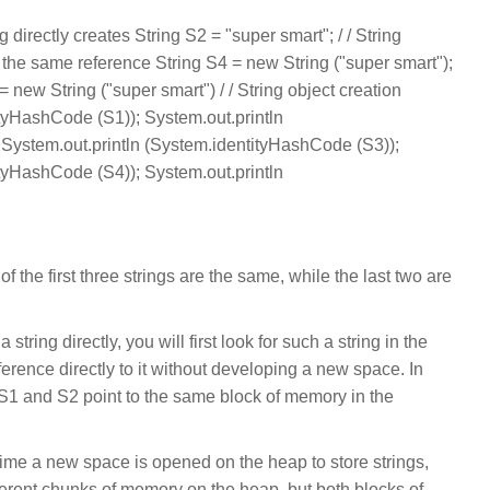
g directly creates String S2 = "super smart"; / / String
 / the same reference String S4 = new String ("super smart");
 = new String ("super smart") / / String object creation
ityHashCode (S1)); System.out.println
System.out.println (System.identityHashCode (S3));
ityHashCode (S4)); System.out.println
f the first three strings are the same, while the last two are
tring directly, you will first look for such a string in the
eference directly to it without developing a new space. In
o S1 and S2 point to the same block of memory in the
ime a new space is opened on the heap to store strings,
fferent chunks of memory on the heap, but both blocks of