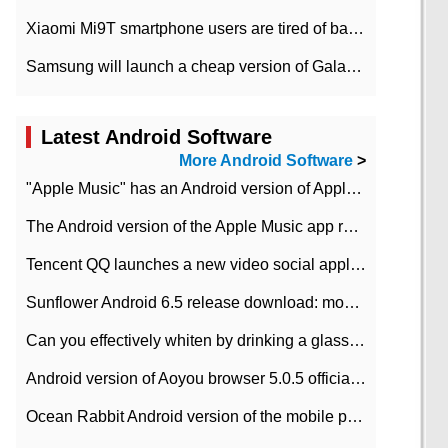
Xiaomi Mi9T smartphone users are tired of battery problems in MIUI 12.
Samsung will launch a cheap version of Galaxy M02 in the European market on January 7th
Latest Android Software
More Android Software
>
"Apple Music" has an Android version of Apple TV. Why not?
The Android version of the Apple Music app removes the Beta tag: going formal
Tencent QQ launches a new video social application DOV Android DOV has been launched
Sunflower Android 6.5 release download: mobile phone can record the whole process
Can you effectively whiten by drinking a glass of lemonade every day? The answer to Ant Manor today
Android version of Aoyou browser 5.0.5 officially released (with download address)
Ocean Rabbit Android version of the mobile phone download address similar to the octave sauce voice-activated game