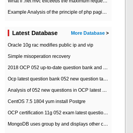
What if .net mvc exceeds the maximum request length?
Example Analysis of the principle of php pagination
Latest Database
More Database
>
Oracle 10g rac modifies public ip and vip
Simple misoperation recovery
2018 OCP 052 up-to-date question bank and answers-35
Ocp latest question bank 052 new question tape answer collation-36 questions
Analysis of 052 new questions in OCP latest question bank-with answers-question 37
CentOS 7.5 1804 yum install Postgre
OCP certification 11g 052 exam latest question bank with answers-38 questions
MongoDB uses group by and displays other column max values