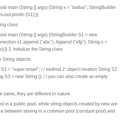
void main (String [] args) {String s = "baibai"; StringBuilder
.out.println (S1);}}
ing class
 void main (String [] args) {StringBuilder S1 = new
onnection s1.append ("abc"). Append ("efg"); String s =
);}} 3. Initialize the String class
e String objects:
g S1 = "super smart"; / / method 2: object creation String S2
ng S3 = new String (); / / you can also create an empty
 same, they are different in nature.
ed in a public pool, while string objects created by new are
nce between storing in a common pool (constant pool) and