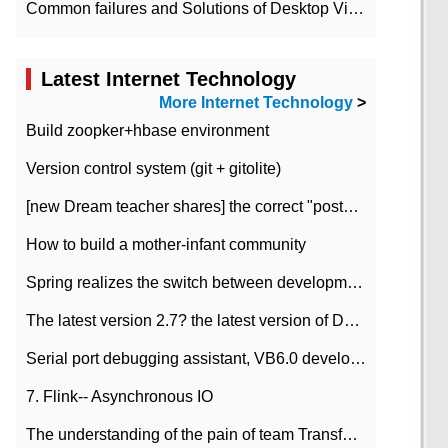
Common failures and Solutions of Desktop Video Files
Latest Internet Technology
More Internet Technology
>
Build zoopker+hbase environment
Version control system (git + gitolite)
[new Dream teacher shares] the correct "posture" of distributed locks
How to build a mother-infant community
Spring realizes the switch between development and test environment through profile
The latest version 2.7? the latest version of DataPipeline data fusion products
Serial port debugging assistant, VB6.0 development
7. Flink-- Asynchronous IO
The understanding of the pain of team Transformation