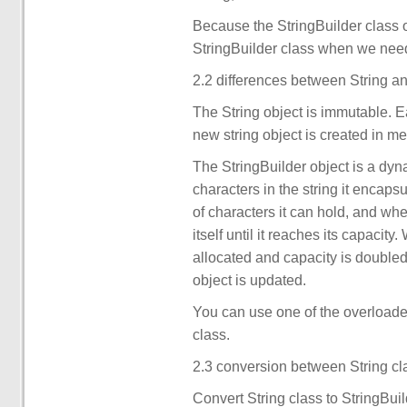
Because the StringBuilder class ob
StringBuilder class when we need
2.2 differences between String an
The String object is immutable. E
new string object is created in m
The StringBuilder object is a dyn
characters in the string it encap
of characters it can hold, and whe
itself until it reaches its capaci
allocated and capacity is doubled.
object is updated.
You can use one of the overloaded
class.
2.3 conversion between String cl
Convert String class to StringBuil