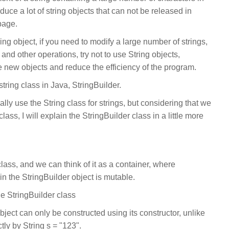
duce a lot of string objects that can not be released in
bage.
ing object, if you need to modify a large number of strings,
and other operations, try not to use String objects,
te new objects and reduce the efficiency of the program.
string class in Java, StringBuilder.
y use the String class for strings, but considering that we
ass, I will explain the StringBuilder class in a little more
class, and we can think of it as a container, where
in the StringBuilder object is mutable.
e StringBuilder class
ject can only be constructed using its constructor, unlike
tly by String s = "123".