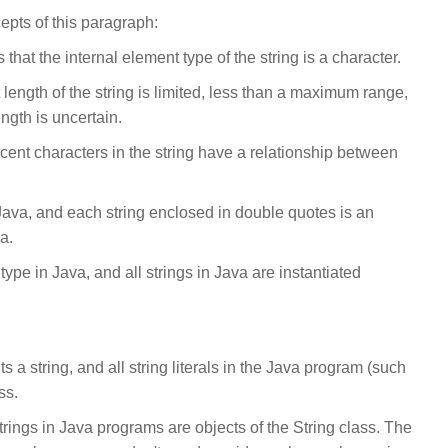
pts of this paragraph:
that the internal element type of the string is a character.
t length of the string is limited, less than a maximum range,
ength is uncertain.
cent characters in the string have a relationship between
n Java, and each string enclosed in double quotes is an
a.
a type in Java, and all strings in Java are instantiated
s a string, and all string literals in the Java program (such
ss.
trings in Java programs are objects of the String class. The