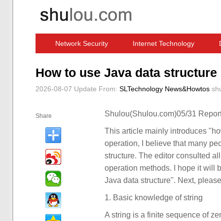
Network Security
Internet Technology
Computer Software News
IT Information
How to use Java data structure 
2026-08-07 Update
From:
SLTechnology News&Howtos
sh
Shulou(Shulou.com)05/31 Report
Share
This article mainly introduces "how
operation, I believe that many pe
structure. The editor consulted al
operation methods. I hope it will 
Java data structure". Next, please 
1. Basic knowledge of string
A string is a finite sequence of z