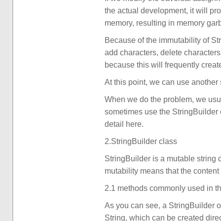
the actual development, it will pro
memory, resulting in memory gar
Because of the immutability of Str
add characters, delete characters 
because this will frequently crea
At this point, we can use another 
When we do the problem, we usuall
sometimes use the StringBuilder cl
detail here.
2.StringBuilder class
StringBuilder is a mutable string 
mutability means that the content 
2.1 methods commonly used in th
As you can see, a StringBuilder ob
String, which can be created direc