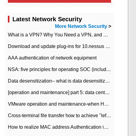
Latest Network Security
More Network Security
>
What is a VPN? Why You Need a VPN, and How to Choose the Right One
Download and update plug-ins for 10.nessus leaky scan system
AAA authentication of network equipment
NSA: five principles for operating SOC (including interpretation)
Data desensitization-- what is data desensitization
[operation and maintenance] part 5: data center improvement operation and maintenance, ITIL and ISO2000
VMware operation and maintenance-when HA is enabled in the data center, HA agent reports an error
Cross-terminal file transfer how to achieve "left-hand copy, right-hand paste" real-time transmission?
How to realize MAC address Authentication in Local area Network