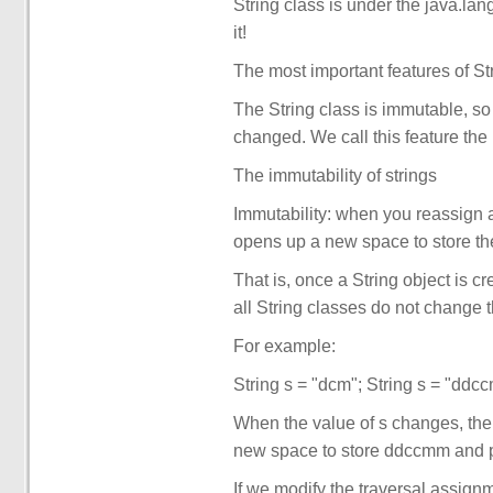
String class is under the java.l
it!
The most important features of Str
The String class is immutable, so
changed. We call this feature the 
The immutability of strings
Immutability: when you reassign a
opens up a new space to store th
That is, once a String object is c
all String classes do not change th
For example:
String s = "dcm"; String s = "ddc
When the value of s changes, the
new space to store ddccmm and poi
If we modify the traversal assignm