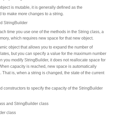
ject is mutable, it is generally defined as the
 to make more changes to a string.
d StringBuilder
ach time you use one of the methods in the String class, a
emory, which requires new space for that new object.
amic object that allows you to expand the number of
sulates, but you can specify a value for the maximum number
n you modify StringBuilder, it does not reallocate space for
ty. When capacity is reached, new space is automatically
 That is, when a string is changed, the state of the current
 constructors to specify the capacity of the StringBuilder
ass and StringBuilder class
der class