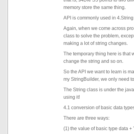
memory store the same thing.
API is commonly used in 4.String
Again, when we come across probl
class to solve the problem, excep
making a lot of string changes.
The temporary thing here is that w
change the string and so on.
So the API we want to learn is mai
my StringBuilder, we only need t
The String class is under the ja
using it!
4.1 conversion of basic data types
There are three ways:
(1) the value of basic type data 