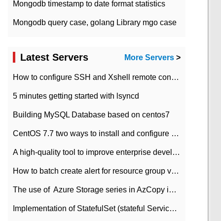
Mongodb timestamp to date format statistics
Mongodb query case, golang Library mgo case
Latest Servers
More Servers
>
How to configure SSH and Xshell remote connection servers in Linux
5 minutes getting started with lsyncd
Building MySQL Database based on centos7
CentOS 7.7 two ways to install and configure JDK 11 LTS
A high-quality tool to improve enterprise development efficiency: rapid development platform
How to batch create alert for resource group virtual machines in Azure practice
The use of ​ Azure Storage series in AzCopy in blob
Implementation of StatefulSet (stateful Service) based on K8s