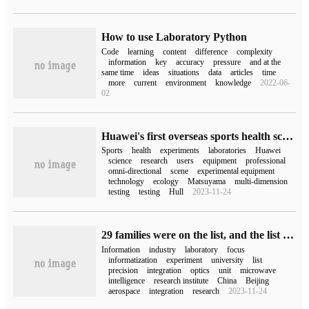
How to use Laboratory Python
Code
learning
content
difference
complexity
information
key
accuracy
pressure
and at the
same time
ideas
situations
data
articles
time
more
current
environment
knowledge
2022-06-
02
Huawei's first overseas sports health science laboratory was officially unveiled in Helsinki, Finland.
Sports
health
experiments
laboratories
Huawei
science
research
users
equipment
professional
omni-directional
scene
experimental equipment
technology
ecology
Matsuyama
multi-dimension
testing
testing
Hull
2023-11-24
29 families were on the list, and the list of key laboratories of the Ministry of Industry and Information Technology in 2022 was announced.
Information
industry
laboratory
focus
informatization
experiment
university
list
precision
integration
optics
unit
microwave
intelligence
research institute
China
Beijing
aerospace
integration
research
2023-11-24