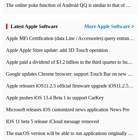
The online poke function of Android QQ is similar to that of Wechat.
Latest Apple Software
More Apple Software
>
Apple MFi Certification (data Line / Accessories) query entrance-Apple official website authentication address
Apple Apple Store update: add 3D Touch operation
Apple paid a dividend of $3.2 billion in the third quarter to buy back $10 billion of shares.
Google updates Chrome browser: support Touch Bar on new Mac
Apple releases iOS11.2.5 official firmware upgrade iOS11.2.5 update function content
Apple pushes iOS 13.4 Beta 1 to support CarKey
Microsoft releases iOS customized news application News Pro
IOS 11 beta 5 release iCloud message removed
The macOS version will be able to run applications originally developed for iOS devices.