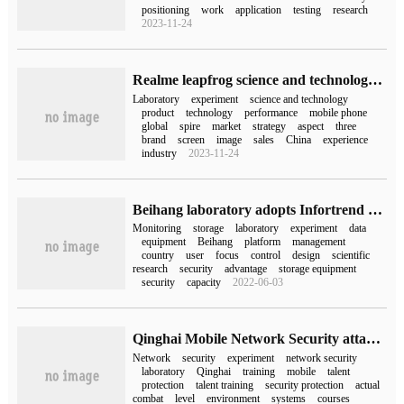
positioning
work
application
testing
research
2023-11-24
Realme leapfrog science and technology laboratory listed, will focus on leapfrog science and technology exploration
Laboratory
experiment
science and technology
product
technology
performance
mobile phone
global
spire
market
strategy
aspect
three
brand
screen
image
sales
China
experience
industry
2023-11-24
Beihang laboratory adopts Infortrend EonStor DS storage and omni-directional monitoring of scientific research laboratory.
Monitoring
storage
laboratory
experiment
data
equipment
Beihang
platform
management
country
user
focus
control
design
scientific
research
security
advantage
storage equipment
security
capacity
2022-06-03
Qinghai Mobile Network Security attack and Defense Laboratory set up
Network
security
experiment
network security
laboratory
Qinghai
training
mobile
talent
protection
talent training
security protection
actual
combat
level
environment
systems
courses