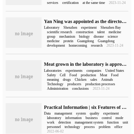
services
certification
at the same time
2023-11-24
Yan Ning was appointed as the director of Shenzhen Bay Laboratory.
Laboratory
Shenzhen
experiment
Shenzhen Bay
scientific research
construction
talent
medicine
group
mechanism
biology
disease
science
medicine
protein
Guangdong
Guangdong
development
homecoming
research
2023-11-24
Meat grown in the laboratory is approved by FDA for the first time: safe to eat
Laboratories
experiments
companies
United States
Safety
Cell
Food
production
Meat
Food
meaning
drugs
Chicken
sales
Animals
Technology
producers
production processes
Administration
conclusions
2023-11-24
Practical Information | six Features of Laboratory Information Management system Lims
Data
management
system
quality
experiment
laboratory
information
business
control
mode
work
detection
management system
function
unit
personnel
technology
process
problem
office
2022-06-02