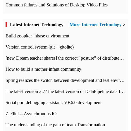
Common failures and Solutions of Desktop Video Files
Latest Internet Technology
More Internet Technology
>
Build zoopker+hbase environment
Version control system (git + gitolite)
[new Dream teacher shares] the correct "posture" of distributed locks
How to build a mother-infant community
Spring realizes the switch between development and test environment through profile
The latest version 2.7? the latest version of DataPipeline data fusion products
Serial port debugging assistant, VB6.0 development
7. Flink-- Asynchronous IO
The understanding of the pain of team Transformation