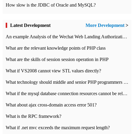
How slow is the JDBC of Oracle and MySQL?
Latest Development
More Development
>
An example Analysis of the Wechat Web Landing Authorization of the Wechat Public platform of php version
What are the relevant knowledge points of PHP class
What are the skills of session session operation in PHP
What if VS2008 cannot view STL values directly?
What technology should middle and senior PHP programmers master?
What if the mysql database connection resources cannot be released in CI framework?
What about ajax cross-domain access error 501?
What is the RPC framework?
What if .net mvc exceeds the maximum request length?