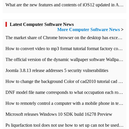
What are the new features and contents of iOS12 updated in Apple's iOS12 system?
Latest Computer Software News
More Computer Software News
>
​The market share of Chrome browser on the desktop has exceeded 70%
How to convert video to mp3 format tutorial format factory converter software recommendation
The official version of the dynamic wallpaper software Wallpaper Engine supports simplified Chinese.
Joomla 3.8.13 release addresses 5 security vulnerabilities
How to change the background Color of cad2010 tutorial cad modify the background color of layout
DNF model file name corresponds to what occupation each role the latest NPK comparison table
How to remotely control a computer with a mobile phone in teamviewer
Microsoft releases Windows 10 SDK build 16278 Preview
Ps liquefaction tool does not use how to set up can not be used to solve the problem of unresponsive