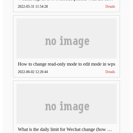
2022-05-31 11:54:28
Details
How to change read-only mode to edit mode in wps
2022-06-02 12:26:44
Details
What is the daily limit for Wechat change (how much is Wechat change limit per day)