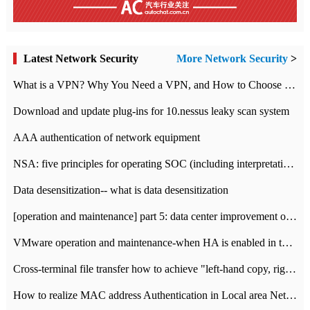
Latest Network Security
More Network Security
>
What is a VPN? Why You Need a VPN, and How to Choose the Right One
Download and update plug-ins for 10.nessus leaky scan system
AAA authentication of network equipment
NSA: five principles for operating SOC (including interpretation)
Data desensitization-- what is data desensitization
[operation and maintenance] part 5: data center improvement operation and maintenance, ITIL and ISO2000
VMware operation and maintenance-when HA is enabled in the data center, HA agent reports an error
Cross-terminal file transfer how to achieve "left-hand copy, right-hand paste" real-time transmission?
How to realize MAC address Authentication in Local area Network