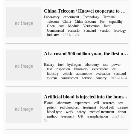
China Telecom / Huawei cooperate to build the first 5G open laboratory supporting joint testing capability of 5G RedCap
Laboratory
experiment
Technology
Terminal
Telecom
China
China Telecom
Test
capability
Open
cost
Module
Verification
Joint
Commercial
scenario
Standard
version
Ecology
Industry
2023-11-24
At a cost of 500 million yuan, the first national hydrogen power quality inspection center was put into operation.
Battery
fuel
hydrogen
laboratory
test
power
test
inspection
laboratory
experiment
test
industry
vehicle
automobile
evaluation
standard
system
construction
service
country
2023-11-24
Artificial blood is injected into the human body for the first time, taking an important step towards stem cell hematopoiesis
Blood
laboratory
experiment
cell
research
test
patient
red blood cell
treatment
blood cell
disease
blood type
work
safety
medical treatment
donor
method
treatment
UK
transplantation
2023-11-
24