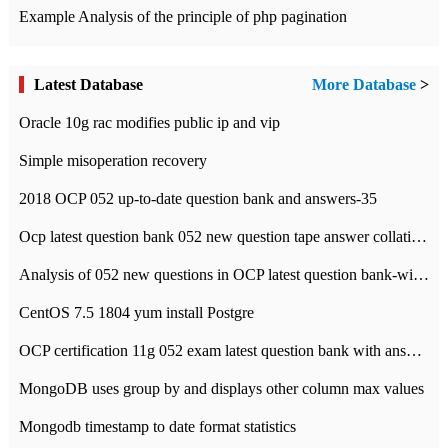
Example Analysis of the principle of php pagination
Latest Database
More Database
>
Oracle 10g rac modifies public ip and vip
Simple misoperation recovery
2018 OCP 052 up-to-date question bank and answers-35
Ocp latest question bank 052 new question tape answer collation-36 questions
Analysis of 052 new questions in OCP latest question bank-with answers-question 37
CentOS 7.5 1804 yum install Postgre
OCP certification 11g 052 exam latest question bank with answers-38 questions
MongoDB uses group by and displays other column max values
Mongodb timestamp to date format statistics