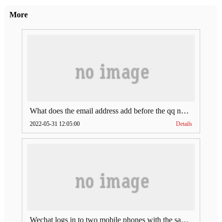
More
What does the email address add before the qq number (what does the email address add to the qq number)
2022-05-31 12:05:00
Details
Wechat logs in to two mobile phones with the same account (can Wechat log in to two accounts at the same time)