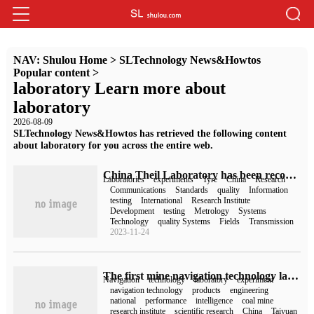
NAV:
Shulou Home
>
SLTechnology News&Howtos
Popular content
>
laboratory Learn more about
laboratory
2026-08-09
SLTechnology News&Howtos has retrieved the following content
about laboratory for you across the entire web.
China Theil Laboratory has been recognized by the international authoritative standardization organization and entered into the database approved by ITU.
Laboratories
experiments
Tyre
China
Research
Communications
Standards
quality
Information
testing
International
Research Institute
Development
testing
Metrology
Systems
Technology
quality Systems
Fields
Transmission
2023-11-24
The first mine navigation technology laboratory in China has been built.
Navigation
technology
laboratory
experiment
navigation technology
products
engineering
national
performance
intelligence
coal mine
research institute
scientific research
China
Taiyuan