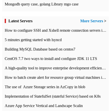
Mongodb query case, golang Library mgo case
Latest Servers
More Servers
>
How to configure SSH and Xshell remote connection servers in Linux
5 minutes getting started with lsyncd
Building MySQL Database based on centos7
CentOS 7.7 two ways to install and configure JDK 11 LTS
A high-quality tool to improve enterprise development efficiency: rapid development platform
How to batch create alert for resource group virtual machines in Azure practice
The use of ​ Azure Storage series in AzCopy in blob
Implementation of StatefulSet (stateful Service) based on K8s
Azure App Service Vertical and Landscape Scalin