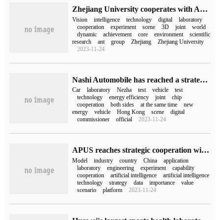
Zhejiang University cooperates with Ant Group to set up an intelligent vision laboratory
Vision
intelligence
technology
digital
laboratory
cooperation
experiment
scene
3D
joint
world
dynamic
achievement
core
environment
scientific
research
ant
group
Zhejiang
Zhejiang University
2023-11-24
Nashi Automobile has reached a strategic cooperation with the National Chuangchuang Center to build three major laboratories: complete vehicles, vehicle gauge-level chip testing, and digital scenes.
Car
laboratory
Nezha
test
vehicle
test
technology
energy efficiency
joint
chip
cooperation
both sides
at the same time
new
energy
vehicle
Hong Kong
scene
digital
commissioner
official
2023-11-24
APUS reaches strategic cooperation with big data National Engineering Laboratory
Model
industry
country
China
application
laboratory
engineering
experiment
capability
cooperation
artificial intelligence
artificial intelligence
technology
strategy
data
importance
value
scenario
platform
2023-11-24