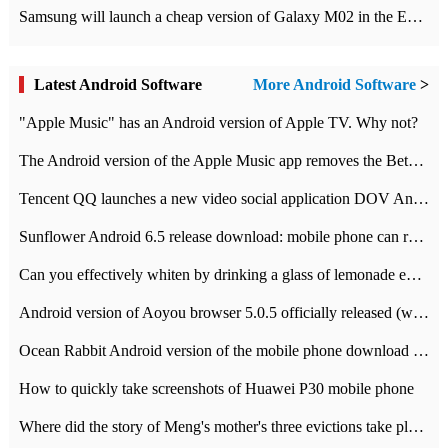
Samsung will launch a cheap version of Galaxy M02 in the European market on January 7th
Latest Android Software
More Android Software
>
"Apple Music" has an Android version of Apple TV. Why not?
The Android version of the Apple Music app removes the Beta tag: going formal
Tencent QQ launches a new video social application DOV Android DOV has been launched
Sunflower Android 6.5 release download: mobile phone can record the whole process
Can you effectively whiten by drinking a glass of lemonade every day? The answer to Ant Manor today
Android version of Aoyou browser 5.0.5 officially released (with download address)
Ocean Rabbit Android version of the mobile phone download address similar to the octave sauce voice-activated game
How to quickly take screenshots of Huawei P30 mobile phone
Where did the story of Meng's mother's three evictions take place? Today's Ant Manor class