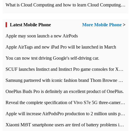
What is Cloud Computing and how to learn Cloud Computing Development quickly
Latest Mobile Phone
More Mobile Phone
>
Apple may soon launch a new AirPods
Apple AirTags and new iPad Pro will be launched in March
You can now test driving Google's self-driving car.
SCUF launches Instinct and Instinct Pro game consoles for Xbox Series Xamp S
Samsung partnered with iconic fashion brand Thom Browne Limited Edition Galaxy Z Flip
OnePlus Buds Pro is definitely an excellent product of OnePlus.
Reveal the complete specification of Vivo S7e 5G three-camera rear camera
Apple will increase AirPodsPro production to 2 million units per month
Xiaomi Mi9T smartphone users are tired of battery problems in MIUI 12.