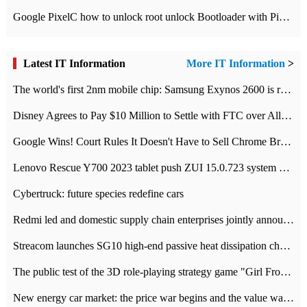
Google PixelC how to unlock root unlock Bootloader with PixelC tutorial
Latest IT Information
More IT Information
>
The world's first 2nm mobile chip: Samsung Exynos 2600 is ready for mass production.
Disney Agrees to Pay $10 Million to Settle with FTC over Alleged Child Data Collection Using YouTube Animations
Google Wins! Court Rules It Doesn't Have to Sell Chrome Browser
Lenovo Rescue Y700 2023 tablet push ZUI 15.0.723 system Grayscale Test: add
Cybertruck: future species redefine cars
Redmi led and domestic supply chain enterprises jointly announced: launch the
Streacom launches SG10 high-end passive heat dissipation chassis: 600W hot 1300 US dollars
The public test of the 3D role-playing strategy game "Girl Front 2: chase" has been opened, and Android, iOS and PC interoperate with each other.
New energy car market: the price war begins and the value war ends.