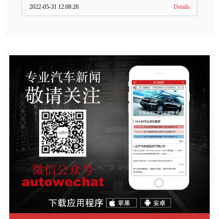
2022-05-31 12:08:20
Details