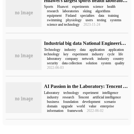
Huawei's largest sports health laboratory in Europe opens to the public to find the key password for Huawei's leading edge in wearing.
Sports
Huawei
experiments
science
health
research
laboratories
skiing
algorithms
equipment
Finland
specialties
data
training
swimming
physiology
users
testing
systems
science and technology
2023-11-24
Industrial big data National Engineering Laboratory of Applied Technology
Technology
industry
data
application
application
technology
key
experiment
industry
cycle
life
laboratory
company
network
industry
country
security
data collection
solution
system
quality
2022-06-03
AI Passion in the Laboratory: Tencent YouTu Lab's Road to upgrade and practice
Laboratory
technology
experiment
intelligence
industry
research
Tencent
artificial intelligence
business
foundation
development
scenario
domain
upgrade
world
value
enterprise
information
framework
2022-06-02