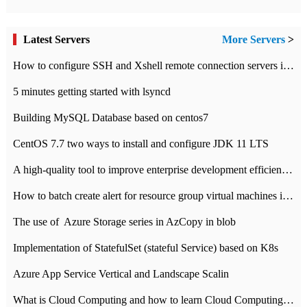
Latest Servers
More Servers
>
How to configure SSH and Xshell remote connection servers in Linux
5 minutes getting started with lsyncd
Building MySQL Database based on centos7
CentOS 7.7 two ways to install and configure JDK 11 LTS
A high-quality tool to improve enterprise development efficiency: rapid development platform
How to batch create alert for resource group virtual machines in Azure practice
The use of ​ Azure Storage series in AzCopy in blob
Implementation of StatefulSet (stateful Service) based on K8s
Azure App Service Vertical and Landscape Scalin
What is Cloud Computing and how to learn Cloud Computing Development quickly