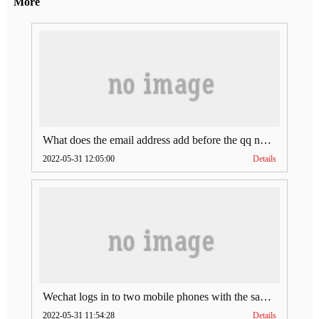
More
What does the email address add before the qq number (what does the email address add to the qq number)
2022-05-31 12:05:00
Details
Wechat logs in to two mobile phones with the same account (can Wechat log in to two accounts at the same time)
2022-05-31 11:54:28
Details