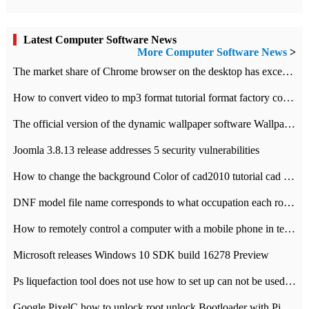
Latest Computer Software News
More Computer Software News
>
​The market share of Chrome browser on the desktop has exceeded 70%
How to convert video to mp3 format tutorial format factory converter software recommendation
The official version of the dynamic wallpaper software Wallpaper Engine supports simplified Chinese.
Joomla 3.8.13 release addresses 5 security vulnerabilities
How to change the background Color of cad2010 tutorial cad modify the background color of layout
DNF model file name corresponds to what occupation each role the latest NPK comparison table
How to remotely control a computer with a mobile phone in teamviewer
Microsoft releases Windows 10 SDK build 16278 Preview
Ps liquefaction tool does not use how to set up can not be used to solve the problem of unresponsive
Google PixelC how to unlock root unlock Bootloader with PixelC tutorial