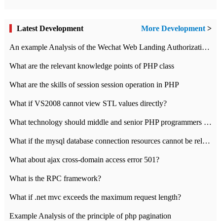
Latest Development
More Development
>
An example Analysis of the Wechat Web Landing Authorization of the Wechat Public platform of php version
What are the relevant knowledge points of PHP class
What are the skills of session session operation in PHP
What if VS2008 cannot view STL values directly?
What technology should middle and senior PHP programmers master?
What if the mysql database connection resources cannot be released in CI framework?
What about ajax cross-domain access error 501?
What is the RPC framework?
What if .net mvc exceeds the maximum request length?
Example Analysis of the principle of php pagination