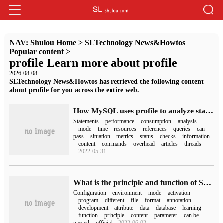
NAV:
Shulou Home
>
SLTechnology News&Howtos
Popular content
>
profile Learn more about profile
2026-08-08
SLTechnology News&Howtos has retrieved the following content
about profile for you across the entire web.
How MySQL uses profile to analyze statement performance consumption
Statements
performance
consumption
analysis
mode
time
resources
references
queries
can
pass
situation
metrics
status
checks
information
content
commands
overhead
articles
threads
2022-05-31
What is the principle and function of Spring Boot Profiles
Configuration
environment
mode
activation
program
different
file
format
annotation
development
attribute
data
database
learning
function
principle
content
parameter
can be
passed
official
2022-06-02