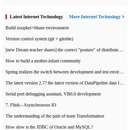
Latest Internet Technology
More Internet Technology
>
Build zoopker+hbase environment
Version control system (git + gitolite)
[new Dream teacher shares] the correct "posture" of distributed locks
How to build a mother-infant community
Spring realizes the switch between development and test environment through profile
The latest version 2.7? the latest version of DataPipeline data fusion products
Serial port debugging assistant, VB6.0 development
7. Flink-- Asynchronous IO
The understanding of the pain of team Transformation
How slow is the JDBC of Oracle and MySQL?