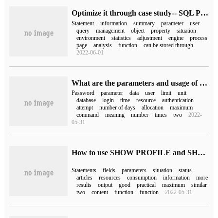
Optimize it through case study-- SQL Profile
Statement
information
summary
parameter
user
query
management
object
property
situation
environment
statistics
adjustment
engine
process
page
analysis
function
can be stored through
2022-06-01
What are the parameters and usage of profile in Oracle
Password
parameter
data
user
limit
unit
database
login
time
resource
authentication
attempt
number of days
allocation
maximum
command
meaning
number
times
two
2022-
05-31
How to use SHOW PROFILE and SHOW PROFILES statements in MySQL 5.5
Statements
fields
parameters
situation
status
articles
resources
consumption
information
more
results
output
good
practical
maximum
similar
two
content
function
function
2022-05-31