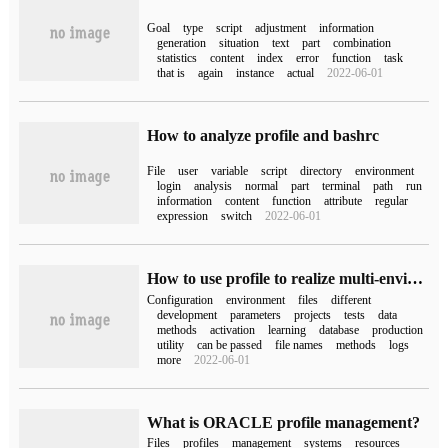
Goal
type
script
adjustment
information
generation
situation
text
part
combination
statistics
content
index
error
function
task
that is
again
instance
actual
2022-06-01
How to analyze profile and bashrc
File
user
variable
script
directory
environment
login
analysis
normal
part
terminal
path
run
information
content
function
attribute
regular
expression
switch
2022-06-01
How to use profile to realize multi-environment configuration in springcloud
Configuration
environment
files
different
development
parameters
projects
tests
data
methods
activation
learning
database
production
utility
can be passed
file names
methods
logs
more
2022-06-01
What is ORACLE profile management?
Files
profiles
management
systems
resources