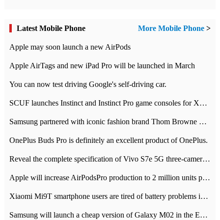
Latest Mobile Phone
More Mobile Phone
>
Apple may soon launch a new AirPods
Apple AirTags and new iPad Pro will be launched in March
You can now test driving Google's self-driving car.
SCUF launches Instinct and Instinct Pro game consoles for Xbox Series Xamp S
Samsung partnered with iconic fashion brand Thom Browne Limited Edition Galaxy Z Flip
OnePlus Buds Pro is definitely an excellent product of OnePlus.
Reveal the complete specification of Vivo S7e 5G three-camera rear camera
Apple will increase AirPodsPro production to 2 million units per month
Xiaomi Mi9T smartphone users are tired of battery problems in MIUI 12.
Samsung will launch a cheap version of Galaxy M02 in the European market on January 7th