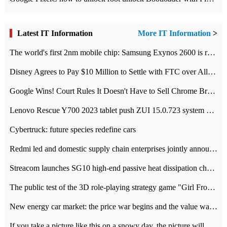
Latest IT Information
More IT Information
>
The world's first 2nm mobile chip: Samsung Exynos 2600 is ready for mass production.
Disney Agrees to Pay $10 Million to Settle with FTC over Alleged Child Data Collection Using YouTube Animations
Google Wins! Court Rules It Doesn't Have to Sell Chrome Browser
Lenovo Rescue Y700 2023 tablet push ZUI 15.0.723 system Grayscale Test: add
Cybertruck: future species redefine cars
Redmi led and domestic supply chain enterprises jointly announced: launch the
Streacom launches SG10 high-end passive heat dissipation chassis: 600W hot 1300 US dollars
The public test of the 3D role-playing strategy game "Girl Front 2: chase" has been opened, and Android, iOS and PC interoperate with each other.
New energy car market: the price war begins and the value war ends.
If you take a picture like this on a snowy day, the picture will be more interesting.