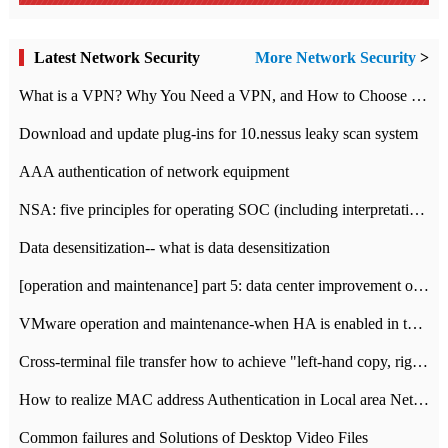
Latest Network Security
More Network Security
>
What is a VPN? Why You Need a VPN, and How to Choose the Right One
Download and update plug-ins for 10.nessus leaky scan system
AAA authentication of network equipment
NSA: five principles for operating SOC (including interpretation)
Data desensitization-- what is data desensitization
[operation and maintenance] part 5: data center improvement operation and maintenance, ITIL and ISO2000
VMware operation and maintenance-when HA is enabled in the data center, HA agent reports an error
Cross-terminal file transfer how to achieve "left-hand copy, right-hand paste" real-time transmission?
How to realize MAC address Authentication in Local area Network
Common failures and Solutions of Desktop Video Files