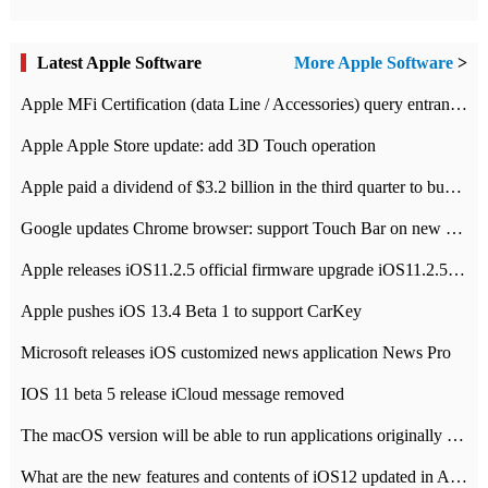
Latest Apple Software
More Apple Software
>
Apple MFi Certification (data Line / Accessories) query entrance-Apple official website authentication address
Apple Apple Store update: add 3D Touch operation
Apple paid a dividend of $3.2 billion in the third quarter to buy back $10 billion of shares.
Google updates Chrome browser: support Touch Bar on new Mac
Apple releases iOS11.2.5 official firmware upgrade iOS11.2.5 update function content
Apple pushes iOS 13.4 Beta 1 to support CarKey
Microsoft releases iOS customized news application News Pro
IOS 11 beta 5 release iCloud message removed
The macOS version will be able to run applications originally developed for iOS devices.
What are the new features and contents of iOS12 updated in Apple's iOS12 system?