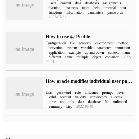
users
content
data
databases
assignments
learning
instances
more
help
practical
next
functions
information
parameters
passwords
2022-05-31
How to use @ Profile
Configuration
file
property
environment
method
activation
system
variable
parameter
annotation
application
example
up and down
context
name
different
same
multiple
object
container
2022-
06-01
How oracle modifies individual user passwords that never expire
User
password
rule
influence
prompt
never
valid
account
validity
consistency
success
three
no
only
data
database
file
unlimited
summary
step
2022-06-01