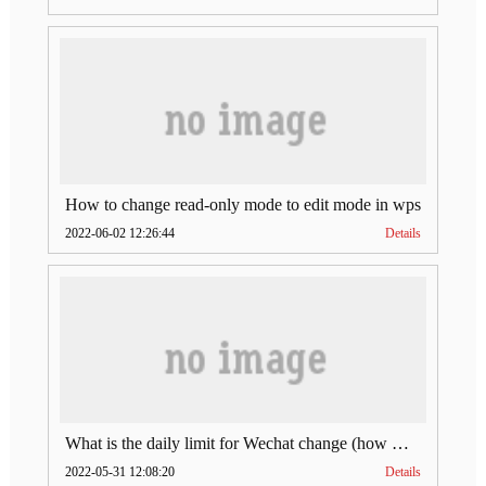
How to change read-only mode to edit mode in wps
2022-06-02 12:26:44
Details
What is the daily limit for Wechat change (how much is Wechat change limit per day)
2022-05-31 12:08:20
Details