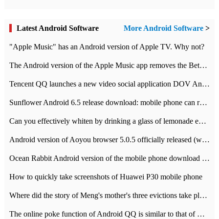
Latest Android Software
More Android Software
>
"Apple Music" has an Android version of Apple TV. Why not?
The Android version of the Apple Music app removes the Beta tag: going formal
Tencent QQ launches a new video social application DOV Android DOV has been launched
Sunflower Android 6.5 release download: mobile phone can record the whole process
Can you effectively whiten by drinking a glass of lemonade every day? The answer to Ant Manor today
Android version of Aoyou browser 5.0.5 officially released (with download address)
Ocean Rabbit Android version of the mobile phone download address similar to the octave sauce voice-activated game
How to quickly take screenshots of Huawei P30 mobile phone
Where did the story of Meng's mother's three evictions take place? Today's Ant Manor class
The online poke function of Android QQ is similar to that of Wechat.