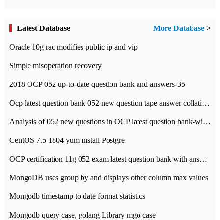
Latest Database
More Database
>
Oracle 10g rac modifies public ip and vip
Simple misoperation recovery
2018 OCP 052 up-to-date question bank and answers-35
Ocp latest question bank 052 new question tape answer collation-36 questions
Analysis of 052 new questions in OCP latest question bank-with answers-question 37
CentOS 7.5 1804 yum install Postgre
OCP certification 11g 052 exam latest question bank with answers-38 questions
MongoDB uses group by and displays other column max values
Mongodb timestamp to date format statistics
Mongodb query case, golang Library mgo case