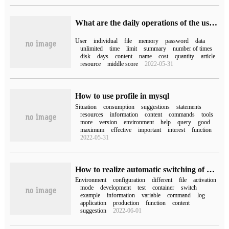
What are the daily operations of the user profile profile in Oracle12C
User
individual
file
memory
password
data
unlimited
time
limit
summary
number of times
disk
days
content
name
cost
quantity
article
resource
middle score
2022-05-31
How to use profile in mysql
Situation
consumption
suggestions
statements
resources
information
content
commands
tools
more
version
environment
help
query
good
maximum
effective
important
interest
function
2022-05-31
How to realize automatic switching of multi-environment configuration by profile function of Spring boot
Environment
configuration
different
file
activation
mode
development
test
container
switch
example
information
variable
command
log
application
production
function
content
suggestion
2022-06-01