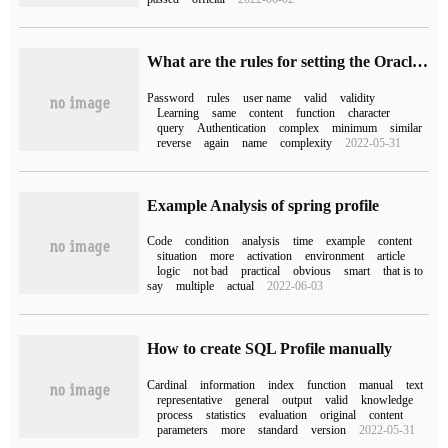
What are the rules for setting the Oracle username and password
Password
rules
user name
valid
validity
Learning
same
content
function
character
query
Authentication
complex
minimum
similar
reverse
again
name
complexity
2022-05-31
Example Analysis of spring profile
Code
condition
analysis
time
example
content
situation
more
activation
environment
article
logic
not bad
practical
obvious
smart
that is to
say
multiple
actual
2022-06-03
How to create SQL Profile manually
Cardinal
information
index
function
manual
text
representative
general
output
valid
knowledge
process
statistics
evaluation
original
content
parameters
more
standard
version
2022-05-31