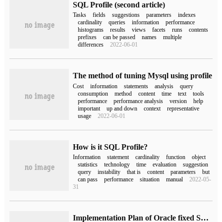
SQL Profile (second article)
Tasks
fields
suggestions
parameters
indexes
cardinality
queries
information
performance
histograms
results
views
facets
runs
contents
prefixes
can be passed
names
multiple
differences
2022-06-01
The method of tuning Mysql using profile
Cost
information
statements
analysis
query
consumption
method
content
time
text
tools
performance
performance analysis
version
help
important
up and down
context
representative
usage
2022-06-01
How is it SQL Profile?
Information
statement
cardinality
function
object
statistics
technology
time
evaluation
suggestion
query
instability
that is
content
parameters
but
can pass
performance
situation
manual
2022-05-
31
Implementation Plan of Oracle fixed SQL (1)-SQL Profile