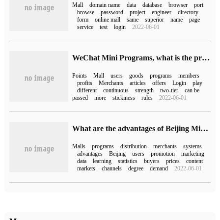
Mall
domain name
data
database
browser
port
browse
password
project
engineer
directory
form
online mall
same
superior
name
page
service
test
login
2022-06-01
WeChat Mini Programs, what is the profit-making method of bonus mall?
Points
Mall
users
goods
programs
members
profits
Merchants
articles
offers
Login
play
different
continuous
strength
two-tier
can be
passed
more
stickiness
rules
2022-06-01
What are the advantages of Beijing Mini Program Mall distribution system?
Malls
programs
distribution
merchants
systems
advantages
Beijing
users
promotion
marketing
data
learning
statistics
buyers
prices
content
markets
channels
degree
demand
2022-06-01