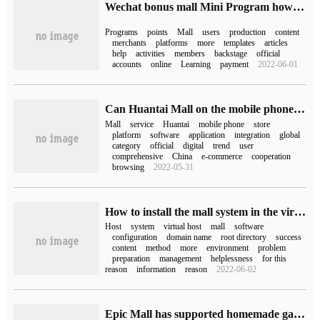
Wechat bonus mall Mini Program how to build
Programs
points
Mall
users
production
content
merchants
platforms
more
templates
articles
help
activities
members
backstage
official
accounts
online
Learning
payment
2022-06-01
Can Huantai Mall on the mobile phone be uninstalled (can Huantai Mall be uninstalled)
Mall
service
Huantai
mobile phone
store
platform
software
application
integration
global
category
official
digital
trend
user
comprehensive
China
e-commerce
cooperation
browsing
2022-05-31
How to install the mall system in the virtual host
Host
system
virtual host
mall
software
configuration
domain name
root directory
success
content
method
more
environment
problem
preparation
management
helplessness
for this
reason
information
reason
2022-06-02
Epic Mall has supported homemade games.