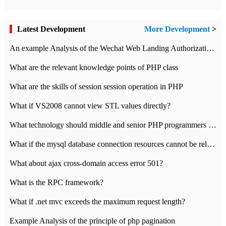
Latest Development
More Development
>
An example Analysis of the Wechat Web Landing Authorization of the Wechat Public platform of php version
What are the relevant knowledge points of PHP class
What are the skills of session session operation in PHP
What if VS2008 cannot view STL values directly?
What technology should middle and senior PHP programmers master?
What if the mysql database connection resources cannot be released in CI framework?
What about ajax cross-domain access error 501?
What is the RPC framework?
What if .net mvc exceeds the maximum request length?
Example Analysis of the principle of php pagination