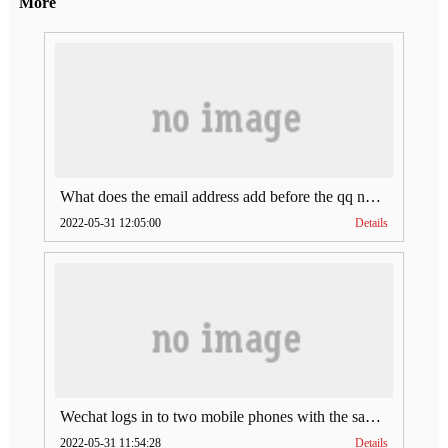
More
What does the email address add before the qq number (what does the email address add to the qq number)
2022-05-31 12:05:00
Details
Wechat logs in to two mobile phones with the same account (can Wechat log in to two accounts at the same time)
2022-05-31 11:54:28
Details