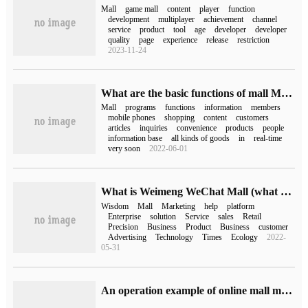
Mall
game mall
content
player
function
development
multiplayer
achievement
channel
service
product
tool
age
developer
developer
quality
page
experience
release
restriction
2023-11-24
What are the basic functions of mall Mini Program
Mall
programs
functions
information
members
mobile phones
shopping
content
customers
articles
inquiries
convenience
products
people
information base
all kinds of goods
in
real-time
very soon
2022-06-01
What is Weimeng WeChat Mall (what platform is Weimeng WeChat Mall)
Wisdom
Mall
Marketing
help
platform
Enterprise
solution
Service
sales
Retail
Precision
Business
Product
Business
customer
Advertising
Technology
Times
Ecology
2022-
05-31
An operation example of online mall migration