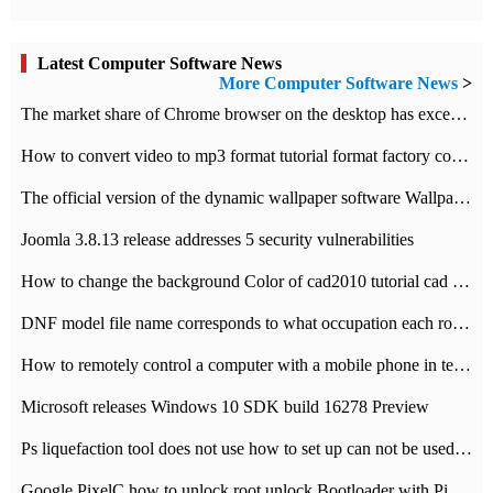
Latest Computer Software News
More Computer Software News
>
​The market share of Chrome browser on the desktop has exceeded 70%
How to convert video to mp3 format tutorial format factory converter software recommendation
The official version of the dynamic wallpaper software Wallpaper Engine supports simplified Chinese.
Joomla 3.8.13 release addresses 5 security vulnerabilities
How to change the background Color of cad2010 tutorial cad modify the background color of layout
DNF model file name corresponds to what occupation each role the latest NPK comparison table
How to remotely control a computer with a mobile phone in teamviewer
Microsoft releases Windows 10 SDK build 16278 Preview
Ps liquefaction tool does not use how to set up can not be used to solve the problem of unresponsive
Google PixelC how to unlock root unlock Bootloader with PixelC tutorial