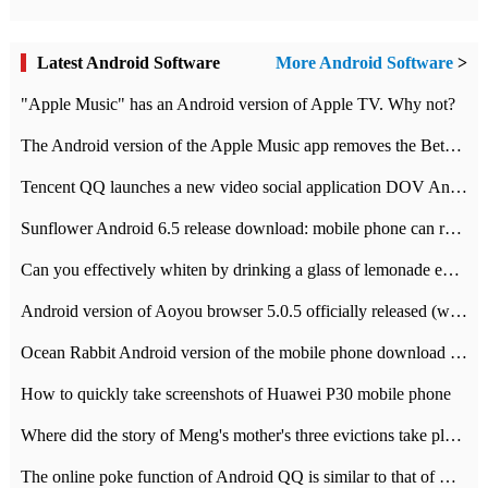
Latest Android Software
More Android Software
>
"Apple Music" has an Android version of Apple TV. Why not?
The Android version of the Apple Music app removes the Beta tag: going formal
Tencent QQ launches a new video social application DOV Android DOV has been launched
Sunflower Android 6.5 release download: mobile phone can record the whole process
Can you effectively whiten by drinking a glass of lemonade every day? The answer to Ant Manor today
Android version of Aoyou browser 5.0.5 officially released (with download address)
Ocean Rabbit Android version of the mobile phone download address similar to the octave sauce voice-activated game
How to quickly take screenshots of Huawei P30 mobile phone
Where did the story of Meng's mother's three evictions take place? Today's Ant Manor class
The online poke function of Android QQ is similar to that of Wechat.