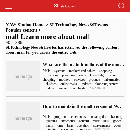
NAV:
Shulou Home
>
SLTechnology News&Howtos
Popular content
>
mall Learn more about mall
2026-08-06
SLTechnology News&Howtos has retrieved the following content
about mall for you across the entire web.
What are the main functions of the mother-to-child online shopping mall system and Mini Program mall
Malls
systems
mothers and babies
shopping
functions
programs
users
knowledge
online
shopping
mothers
services
products
information
children
online malls
updates
shopping centers
online
content
merchants
2022-06-01
How to maintain the mall version of WeChat Mini Programs
Malls
programs
consumers
consumption
learning
updating
merchants
content
more
built
goods
that is
time
help
operation
convenience
good
initiative
curiosity
immutable
2022-06-01