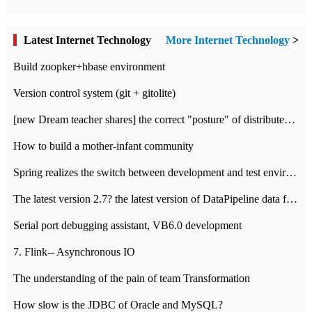
Latest Internet Technology
More Internet Technology
>
Build zoopker+hbase environment
Version control system (git + gitolite)
[new Dream teacher shares] the correct "posture" of distributed locks
How to build a mother-infant community
Spring realizes the switch between development and test environment through profile
The latest version 2.7? the latest version of DataPipeline data fusion products
Serial port debugging assistant, VB6.0 development
7. Flink-- Asynchronous IO
The understanding of the pain of team Transformation
How slow is the JDBC of Oracle and MySQL?