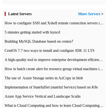
Latest Servers
More Servers
>
How to configure SSH and Xshell remote connection servers in Linux
5 minutes getting started with lsyncd
Building MySQL Database based on centos7
CentOS 7.7 two ways to install and configure JDK 11 LTS
A high-quality tool to improve enterprise development efficiency: rapid development platform
How to batch create alert for resource group virtual machines in Azure practice
The use of ​ Azure Storage series in AzCopy in blob
Implementation of StatefulSet (stateful Service) based on K8s
Azure App Service Vertical and Landscape Scalin
What is Cloud Computing and how to learn Cloud Computing Development quickly