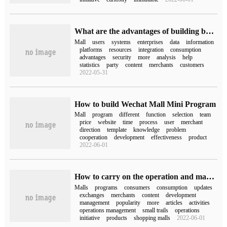
What are the advantages of building b2b2c multi-user mall system
Mall
users
systems
enterprises
data
information
platforms
resources
integration
consumption
advantages
security
more
analysis
help
statistics
party
content
merchants
customers
2022-05-31
How to build Wechat Mall Mini Program
Mall
program
different
function
selection
team
price
website
time
process
user
merchant
direction
template
knowledge
problem
cooperation
development
effectiveness
product
2022-06-01
How to carry on the operation and management after the development of Mini Program in Mall is completed
Malls
programs
consumers
consumption
updates
exchanges
merchants
content
development
management
popularity
more
articles
activities
operations management
small trails
operations
initiative
products
shopping malls
2022-06-01