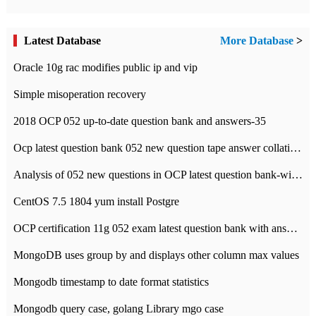
Latest Database
More Database
>
Oracle 10g rac modifies public ip and vip
Simple misoperation recovery
2018 OCP 052 up-to-date question bank and answers-35
Ocp latest question bank 052 new question tape answer collation-36 questions
Analysis of 052 new questions in OCP latest question bank-with answers-question 37
CentOS 7.5 1804 yum install Postgre
OCP certification 11g 052 exam latest question bank with answers-38 questions
MongoDB uses group by and displays other column max values
Mongodb timestamp to date format statistics
Mongodb query case, golang Library mgo case