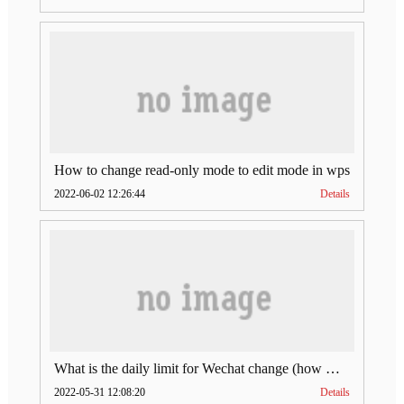
How to change read-only mode to edit mode in wps
2022-06-02 12:26:44
Details
What is the daily limit for Wechat change (how much is Wechat change limit per day)
2022-05-31 12:08:20
Details