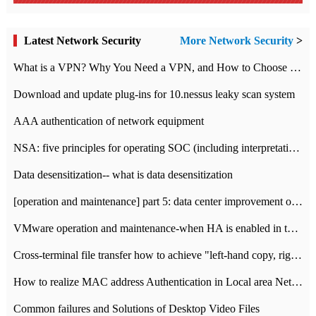
Latest Network Security
More Network Security
>
What is a VPN? Why You Need a VPN, and How to Choose the Right One
Download and update plug-ins for 10.nessus leaky scan system
AAA authentication of network equipment
NSA: five principles for operating SOC (including interpretation)
Data desensitization-- what is data desensitization
[operation and maintenance] part 5: data center improvement operation and maintenance, ITIL and ISO2000
VMware operation and maintenance-when HA is enabled in the data center, HA agent reports an error
Cross-terminal file transfer how to achieve "left-hand copy, right-hand paste" real-time transmission?
How to realize MAC address Authentication in Local area Network
Common failures and Solutions of Desktop Video Files