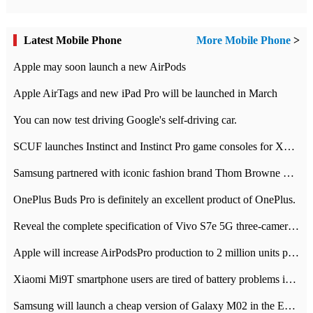
Latest Mobile Phone
More Mobile Phone
>
Apple may soon launch a new AirPods
Apple AirTags and new iPad Pro will be launched in March
You can now test driving Google's self-driving car.
SCUF launches Instinct and Instinct Pro game consoles for Xbox Series Xamp S
Samsung partnered with iconic fashion brand Thom Browne Limited Edition Galaxy Z Flip
OnePlus Buds Pro is definitely an excellent product of OnePlus.
Reveal the complete specification of Vivo S7e 5G three-camera rear camera
Apple will increase AirPodsPro production to 2 million units per month
Xiaomi Mi9T smartphone users are tired of battery problems in MIUI 12.
Samsung will launch a cheap version of Galaxy M02 in the European market on January 7th