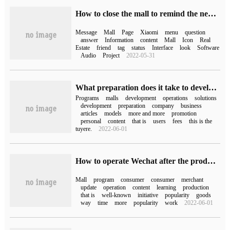
How to close the mall to remind the news Xiaomi forbids the mall news?
Message
Mall
Page
Xiaomi
menu
question
answer
Information
content
Mall
Icon
Real
Estate
friend
tag
status
Interface
look
Software
Audio
Project
2022-05-31
What preparation does it take to develop a Mini Program mall?
Programs
malls
development
operations
solutions
development
preparation
company
business
articles
models
more and more
promotion
personal
content
that is
users
fees
this is the
tuyere.
2022-06-01
How to operate Wechat after the production of Mini Program is completed
Mall
program
consumer
consumer
merchant
update
operation
content
learning
production
that is
well-known
initiative
popularity
goods
way
time
more
popularity
work
2022-06-01