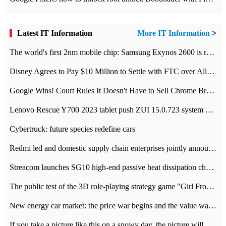
Latest IT Information
More IT Information
>
The world's first 2nm mobile chip: Samsung Exynos 2600 is ready for mass production.
Disney Agrees to Pay $10 Million to Settle with FTC over Alleged Child Data Collection Using YouTube Animations
Google Wins! Court Rules It Doesn't Have to Sell Chrome Browser
Lenovo Rescue Y700 2023 tablet push ZUI 15.0.723 system Grayscale Test: add
Cybertruck: future species redefine cars
Redmi led and domestic supply chain enterprises jointly announced: launch the
Streacom launches SG10 high-end passive heat dissipation chassis: 600W hot 1300 US dollars
The public test of the 3D role-playing strategy game "Girl Front 2: chase" has been opened, and Android, iOS and PC interoperate with each other.
New energy car market: the price war begins and the value war ends.
If you take a picture like this on a snowy day, the picture will be more interesting.