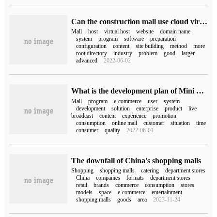
Can the construction mall use cloud virtual machines?
Mall
host
virtual host
website
domain name
system
program
software
preparation
configuration
content
site building
method
more
root directory
industry
problem
good
larger
advanced
2022-06-02
What is the development plan of Mini Program
Mall
program
e-commerce
user
system
development
solution
enterprise
product
live
broadcast
content
experience
promotion
consumption
online mall
customer
situation
time
consumer
quality
2022-06-01
The downfall of China's shopping malls
Shopping
shopping malls
catering
department stores
China
companies
formats
department stores
retail
brands
commerce
consumption
stores
models
space
e-commerce
entertainment
shopping malls
goods
area
2023-11-24