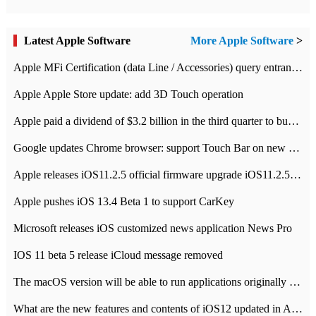
Latest Apple Software
More Apple Software
>
Apple MFi Certification (data Line / Accessories) query entrance-Apple official website authentication address
Apple Apple Store update: add 3D Touch operation
Apple paid a dividend of $3.2 billion in the third quarter to buy back $10 billion of shares.
Google updates Chrome browser: support Touch Bar on new Mac
Apple releases iOS11.2.5 official firmware upgrade iOS11.2.5 update function content
Apple pushes iOS 13.4 Beta 1 to support CarKey
Microsoft releases iOS customized news application News Pro
IOS 11 beta 5 release iCloud message removed
The macOS version will be able to run applications originally developed for iOS devices.
What are the new features and contents of iOS12 updated in Apple's iOS12 system?