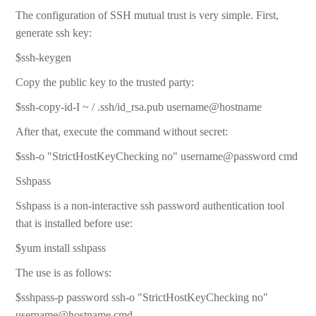
The configuration of SSH mutual trust is very simple. First,
generate ssh key:
$ssh-keygen
Copy the public key to the trusted party:
$ssh-copy-id-I ~ / .ssh/id_rsa.pub username@hostname
After that, execute the command without secret:
$ssh-o "StrictHostKeyChecking no" username@password cmd
Sshpass
Sshpass is a non-interactive ssh password authentication tool
that is installed before use:
$yum install sshpass
The use is as follows:
$sshpass-p password ssh-o "StrictHostKeyChecking no"
username@hostname cmd