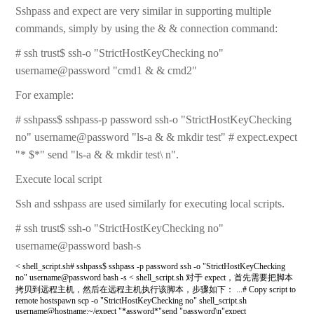
Sshpass and expect are very similar in supporting multiple
commands, simply by using the & & connection command:
# ssh trust$ ssh-o "StrictHostKeyChecking no"
username@password "cmd1 & & cmd2"
For example:
# sshpass$ sshpass-p password ssh-o "StrictHostKeyChecking
no" username@password "ls-a & & mkdir test" # expect.expect
"* $*" send "ls-a & & mkdir test\ n".
Execute local script
Ssh and sshpass are used similarly for executing local scripts.
# ssh trust$ ssh-o "StrictHostKeyChecking no"
username@password bash-s
< shell_script.sh# sshpass$ sshpass -p password ssh -o "StrictHostKeyChecking
no" username@password bash -s < shell_script.sh 对于 expect，首先需要把脚本
拷贝到远程主机，然后在远程主机执行该脚本，步骤如下： ...# Copy script to
remote hostspawn scp -o "StrictHostKeyChecking no" shell_script.sh
username@hostname:~/expect "*assword*"send "password\n"expect