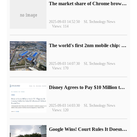
​The market share of Chrome browser on the desktop has exceeded 70%
2025-09-03 14:52:50
SL Technology News
Views: 114
The world's first 2nm mobile chip: Samsung Exynos 2600 is ready for mass production.
2025-09-03 14:07:30
SL Technology News
Views: 170
Disney Agrees to Pay $10 Million to Settle with FTC over Alleged Child Data Collection Using YouTube Animations
2025-09-03 14:03:30
SL Technology News
Views: 120
Google Wins! Court Rules It Doesn't Have to Sell Chrome Browser