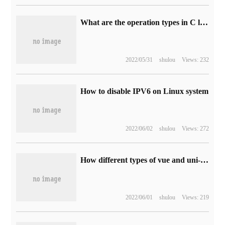
What are the operation types in C language?
2022/05/31
shulou
Views: 232
How to disable IPV6 on Linux system
2022/06/02
shulou
Views: 272
How different types of vue and uni-app bind different class names
2022/06/01
shulou
Views: 219