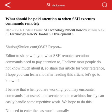
What should be paid attention to when SSH executes
commands remotely
2026-08-06 Update
From:
SLTechnology News&Howtos
shulou
NAV:
SLTechnology News&Howtos
>
Development
>
Shulou(Shulou.com)06/03 Report--
Editor to share with you what SSH remote execution
commands need to pay attention to, I believe most people do
not know much about it, so share this article for your reference,
I hope you can learn a lot after reading this article, let's go to
know it!
I believe that when you are working, you may encounter
commands that use ssh to execute remote machines locally can
easily handle some repetitive work. We hope to do this:
No need to enter the password manually