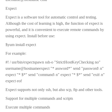
Expect
Expect is a software tool for automatic control and testing.
Although the cost of learning is high, the function of expect is
powerful, and it is convenient to execute remote commands by
using expect. Install before use:
$yum install expect
For example:
#! / usr/bin/expectspawn ssh-o "StrictHostKeyChecking no"
username@hostnameexpect "* assword*" send "password\ n"
expect "* $*" send "command\ n" expect "* $*" send "exit\ n"
expect eof
Expect supports not only ssh, but also scp, ftp and other tools.
Support for multiple commands and scripts
Execute multiple commands