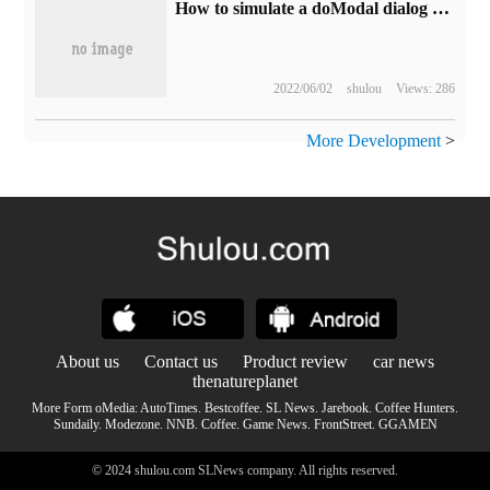
How to simulate a doModal dialog box
2022/06/02
shulou
Views: 286
More Development
>
About us
Contact us
Product review
car news
thenatureplanet
More Form oMedia:
AutoTimes
.
Bestcoffee
.
SL News
.
Jarebook
.
Coffee Hunters
.
Sundaily
.
Modezone
.
NNB
.
Coffee
.
Game News
.
FrontStreet
.
GGAMEN
© 2024 shulou.com SLNews company. All rights reserved.