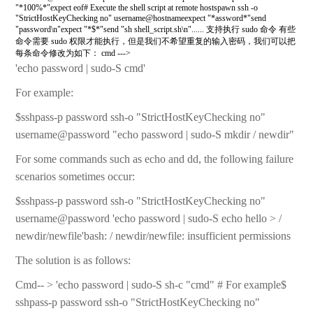
"*100%*"expect eof# Execute the shell script at remote hostspawn ssh -o
"StrictHostKeyChecking no" username@hostnameexpect "*assword*"send
"password\n"expect "*$*"send "sh shell_script.sh\n"...... 支持执行 sudo 命令 有些
命令需要 sudo 权限才能执行，但是我们不希望重复的输入密码，我们可以把
每条命令修改为如下： cmd --->
'echo password | sudo-S cmd'
For example:
$sshpass-p password ssh-o "StrictHostKeyChecking no"
username@password "echo password | sudo-S mkdir / newdir"
For some commands such as echo and dd, the following failure
scenarios sometimes occur:
$sshpass-p password ssh-o "StrictHostKeyChecking no"
username@password 'echo password | sudo-S echo hello > /
newdir/newfile'bash: / newdir/newfile: insufficient permissions
The solution is as follows:
Cmd-- > 'echo password | sudo-S sh-c "cmd" # For example$
sshpass-p password ssh-o "StrictHostKeyChecking no"