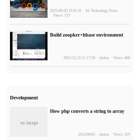
2025-09-03 13:41:31
SL Technology News
Views: 133
Build zoopker+hbase environment
2023-12-25 21:17:29
shulou
Views: 460
Development
How php converts a string to array
2022/06/03
shulou
Views: 219