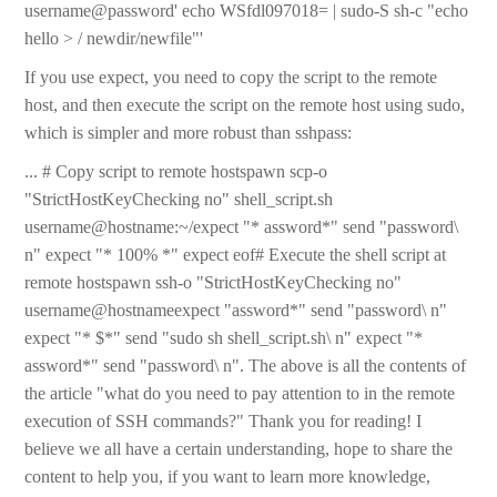
username@password' echo WSfdl097018= | sudo-S sh-c "echo
hello > / newdir/newfile"'
If you use expect, you need to copy the script to the remote
host, and then execute the script on the remote host using sudo,
which is simpler and more robust than sshpass:
... # Copy script to remote hostspawn scp-o
"StrictHostKeyChecking no" shell_script.sh
username@hostname:~/expect "* assword*" send "password\
n" expect "* 100% *" expect eof# Execute the shell script at
remote hostspawn ssh-o "StrictHostKeyChecking no"
username@hostnameexpect "assword*" send "password\ n"
expect "* $*" send "sudo sh shell_script.sh\ n" expect "*
assword*" send "password\ n". The above is all the contents of
the article "what do you need to pay attention to in the remote
execution of SSH commands?" Thank you for reading! I
believe we all have a certain understanding, hope to share the
content to help you, if you want to learn more knowledge,