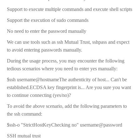
Support to execute multiple commands and execute shell scripts
Support the execution of sudo commands
No need to enter the password manually
We can use tools such as ssh Mutual Trust, sshpass and expect
to avoid entering passwords manually.
During the usage process, you may encounter the following
tedious scenarios where you need to enter yes manually:
$ssh username@hostnameThe authenticity of host... Can't be
established.ECDSA key fingerprint is... Are you sure you want
to continue connecting (yes/no)?
To avoid the above scenario, add the following parameters to
the ssh command:
$ssh-o "StrictHostKeyChecking no" username@password
SSH mutual trust