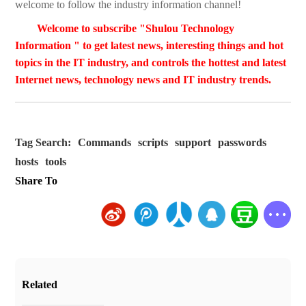
welcome to follow the industry information channel!
Welcome to subscribe "Shulou Technology
Information " to get latest news, interesting things and hot
topics in the IT industry, and controls the hottest and latest
Internet news, technology news and IT industry trends.
Tag Search:
Commands
scripts
support
passwords
hosts
tools
Share To
Related