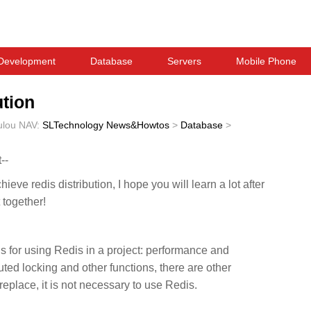
Development
Database
Servers
Mobile Phone
ution
ulou
NAV:
SLTechnology News&Howtos
>
Database
>
--
ieve redis distribution, I hope you will learn a lot after
t together!
s for using Redis in a project: performance and
ibuted locking and other functions, there are other
place, it is not necessary to use Redis.