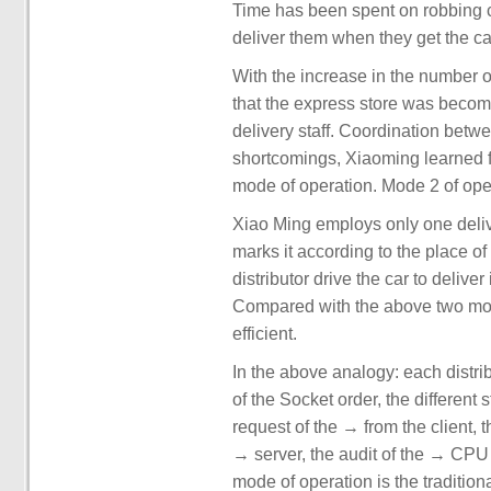
Time has been spent on robbing ca
deliver them when they get the ca
With the increase in the number o
that the express store was beco
delivery staff. Coordination betw
shortcomings, Xiaoming learned f
mode of operation. Mode 2 of ope
Xiao Ming employs only one deli
marks it according to the place of d
distributor drive the car to delive
Compared with the above two mode
efficient.
In the above analogy: each distri
of the Socket order, the different
request of the → from the client,
→ server, the audit of the → CPU o
mode of operation is the traditio