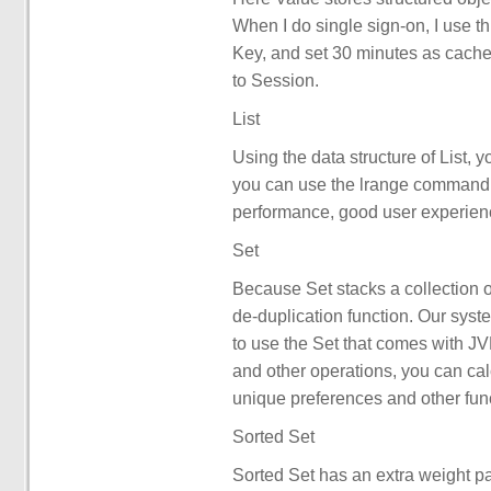
When I do single sign-on, I use th
Key, and set 30 minutes as cache 
to Session.
List
Using the data structure of List,
you can use the lrange command 
performance, good user experien
Set
Because Set stacks a collection o
de-duplication function. Our syste
to use the Set that comes with JVM
and other operations, you can ca
unique preferences and other fun
Sorted Set
Sorted Set has an extra weight pa