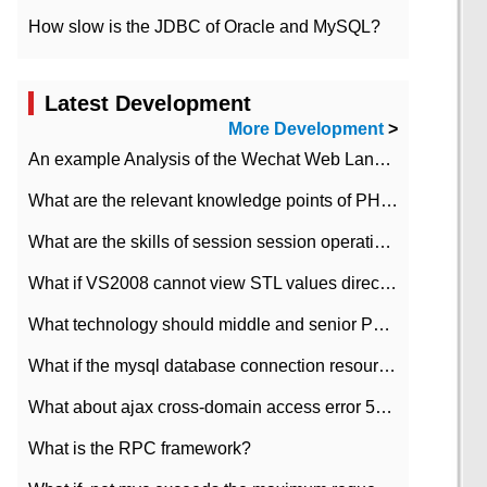
How slow is the JDBC of Oracle and MySQL?
Latest Development
More Development
>
An example Analysis of the Wechat Web Landing Authorization of the Wechat Public platform of php version
What are the relevant knowledge points of PHP class
What are the skills of session session operation in PHP
What if VS2008 cannot view STL values directly?
What technology should middle and senior PHP programmers master?
What if the mysql database connection resources cannot be released in CI framework?
What about ajax cross-domain access error 501?
What is the RPC framework?