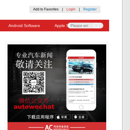
Add to Favorites
|
Login
|
Register
Android Software
Apple Software