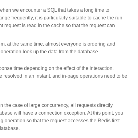
 when we encounter a SQL that takes a long time to
ge frequently, it is particularly suitable to cache the run
nt request is read in the cache so that the request can
tem, at the same time, almost everyone is ordering and
 operation-look up the data from the database.
ponse time depending on the effect of the interaction.
e resolved in an instant, and in-page operations need to be
in the case of large concurrency, all requests directly
base will have a connection exception. At this point, you
g operation so that the request accesses the Redis first
 database.