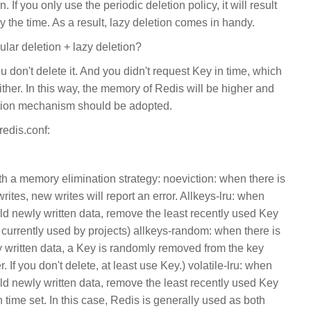
 If you only use the periodic deletion policy, it will result
by the time. As a result, lazy deletion comes in handy.
ular deletion + lazy deletion?
ou don't delete it. And you didn't request Key in time, which
ther. In this way, the memory of Redis will be higher and
tion mechanism should be adopted.
redis.conf:
th a memory elimination strategy: noeviction: when there is
tes, new writes will report an error. Allkeys-lru: when
ld newly written data, remove the least recently used Key
currently used by projects) allkeys-random: when there is
written data, a Key is randomly removed from the key
. If you don't delete, at least use Key.) volatile-lru: when
ld newly written data, remove the least recently used Key
 time set. In this case, Redis is generally used as both