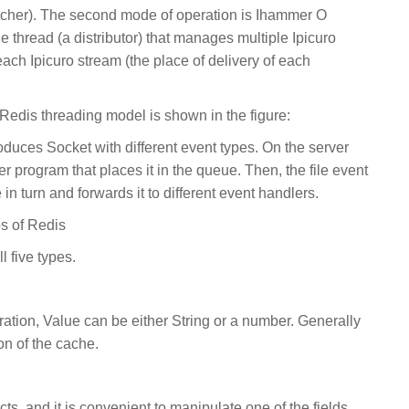
cher). The second mode of operation is Ihammer O
le thread (a distributor) that manages multiple Ipicuro
each Ipicuro stream (the place of delivery of each
 Redis threading model is shown in the figure:
oduces Socket with different event types. On the server
er program that places it in the queue. Then, the file event
in turn and forwards it to different event handlers.
s of Redis
l five types.
ation, Value can be either String or a number. Generally
n of the cache.
ts, and it is convenient to manipulate one of the fields.