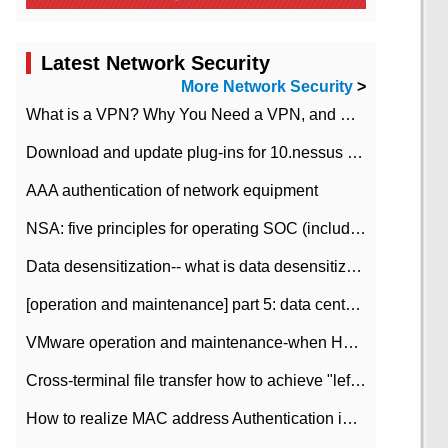
Latest Network Security
More Network Security
>
What is a VPN? Why You Need a VPN, and How to Choose the Right One
Download and update plug-ins for 10.nessus leaky scan system
AAA authentication of network equipment
NSA: five principles for operating SOC (including interpretation)
Data desensitization-- what is data desensitization
[operation and maintenance] part 5: data center improvement operation and maintenance, ITIL and ISO2000
VMware operation and maintenance-when HA is enabled in the data center, HA agent reports an error
Cross-terminal file transfer how to achieve "left-hand copy, right-hand paste" real-time transmission?
How to realize MAC address Authentication in Local area Network