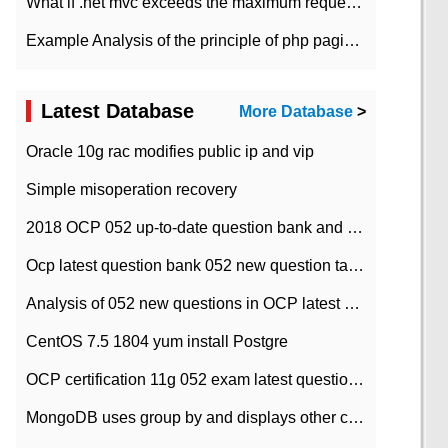
What if .net mvc exceeds the maximum request length?
Example Analysis of the principle of php pagination
Latest Database
More Database
>
Oracle 10g rac modifies public ip and vip
Simple misoperation recovery
2018 OCP 052 up-to-date question bank and answers-35
Ocp latest question bank 052 new question tape answer collation-36 questions
Analysis of 052 new questions in OCP latest question bank-with answers-question 37
CentOS 7.5 1804 yum install Postgre
OCP certification 11g 052 exam latest question bank with answers-38 questions
MongoDB uses group by and displays other column max values