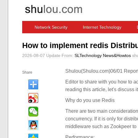
Network Security
Internet Technology
Computer Software News
IT Information
How to implement redis Distrib
2026-08-07 Update
From:
SLTechnology News&Howtos
sh
Shulou(Shulou.com)06/01 Report
Share
Editor to share with you how to ach
reading this article, let's discuss i
Why do you use Redis
There are two main consideration
concurrency. If it is only for distr
middleware such as Zookpeer to re
Performance: