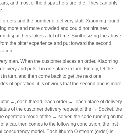
rs, and most of the dispatchers are idle. They can only
r.
f orders and the number of delivery staff, Xiaoming found
ming more and more crowded and could not hire new
een dispatchers takes a lot of time. Synthesizing the above
rom the bitter experience and put forward the second
ration
very man. When the customer places an order, Xiaoming
elivery and puts it in one place in turn. Finally, let the
r it in turn, and then come back to get the next one.
s of operation, it is obvious that the second one is more
butor →, each thread, each order →, each place of delivery
 status of the customer delivery request of the → Socket, the
 the operation mode of the → server, the code running on the
f a car, then comes to the following conclusion: the first
nal concurrency model. Each Ithumb O stream (order) is