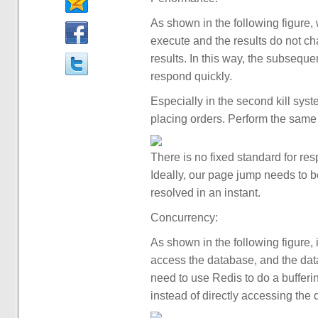
As shown in the following figure,
execute and the results do not chan
results. In this way, the subseque
respond quickly.
Especially in the second kill sys
placing orders. Perform the same
There is no fixed standard for res
Ideally, our page jump needs to b
resolved in an instant.
Concurrency:
As shown in the following figure, 
access the database, and the data
need to use Redis to do a bufferin
instead of directly accessing the