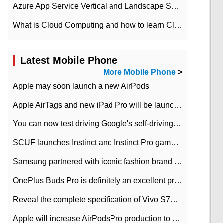
Azure App Service Vertical and Landscape Scalin
What is Cloud Computing and how to learn Cloud Computing Development quickly
Latest Mobile Phone
More Mobile Phone
>
Apple may soon launch a new AirPods
Apple AirTags and new iPad Pro will be launched in March
You can now test driving Google's self-driving car.
SCUF launches Instinct and Instinct Pro game consoles for Xbox Series Xamp S
Samsung partnered with iconic fashion brand Thom Browne Limited Edition Galaxy Z Flip
OnePlus Buds Pro is definitely an excellent product of OnePlus.
Reveal the complete specification of Vivo S7e 5G three-camera rear camera
Apple will increase AirPodsPro production to 2 million units per month