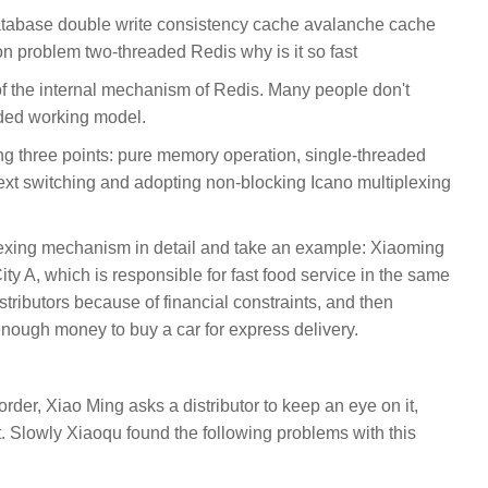
tabase double write consistency cache avalanche cache
 problem two-threaded Redis why is it so fast
of the internal mechanism of Redis. Many people don't
aded working model.
ng three points: pure memory operation, single-threaded
ext switching and adopting non-blocking Icano multiplexing
plexing mechanism in detail and take an example: Xiaoming
ity A, which is responsible for fast food service in the same
istributors because of financial constraints, and then
enough money to buy a car for express delivery.
rder, Xiao Ming asks a distributor to keep an eye on it,
. Slowly Xiaoqu found the following problems with this