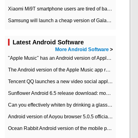
Xiaomi Mi9T smartphone users are tired of battery problems in MIUI 12.
Samsung will launch a cheap version of Galaxy M02 in the European market on January 7th
Latest Android Software
More Android Software
>
"Apple Music" has an Android version of Apple TV. Why not?
The Android version of the Apple Music app removes the Beta tag: going formal
Tencent QQ launches a new video social application DOV Android DOV has been launched
Sunflower Android 6.5 release download: mobile phone can record the whole process
Can you effectively whiten by drinking a glass of lemonade every day? The answer to Ant Manor today
Android version of Aoyou browser 5.0.5 officially released (with download address)
Ocean Rabbit Android version of the mobile phone download address similar to the octave sauce voice-activated game