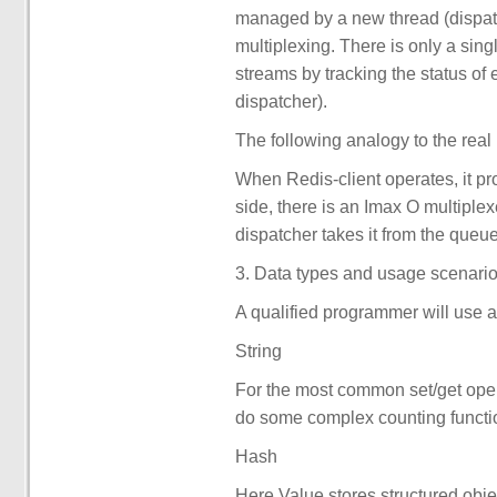
managed by a new thread (dispat
multiplexing. There is only a sing
streams by tracking the status of 
dispatcher).
The following analogy to the real
When Redis-client operates, it pr
side, there is an Imax O multiplex
dispatcher takes it from the queue 
3. Data types and usage scenario
A qualified programmer will use al
String
For the most common set/get oper
do some complex counting functio
Hash
Here Value stores structured objec