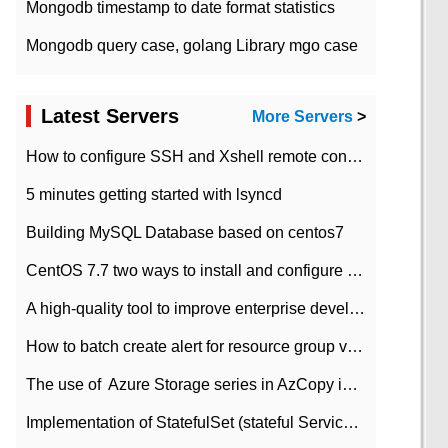
Mongodb timestamp to date format statistics
Mongodb query case, golang Library mgo case
Latest Servers
More Servers
>
How to configure SSH and Xshell remote connection servers in Linux
5 minutes getting started with lsyncd
Building MySQL Database based on centos7
CentOS 7.7 two ways to install and configure JDK 11 LTS
A high-quality tool to improve enterprise development efficiency: rapid development platform
How to batch create alert for resource group virtual machines in Azure practice
The use of ​ Azure Storage series in AzCopy in blob
Implementation of StatefulSet (stateful Service) based on K8s