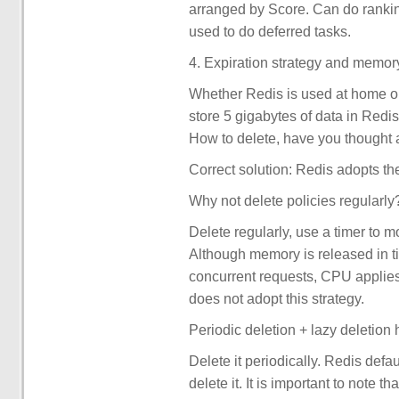
arranged by Score. Can do rankin
used to do deferred tasks.
4. Expiration strategy and memor
Whether Redis is used at home or
store 5 gigabytes of data in Redis
How to delete, have you thought 
Correct solution: Redis adopts the
Why not delete policies regularly
Delete regularly, use a timer to m
Although memory is released in t
concurrent requests, CPU applies 
does not adopt this strategy.
Periodic deletion + lazy deletion
Delete it periodically. Redis defa
delete it. It is important to note