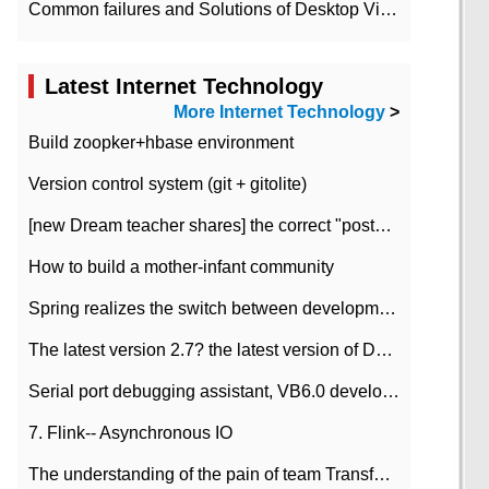
Common failures and Solutions of Desktop Video Files
Latest Internet Technology
More Internet Technology
>
Build zoopker+hbase environment
Version control system (git + gitolite)
[new Dream teacher shares] the correct "posture" of distributed locks
How to build a mother-infant community
Spring realizes the switch between development and test environment through profile
The latest version 2.7? the latest version of DataPipeline data fusion products
Serial port debugging assistant, VB6.0 development
7. Flink-- Asynchronous IO
The understanding of the pain of team Transformation