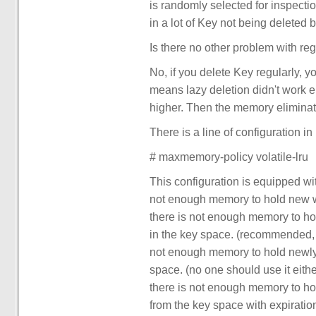
is randomly selected for inspection.
in a lot of Key not being deleted 
Is there no other problem with reg
No, if you delete Key regularly, y
means lazy deletion didn't work ei
higher. Then the memory elimina
There is a line of configuration in 
# maxmemory-policy volatile-lru
This configuration is equipped wi
not enough memory to hold new wri
there is not enough memory to ho
in the key space. (recommended, 
not enough memory to hold newly 
space. (no one should use it either
there is not enough memory to ho
from the key space with expiration