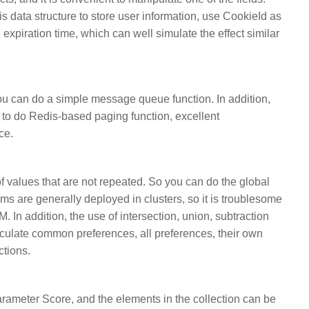
is data structure to store user information, use CookieId as
expiration time, which can well simulate the effect similar
 you can do a simple message queue function. In addition,
to do Redis-based paging function, excellent
ce.
f values that are not repeated. So you can do the global
ms are generally deployed in clusters, so it is troublesome
. In addition, the use of intersection, union, subtraction
lculate common preferences, all preferences, their own
ctions.
rameter Score, and the elements in the collection can be