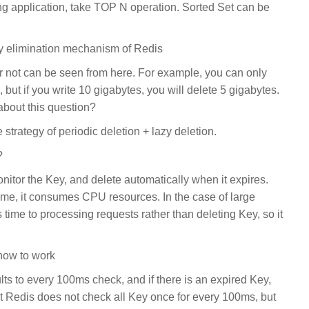
g application, take TOP N operation. Sorted Set can be
y elimination mechanism of Redis
 not can be seen from here. For example, you can only
, but if you write 10 gigabytes, you will delete 5 gigabytes.
about this question?
 strategy of periodic deletion + lazy deletion.
?
onitor the Key, and delete automatically when it expires.
ime, it consumes CPU resources. In the case of large
time to processing requests rather than deleting Key, so it
 how to work
ults to every 100ms check, and if there is an expired Key,
 that Redis does not check all Key once for every 100ms, but