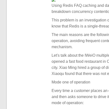
Using Redis FAQ caching and da
breakdown concurrency contention
This problem is an investigation 
know that Redis is a single-thre
The main reasons are the followi
operation, avoiding frequent cont
mechanism.
Let's talk about the IWeiO multi
opened a fast food restaurant in C
city. Xiao Ming hired a group of d
Xiaoqu found that there was not 
Mode one of operation
Every time a customer places an o
and then asks someone to drive it
mode of operation: