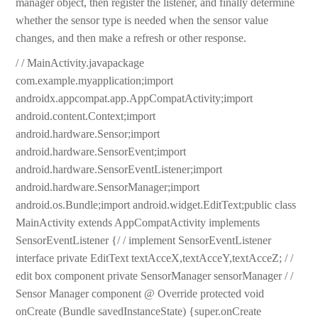
manager object, then register the listener, and finally determine
whether the sensor type is needed when the sensor value
changes, and then make a refresh or other response.
/ / MainActivity.javapackage
com.example.myapplication;import
androidx.appcompat.app.AppCompatActivity;import
android.content.Context;import
android.hardware.Sensor;import
android.hardware.SensorEvent;import
android.hardware.SensorEventListener;import
android.hardware.SensorManager;import
android.os.Bundle;import android.widget.EditText;public class
MainActivity extends AppCompatActivity implements
SensorEventListener {/ / implement SensorEventListener
interface private EditText textAcceX,textAcceY,textAcceZ; / /
edit box component private SensorManager sensorManager / /
Sensor Manager component @ Override protected void
onCreate (Bundle savedInstanceState) {super.onCreate