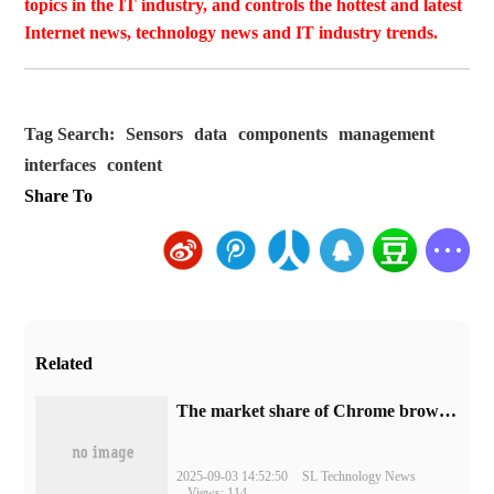
topics in the IT industry, and controls the hottest and latest
Internet news, technology news and IT industry trends.
Tag Search:
Sensors
data
components
management
interfaces
content
Share To
Related
​The market share of Chrome browser on the desktop has exceeded 70%
2025-09-03 14:52:50
SL Technology News
Views: 114