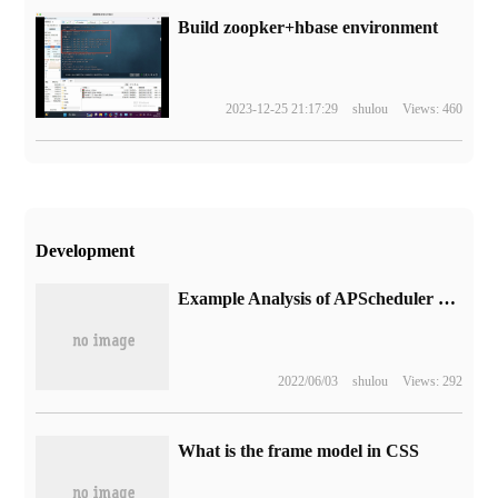
Build zoopker+hbase environment
2023-12-25 21:17:29
shulou
Views: 460
Development
Example Analysis of APScheduler Startup initialization in django-xadmin
2022/06/03
shulou
Views: 292
What is the frame model in CSS