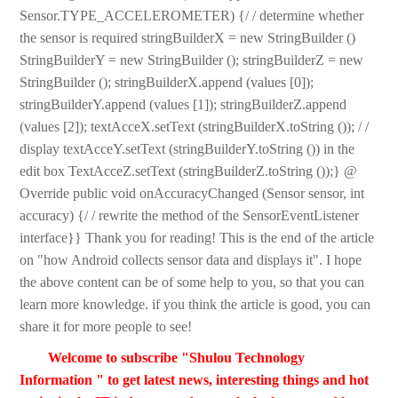
Sensor.TYPE_ACCELEROMETER) {/ / determine whether
the sensor is required stringBuilderX = new StringBuilder ()
StringBuilderY = new StringBuilder (); stringBuilderZ = new
StringBuilder (); stringBuilderX.append (values [0]);
stringBuilderY.append (values [1]); stringBuilderZ.append
(values [2]); textAcceX.setText (stringBuilderX.toString ()); / /
display textAcceY.setText (stringBuilderY.toString ()) in the
edit box TextAcceZ.setText (stringBuilderZ.toString ());} @
Override public void onAccuracyChanged (Sensor sensor, int
accuracy) {/ / rewrite the method of the SensorEventListener
interface}} Thank you for reading! This is the end of the article
on "how Android collects sensor data and displays it". I hope
the above content can be of some help to you, so that you can
learn more knowledge. if you think the article is good, you can
share it for more people to see!
Welcome to subscribe "Shulou Technology
Information " to get latest news, interesting things and hot