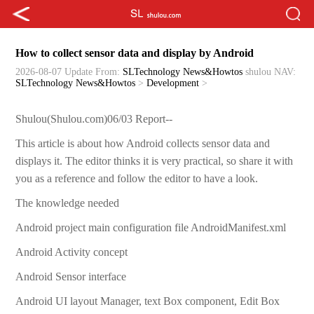
How to collect sensor data and display by Android
2026-08-07 Update
From:
SLTechnology News&Howtos
shulou
NAV:
SLTechnology News&Howtos
>
Development
>
Shulou(Shulou.com)06/03 Report--
This article is about how Android collects sensor data and
displays it. The editor thinks it is very practical, so share it with
you as a reference and follow the editor to have a look.
The knowledge needed
Android project main configuration file AndroidManifest.xml
Android Activity concept
Android Sensor interface
Android UI layout Manager, text Box component, Edit Box