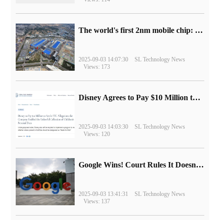
The world's first 2nm mobile chip: Samsung Exynos 2600 is ready for mass production.
2025-09-03 14:07:30
SL Technology News
Views: 173
Disney Agrees to Pay $10 Million to Settle with FTC over Alleged Child Data Collection Using YouTube Animations
2025-09-03 14:03:30
SL Technology News
Views: 120
Google Wins! Court Rules It Doesn't Have to Sell Chrome Browser
2025-09-03 13:41:31
SL Technology News
Views: 137