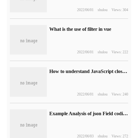
2022/06/01
shulou
Views: 304
What is the use of filter in vue
2022/06/01
shulou
Views: 222
How to understand JavaScript closure
2022/06/01
shulou
Views: 240
Example Analysis of json Field coding in django model postgres
2022/06/03
shulou
Views: 272