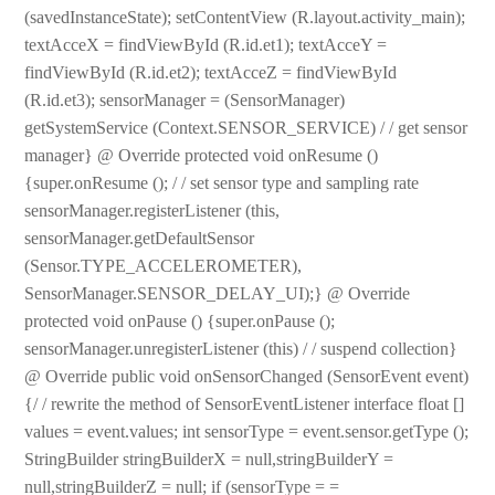
(savedInstanceState); setContentView (R.layout.activity_main);
textAcceX = findViewById (R.id.et1); textAcceY =
findViewById (R.id.et2); textAcceZ = findViewById
(R.id.et3); sensorManager = (SensorManager)
getSystemService (Context.SENSOR_SERVICE) / / get sensor
manager} @ Override protected void onResume ()
{super.onResume (); / / set sensor type and sampling rate
sensorManager.registerListener (this,
sensorManager.getDefaultSensor
(Sensor.TYPE_ACCELEROMETER),
SensorManager.SENSOR_DELAY_UI);} @ Override
protected void onPause () {super.onPause ();
sensorManager.unregisterListener (this) / / suspend collection}
@ Override public void onSensorChanged (SensorEvent event)
{/ / rewrite the method of SensorEventListener interface float []
values = event.values; int sensorType = event.sensor.getType ();
StringBuilder stringBuilderX = null,stringBuilderY =
null,stringBuilderZ = null; if (sensorType = =